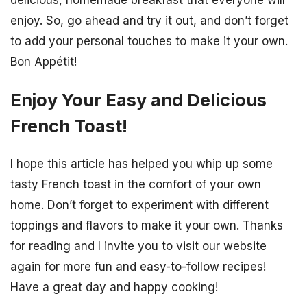
delicious, homemade breakfast that everyone will
enjoy. So, go ahead and try it out, and don’t forget
to add your personal touches to make it your own.
Bon Appétit!
Enjoy Your Easy and Delicious
French Toast!
I hope this article has helped you whip up some
tasty French toast in the comfort of your own
home. Don’t forget to experiment with different
toppings and flavors to make it your own. Thanks
for reading and I invite you to visit our website
again for more fun and easy-to-follow recipes!
Have a great day and happy cooking!