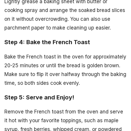
Lightly grease a baking sheet with butter or
cooking spray and arrange the soaked bread slices
on it without overcrowding. You can also use
parchment paper to make cleaning up easier.
Step 4: Bake the French Toast
Bake the French toast in the oven for approximately
20-25 minutes or until the bread is golden brown.
Make sure to flip it over halfway through the baking
time, so both sides cook evenly.
Step 5: Serve and Enjoy!
Remove the French toast from the oven and serve
it hot with your favorite toppings, such as maple
syrup, fresh berries, whipped cream, or powdered