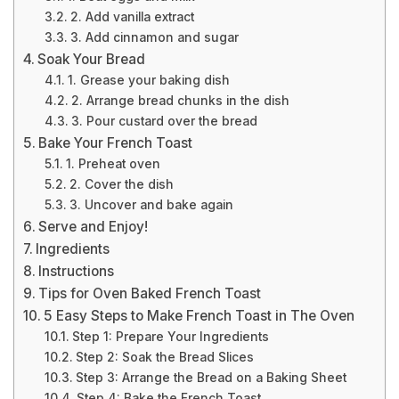
2. Add vanilla extract
3. Add cinnamon and sugar
Soak Your Bread
1. Grease your baking dish
2. Arrange bread chunks in the dish
3. Pour custard over the bread
Bake Your French Toast
1. Preheat oven
2. Cover the dish
3. Uncover and bake again
Serve and Enjoy!
Ingredients
Instructions
Tips for Oven Baked French Toast
5 Easy Steps to Make French Toast in The Oven
Step 1: Prepare Your Ingredients
Step 2: Soak the Bread Slices
Step 3: Arrange the Bread on a Baking Sheet
Step 4: Bake the French Toast