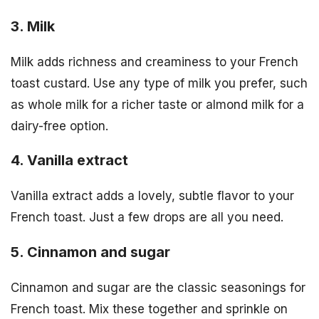
3. Milk
Milk adds richness and creaminess to your French
toast custard. Use any type of milk you prefer, such
as whole milk for a richer taste or almond milk for a
dairy-free option.
4. Vanilla extract
Vanilla extract adds a lovely, subtle flavor to your
French toast. Just a few drops are all you need.
5. Cinnamon and sugar
Cinnamon and sugar are the classic seasonings for
French toast. Mix these together and sprinkle on