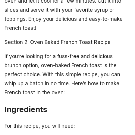
oven and let it cool for a few minutes. Cut it into
slices and serve it with your favorite syrup or
toppings. Enjoy your delicious and easy-to-make
French toast!
Section 2: Oven Baked French Toast Recipe
If you’re looking for a fuss-free and delicious
brunch option, oven-baked French toast is the
perfect choice. With this simple recipe, you can
whip up a batch in no time. Here’s how to make
French toast in the oven:
Ingredients
For this recipe, you will need: