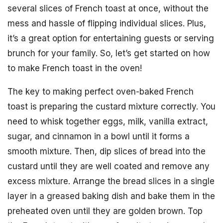
several slices of French toast at once, without the
mess and hassle of flipping individual slices. Plus,
it’s a great option for entertaining guests or serving
brunch for your family. So, let’s get started on how
to make French toast in the oven!
The key to making perfect oven-baked French
toast is preparing the custard mixture correctly. You
need to whisk together eggs, milk, vanilla extract,
sugar, and cinnamon in a bowl until it forms a
smooth mixture. Then, dip slices of bread into the
custard until they are well coated and remove any
excess mixture. Arrange the bread slices in a single
layer in a greased baking dish and bake them in the
preheated oven until they are golden brown. Top