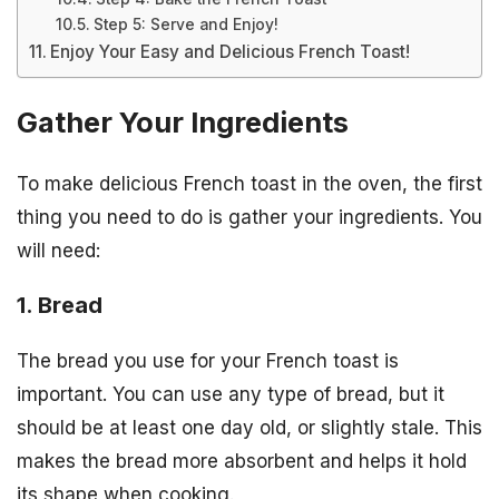
Step 5: Serve and Enjoy!
Enjoy Your Easy and Delicious French Toast!
Gather Your Ingredients
To make delicious French toast in the oven, the first
thing you need to do is gather your ingredients. You
will need:
1. Bread
The bread you use for your French toast is
important. You can use any type of bread, but it
should be at least one day old, or slightly stale. This
makes the bread more absorbent and helps it hold
its shape when cooking.