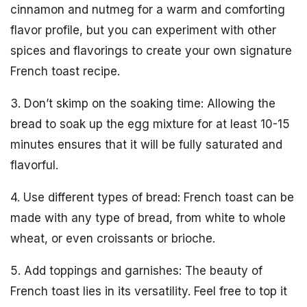
cinnamon and nutmeg for a warm and comforting
flavor profile, but you can experiment with other
spices and flavorings to create your own signature
French toast recipe.
3. Don’t skimp on the soaking time: Allowing the
bread to soak up the egg mixture for at least 10-15
minutes ensures that it will be fully saturated and
flavorful.
4. Use different types of bread: French toast can be
made with any type of bread, from white to whole
wheat, or even croissants or brioche.
5. Add toppings and garnishes: The beauty of
French toast lies in its versatility. Feel free to top it