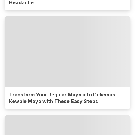
Headache
Transform Your Regular Mayo into Delicious
Kewpie Mayo with These Easy Steps