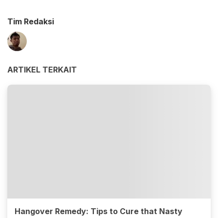
Tim Redaksi
ARTIKEL TERKAIT
Hangover Remedy: Tips to Cure that Nasty