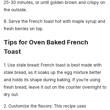
25-30 minutes, or until golden brown and crispy on
the outside.
8. Serve the French toast hot with maple syrup and
fresh berries on top.
Tips for Oven Baked French
Toast
1. Use stale bread: French toast is best made with
stale bread, as it soaks up the egg mixture better
and holds its shape during baking. If you’re using
fresh bread, leave it out on the counter overnight to
dry out.
2. Customize the flavors: This recipe uses