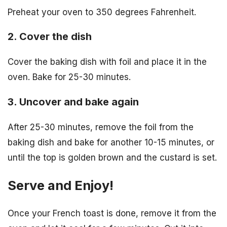
Preheat your oven to 350 degrees Fahrenheit.
2. Cover the dish
Cover the baking dish with foil and place it in the
oven. Bake for 25-30 minutes.
3. Uncover and bake again
After 25-30 minutes, remove the foil from the
baking dish and bake for another 10-15 minutes, or
until the top is golden brown and the custard is set.
Serve and Enjoy!
Once your French toast is done, remove it from the