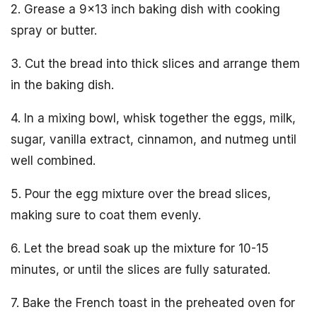
2. Grease a 9×13 inch baking dish with cooking
spray or butter.
3. Cut the bread into thick slices and arrange them
in the baking dish.
4. In a mixing bowl, whisk together the eggs, milk,
sugar, vanilla extract, cinnamon, and nutmeg until
well combined.
5. Pour the egg mixture over the bread slices,
making sure to coat them evenly.
6. Let the bread soak up the mixture for 10-15
minutes, or until the slices are fully saturated.
7. Bake the French toast in the preheated oven for