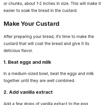
or chunks, about 1-2 inches in size. This will make it
easier to soak the bread in the custard.
Make Your Custard
After preparing your bread, it’s time to make the
custard that will coat the bread and give it its
delicious flavor.
1. Beat eggs and milk
In a medium-sized bowl, beat the eggs and milk
together until they are well combined.
2. Add vanilla extract
Add a few drops of vanilla extract to the egg