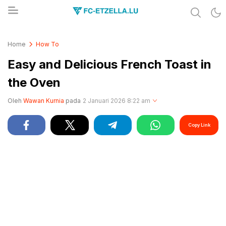
Share & Learn The World
FC-ETZELLA.LU
Home
How To
Easy and Delicious French Toast in
the Oven
Oleh
Wawan Kurnia
pada
2 Januari 2026 8:22 am
Copy Link