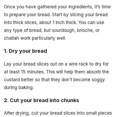
Once you have gathered your ingredients, it’s time
to prepare your bread. Start by slicing your bread
into thick slices, about 1 inch thick. You can use
any type of bread, but sourdough, brioche, or
challah work particularly well.
1. Dry your bread
Lay your bread slices out on a wire rack to dry for
at least 15 minutes. This will help them absorb the
custard better so that they don’t become soggy
during baking.
2. Cut your bread into chunks
After drying, cut your bread slices into small pieces