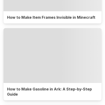
How to Make Item Frames Invisible in Minecraft
How to Make Gasoline in Ark: A Step-by-Step
Guide