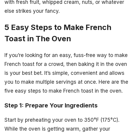
with fresh fruit, whipped cream, nuts, or whatever
else strikes your fancy.
5 Easy Steps to Make French
Toast in The Oven
If you’re looking for an easy, fuss-free way to make
French toast for a crowd, then baking it in the oven
is your best bet. It’s simple, convenient and allows
you to make multiple servings at once. Here are the
five easy steps to make French toast in the oven.
Step 1: Prepare Your Ingredients
Start by preheating your oven to 350°F (175°C).
While the oven is getting warm, gather your