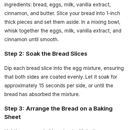
ingredients: bread, eggs, milk, vanilla extract,
cinnamon, and butter. Slice your bread into 1-inch
thick pieces and set them aside. In a mixing bowl,
whisk together the eggs, milk, vanilla extract, and
cinnamon until smooth.
Step 2: Soak the Bread Slices
Dip each bread slice into the egg mixture, ensuring
that both sides are coated evenly. Let it soak for
approximately 15 seconds per side, or until the
bread has absorbed the mixture.
Step 3: Arrange the Bread on a Baking
Sheet