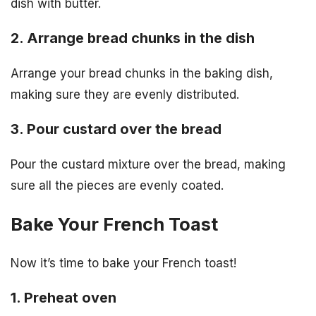
dish with butter.
2. Arrange bread chunks in the dish
Arrange your bread chunks in the baking dish,
making sure they are evenly distributed.
3. Pour custard over the bread
Pour the custard mixture over the bread, making
sure all the pieces are evenly coated.
Bake Your French Toast
Now it’s time to bake your French toast!
1. Preheat oven