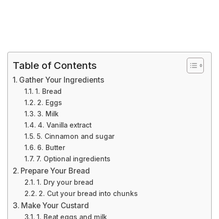
Table of Contents
Gather Your Ingredients
1. Bread
2. Eggs
3. Milk
4. Vanilla extract
5. Cinnamon and sugar
6. Butter
7. Optional ingredients
Prepare Your Bread
1. Dry your bread
2. Cut your bread into chunks
Make Your Custard
1. Beat eggs and milk