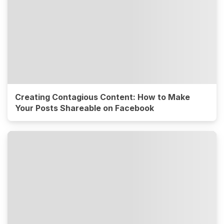
Creating Contagious Content: How to Make
Your Posts Shareable on Facebook