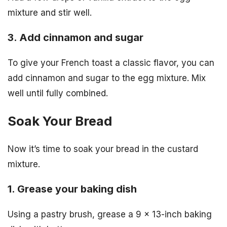
mixture and stir well.
3. Add cinnamon and sugar
To give your French toast a classic flavor, you can
add cinnamon and sugar to the egg mixture. Mix
well until fully combined.
Soak Your Bread
Now it’s time to soak your bread in the custard
mixture.
1. Grease your baking dish
Using a pastry brush, grease a 9 x 13-inch baking