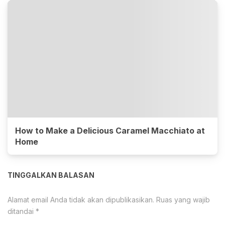
How to Make a Delicious Caramel Macchiato at
Home
TINGGALKAN BALASAN
Alamat email Anda tidak akan dipublikasikan.
Ruas yang wajib
ditandai
*