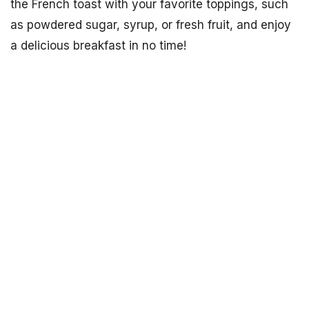
the French toast with your favorite toppings, such
as powdered sugar, syrup, or fresh fruit, and enjoy
a delicious breakfast in no time!