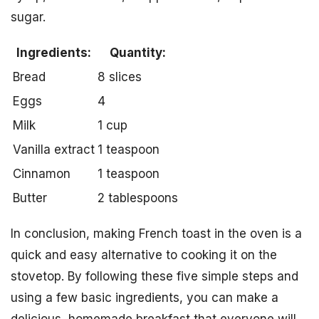
sugar.
Ingredients:
Quantity:
Bread
8 slices
Eggs
4
Milk
1 cup
Vanilla extract
1 teaspoon
Cinnamon
1 teaspoon
Butter
2 tablespoons
In conclusion, making French toast in the oven is a
quick and easy alternative to cooking it on the
stovetop. By following these five simple steps and
using a few basic ingredients, you can make a