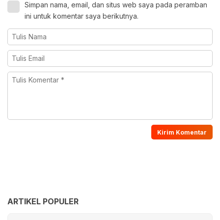
Simpan nama, email, dan situs web saya pada peramban
ini untuk komentar saya berikutnya.
ARTIKEL POPULER