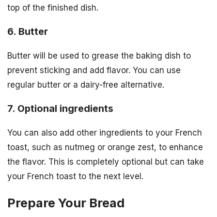
top of the finished dish.
6. Butter
Butter will be used to grease the baking dish to
prevent sticking and add flavor. You can use
regular butter or a dairy-free alternative.
7. Optional ingredients
You can also add other ingredients to your French
toast, such as nutmeg or orange zest, to enhance
the flavor. This is completely optional but can take
your French toast to the next level.
Prepare Your Bread