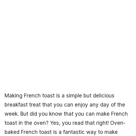
Making French toast is a simple but delicious
breakfast treat that you can enjoy any day of the
week. But did you know that you can make French
toast in the oven? Yes, you read that right! Oven-
baked French toast is a fantastic way to make