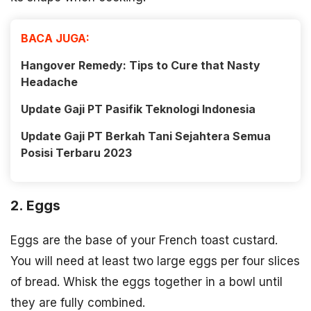
BACA JUGA:
Hangover Remedy: Tips to Cure that Nasty
Headache
Update Gaji PT Pasifik Teknologi Indonesia
Update Gaji PT Berkah Tani Sejahtera Semua
Posisi Terbaru 2023
2. Eggs
Eggs are the base of your French toast custard.
You will need at least two large eggs per four slices
of bread. Whisk the eggs together in a bowl until
they are fully combined.