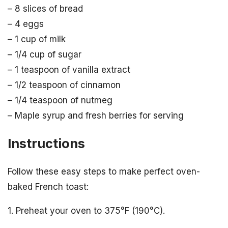
– 8 slices of bread
– 4 eggs
– 1 cup of milk
– 1/4 cup of sugar
– 1 teaspoon of vanilla extract
– 1/2 teaspoon of cinnamon
– 1/4 teaspoon of nutmeg
– Maple syrup and fresh berries for serving
Instructions
Follow these easy steps to make perfect oven-
baked French toast:
1. Preheat your oven to 375°F (190°C).