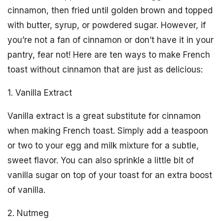
cinnamon, then fried until golden brown and topped
with butter, syrup, or powdered sugar. However, if
you’re not a fan of cinnamon or don’t have it in your
pantry, fear not! Here are ten ways to make French
toast without cinnamon that are just as delicious:
1. Vanilla Extract
Vanilla extract is a great substitute for cinnamon
when making French toast. Simply add a teaspoon
or two to your egg and milk mixture for a subtle,
sweet flavor. You can also sprinkle a little bit of
vanilla sugar on top of your toast for an extra boost
of vanilla.
2. Nutmeg