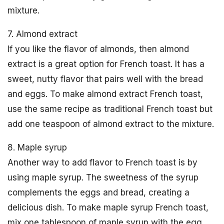
mixture.
7. Almond extract
If you like the flavor of almonds, then almond
extract is a great option for French toast. It has a
sweet, nutty flavor that pairs well with the bread
and eggs. To make almond extract French toast,
use the same recipe as traditional French toast but
add one teaspoon of almond extract to the mixture.
8. Maple syrup
Another way to add flavor to French toast is by
using maple syrup. The sweetness of the syrup
complements the eggs and bread, creating a
delicious dish. To make maple syrup French toast,
mix one tablespoon of maple syrup with the egg