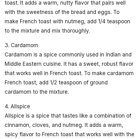
toast. It adds a warm, nutty flavor that pairs well
with the sweetness of the bread and eggs. To
make French toast with nutmeg, add 1/4 teaspoon
to the mixture and mix thoroughly.
3. Cardamom
Cardamom is a spice commonly used in Indian and
Middle Eastern cuisine. It has a sweet, robust flavor
that works well in French toast. To make cardamom
French toast, add 1/2 teaspoon of ground
cardamom to the mixture.
4. Allspice
Allspice is a spice that tastes like a combination of
cinnamon, cloves, and nutmeg. It adds a warm,
spicy flavor to French toast that works well with the