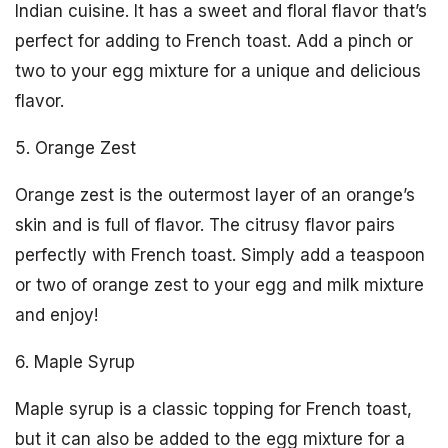
Indian cuisine. It has a sweet and floral flavor that’s
perfect for adding to French toast. Add a pinch or
two to your egg mixture for a unique and delicious
flavor.
5. Orange Zest
Orange zest is the outermost layer of an orange’s
skin and is full of flavor. The citrusy flavor pairs
perfectly with French toast. Simply add a teaspoon
or two of orange zest to your egg and milk mixture
and enjoy!
6. Maple Syrup
Maple syrup is a classic topping for French toast,
but it can also be added to the egg mixture for a