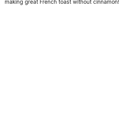
making great French toast without cinnamon!