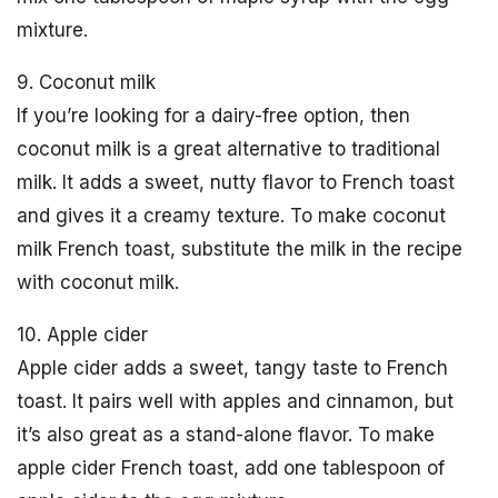
mixture.
9. Coconut milk
If you’re looking for a dairy-free option, then
coconut milk is a great alternative to traditional
milk. It adds a sweet, nutty flavor to French toast
and gives it a creamy texture. To make coconut
milk French toast, substitute the milk in the recipe
with coconut milk.
10. Apple cider
Apple cider adds a sweet, tangy taste to French
toast. It pairs well with apples and cinnamon, but
it’s also great as a stand-alone flavor. To make
apple cider French toast, add one tablespoon of