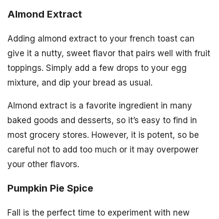
Almond Extract
Adding almond extract to your french toast can
give it a nutty, sweet flavor that pairs well with fruit
toppings. Simply add a few drops to your egg
mixture, and dip your bread as usual.
Almond extract is a favorite ingredient in many
baked goods and desserts, so it’s easy to find in
most grocery stores. However, it is potent, so be
careful not to add too much or it may overpower
your other flavors.
Pumpkin Pie Spice
Fall is the perfect time to experiment with new