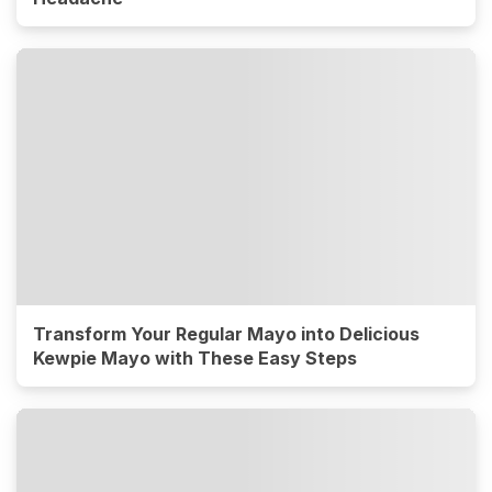
Transform Your Regular Mayo into Delicious
Kewpie Mayo with These Easy Steps