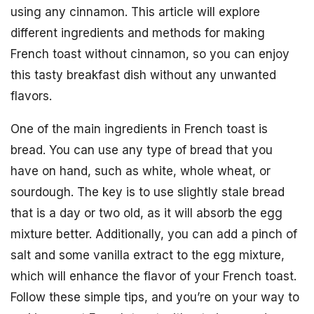
using any cinnamon. This article will explore
different ingredients and methods for making
French toast without cinnamon, so you can enjoy
this tasty breakfast dish without any unwanted
flavors.
One of the main ingredients in French toast is
bread. You can use any type of bread that you
have on hand, such as white, whole wheat, or
sourdough. The key is to use slightly stale bread
that is a day or two old, as it will absorb the egg
mixture better. Additionally, you can add a pinch of
salt and some vanilla extract to the egg mixture,
which will enhance the flavor of your French toast.
Follow these simple tips, and you’re on your way to