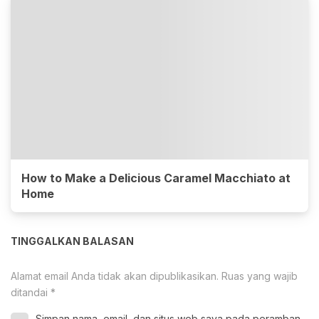
How to Make a Delicious Caramel Macchiato at
Home
TINGGALKAN BALASAN
Alamat email Anda tidak akan dipublikasikan.
Ruas yang wajib
ditandai
*
Simpan nama, email, dan situs web saya pada peramban