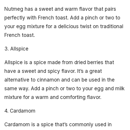
Nutmeg has a sweet and warm flavor that pairs
perfectly with French toast. Add a pinch or two to
your egg mixture for a delicious twist on traditional
French toast.
3. Allspice
Allspice is a spice made from dried berries that
have a sweet and spicy flavor. It’s a great
alternative to cinnamon and can be used in the
same way. Add a pinch or two to your egg and milk
mixture for a warm and comforting flavor.
4. Cardamom
Cardamom is a spice that’s commonly used in