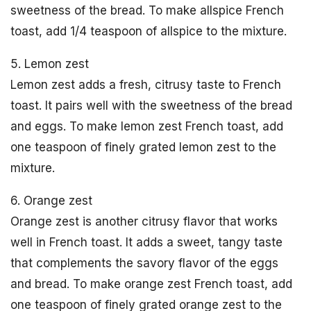
sweetness of the bread. To make allspice French
toast, add 1/4 teaspoon of allspice to the mixture.
5. Lemon zest
Lemon zest adds a fresh, citrusy taste to French
toast. It pairs well with the sweetness of the bread
and eggs. To make lemon zest French toast, add
one teaspoon of finely grated lemon zest to the
mixture.
6. Orange zest
Orange zest is another citrusy flavor that works
well in French toast. It adds a sweet, tangy taste
that complements the savory flavor of the eggs
and bread. To make orange zest French toast, add
one teaspoon of finely grated orange zest to the