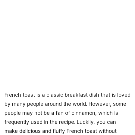
French toast is a classic breakfast dish that is loved
by many people around the world. However, some
people may not be a fan of cinnamon, which is
frequently used in the recipe. Luckily, you can
make delicious and fluffy French toast without