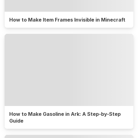
How to Make Item Frames Invisible in Minecraft
How to Make Gasoline in Ark: A Step-by-Step
Guide