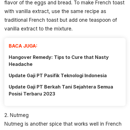
flavor of the eggs and bread. To make French toast
with vanilla extract, use the same recipe as
traditional French toast but add one teaspoon of
vanilla extract to the mixture.
BACA JUGA:
Hangover Remedy: Tips to Cure that Nasty
Headache
Update Gaji PT Pasifik Teknologi Indonesia
Update Gaji PT Berkah Tani Sejahtera Semua
Posisi Terbaru 2023
2. Nutmeg
Nutmeg is another spice that works well in French