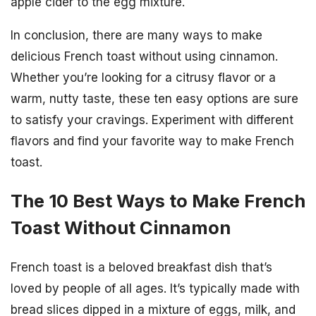
apple cider to the egg mixture.
In conclusion, there are many ways to make
delicious French toast without using cinnamon.
Whether you’re looking for a citrusy flavor or a
warm, nutty taste, these ten easy options are sure
to satisfy your cravings. Experiment with different
flavors and find your favorite way to make French
toast.
The 10 Best Ways to Make French
Toast Without Cinnamon
French toast is a beloved breakfast dish that’s
loved by people of all ages. It’s typically made with
bread slices dipped in a mixture of eggs, milk, and