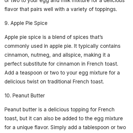
or two to your egg and milk mixture for a delicious
flavor that pairs well with a variety of toppings.
9. Apple Pie Spice
Apple pie spice is a blend of spices that’s
commonly used in apple pie. It typically contains
cinnamon, nutmeg, and allspice, making it a
perfect substitute for cinnamon in French toast.
Add a teaspoon or two to your egg mixture for a
delicious twist on traditional French toast.
10. Peanut Butter
Peanut butter is a delicious topping for French
toast, but it can also be added to the egg mixture
for a unique flavor. Simply add a tablespoon or two