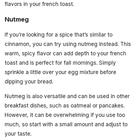
flavors in your french toast.
Nutmeg
If you’re looking for a spice that’s similar to
cinnamon, you can try using nutmeg instead. This
warm, spicy flavor can add depth to your french
toast and is perfect for fall mornings. Simply
sprinkle a little over your egg mixture before
dipping your bread.
Nutmeg is also versatile and can be used in other
breakfast dishes, such as oatmeal or pancakes.
However, it can be overwhelming if you use too
much, so start with a small amount and adjust to
your taste.