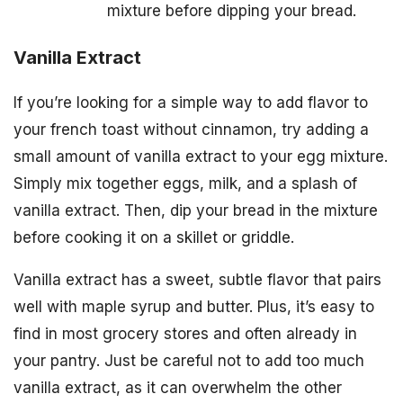
mixture before dipping your bread.
Vanilla Extract
If you’re looking for a simple way to add flavor to
your french toast without cinnamon, try adding a
small amount of vanilla extract to your egg mixture.
Simply mix together eggs, milk, and a splash of
vanilla extract. Then, dip your bread in the mixture
before cooking it on a skillet or griddle.
Vanilla extract has a sweet, subtle flavor that pairs
well with maple syrup and butter. Plus, it’s easy to
find in most grocery stores and often already in
your pantry. Just be careful not to add too much
vanilla extract, as it can overwhelm the other