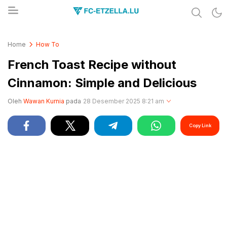
Share & Learn The World
FC-ETZELLA.LU
Home
How To
French Toast Recipe without
Cinnamon: Simple and Delicious
Oleh
Wawan Kurnia
pada
28 Desember 2025 8:21 am
Copy Link