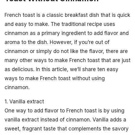
French toast is a classic breakfast dish that is quick
and easy to make. The traditional recipe uses
cinnamon as a primary ingredient to add flavor and
aroma to the dish. However, if you’re out of
cinnamon or simply do not like the flavor, there are
many other ways to make French toast that are just
as delicious. In this article, we’ll share ten easy
ways to make French toast without using
cinnamon.
1. Vanilla extract
One way to add flavor to French toast is by using
vanilla extract instead of cinnamon. Vanilla adds a
sweet, fragrant taste that complements the savory