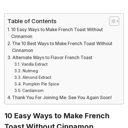
Table of Contents
10 Easy Ways to Make French Toast Without
Cinnamon
The 10 Best Ways to Make French Toast Without
Cinnamon
Alternate Ways to Flavor French Toast
Vanilla Extract
Nutmeg
Almond Extract
Pumpkin Pie Spice
Cardamom
Thank You For Joining Me: See You Again Soon!
10 Easy Ways to Make French
Toast Without Cinnamon