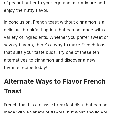
of peanut butter to your egg and milk mixture and
enjoy the nutty flavor.
In conclusion, French toast without cinnamon is a
delicious breakfast option that can be made with a
variety of ingredients. Whether you prefer sweet or
savory flavors, there’s a way to make French toast
that suits your taste buds. Try one of these ten
alternatives to cinnamon and discover a new
favorite recipe today!
Alternate Ways to Flavor French
Toast
French toast is a classic breakfast dish that can be
made with a variety of flavors, but what should you