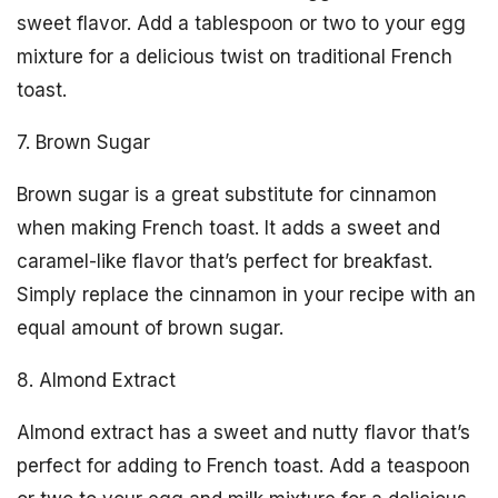
sweet flavor. Add a tablespoon or two to your egg
mixture for a delicious twist on traditional French
toast.
7. Brown Sugar
Brown sugar is a great substitute for cinnamon
when making French toast. It adds a sweet and
caramel-like flavor that’s perfect for breakfast.
Simply replace the cinnamon in your recipe with an
equal amount of brown sugar.
8. Almond Extract
Almond extract has a sweet and nutty flavor that’s
perfect for adding to French toast. Add a teaspoon