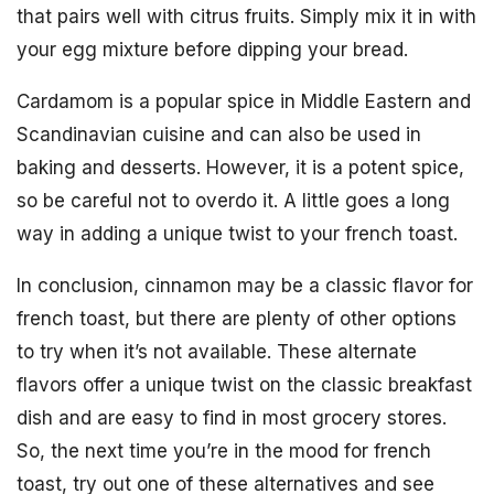
that pairs well with citrus fruits. Simply mix it in with
your egg mixture before dipping your bread.
Cardamom is a popular spice in Middle Eastern and
Scandinavian cuisine and can also be used in
baking and desserts. However, it is a potent spice,
so be careful not to overdo it. A little goes a long
way in adding a unique twist to your french toast.
In conclusion, cinnamon may be a classic flavor for
french toast, but there are plenty of other options
to try when it’s not available. These alternate
flavors offer a unique twist on the classic breakfast
dish and are easy to find in most grocery stores.
So, the next time you’re in the mood for french
toast, try out one of these alternatives and see