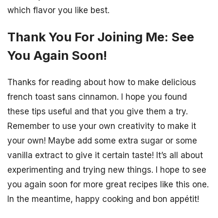
which flavor you like best.
Thank You For Joining Me: See
You Again Soon!
Thanks for reading about how to make delicious
french toast sans cinnamon. I hope you found
these tips useful and that you give them a try.
Remember to use your own creativity to make it
your own! Maybe add some extra sugar or some
vanilla extract to give it certain taste! It’s all about
experimenting and trying new things. I hope to see
you again soon for more great recipes like this one.
In the meantime, happy cooking and bon appétit!