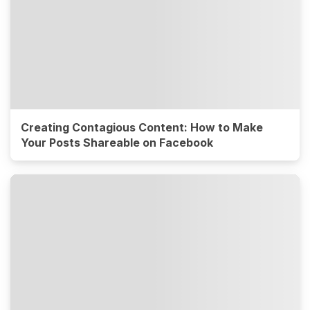
Creating Contagious Content: How to Make
Your Posts Shareable on Facebook