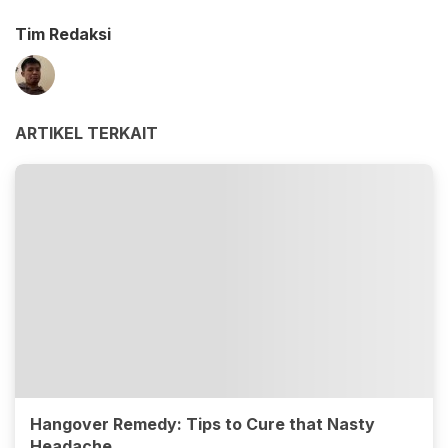
Tim Redaksi
ARTIKEL TERKAIT
Hangover Remedy: Tips to Cure that Nasty
Headache