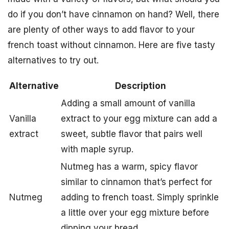
do if you don’t have cinnamon on hand? Well, there
are plenty of other ways to add flavor to your
french toast without cinnamon. Here are five tasty
alternatives to try out.
Alternative
Description
Adding a small amount of vanilla
Vanilla
extract to your egg mixture can add a
extract
sweet, subtle flavor that pairs well
with maple syrup.
Nutmeg has a warm, spicy flavor
similar to cinnamon that’s perfect for
Nutmeg
adding to french toast. Simply sprinkle
a little over your egg mixture before
dipping your bread.