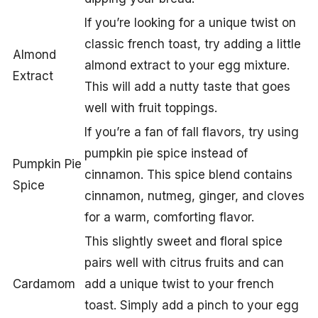
If you’re looking for a unique twist on
classic french toast, try adding a little
Almond
almond extract to your egg mixture.
Extract
This will add a nutty taste that goes
well with fruit toppings.
If you’re a fan of fall flavors, try using
pumpkin pie spice instead of
Pumpkin Pie
cinnamon. This spice blend contains
Spice
cinnamon, nutmeg, ginger, and cloves
for a warm, comforting flavor.
This slightly sweet and floral spice
pairs well with citrus fruits and can
Cardamom
add a unique twist to your french
toast. Simply add a pinch to your egg