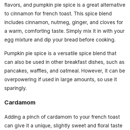
flavors, and pumpkin pie spice is a great alternative
to cinnamon for french toast. This spice blend
includes cinnamon, nutmeg, ginger, and cloves for
a warm, comforting taste. Simply mix it in with your
egg mixture and dip your bread before cooking.
Pumpkin pie spice is a versatile spice blend that
can also be used in other breakfast dishes, such as
pancakes, waffles, and oatmeal. However, it can be
overpowering if used in large amounts, so use it
sparingly.
Cardamom
Adding a pinch of cardamom to your french toast
can give it a unique, slightly sweet and floral taste