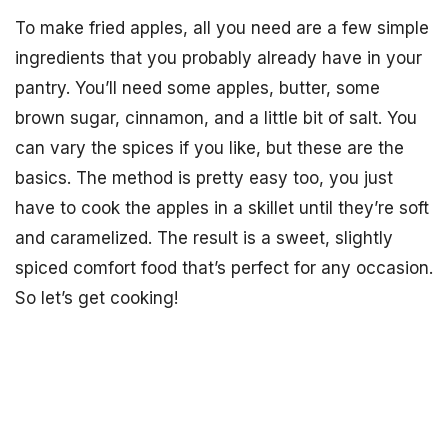
To make fried apples, all you need are a few simple
ingredients that you probably already have in your
pantry. You’ll need some apples, butter, some
brown sugar, cinnamon, and a little bit of salt. You
can vary the spices if you like, but these are the
basics. The method is pretty easy too, you just
have to cook the apples in a skillet until they’re soft
and caramelized. The result is a sweet, slightly
spiced comfort food that’s perfect for any occasion.
So let’s get cooking!