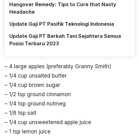
Hangover Remedy: Tips to Cure that Nasty
Headache
Update Gaji PT Pasifik Teknologi Indonesia
Update Gaji PT Berkah Tani Sejahtera Semua
Posisi Terbaru 2023
– 4 large apples (preferably Granny Smith)
– 1/4 cup unsalted butter
– 1/4 cup brown sugar
– 1/2 tsp ground cinnamon
– 1/4 tsp ground nutmeg
– 1/8 tsp salt
– 1/4 cup unsweetened apple juice
– 1 tsp lemon juice