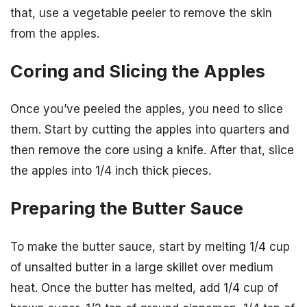
that, use a vegetable peeler to remove the skin
from the apples.
Coring and Slicing the Apples
Once you’ve peeled the apples, you need to slice
them. Start by cutting the apples into quarters and
then remove the core using a knife. After that, slice
the apples into 1/4 inch thick pieces.
Preparing the Butter Sauce
To make the butter sauce, start by melting 1/4 cup
of unsalted butter in a large skillet over medium
heat. Once the butter has melted, add 1/4 cup of