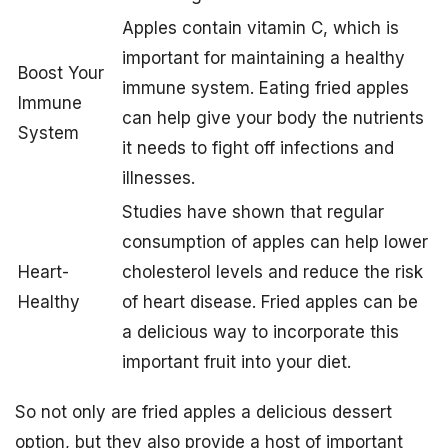
Apples contain vitamin C, which is
important for maintaining a healthy
Boost Your
immune system. Eating fried apples
Immune
can help give your body the nutrients
System
it needs to fight off infections and
illnesses.
Studies have shown that regular
consumption of apples can help lower
Heart-
cholesterol levels and reduce the risk
Healthy
of heart disease. Fried apples can be
a delicious way to incorporate this
important fruit into your diet.
So not only are fried apples a delicious dessert
option, but they also provide a host of important