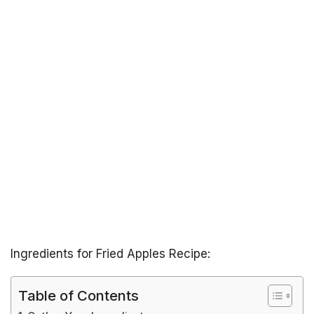
Ingredients for Fried Apples Recipe:
Table of Contents