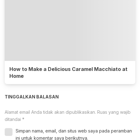
How to Make a Delicious Caramel Macchiato at
Home
TINGGALKAN BALASAN
Alamat email Anda tidak akan dipublikasikan.
Ruas yang wajib
ditandai
*
Simpan nama, email, dan situs web saya pada peramban
ini untuk komentar saya berikutnya.