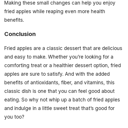
Making these small changes can help you enjoy
fried apples while reaping even more health
benefits.
Conclusion
Fried apples are a classic dessert that are delicious
and easy to make. Whether you’re looking for a
comforting treat or a healthier dessert option, fried
apples are sure to satisfy. And with the added
benefits of antioxidants, fiber, and vitamins, this
classic dish is one that you can feel good about
eating. So why not whip up a batch of fried apples
and indulge in a little sweet treat that’s good for
you too?