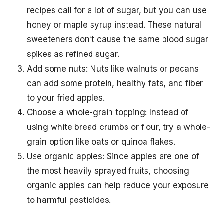
recipes call for a lot of sugar, but you can use
honey or maple syrup instead. These natural
sweeteners don’t cause the same blood sugar
spikes as refined sugar.
Add some nuts: Nuts like walnuts or pecans
can add some protein, healthy fats, and fiber
to your fried apples.
Choose a whole-grain topping: Instead of
using white bread crumbs or flour, try a whole-
grain option like oats or quinoa flakes.
Use organic apples: Since apples are one of
the most heavily sprayed fruits, choosing
organic apples can help reduce your exposure
to harmful pesticides.