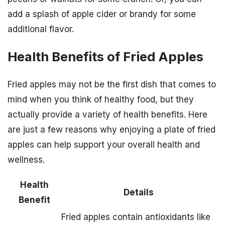
add a splash of apple cider or brandy for some
additional flavor.
Health Benefits of Fried Apples
Fried apples may not be the first dish that comes to
mind when you think of healthy food, but they
actually provide a variety of health benefits. Here
are just a few reasons why enjoying a plate of fried
apples can help support your overall health and
wellness.
Health
Details
Benefit
Fried apples contain antioxidants like