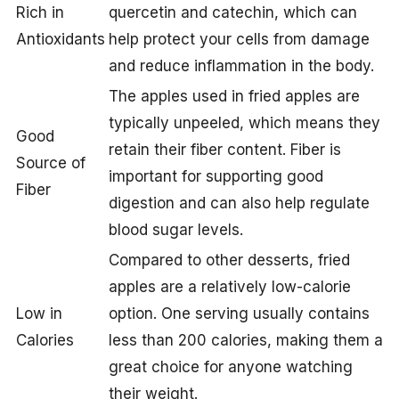
Rich in
quercetin and catechin, which can
Antioxidants
help protect your cells from damage
and reduce inflammation in the body.
The apples used in fried apples are
typically unpeeled, which means they
Good
retain their fiber content. Fiber is
Source of
important for supporting good
Fiber
digestion and can also help regulate
blood sugar levels.
Compared to other desserts, fried
apples are a relatively low-calorie
Low in
option. One serving usually contains
Calories
less than 200 calories, making them a
great choice for anyone watching
their weight.