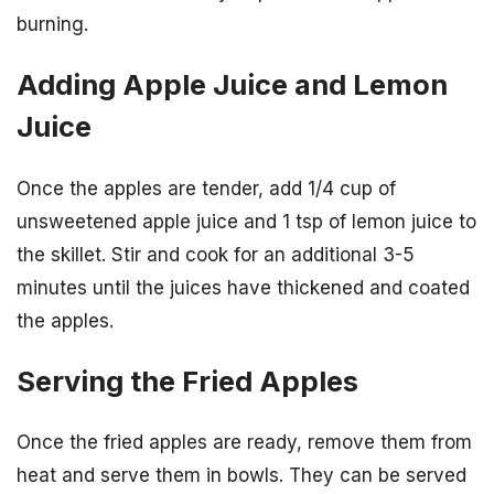
burning.
Adding Apple Juice and Lemon
Juice
Once the apples are tender, add 1/4 cup of
unsweetened apple juice and 1 tsp of lemon juice to
the skillet. Stir and cook for an additional 3-5
minutes until the juices have thickened and coated
the apples.
Serving the Fried Apples
Once the fried apples are ready, remove them from
heat and serve them in bowls. They can be served