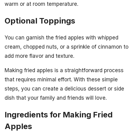
warm or at room temperature.
Optional Toppings
You can garnish the fried apples with whipped
cream, chopped nuts, or a sprinkle of cinnamon to
add more flavor and texture.
Making fried apples is a straightforward process
that requires minimal effort. With these simple
steps, you can create a delicious dessert or side
dish that your family and friends will love.
Ingredients for Making Fried
Apples