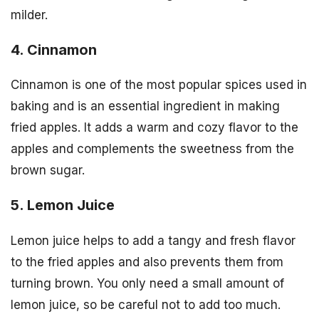
milder.
4. Cinnamon
Cinnamon is one of the most popular spices used in
baking and is an essential ingredient in making
fried apples. It adds a warm and cozy flavor to the
apples and complements the sweetness from the
brown sugar.
5. Lemon Juice
Lemon juice helps to add a tangy and fresh flavor
to the fried apples and also prevents them from
turning brown. You only need a small amount of
lemon juice, so be careful not to add too much.