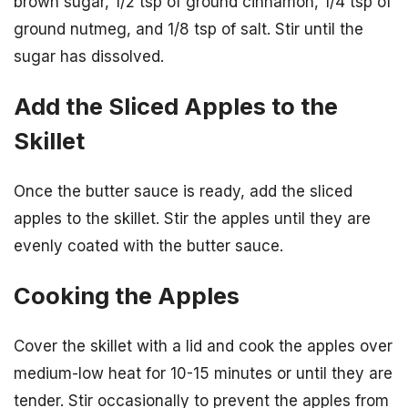
brown sugar, 1/2 tsp of ground cinnamon, 1/4 tsp of
ground nutmeg, and 1/8 tsp of salt. Stir until the
sugar has dissolved.
Add the Sliced Apples to the
Skillet
Once the butter sauce is ready, add the sliced
apples to the skillet. Stir the apples until they are
evenly coated with the butter sauce.
Cooking the Apples
Cover the skillet with a lid and cook the apples over
medium-low heat for 10-15 minutes or until they are
tender. Stir occasionally to prevent the apples from