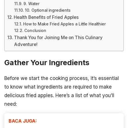
9. Water
10. Optional ingredients
Health Benefits of Fried Apples
How to Make Fried Apples a Little Healthier
Conclusion
Thank You for Joining Me on This Culinary
Adventure!
Gather Your Ingredients
Before we start the cooking process, it’s essential
to know what ingredients are required to make
delicious fried apples. Here’s a list of what you’ll
need:
BACA JUGA: