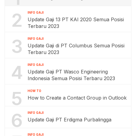
2
INFO GAJI
Update Gaji 13 PT KAI 2020 Semua Posisi
Terbaru 2023
3
INFO GAJI
Update Gaji di PT Columbus Semua Posisi
Terbaru 2023
4
INFO GAJI
Update Gaji PT Wasco Engineering
Indonesia Semua Posisi Terbaru 2023
5
HOW TO
How to Create a Contact Group in Outlook
6
INFO GAJI
Update Gaji PT Erdigma Purbalingga
INFO GAJI