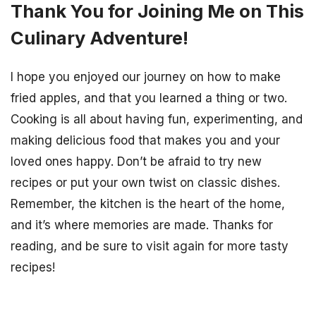
Thank You for Joining Me on This
Culinary Adventure!
I hope you enjoyed our journey on how to make
fried apples, and that you learned a thing or two.
Cooking is all about having fun, experimenting, and
making delicious food that makes you and your
loved ones happy. Don’t be afraid to try new
recipes or put your own twist on classic dishes.
Remember, the kitchen is the heart of the home,
and it’s where memories are made. Thanks for
reading, and be sure to visit again for more tasty
recipes!