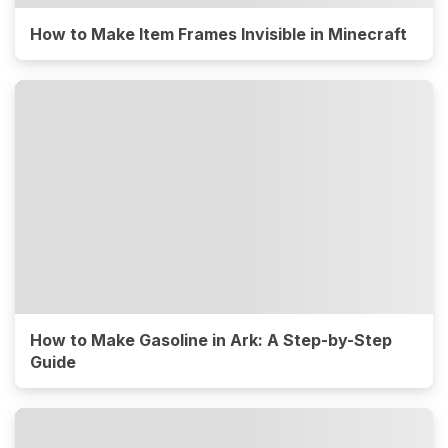
How to Make Item Frames Invisible in Minecraft
How to Make Gasoline in Ark: A Step-by-Step
Guide