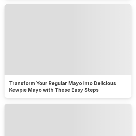
Transform Your Regular Mayo into Delicious
Kewpie Mayo with These Easy Steps