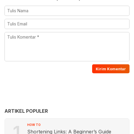
ARTIKEL POPULER
1
HOW TO
Shortening Links: A Beginner’s Guide