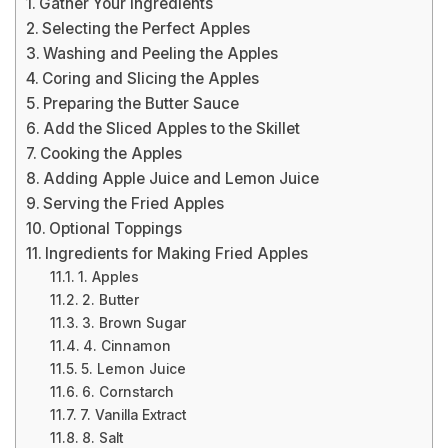
Gather Your Ingredients
Selecting the Perfect Apples
Washing and Peeling the Apples
Coring and Slicing the Apples
Preparing the Butter Sauce
Add the Sliced Apples to the Skillet
Cooking the Apples
Adding Apple Juice and Lemon Juice
Serving the Fried Apples
Optional Toppings
Ingredients for Making Fried Apples
1. Apples
2. Butter
3. Brown Sugar
4. Cinnamon
5. Lemon Juice
6. Cornstarch
7. Vanilla Extract
8. Salt