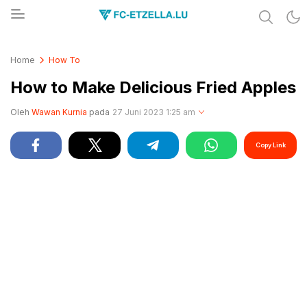
Share & Learn The World
FC-ETZELLA.LU
Home
How To
How to Make Delicious Fried Apples
Oleh
Wawan Kurnia
pada
27 Juni 2023 1:25 am
Copy Link