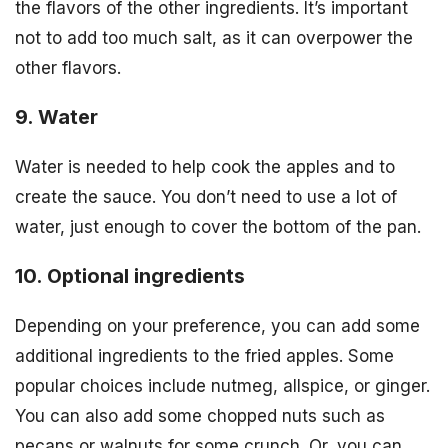
the flavors of the other ingredients. It’s important
not to add too much salt, as it can overpower the
other flavors.
9. Water
Water is needed to help cook the apples and to
create the sauce. You don’t need to use a lot of
water, just enough to cover the bottom of the pan.
10. Optional ingredients
Depending on your preference, you can add some
additional ingredients to the fried apples. Some
popular choices include nutmeg, allspice, or ginger.
You can also add some chopped nuts such as
pecans or walnuts for some crunch. Or, you can