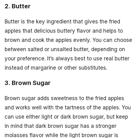
2. Butter
Butter is the key ingredient that gives the fried
apples that delicious buttery flavor and helps to
brown and cook the apples evenly. You can choose
between salted or unsalted butter, depending on
your preference. It’s always best to use real butter
instead of margarine or other substitutes.
3. Brown Sugar
Brown sugar adds sweetness to the fried apples
and works well with the tartness of the apples. You
can use either light or dark brown sugar, but keep
in mind that dark brown sugar has a stronger
molasses flavor while the light brown sugar is