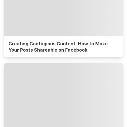
Creating Contagious Content: How to Make
Your Posts Shareable on Facebook