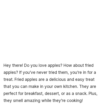
Hey there! Do you love apples? How about fried
apples? If you’ve never tried them, you’re in for a
treat. Fried apples are a delicious and easy treat
that you can make in your own kitchen. They are
perfect for breakfast, dessert, or as a snack. Plus,
they smell amazing while they’re cooking!