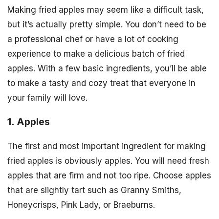
Making fried apples may seem like a difficult task,
but it’s actually pretty simple. You don’t need to be
a professional chef or have a lot of cooking
experience to make a delicious batch of fried
apples. With a few basic ingredients, you’ll be able
to make a tasty and cozy treat that everyone in
your family will love.
1. Apples
The first and most important ingredient for making
fried apples is obviously apples. You will need fresh
apples that are firm and not too ripe. Choose apples
that are slightly tart such as Granny Smiths,
Honeycrisps, Pink Lady, or Braeburns.