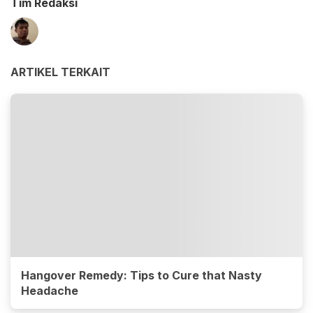
Tim Redaksi
ARTIKEL TERKAIT
Hangover Remedy: Tips to Cure that Nasty
Headache