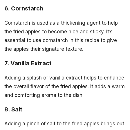
6. Cornstarch
Cornstarch is used as a thickening agent to help
the fried apples to become nice and sticky. It’s
essential to use cornstarch in this recipe to give
the apples their signature texture.
7. Vanilla Extract
Adding a splash of vanilla extract helps to enhance
the overall flavor of the fried apples. It adds a warm
and comforting aroma to the dish.
8. Salt
Adding a pinch of salt to the fried apples brings out