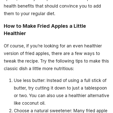
health benefits that should convince you to add
them to your regular diet.
How to Make Fried Apples a Little
Healthier
Of course, if you’re looking for an even healthier
version of fried apples, there are a few ways to
tweak the recipe. Try the following tips to make this
classic dish a little more nutritious:
Use less butter: Instead of using a full stick of
butter, try cutting it down to just a tablespoon
or two. You can also use a healthier alternative
like coconut oil.
Choose a natural sweetener: Many fried apple