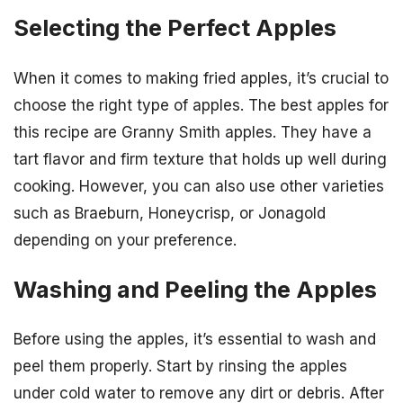
Selecting the Perfect Apples
When it comes to making fried apples, it’s crucial to
choose the right type of apples. The best apples for
this recipe are Granny Smith apples. They have a
tart flavor and firm texture that holds up well during
cooking. However, you can also use other varieties
such as Braeburn, Honeycrisp, or Jonagold
depending on your preference.
Washing and Peeling the Apples
Before using the apples, it’s essential to wash and
peel them properly. Start by rinsing the apples
under cold water to remove any dirt or debris. After