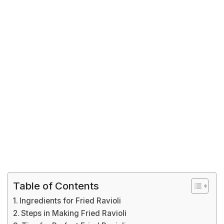
Table of Contents
Ingredients for Fried Ravioli
Steps in Making Fried Ravioli