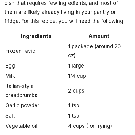
dish that requires few ingredients, and most of
them are likely already living in your pantry or
fridge. For this recipe, you will need the following:
Ingredients
Amount
1 package (around 20
Frozen ravioli
oz)
Egg
1 large
Milk
1/4 cup
Italian-style
2 cups
breadcrumbs
Garlic powder
1 tsp
Salt
1 tsp
Vegetable oil
4 cups (for frying)