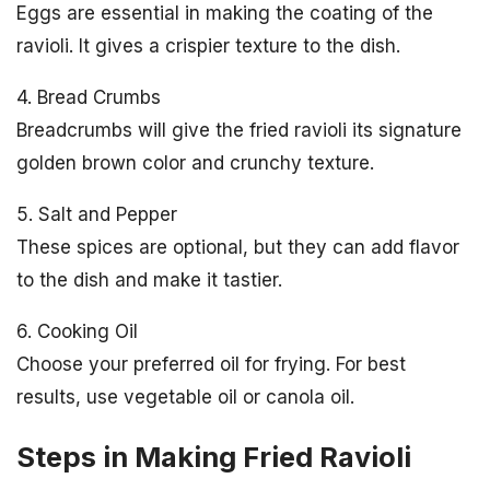
Eggs are essential in making the coating of the
ravioli. It gives a crispier texture to the dish.
4. Bread Crumbs
Breadcrumbs will give the fried ravioli its signature
golden brown color and crunchy texture.
5. Salt and Pepper
These spices are optional, but they can add flavor
to the dish and make it tastier.
6. Cooking Oil
Choose your preferred oil for frying. For best
results, use vegetable oil or canola oil.
Steps in Making Fried Ravioli