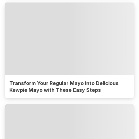
Transform Your Regular Mayo into Delicious
Kewpie Mayo with These Easy Steps