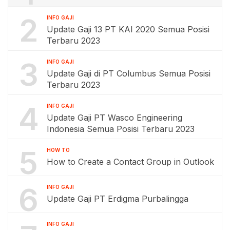
2
INFO GAJI
Update Gaji 13 PT KAI 2020 Semua Posisi
Terbaru 2023
3
INFO GAJI
Update Gaji di PT Columbus Semua Posisi
Terbaru 2023
4
INFO GAJI
Update Gaji PT Wasco Engineering
Indonesia Semua Posisi Terbaru 2023
5
HOW TO
How to Create a Contact Group in Outlook
6
INFO GAJI
Update Gaji PT Erdigma Purbalingga
INFO GAJI