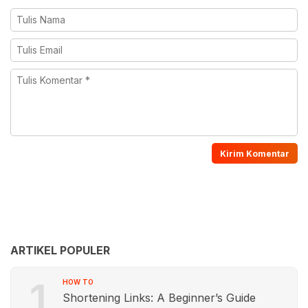
ARTIKEL POPULER
1
HOW TO
Shortening Links: A Beginner’s Guide