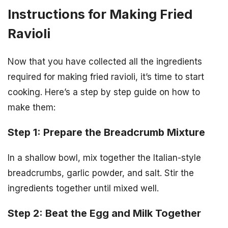
Instructions for Making Fried
Ravioli
Now that you have collected all the ingredients
required for making fried ravioli, it’s time to start
cooking. Here’s a step by step guide on how to
make them:
Step 1: Prepare the Breadcrumb Mixture
In a shallow bowl, mix together the Italian-style
breadcrumbs, garlic powder, and salt. Stir the
ingredients together until mixed well.
Step 2: Beat the Egg and Milk Together