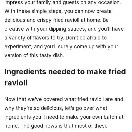
impress your family and guests on any occasion.
With these simple steps, you can now create
delicious and crispy fried ravioli at home. Be
creative with your dipping sauces, and you’ll have
a variety of flavors to try. Don’t be afraid to
experiment, and you’ll surely come up with your
version of this tasty dish.
Ingredients needed to make fried
ravioli
Now that we’ve covered what fried ravioli are and
why they’re so delicious, let’s go over what
ingredients you’ll need to make your own batch at
home. The good news is that most of these