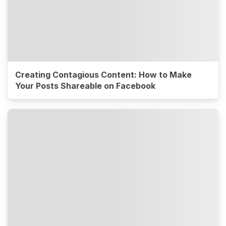
Creating Contagious Content: How to Make
Your Posts Shareable on Facebook