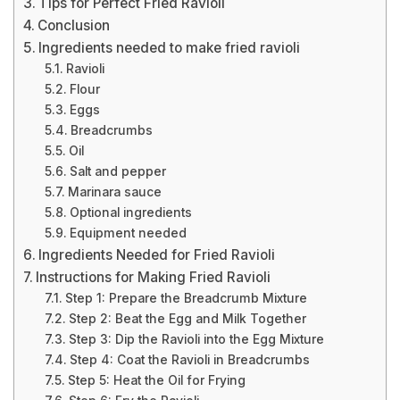
Tips for Perfect Fried Ravioli
Conclusion
Ingredients needed to make fried ravioli
Ravioli
Flour
Eggs
Breadcrumbs
Oil
Salt and pepper
Marinara sauce
Optional ingredients
Equipment needed
Ingredients Needed for Fried Ravioli
Instructions for Making Fried Ravioli
Step 1: Prepare the Breadcrumb Mixture
Step 2: Beat the Egg and Milk Together
Step 3: Dip the Ravioli into the Egg Mixture
Step 4: Coat the Ravioli in Breadcrumbs
Step 5: Heat the Oil for Frying