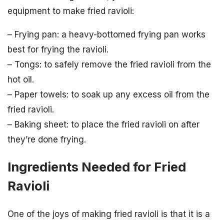
equipment to make fried ravioli:
– Frying pan: a heavy-bottomed frying pan works
best for frying the ravioli.
– Tongs: to safely remove the fried ravioli from the
hot oil.
– Paper towels: to soak up any excess oil from the
fried ravioli.
– Baking sheet: to place the fried ravioli on after
they’re done frying.
Ingredients Needed for Fried
Ravioli
One of the joys of making fried ravioli is that it is a