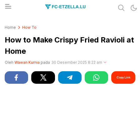
Share & Learn The World
FC-ETZELLA.LU
Home
How To
How to Make Crispy Fried Ravioli at
Home
Oleh
Wawan Kurnia
pada
30 Desember 2025 8:22 am
Copy Link