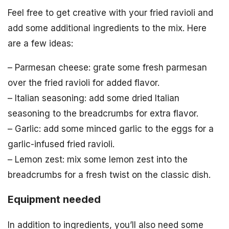
Feel free to get creative with your fried ravioli and
add some additional ingredients to the mix. Here
are a few ideas:
– Parmesan cheese: grate some fresh parmesan
over the fried ravioli for added flavor.
– Italian seasoning: add some dried Italian
seasoning to the breadcrumbs for extra flavor.
– Garlic: add some minced garlic to the eggs for a
garlic-infused fried ravioli.
– Lemon zest: mix some lemon zest into the
breadcrumbs for a fresh twist on the classic dish.
Equipment needed
In addition to ingredients, you’ll also need some