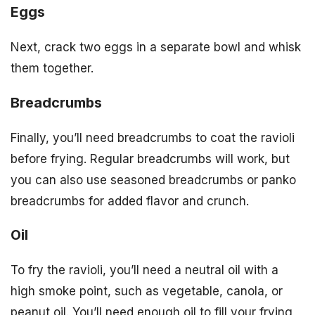
Eggs
Next, crack two eggs in a separate bowl and whisk
them together.
Breadcrumbs
Finally, you’ll need breadcrumbs to coat the ravioli
before frying. Regular breadcrumbs will work, but
you can also use seasoned breadcrumbs or panko
breadcrumbs for added flavor and crunch.
Oil
To fry the ravioli, you’ll need a neutral oil with a
high smoke point, such as vegetable, canola, or
peanut oil. You’ll need enough oil to fill your frying