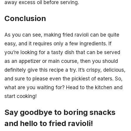
away excess oil before serving.
Conclusion
As you can see, making fried ravioli can be quite
easy, and it requires only a few ingredients. If
you’re looking for a tasty dish that can be served
as an appetizer or main course, then you should
definitely give this recipe a try. It’s crispy, delicious,
and sure to please even the pickiest of eaters. So,
what are you waiting for? Head to the kitchen and
start cooking!
Say goodbye to boring snacks
and hello to fried ravioli!