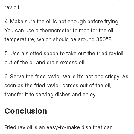
ravioli.
4. Make sure the oil is hot enough before frying.
You can use a thermometer to monitor the oil
temperature, which should be around 350°F.
5. Use a slotted spoon to take out the fried ravioli
out of the oil and drain excess oil.
6. Serve the fried ravioli while it’s hot and crispy. As
soon as the fried ravioli comes out of the oil,
transfer it to serving dishes and enjoy.
Conclusion
Fried ravioli is an easy-to-make dish that can