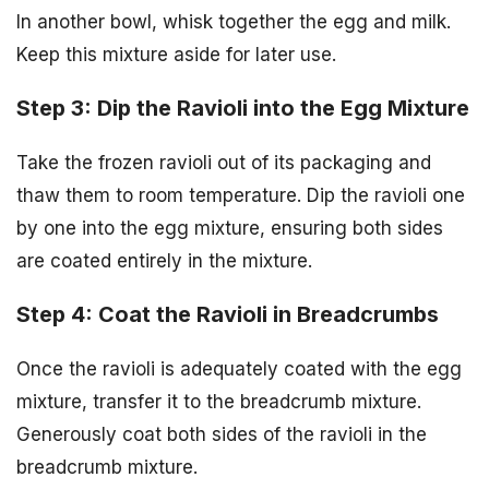
In another bowl, whisk together the egg and milk.
Keep this mixture aside for later use.
Step 3: Dip the Ravioli into the Egg Mixture
Take the frozen ravioli out of its packaging and
thaw them to room temperature. Dip the ravioli one
by one into the egg mixture, ensuring both sides
are coated entirely in the mixture.
Step 4: Coat the Ravioli in Breadcrumbs
Once the ravioli is adequately coated with the egg
mixture, transfer it to the breadcrumb mixture.
Generously coat both sides of the ravioli in the
breadcrumb mixture.