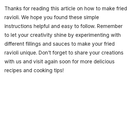
Thanks for reading this article on how to make fried
ravioli. We hope you found these simple
instructions helpful and easy to follow. Remember
to let your creativity shine by experimenting with
different fillings and sauces to make your fried
ravioli unique. Don’t forget to share your creations
with us and visit again soon for more delicious
recipes and cooking tips!