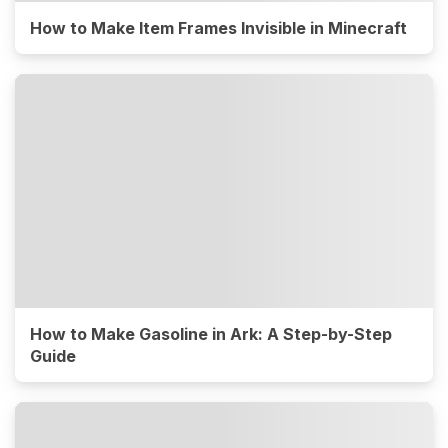
How to Make Item Frames Invisible in Minecraft
How to Make Gasoline in Ark: A Step-by-Step
Guide