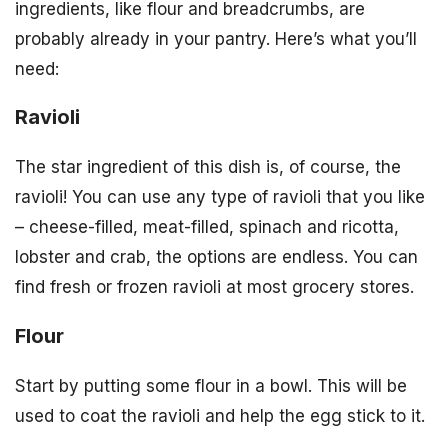
ingredients, like flour and breadcrumbs, are
probably already in your pantry. Here’s what you’ll
need:
Ravioli
The star ingredient of this dish is, of course, the
ravioli! You can use any type of ravioli that you like
– cheese-filled, meat-filled, spinach and ricotta,
lobster and crab, the options are endless. You can
find fresh or frozen ravioli at most grocery stores.
Flour
Start by putting some flour in a bowl. This will be
used to coat the ravioli and help the egg stick to it.