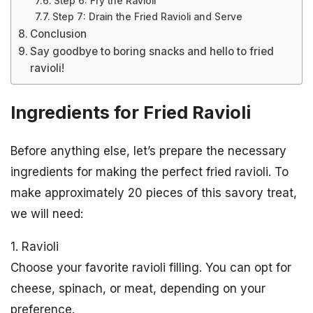
Step 6: Fry the Ravioli
Step 7: Drain the Fried Ravioli and Serve
Conclusion
Say goodbye to boring snacks and hello to fried
ravioli!
Ingredients for Fried Ravioli
Before anything else, let’s prepare the necessary
ingredients for making the perfect fried ravioli. To
make approximately 20 pieces of this savory treat,
we will need:
1. Ravioli
Choose your favorite ravioli filling. You can opt for
cheese, spinach, or meat, depending on your
preference.