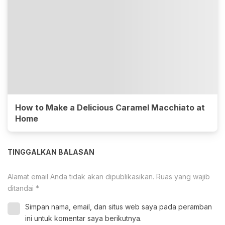
How to Make a Delicious Caramel Macchiato at
Home
TINGGALKAN BALASAN
Alamat email Anda tidak akan dipublikasikan.
Ruas yang wajib
ditandai
*
Simpan nama, email, dan situs web saya pada peramban
ini untuk komentar saya berikutnya.