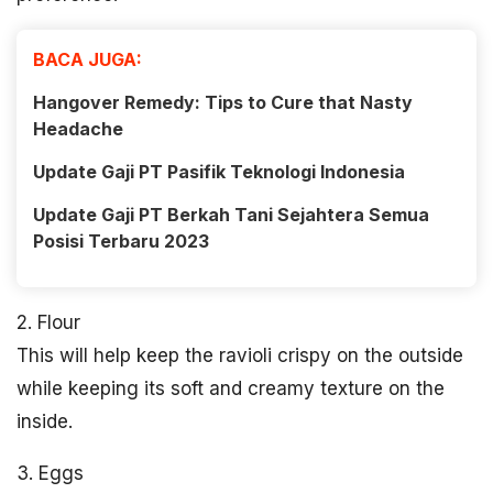
BACA JUGA:
Hangover Remedy: Tips to Cure that Nasty
Headache
Update Gaji PT Pasifik Teknologi Indonesia
Update Gaji PT Berkah Tani Sejahtera Semua
Posisi Terbaru 2023
2. Flour
This will help keep the ravioli crispy on the outside
while keeping its soft and creamy texture on the
inside.
3. Eggs