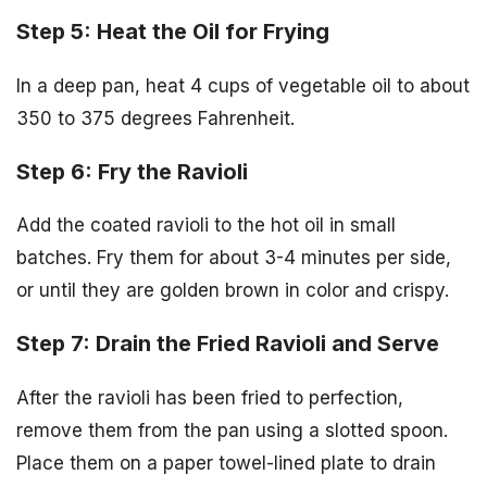
Step 5: Heat the Oil for Frying
In a deep pan, heat 4 cups of vegetable oil to about
350 to 375 degrees Fahrenheit.
Step 6: Fry the Ravioli
Add the coated ravioli to the hot oil in small
batches. Fry them for about 3-4 minutes per side,
or until they are golden brown in color and crispy.
Step 7: Drain the Fried Ravioli and Serve
After the ravioli has been fried to perfection,
remove them from the pan using a slotted spoon.
Place them on a paper towel-lined plate to drain