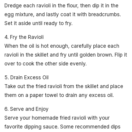
Dredge each ravioli in the flour, then dip it in the
egg mixture, and lastly coat it with breadcrumbs.
Set it aside until ready to fry.
4. Fry the Ravioli
When the oil is hot enough, carefully place each
ravioli in the skillet and fry until golden brown. Flip it
over to cook the other side evenly.
5. Drain Excess Oil
Take out the fried ravioli from the skillet and place
them on a paper towel to drain any excess oil.
6. Serve and Enjoy
Serve your homemade fried ravioli with your
favorite dipping sauce. Some recommended dips