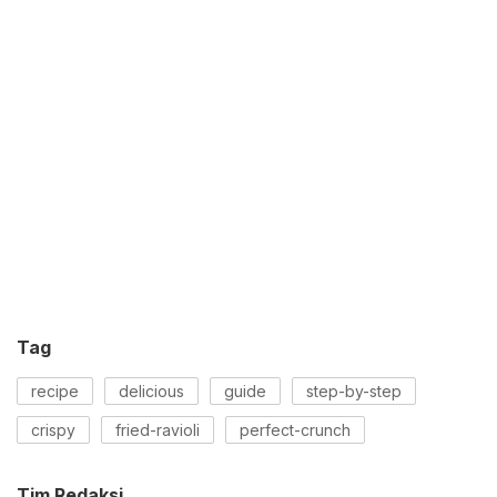
Tag
recipe
delicious
guide
step-by-step
crispy
fried-ravioli
perfect-crunch
Tim Redaksi