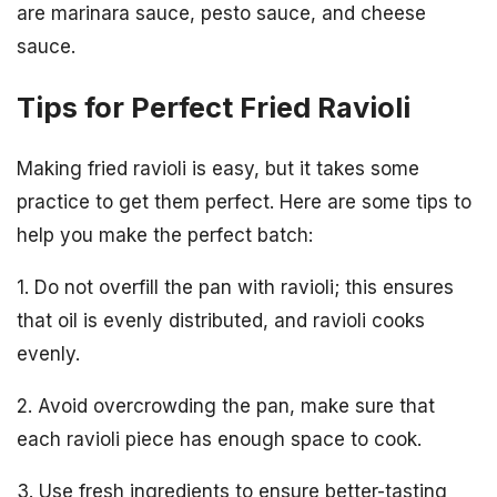
are marinara sauce, pesto sauce, and cheese
sauce.
Tips for Perfect Fried Ravioli
Making fried ravioli is easy, but it takes some
practice to get them perfect. Here are some tips to
help you make the perfect batch:
1. Do not overfill the pan with ravioli; this ensures
that oil is evenly distributed, and ravioli cooks
evenly.
2. Avoid overcrowding the pan, make sure that
each ravioli piece has enough space to cook.
3. Use fresh ingredients to ensure better-tasting