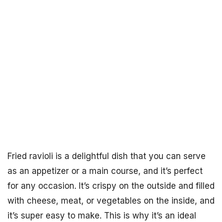
Fried ravioli is a delightful dish that you can serve
as an appetizer or a main course, and it’s perfect
for any occasion. It’s crispy on the outside and filled
with cheese, meat, or vegetables on the inside, and
it’s super easy to make. This is why it’s an ideal