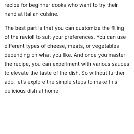
recipe for beginner cooks who want to try their
hand at Italian cuisine.
The best part is that you can customize the filling
of the ravioli to suit your preferences. You can use
different types of cheese, meats, or vegetables
depending on what you like. And once you master
the recipe, you can experiment with various sauces
to elevate the taste of the dish. So without further
ado, let’s explore the simple steps to make this
delicious dish at home.