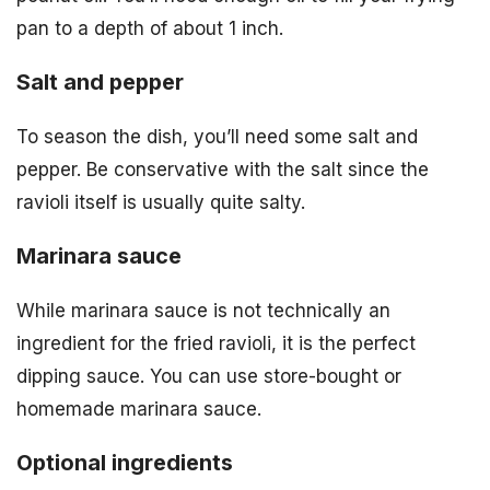
pan to a depth of about 1 inch.
Salt and pepper
To season the dish, you’ll need some salt and
pepper. Be conservative with the salt since the
ravioli itself is usually quite salty.
Marinara sauce
While marinara sauce is not technically an
ingredient for the fried ravioli, it is the perfect
dipping sauce. You can use store-bought or
homemade marinara sauce.
Optional ingredients