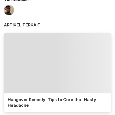
ARTIKEL TERKAIT
Hangover Remedy: Tips to Cure that Nasty
Headache