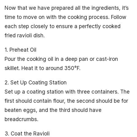
Now that we have prepared all the ingredients, it’s
time to move on with the cooking process. Follow
each step closely to ensure a perfectly cooked
fried ravioli dish.
1. Preheat Oil
Pour the cooking oil in a deep pan or cast-iron
skillet. Heat it to around 350°F.
2. Set Up Coating Station
Set up a coating station with three containers. The
first should contain flour, the second should be for
beaten eggs, and the third should have
breadcrumbs.
3. Coat the Ravioli