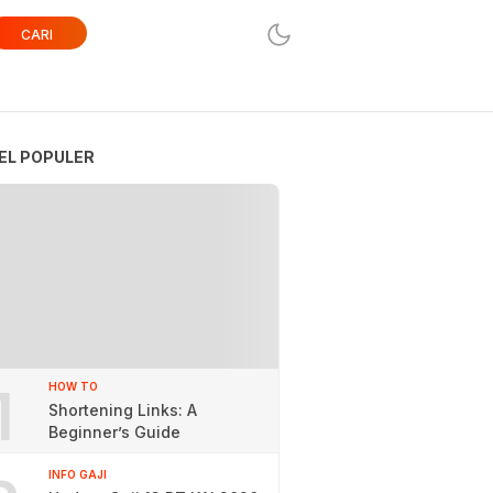
CARI
EL POPULER
1
HOW TO
Shortening Links: A
Beginner’s Guide
INFO GAJI