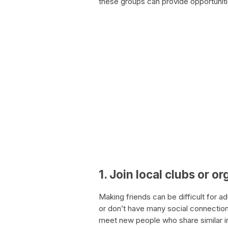
these groups can provide opportunit
1. Join local clubs or o
Making friends can be difficult for 
or don’t have many social connections
meet new people who share similar in