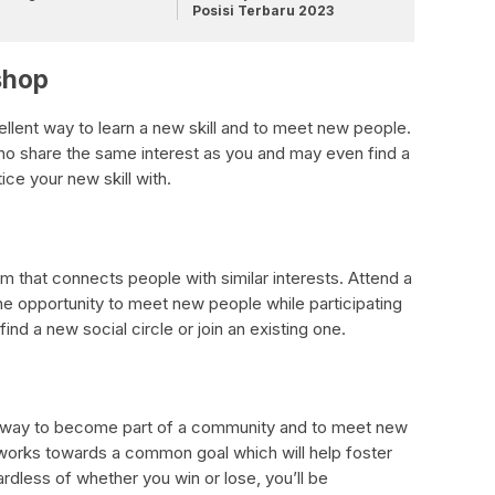
Posisi Terbaru 2023
shop
ellent way to learn a new skill and to meet new people.
who share the same interest as you and may even find a
ice your new skill with.
m that connects people with similar interests. Attend a
he opportunity to meet new people while participating
find a new social circle or join an existing one.
nt way to become part of a community and to meet new
t works towards a common goal which will help foster
rdless of whether you win or lose, you’ll be