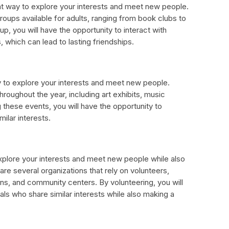
ent way to explore your interests and meet new people.
roups available for adults, ranging from book clubs to
up, you will have the opportunity to interact with
s, which can lead to lasting friendships.
y to explore your interests and meet new people.
roughout the year, including art exhibits, music
g these events, you will have the opportunity to
ilar interests.
explore your interests and meet new people while also
re several organizations that rely on volunteers,
ens, and community centers. By volunteering, you will
als who share similar interests while also making a