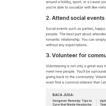
around a hobby, sport, or a cause you’
you’re able to socialize with like-min
2. Attend social events
Social events such as parties, happy
people. The best part about attendin
romantic relationship. You can simp
without any expectations.
3. Volunteer for commu
Volunteering is not only a great way 
meet new people. You’ll be surrounde
giving back to the community. Volun
even find a common interest that can 
BACA JUGA:
Hangover Remedy: Tips to
Upda
Cure that Nasty Headache
Tek