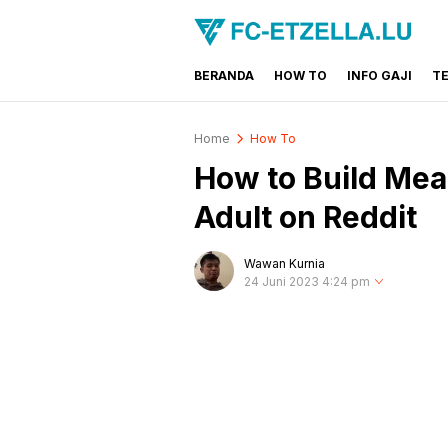
BERANDA
HOW TO
INFO GAJI
T
FC-ETZELLA.LU
Share & Learn The World
Home
How To
How to Build Mea
Adult on Reddit
Wawan Kurnia
24 Juni 2023 4:24 pm