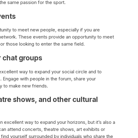
the same passion for the sport.
vents
unity to meet new people, especially if you are
 network. These events provide an opportunity to meet
 or those looking to enter the same field.
r chat groups
excellent way to expand your social circle and to
s. Engage with people in the forum, share your
ty to make new friends.
atre shows, and other cultural
an excellent way to expand your horizons, but it’s also a
n attend concerts, theatre shows, art exhibits or
l find yourself surrounded by individuals who share the