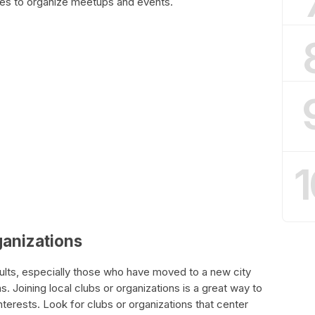
ies to organize meetups and events.
1
rganizations
adults, especially those who have moved to a new city
. Joining local clubs or organizations is a great way to
terests. Look for clubs or organizations that center