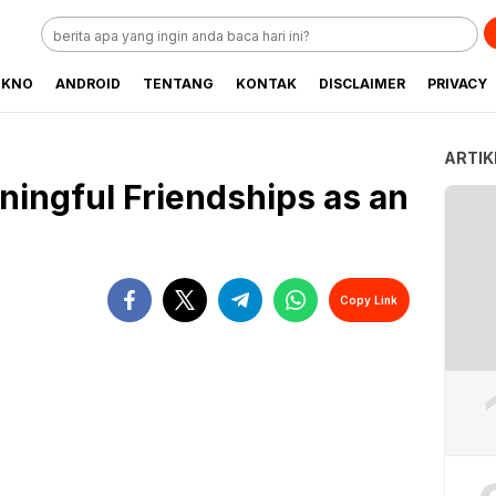
EKNO
ANDROID
TENTANG
KONTAK
DISCLAIMER
PRIVACY
ARTIK
ningful Friendships as an
Copy Link