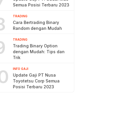
7
Semua Posisi Terbaru 2023
8
TRADING
Cara Bertrading Binary
Random dengan Mudah
9
TRADING
Trading Binary Option
dengan Mudah: Tips dan
Trik
0
INFO GAJI
Update Gaji PT Nusa
Toyotetsu Corp Semua
Posisi Terbaru 2023