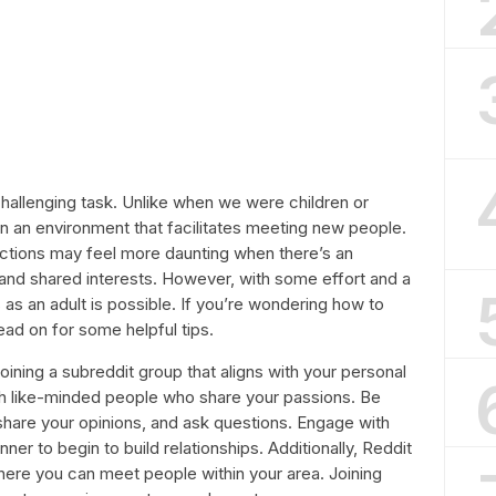
challenging task. Unlike when we were children or
in an environment that facilitates meeting new people.
ctions may feel more daunting when there’s an
and shared interests. However, with some effort and a
as an adult is possible. If you’re wondering how to
ead on for some helpful tips.
joining a subreddit group that aligns with your personal
th like-minded people who share your passions. Be
 share your opinions, and ask questions. Engage with
ner to begin to build relationships. Additionally, Reddit
ere you can meet people within your area. Joining