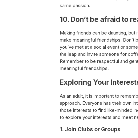
same passion.
10. Don’t be afraid to r
Making friends can be daunting, but 
make meaningful friendships. Don’t b
you’ve met at a social event or som
the leap and invite someone for coff
Remember to be respectful and genui
meaningful friendships.
Exploring Your Interest
As an adult, it is important to rememb
approach. Everyone has their own inte
those interests to find like-minded in
to explore your interests and meet 
1. Join Clubs or Groups