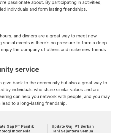
re passionate about. By participating in activities,
ded individuals and form lasting friendships.
 hours, and dinners are a great way to meet new
g social events is there’s no pressure to form a deep
ly enjoy the company of others and make new friends
nity service
to give back to the community but also a great way to
d by individuals who share similar values and are
teering can help you network with people, and you may
lead to a long-lasting friendship.
te Gaji PT Pasifik
Update Gaji PT Berkah
nologi Indonesia
Tani Sejahtera Semua