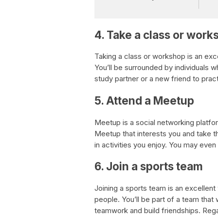
4. Take a class or work
Taking a class or workshop is an exc
You’ll be surrounded by individuals 
study partner or a new friend to pract
5. Attend a Meetup
Meetup is a social networking platfor
Meetup that interests you and take t
in activities you enjoy. You may even 
6. Join a sports team
Joining a sports team is an excelle
people. You’ll be part of a team tha
teamwork and build friendships. Rega