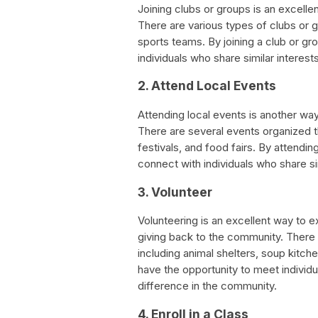
Joining clubs or groups is an excell
There are various types of clubs or g
sports teams. By joining a club or gro
individuals who share similar interest
2. Attend Local Events
Attending local events is another wa
There are several events organized th
festivals, and food fairs. By attendin
connect with individuals who share sim
3. Volunteer
Volunteering is an excellent way to 
giving back to the community. There a
including animal shelters, soup kitch
have the opportunity to meet individu
difference in the community.
4. Enroll in a Class