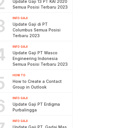
2
Update Gaji 13 PT KAI 2020
Semua Posisi Terbaru 2023
3
INFO GAJI
Update Gaji di PT
Columbus Semua Posisi
Terbaru 2023
4
INFO GAJI
Update Gaji PT Wasco
Engineering Indonesia
Semua Posisi Terbaru 2023
5
HOW TO
How to Create a Contact
Group in Outlook
6
INFO GAJI
Update Gaji PT Erdigma
Purbalingga
INFO GAJI
Update Gaji PT. Gadai Mas