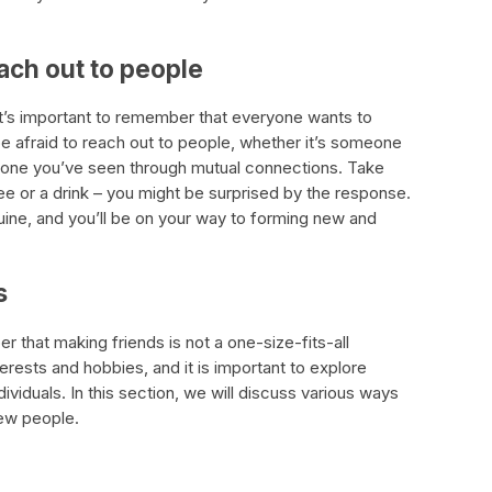
each out to people
it’s important to remember that everyone wants to
e afraid to reach out to people, whether it’s someone
eone you’ve seen through mutual connections. Take
ee or a drink – you might be surprised by the response.
ne, and you’ll be on your way to forming new and
s
er that making friends is not a one-size-fits-all
rests and hobbies, and it is important to explore
dividuals. In this section, we will discuss various ways
new people.