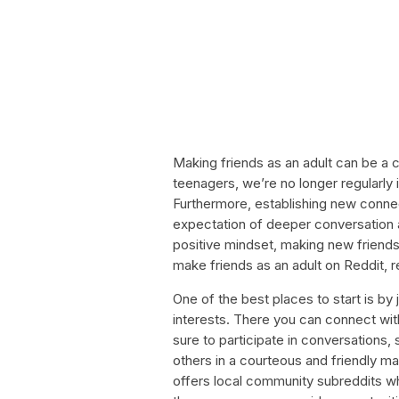
Making friends as an adult can be a 
teenagers, we’re no longer regularly 
Furthermore, establishing new conne
expectation of deeper conversation 
positive mindset, making new friends 
make friends as an adult on Reddit, r
One of the best places to start is by 
interests. There you can connect wi
sure to participate in conversations,
others in a courteous and friendly man
offers local community subreddits wh