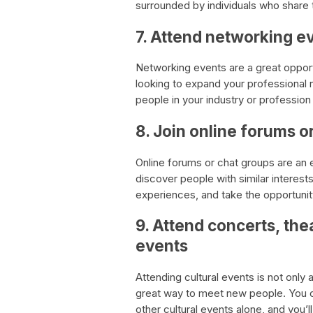
surrounded by individuals who share 
7. Attend networking e
Networking events are a great opport
looking to expand your professional
people in your industry or profession
8. Join online forums o
Online forums or chat groups are an 
discover people with similar interest
experiences, and take the opportuni
9. Attend concerts, the
events
Attending cultural events is not only 
great way to meet new people. You ca
other cultural events alone, and you’l