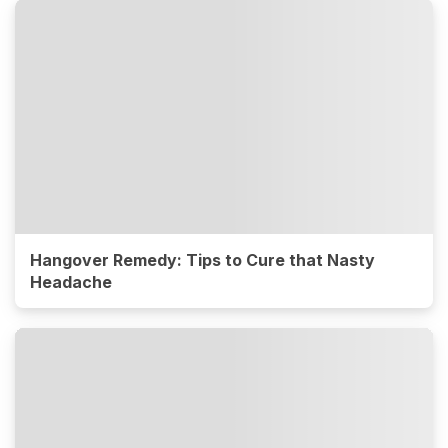
Hangover Remedy: Tips to Cure that Nasty
Headache