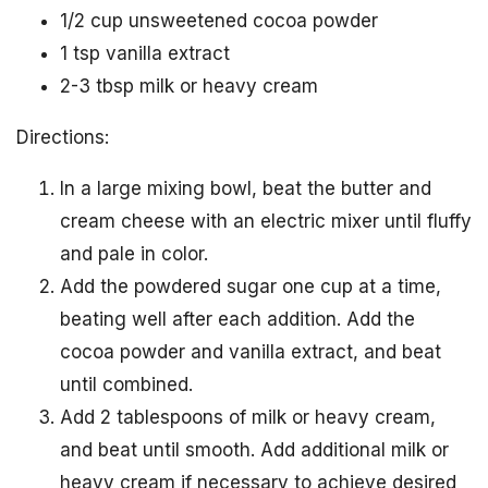
1/2 cup unsweetened cocoa powder
1 tsp vanilla extract
2-3 tbsp milk or heavy cream
Directions:
In a large mixing bowl, beat the butter and
cream cheese with an electric mixer until fluffy
and pale in color.
Add the powdered sugar one cup at a time,
beating well after each addition. Add the
cocoa powder and vanilla extract, and beat
until combined.
Add 2 tablespoons of milk or heavy cream,
and beat until smooth. Add additional milk or
heavy cream if necessary to achieve desired