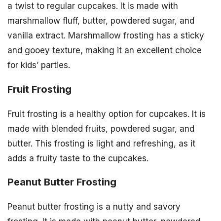
a twist to regular cupcakes. It is made with
marshmallow fluff, butter, powdered sugar, and
vanilla extract. Marshmallow frosting has a sticky
and gooey texture, making it an excellent choice
for kids’ parties.
Fruit Frosting
Fruit frosting is a healthy option for cupcakes. It is
made with blended fruits, powdered sugar, and
butter. This frosting is light and refreshing, as it
adds a fruity taste to the cupcakes.
Peanut Butter Frosting
Peanut butter frosting is a nutty and savory