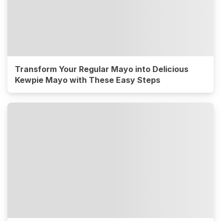
Transform Your Regular Mayo into Delicious
Kewpie Mayo with These Easy Steps