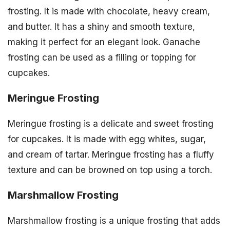
frosting. It is made with chocolate, heavy cream,
and butter. It has a shiny and smooth texture,
making it perfect for an elegant look. Ganache
frosting can be used as a filling or topping for
cupcakes.
Meringue Frosting
Meringue frosting is a delicate and sweet frosting
for cupcakes. It is made with egg whites, sugar,
and cream of tartar. Meringue frosting has a fluffy
texture and can be browned on top using a torch.
Marshmallow Frosting
Marshmallow frosting is a unique frosting that adds