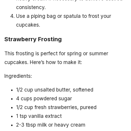
consistency.
Use a piping bag or spatula to frost your
cupcakes.
Strawberry Frosting
This frosting is perfect for spring or summer
cupcakes. Here’s how to make it:
Ingredients:
1/2 cup unsalted butter, softened
4 cups powdered sugar
1/2 cup fresh strawberries, pureed
1 tsp vanilla extract
2-3 tbsp milk or heavy cream