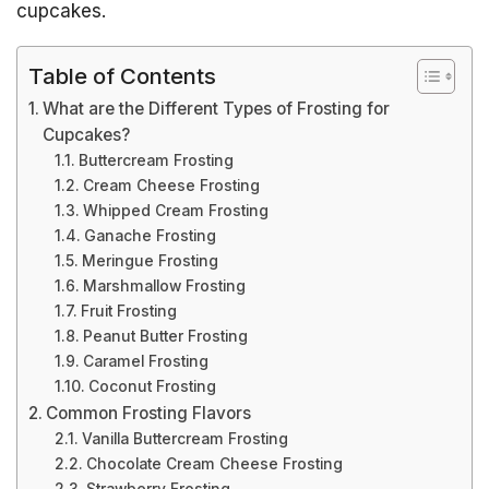
cupcakes.
Table of Contents
What are the Different Types of Frosting for
Cupcakes?
Buttercream Frosting
Cream Cheese Frosting
Whipped Cream Frosting
Ganache Frosting
Meringue Frosting
Marshmallow Frosting
Fruit Frosting
Peanut Butter Frosting
Caramel Frosting
Coconut Frosting
Common Frosting Flavors
Vanilla Buttercream Frosting
Chocolate Cream Cheese Frosting