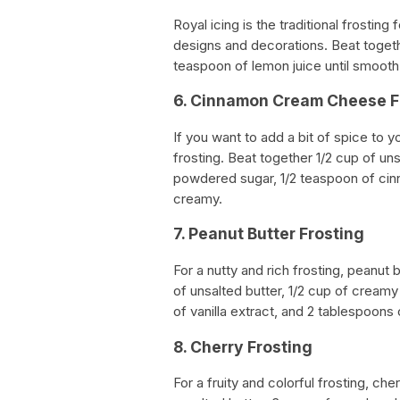
Royal icing is the traditional frosting
designs and decorations. Beat toget
teaspoon of lemon juice until smoot
6. Cinnamon Cream Cheese F
If you want to add a bit of spice to
frosting. Beat together 1/2 cup of u
powdered sugar, 1/2 teaspoon of cinn
creamy.
7. Peanut Butter Frosting
For a nutty and rich frosting, peanut 
of unsalted butter, 1/2 cup of cream
of vanilla extract, and 2 tablespoons of
8. Cherry Frosting
For a fruity and colorful frosting, ch