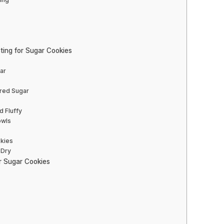
ting for Sugar Cookies
ar
ered Sugar
d Fluffy
owls
s
okies
 Dry
ur Sugar Cookies