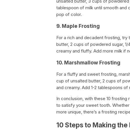
unsalted butter, 3 cups of powdered 
tablespoon of milk until smooth and 
pop of color.
9. Maple Frosting
For a rich and decadent frosting, try 
butter, 2 cups of powdered sugar, 1/4
creamy and fluffy. Add more milk if 
10. Marshmallow Frosting
For a fluffy and sweet frosting, mars
cup of unsalted butter, 2 cups of powd
and creamy. Add 1-2 tablespoons of m
In conclusion, with these 10 frosting 
to satisfy your sweet tooth. Whether 
more unique, there’s a frosting reci
10 Steps to Making the 