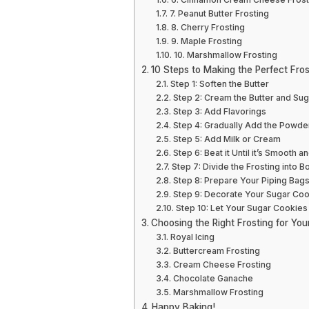
7. Peanut Butter Frosting
8. Cherry Frosting
9. Maple Frosting
10. Marshmallow Frosting
10 Steps to Making the Perfect Fros
Step 1: Soften the Butter
Step 2: Cream the Butter and Sug
Step 3: Add Flavorings
Step 4: Gradually Add the Powd
Step 5: Add Milk or Cream
Step 6: Beat it Until it’s Smooth an
Step 7: Divide the Frosting into B
Step 8: Prepare Your Piping Bag
Step 9: Decorate Your Sugar Co
Step 10: Let Your Sugar Cookies
Choosing the Right Frosting for Yo
Royal Icing
Buttercream Frosting
Cream Cheese Frosting
Chocolate Ganache
Marshmallow Frosting
Happy Baking!