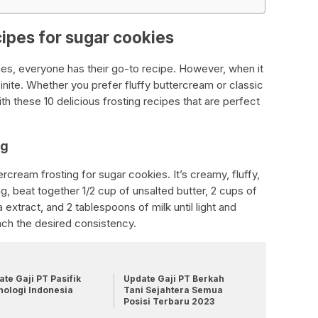
cipes for sugar cookies
es, everyone has their go-to recipe. However, when it
finite. Whether you prefer fluffy buttercream or classic
th these 10 delicious frosting recipes that are perfect
ng
ercream frosting for sugar cookies. It’s creamy, fluffy,
ing, beat together 1/2 cup of unsalted butter, 2 cups of
extract, and 2 tablespoons of milk until light and
ach the desired consistency.
te Gaji PT Pasifik
Update Gaji PT Berkah
nologi Indonesia
Tani Sejahtera Semua
Posisi Terbaru 2023