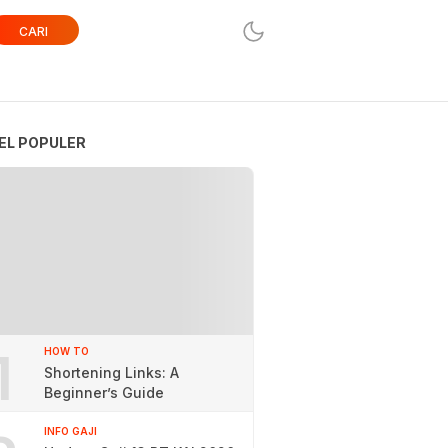
CARI
EL POPULER
1
HOW TO
Shortening Links: A
Beginner’s Guide
INFO GAJI