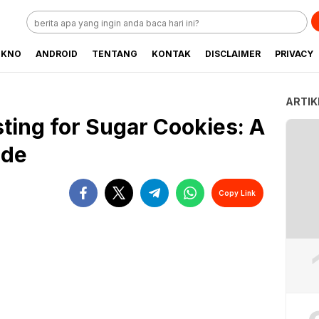
EKNO
ANDROID
TENTANG
KONTAK
DISCLAIMER
PRIVACY
ARTIK
ting for Sugar Cookies: A
ide
Copy Link