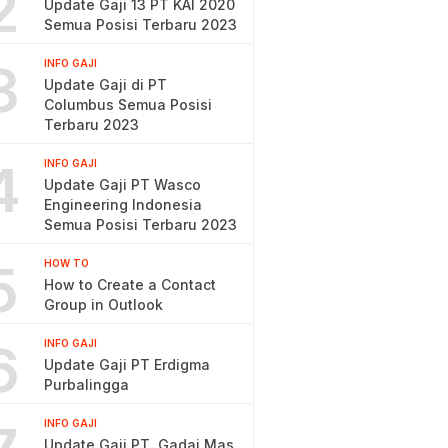
2
Update Gaji 13 PT KAI 2020
Semua Posisi Terbaru 2023
3
INFO GAJI
Update Gaji di PT
Columbus Semua Posisi
Terbaru 2023
4
INFO GAJI
Update Gaji PT Wasco
Engineering Indonesia
Semua Posisi Terbaru 2023
5
HOW TO
How to Create a Contact
Group in Outlook
6
INFO GAJI
Update Gaji PT Erdigma
Purbalingga
INFO GAJI
Update Gaji PT. Gadai Mas