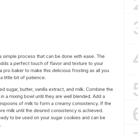
 a simple process that can be done with ease. The
dds a perfect touch of flavor and texture to your
 pro baker to make this delicious frosting as all you
little bit of patience.
d sugar, butter, vanilla extract, and milk. Combine the
n a mixing bowl until they are well blended. Add a
lespoons of milk to form a creamy consistency. If the
 more milk until the desired consistency is achieved.
 ready to be used on your sugar cookies and can be
.