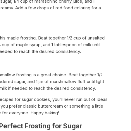
sugar, 1/4 cup of maraschino cherry juice, and 1
creamy. Add a few drops of red food coloring for a
this maple frosting. Beat together 1/2 cup of unsalted
 cup of maple syrup, and 1 tablespoon of milk until
needed to reach the desired consistency.
hmallow frosting is a great choice. Beat together 1/2
ered sugar, and 1 jar of marshmallow fluff until light
ilk if needed to reach the desired consistency.
recipes for sugar cookies, you’ll never run out of ideas
you prefer classic buttercream or something a little
pe for everyone. Happy baking!
Perfect Frosting for Sugar