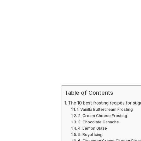
Table of Contents
The 10 best frosting recipes for sug
1. Vanilla Buttercream Frosting
2. Cream Cheese Frosting
3. Chocolate Ganache
4. Lemon Glaze
5. Royal Icing
6. Cinnamon Cream Cheese Frost