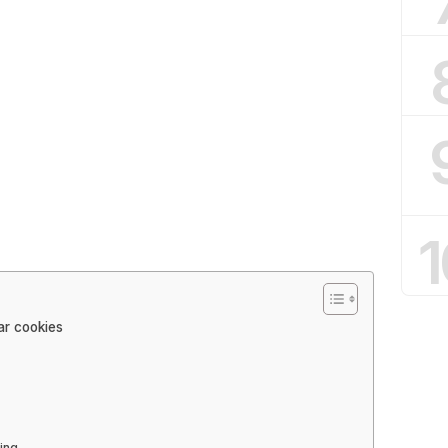
1
ar cookies
ing