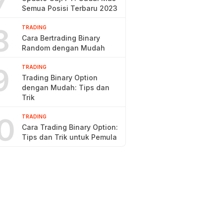
7
Semua Posisi Terbaru 2023
8
TRADING
Cara Bertrading Binary
Random dengan Mudah
9
TRADING
Trading Binary Option
dengan Mudah: Tips dan
Trik
0
TRADING
Cara Trading Binary Option:
Tips dan Trik untuk Pemula