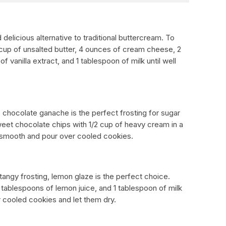
delicious alternative to traditional buttercream. To
2 cup of unsalted butter, 4 ounces of cream cheese, 2
 vanilla extract, and 1 tablespoon of milk until well
e, chocolate ganache is the perfect frosting for sugar
eet chocolate chips with 1/2 cup of heavy cream in a
il smooth and pour over cooled cookies.
 tangy frosting, lemon glaze is the perfect choice.
tablespoons of lemon juice, and 1 tablespoon of milk
 cooled cookies and let them dry.