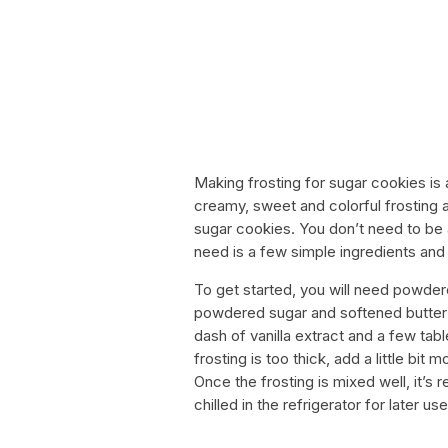
Making frosting for sugar cookies is
creamy, sweet and colorful frosting a
sugar cookies. You don’t need to be a
need is a few simple ingredients and a 
To get started, you will need powdere
powdered sugar and softened butter i
dash of vanilla extract and a few tab
frosting is too thick, add a little bit
Once the frosting is mixed well, it’s
chilled in the refrigerator for later use