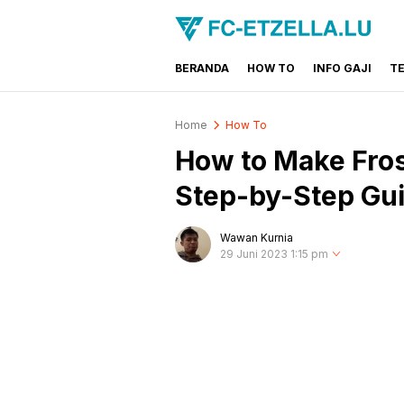
BERANDA
HOW TO
INFO GAJI
T
FC-ETZELLA.LU
Share & Learn The World
Home
How To
How to Make Fros
Step-by-Step Gu
Wawan Kurnia
29 Juni 2023 1:15 pm