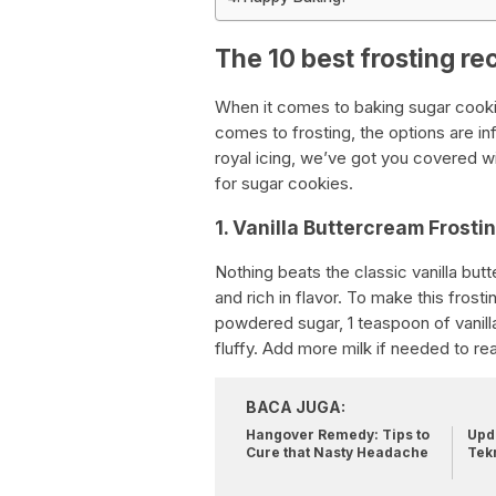
The 10 best frosting re
When it comes to baking sugar cooki
comes to frosting, the options are in
royal icing, we’ve got you covered wi
for sugar cookies.
1. Vanilla Buttercream Frosti
Nothing beats the classic vanilla butt
and rich in flavor. To make this frost
powdered sugar, 1 teaspoon of vanilla 
fluffy. Add more milk if needed to re
BACA JUGA:
Hangover Remedy: Tips to
Upda
Cure that Nasty Headache
Tek