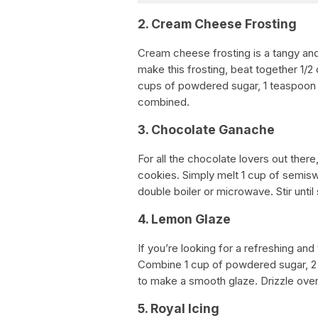
2. Cream Cheese Frosting
Cream cheese frosting is a tangy and 
make this frosting, beat together 1/
cups of powdered sugar, 1 teaspoon of
combined.
3. Chocolate Ganache
For all the chocolate lovers out ther
cookies. Simply melt 1 cup of semisw
double boiler or microwave. Stir unt
4. Lemon Glaze
If you’re looking for a refreshing and
Combine 1 cup of powdered sugar, 2 
to make a smooth glaze. Drizzle over
5. Royal Icing