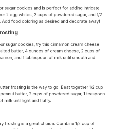
 for sugar cookies and is perfect for adding intricate
her 2 egg whites, 2 cups of powdered sugar, and 1/2
h. Add food coloring as desired and decorate away!
rosting
 your sugar cookies, try this cinnamon cream cheese
nsalted butter, 4 ounces of cream cheese, 2 cups of
amon, and 1 tablespoon of milk until smooth and
butter frosting is the way to go. Beat together 1/2 cup
y peanut butter, 2 cups of powdered sugar, 1 teaspoon
 milk until light and fluffy.
erry frosting is a great choice. Combine 1/2 cup of