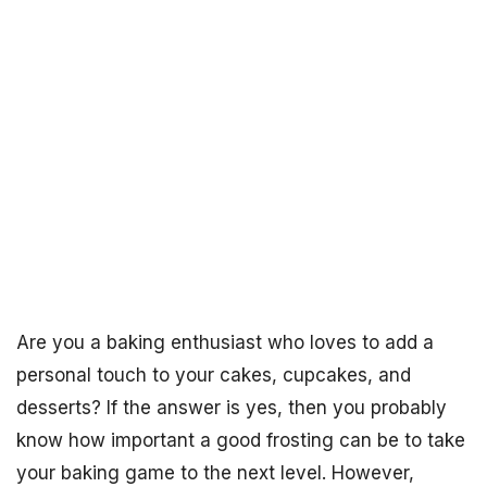
Are you a baking enthusiast who loves to add a
personal touch to your cakes, cupcakes, and
desserts? If the answer is yes, then you probably
know how important a good frosting can be to take
your baking game to the next level. However,