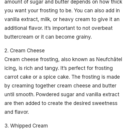
amount of sugar and butter depends on how thick
you want your frosting to be. You can also add in
vanilla extract, milk, or heavy cream to give it an
additional flavor. It’s important to not overbeat
buttercream or it can become grainy.
2. Cream Cheese
Cream cheese frosting, also known as Neufchâtel
icing, is rich and tangy. It’s perfect for frosting
carrot cake or a spice cake. The frosting is made
by creaming together cream cheese and butter
until smooth. Powdered sugar and vanilla extract
are then added to create the desired sweetness
and flavor.
3. Whipped Cream