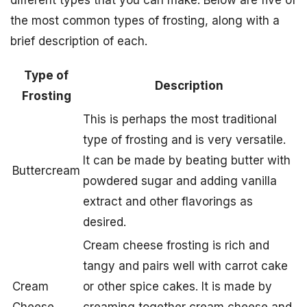
different types that you can make. Below are five of
the most common types of frosting, along with a
brief description of each.
Type of
Description
Frosting
This is perhaps the most traditional
type of frosting and is very versatile.
It can be made by beating butter with
Buttercream
powdered sugar and adding vanilla
extract and other flavorings as
desired.
Cream cheese frosting is rich and
tangy and pairs well with carrot cake
Cream
or other spice cakes. It is made by