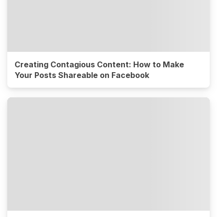
Creating Contagious Content: How to Make
Your Posts Shareable on Facebook