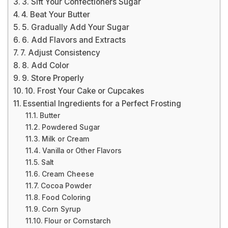
3. Sift Your Confectioners Sugar
4. Beat Your Butter
5. Gradually Add Your Sugar
6. Add Flavors and Extracts
7. Adjust Consistency
8. Add Color
9. Store Properly
10. Frost Your Cake or Cupcakes
Essential Ingredients for a Perfect Frosting
Butter
Powdered Sugar
Milk or Cream
Vanilla or Other Flavors
Salt
Cream Cheese
Cocoa Powder
Food Coloring
Corn Syrup
Flour or Cornstarch