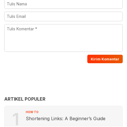
ARTIKEL POPULER
1
HOW TO
Shortening Links: A Beginner’s Guide