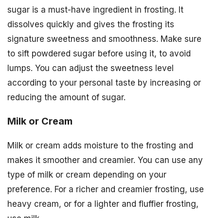
sugar is a must-have ingredient in frosting. It
dissolves quickly and gives the frosting its
signature sweetness and smoothness. Make sure
to sift powdered sugar before using it, to avoid
lumps. You can adjust the sweetness level
according to your personal taste by increasing or
reducing the amount of sugar.
Milk or Cream
Milk or cream adds moisture to the frosting and
makes it smoother and creamier. You can use any
type of milk or cream depending on your
preference. For a richer and creamier frosting, use
heavy cream, or for a lighter and fluffier frosting,