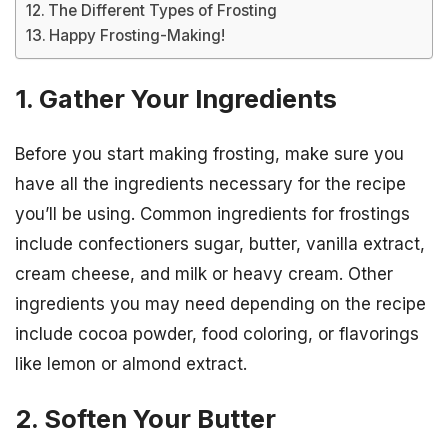
The Different Types of Frosting
Happy Frosting-Making!
1. Gather Your Ingredients
Before you start making frosting, make sure you
have all the ingredients necessary for the recipe
you’ll be using. Common ingredients for frostings
include confectioners sugar, butter, vanilla extract,
cream cheese, and milk or heavy cream. Other
ingredients you may need depending on the recipe
include cocoa powder, food coloring, or flavorings
like lemon or almond extract.
2. Soften Your Butter