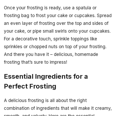
Once your frosting is ready, use a spatula or
frosting bag to frost your cake or cupcakes. Spread
an even layer of frosting over the top and sides of
your cake, or pipe small swirls onto your cupcakes.
For a decorative touch, sprinkle toppings like
sprinkles or chopped nuts on top of your frosting.
And there you have it – delicious, homemade
frosting that’s sure to impress!
Essential Ingredients for a
Perfect Frosting
A delicious frosting is all about the right
combination of ingredients that will make it creamy,