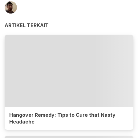
ARTIKEL TERKAIT
Hangover Remedy: Tips to Cure that Nasty
Headache