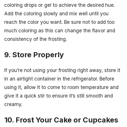
coloring drops or gel to achieve the desired hue.
Add the coloring slowly and mix well until you
reach the color you want. Be sure not to add too
much coloring as this can change the flavor and
consistency of the frosting.
9. Store Properly
If you’re not using your frosting right away, store it
in an airtight container in the refrigerator. Before
using it, allow it to come to room temperature and
give it a quick stir to ensure it’s still smooth and
creamy.
10. Frost Your Cake or Cupcakes