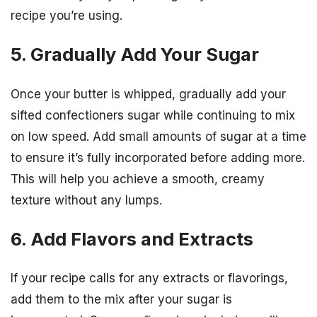
recipe you’re using.
5. Gradually Add Your Sugar
Once your butter is whipped, gradually add your
sifted confectioners sugar while continuing to mix
on low speed. Add small amounts of sugar at a time
to ensure it’s fully incorporated before adding more.
This will help you achieve a smooth, creamy
texture without any lumps.
6. Add Flavors and Extracts
If your recipe calls for any extracts or flavorings,
add them to the mix after your sugar is