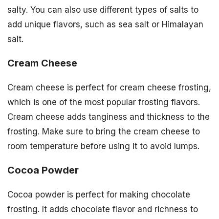
salty. You can also use different types of salts to
add unique flavors, such as sea salt or Himalayan
salt.
Cream Cheese
Cream cheese is perfect for cream cheese frosting,
which is one of the most popular frosting flavors.
Cream cheese adds tanginess and thickness to the
frosting. Make sure to bring the cream cheese to
room temperature before using it to avoid lumps.
Cocoa Powder
Cocoa powder is perfect for making chocolate
frosting. It adds chocolate flavor and richness to