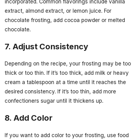
incorporated. Common flavorings include vanilla
extract, almond extract, or lemon juice. For
chocolate frosting, add cocoa powder or melted
chocolate.
7. Adjust Consistency
Depending on the recipe, your frosting may be too
thick or too thin. If it’s too thick, add milk or heavy
cream a tablespoon at a time until it reaches the
desired consistency. If it’s too thin, add more
confectioners sugar until it thickens up.
8. Add Color
If you want to add color to your frosting, use food