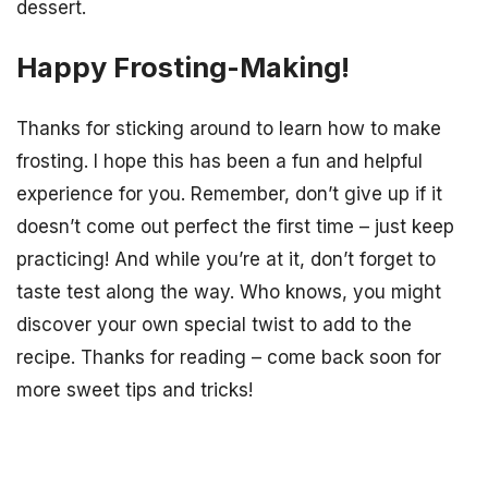
dessert.
Happy Frosting-Making!
Thanks for sticking around to learn how to make
frosting. I hope this has been a fun and helpful
experience for you. Remember, don’t give up if it
doesn’t come out perfect the first time – just keep
practicing! And while you’re at it, don’t forget to
taste test along the way. Who knows, you might
discover your own special twist to add to the
recipe. Thanks for reading – come back soon for
more sweet tips and tricks!