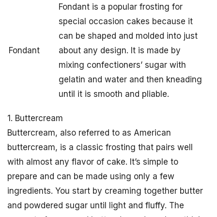
Fondant is a popular frosting for
special occasion cakes because it
can be shaped and molded into just
Fondant
about any design. It is made by
mixing confectioners’ sugar with
gelatin and water and then kneading
until it is smooth and pliable.
1. Buttercream
Buttercream, also referred to as American
buttercream, is a classic frosting that pairs well
with almost any flavor of cake. It’s simple to
prepare and can be made using only a few
ingredients. You start by creaming together butter
and powdered sugar until light and fluffy. The