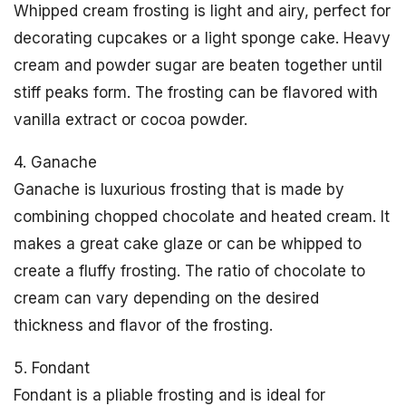
Whipped cream frosting is light and airy, perfect for
decorating cupcakes or a light sponge cake. Heavy
cream and powder sugar are beaten together until
stiff peaks form. The frosting can be flavored with
vanilla extract or cocoa powder.
4. Ganache
Ganache is luxurious frosting that is made by
combining chopped chocolate and heated cream. It
makes a great cake glaze or can be whipped to
create a fluffy frosting. The ratio of chocolate to
cream can vary depending on the desired
thickness and flavor of the frosting.
5. Fondant
Fondant is a pliable frosting and is ideal for