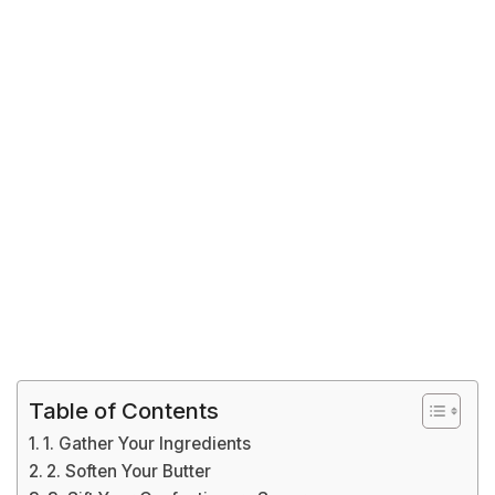
Table of Contents
1. Gather Your Ingredients
2. Soften Your Butter