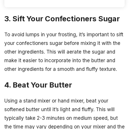
3. Sift Your Confectioners Sugar
To avoid lumps in your frosting, it’s important to sift
your confectioners sugar before mixing it with the
other ingredients. This will aerate the sugar and
make it easier to incorporate into the butter and
other ingredients for a smooth and fluffy texture.
4. Beat Your Butter
Using a stand mixer or hand mixer, beat your
softened butter until it’s light and fluffy. This will
typically take 2-3 minutes on medium speed, but
the time may vary depending on your mixer and the