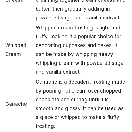
Cheese
creaming together cream cheese and
butter, then gradually adding in
powdered sugar and vanilla extract.
Whipped cream frosting is light and
fluffy, making it a popular choice for
Whipped
decorating cupcakes and cakes. It
Cream
can be made by whipping heavy
whipping cream with powdered sugar
and vanilla extract.
Ganache is a decadent frosting made
by pouring hot cream over chopped
chocolate and stirring until it is
Ganache
smooth and glossy. It can be used as
a glaze or whipped to make a fluffy
frosting.