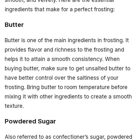
smooth, and velvety. Here are the essential
ingredients that make for a perfect frosting:
Butter
Butter is one of the main ingredients in frosting. It
provides flavor and richness to the frosting and
helps it to attain a smooth consistency. When
buying butter, make sure to get unsalted butter to
have better control over the saltiness of your
frosting. Bring butter to room temperature before
mixing it with other ingredients to create a smooth
texture.
Powdered Sugar
Also referred to as confectioner’s sugar, powdered