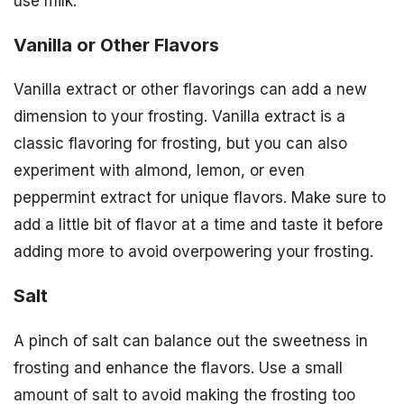
use milk.
Vanilla or Other Flavors
Vanilla extract or other flavorings can add a new
dimension to your frosting. Vanilla extract is a
classic flavoring for frosting, but you can also
experiment with almond, lemon, or even
peppermint extract for unique flavors. Make sure to
add a little bit of flavor at a time and taste it before
adding more to avoid overpowering your frosting.
Salt
A pinch of salt can balance out the sweetness in
frosting and enhance the flavors. Use a small
amount of salt to avoid making the frosting too