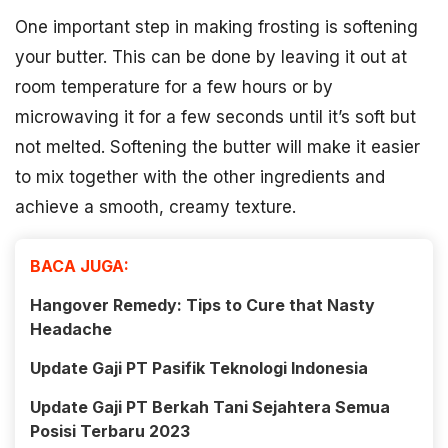
One important step in making frosting is softening
your butter. This can be done by leaving it out at
room temperature for a few hours or by
microwaving it for a few seconds until it’s soft but
not melted. Softening the butter will make it easier
to mix together with the other ingredients and
achieve a smooth, creamy texture.
BACA JUGA:
Hangover Remedy: Tips to Cure that Nasty
Headache
Update Gaji PT Pasifik Teknologi Indonesia
Update Gaji PT Berkah Tani Sejahtera Semua
Posisi Terbaru 2023