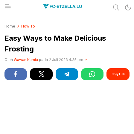
Share & Learn The World
FC-ETZELLA.LU
Home
How To
Easy Ways to Make Delicious
Frosting
Oleh
Wawan Kurnia
pada
2 Juli 2023 4:35 pm
Copy Link