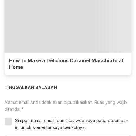
How to Make a Delicious Caramel Macchiato at
Home
TINGGALKAN BALASAN
Alamat email Anda tidak akan dipublikasikan.
Ruas yang wajib
ditandai
*
Simpan nama, email, dan situs web saya pada peramban
ini untuk komentar saya berikutnya.