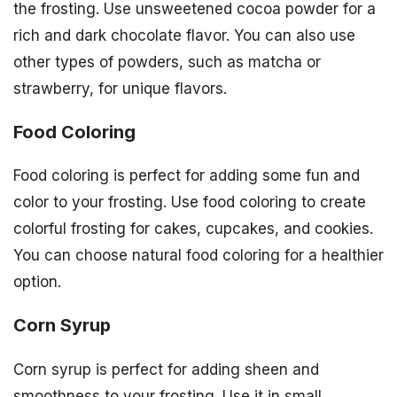
the frosting. Use unsweetened cocoa powder for a
rich and dark chocolate flavor. You can also use
other types of powders, such as matcha or
strawberry, for unique flavors.
Food Coloring
Food coloring is perfect for adding some fun and
color to your frosting. Use food coloring to create
colorful frosting for cakes, cupcakes, and cookies.
You can choose natural food coloring for a healthier
option.
Corn Syrup
Corn syrup is perfect for adding sheen and
smoothness to your frosting. Use it in small