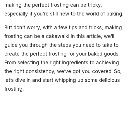
making the perfect frosting can be tricky,
especially if you’re still new to the world of baking.
But don’t worry, with a few tips and tricks, making
frosting can be a cakewalk! In this article, we’ll
guide you through the steps you need to take to
create the perfect frosting for your baked goods.
From selecting the right ingredients to achieving
the right consistency, we’ve got you covered! So,
let’s dive in and start whipping up some delicious
frosting.