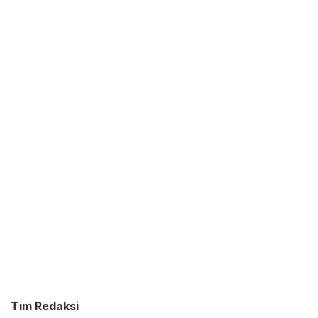
Tim Redaksi