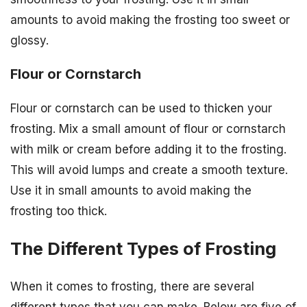
amounts to avoid making the frosting too sweet or
glossy.
Flour or Cornstarch
Flour or cornstarch can be used to thicken your
frosting. Mix a small amount of flour or cornstarch
with milk or cream before adding it to the frosting.
This will avoid lumps and create a smooth texture.
Use it in small amounts to avoid making the
frosting too thick.
The Different Types of Frosting
When it comes to frosting, there are several