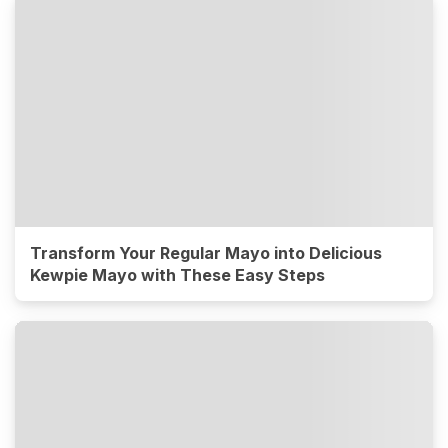
Transform Your Regular Mayo into Delicious
Kewpie Mayo with These Easy Steps