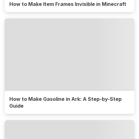
How to Make Item Frames Invisible in Minecraft
How to Make Gasoline in Ark: A Step-by-Step
Guide