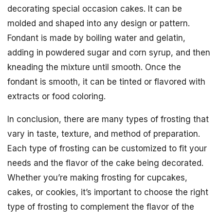
decorating special occasion cakes. It can be
molded and shaped into any design or pattern.
Fondant is made by boiling water and gelatin,
adding in powdered sugar and corn syrup, and then
kneading the mixture until smooth. Once the
fondant is smooth, it can be tinted or flavored with
extracts or food coloring.
In conclusion, there are many types of frosting that
vary in taste, texture, and method of preparation.
Each type of frosting can be customized to fit your
needs and the flavor of the cake being decorated.
Whether you’re making frosting for cupcakes,
cakes, or cookies, it’s important to choose the right
type of frosting to complement the flavor of the