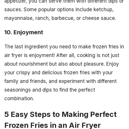
appetizer, you can serve them with different dips or
sauces. Some popular options include ketchup,
mayonnaise, ranch, barbecue, or cheese sauce.
10. Enjoyment
The last ingredient you need to make frozen fries in
air fryer is enjoyment! After all, cooking is not just
about nourishment but also about pleasure. Enjoy
your crispy and delicious frozen fries with your
family and friends, and experiment with different
seasonings and dips to find the perfect
combination.
5 Easy Steps to Making Perfect
Frozen Fries in an Air Fryer