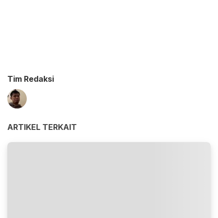
Tim Redaksi
ARTIKEL TERKAIT