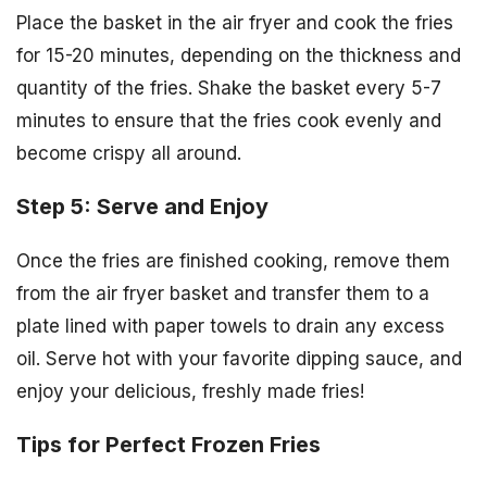
Place the basket in the air fryer and cook the fries
for 15-20 minutes, depending on the thickness and
quantity of the fries. Shake the basket every 5-7
minutes to ensure that the fries cook evenly and
become crispy all around.
Step 5: Serve and Enjoy
Once the fries are finished cooking, remove them
from the air fryer basket and transfer them to a
plate lined with paper towels to drain any excess
oil. Serve hot with your favorite dipping sauce, and
enjoy your delicious, freshly made fries!
Tips for Perfect Frozen Fries