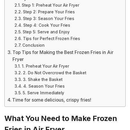
Step 1: Preheat Your Air Fryer
Step 2: Prepare Your Fries
Step 3: Season Your Fries
Step 4: Cook Your Fries
Step 5: Serve and Enjoy
Tips for Perfect Frozen Fries
Conclusion
Top Tips for Making the Best Frozen Fries in Air
Fryer
1. Preheat Your Air Fryer
2. Do Not Overcrowd the Basket
3. Shake the Basket
4. Season Your Fries
5. Serve Immediately
Time for some delicious, crispy fries!
What You Need to Make Frozen
Fries in Air Fryer