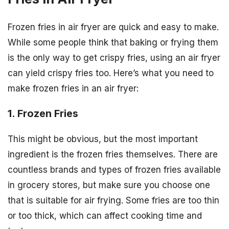
Frozen fries in air fryer are quick and easy to make.
While some people think that baking or frying them
is the only way to get crispy fries, using an air fryer
can yield crispy fries too. Here’s what you need to
make frozen fries in an air fryer:
1. Frozen Fries
This might be obvious, but the most important
ingredient is the frozen fries themselves. There are
countless brands and types of frozen fries available
in grocery stores, but make sure you choose one
that is suitable for air frying. Some fries are too thin
or too thick, which can affect cooking time and