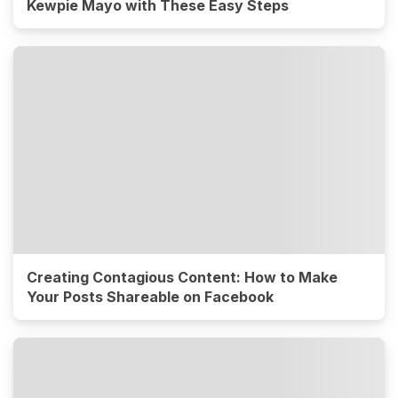
Kewpie Mayo with These Easy Steps
Creating Contagious Content: How to Make
Your Posts Shareable on Facebook