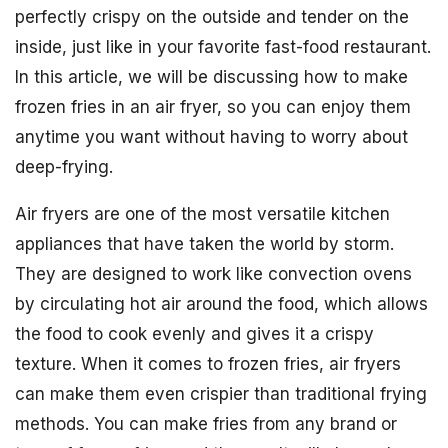
perfectly crispy on the outside and tender on the
inside, just like in your favorite fast-food restaurant.
In this article, we will be discussing how to make
frozen fries in an air fryer, so you can enjoy them
anytime you want without having to worry about
deep-frying.
Air fryers are one of the most versatile kitchen
appliances that have taken the world by storm.
They are designed to work like convection ovens
by circulating hot air around the food, which allows
the food to cook evenly and gives it a crispy
texture. When it comes to frozen fries, air fryers
can make them even crispier than traditional frying
methods. You can make fries from any brand or