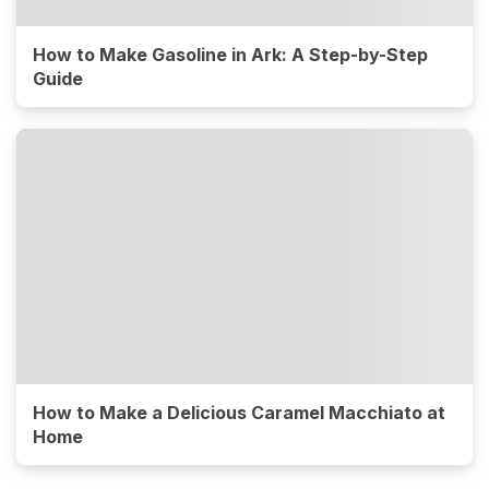
How to Make Gasoline in Ark: A Step-by-Step
Guide
How to Make a Delicious Caramel Macchiato at
Home