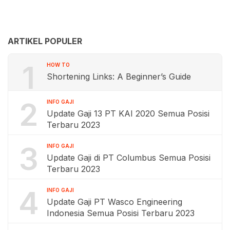
ARTIKEL POPULER
1
HOW TO
Shortening Links: A Beginner’s Guide
2
INFO GAJI
Update Gaji 13 PT KAI 2020 Semua Posisi
Terbaru 2023
3
INFO GAJI
Update Gaji di PT Columbus Semua Posisi
Terbaru 2023
4
INFO GAJI
Update Gaji PT Wasco Engineering
Indonesia Semua Posisi Terbaru 2023