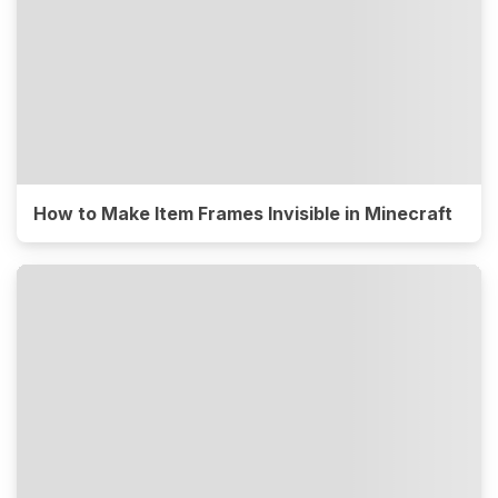
How to Make Item Frames Invisible in Minecraft