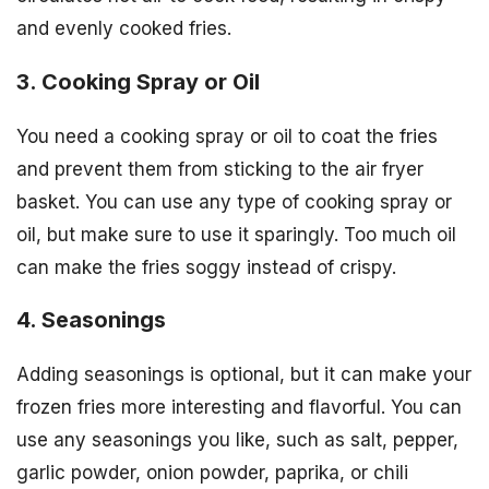
and evenly cooked fries.
3. Cooking Spray or Oil
You need a cooking spray or oil to coat the fries
and prevent them from sticking to the air fryer
basket. You can use any type of cooking spray or
oil, but make sure to use it sparingly. Too much oil
can make the fries soggy instead of crispy.
4. Seasonings
Adding seasonings is optional, but it can make your
frozen fries more interesting and flavorful. You can
use any seasonings you like, such as salt, pepper,
garlic powder, onion powder, paprika, or chili