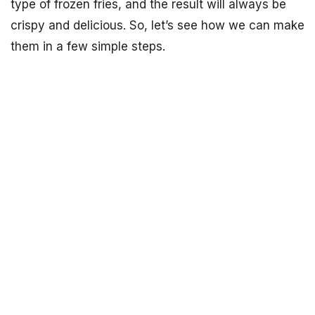
type of frozen fries, and the result will always be
crispy and delicious. So, let’s see how we can make
them in a few simple steps.