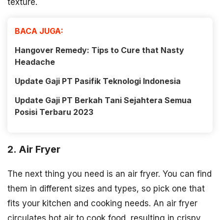
texture.
BACA JUGA:
Hangover Remedy: Tips to Cure that Nasty
Headache
Update Gaji PT Pasifik Teknologi Indonesia
Update Gaji PT Berkah Tani Sejahtera Semua
Posisi Terbaru 2023
2. Air Fryer
The next thing you need is an air fryer. You can find
them in different sizes and types, so pick one that
fits your kitchen and cooking needs. An air fryer
circulates hot air to cook food, resulting in crispy