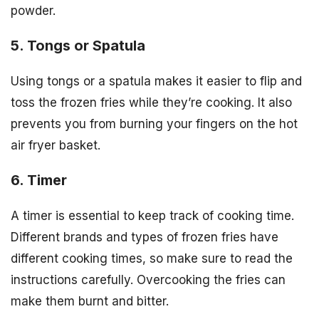
powder.
5. Tongs or Spatula
Using tongs or a spatula makes it easier to flip and
toss the frozen fries while they’re cooking. It also
prevents you from burning your fingers on the hot
air fryer basket.
6. Timer
A timer is essential to keep track of cooking time.
Different brands and types of frozen fries have
different cooking times, so make sure to read the
instructions carefully. Overcooking the fries can
make them burnt and bitter.