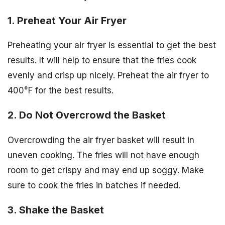
1. Preheat Your Air Fryer
Preheating your air fryer is essential to get the best
results. It will help to ensure that the fries cook
evenly and crisp up nicely. Preheat the air fryer to
400°F for the best results.
2. Do Not Overcrowd the Basket
Overcrowding the air fryer basket will result in
uneven cooking. The fries will not have enough
room to get crispy and may end up soggy. Make
sure to cook the fries in batches if needed.
3. Shake the Basket