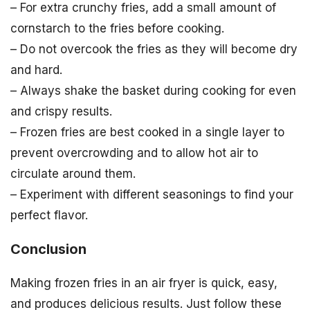
– For extra crunchy fries, add a small amount of
cornstarch to the fries before cooking.
– Do not overcook the fries as they will become dry
and hard.
– Always shake the basket during cooking for even
and crispy results.
– Frozen fries are best cooked in a single layer to
prevent overcrowding and to allow hot air to
circulate around them.
– Experiment with different seasonings to find your
perfect flavor.
Conclusion
Making frozen fries in an air fryer is quick, easy,
and produces delicious results. Just follow these