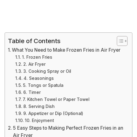
Table of Contents
What You Need to Make Frozen Fries in Air Fryer
1. Frozen Fries
2. Air Fryer
3. Cooking Spray or Oil
4. Seasonings
5. Tongs or Spatula
6. Timer
7. Kitchen Towel or Paper Towel
8. Serving Dish
9. Appetizer or Dip (Optional)
10. Enjoyment
5 Easy Steps to Making Perfect Frozen Fries in an
Air Fryer