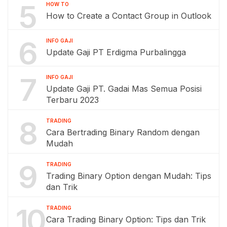
5
HOW TO
How to Create a Contact Group in Outlook
6
INFO GAJI
Update Gaji PT Erdigma Purbalingga
7
INFO GAJI
Update Gaji PT. Gadai Mas Semua Posisi
Terbaru 2023
8
TRADING
Cara Bertrading Binary Random dengan
Mudah
9
TRADING
Trading Binary Option dengan Mudah: Tips
dan Trik
10
TRADING
Cara Trading Binary Option: Tips dan Trik