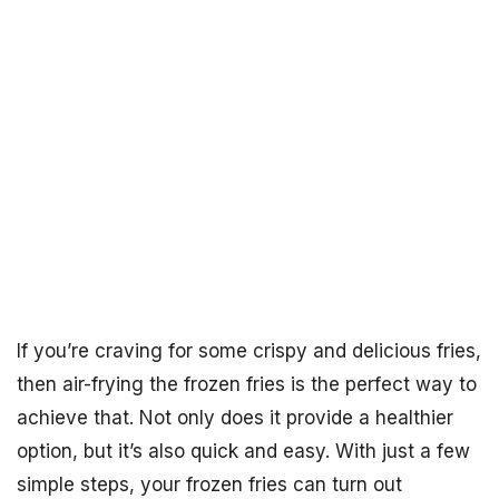
If you’re craving for some crispy and delicious fries,
then air-frying the frozen fries is the perfect way to
achieve that. Not only does it provide a healthier
option, but it’s also quick and easy. With just a few
simple steps, your frozen fries can turn out