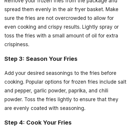
Remove your frozen fries from the package and
spread them evenly in the air fryer basket. Make
sure the fries are not overcrowded to allow for
even cooking and crispy results. Lightly spray or
toss the fries with a small amount of oil for extra
crispiness.
Step 3: Season Your Fries
Add your desired seasonings to the fries before
cooking. Popular options for frozen fries include salt
and pepper, garlic powder, paprika, and chili
powder. Toss the fries lightly to ensure that they
are evenly coated with seasoning.
Step 4: Cook Your Fries