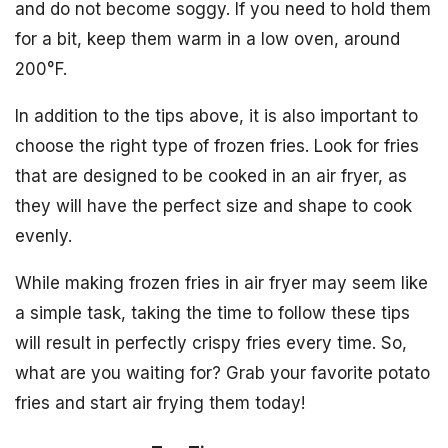
and do not become soggy. If you need to hold them
for a bit, keep them warm in a low oven, around
200°F.
In addition to the tips above, it is also important to
choose the right type of frozen fries. Look for fries
that are designed to be cooked in an air fryer, as
they will have the perfect size and shape to cook
evenly.
While making frozen fries in air fryer may seem like
a simple task, taking the time to follow these tips
will result in perfectly crispy fries every time. So,
what are you waiting for? Grab your favorite potato
fries and start air frying them today!