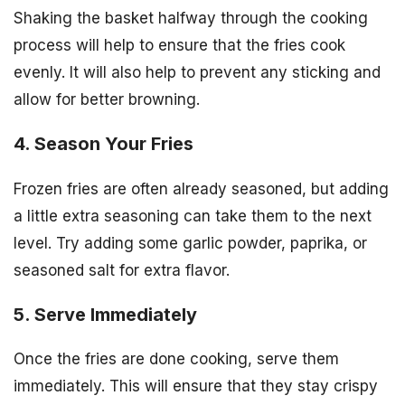
Shaking the basket halfway through the cooking
process will help to ensure that the fries cook
evenly. It will also help to prevent any sticking and
allow for better browning.
4. Season Your Fries
Frozen fries are often already seasoned, but adding
a little extra seasoning can take them to the next
level. Try adding some garlic powder, paprika, or
seasoned salt for extra flavor.
5. Serve Immediately
Once the fries are done cooking, serve them
immediately. This will ensure that they stay crispy