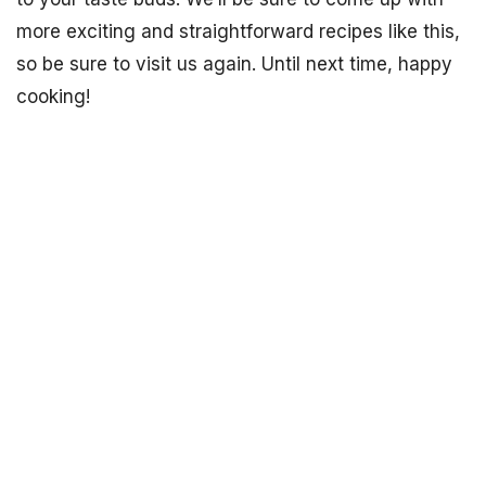
more exciting and straightforward recipes like this,
so be sure to visit us again. Until next time, happy
cooking!