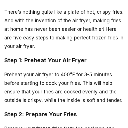
There’s nothing quite like a plate of hot, crispy fries.
And with the invention of the air fryer, making fries
at home has never been easier or healthier! Here
are five easy steps to making perfect frozen fries in
your air fryer.
Step 1: Preheat Your Air Fryer
Preheat your air fryer to 400°F for 3-5 minutes
before starting to cook your fries. This will help
ensure that your fries are cooked evenly and the
outside is crispy, while the inside is soft and tender.
Step 2: Prepare Your Fries