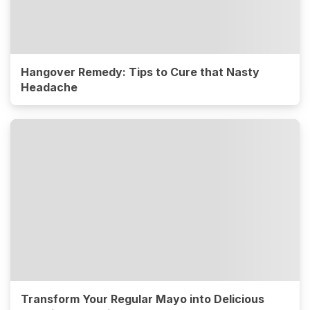
Hangover Remedy: Tips to Cure that Nasty
Headache
Transform Your Regular Mayo into Delicious