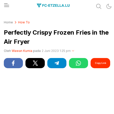
Share & Learn The World
FC-ETZELLA.LU
Home
How To
Perfectly Crispy Frozen Fries in the
Air Fryer
Oleh
Wawan Kurnia
pada
2 Juni 2023 1:25 pm
Copy Link