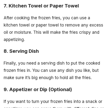
7. Kitchen Towel or Paper Towel
After cooking the frozen fries, you can use a
kitchen towel or paper towel to remove any excess
oil or moisture. This will make the fries crispy and
appetizing.
8. Serving Dish
Finally, you need a serving dish to put the cooked
frozen fries in. You can use any dish you like, but
make sure it’s big enough to hold all the fries.
9. Appetizer or Dip (Optional)
If you want to turn your frozen fries into a snack or