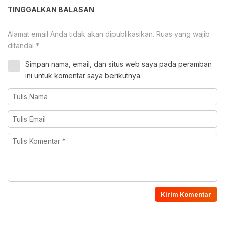
TINGGALKAN BALASAN
Alamat email Anda tidak akan dipublikasikan.
Ruas yang wajib
ditandai
*
Simpan nama, email, dan situs web saya pada peramban
ini untuk komentar saya berikutnya.