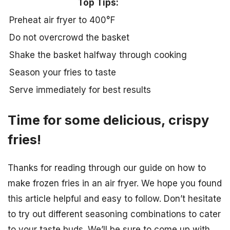
Top Tips:
Preheat air fryer to 400°F
Do not overcrowd the basket
Shake the basket halfway through cooking
Season your fries to taste
Serve immediately for best results
Time for some delicious, crispy
fries!
Thanks for reading through our guide on how to
make frozen fries in an air fryer. We hope you found
this article helpful and easy to follow. Don’t hesitate
to try out different seasoning combinations to cater
to your taste buds. We’ll be sure to come up with