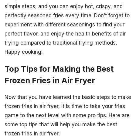
simple steps, and you can enjoy hot, crispy, and
perfectly seasoned fries every time. Don’t forget to
experiment with different seasonings to find your
perfect flavor, and enjoy the health benefits of air
frying compared to traditional frying methods.
Happy cooking!
Top Tips for Making the Best
Frozen Fries in Air Fryer
Now that you have learned the basic steps to make
frozen fries in air fryer, it is time to take your fries
game to the next level with some pro tips. Here are
some top tips that will help you make the best
frozen fries in air fryer: