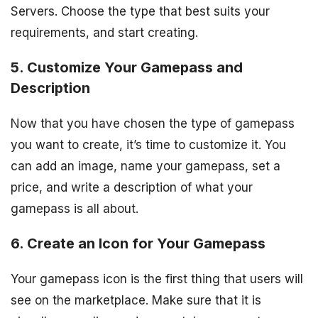
Servers. Choose the type that best suits your
requirements, and start creating.
5. Customize Your Gamepass and
Description
Now that you have chosen the type of gamepass
you want to create, it’s time to customize it. You
can add an image, name your gamepass, set a
price, and write a description of what your
gamepass is all about.
6. Create an Icon for Your Gamepass
Your gamepass icon is the first thing that users will
see on the marketplace. Make sure that it is