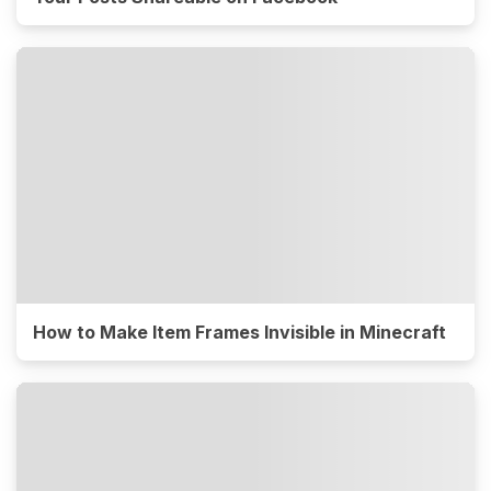
How to Make Item Frames Invisible in Minecraft