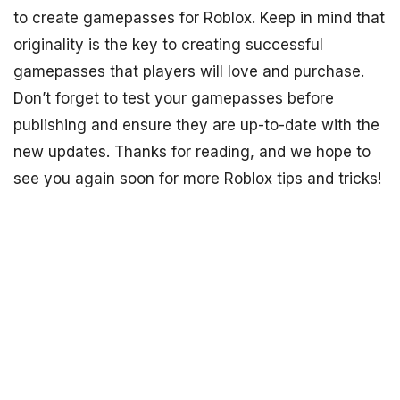
to create gamepasses for Roblox. Keep in mind that
originality is the key to creating successful
gamepasses that players will love and purchase.
Don’t forget to test your gamepasses before
publishing and ensure they are up-to-date with the
new updates. Thanks for reading, and we hope to
see you again soon for more Roblox tips and tricks!