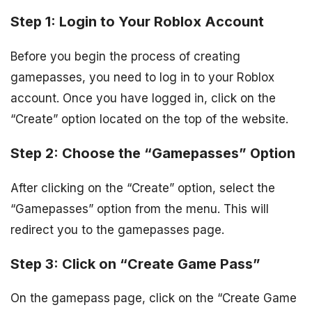
Step 1: Login to Your Roblox Account
Before you begin the process of creating
gamepasses, you need to log in to your Roblox
account. Once you have logged in, click on the
“Create” option located on the top of the website.
Step 2: Choose the “Gamepasses” Option
After clicking on the “Create” option, select the
“Gamepasses” option from the menu. This will
redirect you to the gamepasses page.
Step 3: Click on “Create Game Pass”
On the gamepass page, click on the “Create Game