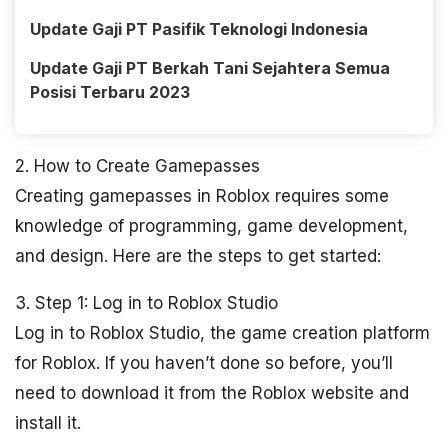
Update Gaji PT Pasifik Teknologi Indonesia
Update Gaji PT Berkah Tani Sejahtera Semua
Posisi Terbaru 2023
2. How to Create Gamepasses
Creating gamepasses in Roblox requires some
knowledge of programming, game development,
and design. Here are the steps to get started:
3. Step 1: Log in to Roblox Studio
Log in to Roblox Studio, the game creation platform
for Roblox. If you haven’t done so before, you’ll
need to download it from the Roblox website and
install it.