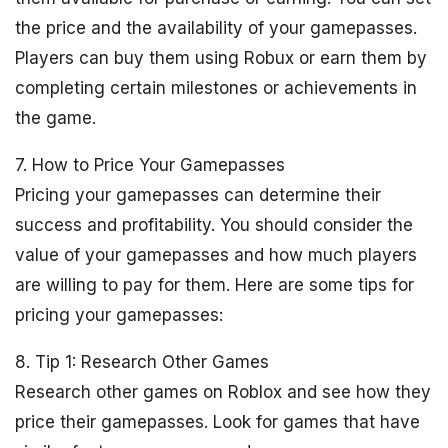
the price and the availability of your gamepasses.
Players can buy them using Robux or earn them by
completing certain milestones or achievements in
the game.
7. How to Price Your Gamepasses
Pricing your gamepasses can determine their
success and profitability. You should consider the
value of your gamepasses and how much players
are willing to pay for them. Here are some tips for
pricing your gamepasses:
8. Tip 1: Research Other Games
Research other games on Roblox and see how they
price their gamepasses. Look for games that have