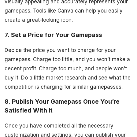
visually appealing and accurately represents your
gamepass. Tools like Canva can help you easily
create a great-looking icon.
7. Set a Price for Your Gamepass
Decide the price you want to charge for your
gamepass. Charge too little, and you won’t make a
decent profit. Charge too much, and people won’t
buy it. Do a little market research and see what the
competition is charging for similar gamepasses.
8. Publish Your Gamepass Once You’re
Satisfied With It
Once you have completed all the necessary
customization and settings, you can publish your