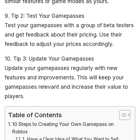
similar features or game modes as yours.
9. Tip 2: Test Your Gamepasses
Test your gamepasses with a group of beta testers
and get feedback about their pricing. Use their
feedback to adjust your prices accordingly.
10. Tip 3: Update Your Gamepasses
Update your gamepasses regularly with new
features and improvements. This will keep your
gamepasses relevant and increase their value to
players.
Table of Contents
10 Steps to Creating Your Own Gamepass on
Roblox
1. Have a Clear Idea of What You Want to Sell