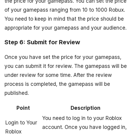
the price for your gamepass. You can set the price
of your gamepass ranging from 10 to 1000 Robux.
You need to keep in mind that the price should be
appropriate for your gamepass and your audience.
Step 6: Submit for Review
Once you have set the price for your gamepass,
you can submit it for review. The gamepass will be
under review for some time. After the review
process is completed, the gamepass will be
published.
Point
Description
You need to log in to your Roblox
Login to Your
account. Once you have logged in,
Roblox