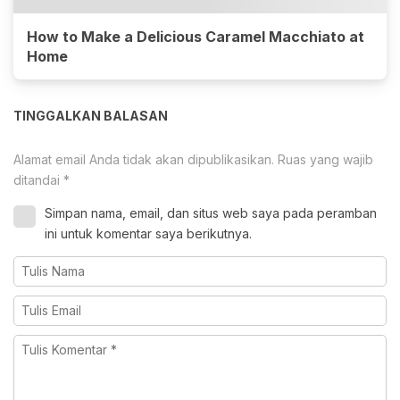
How to Make a Delicious Caramel Macchiato at
Home
TINGGALKAN BALASAN
Alamat email Anda tidak akan dipublikasikan.
Ruas yang wajib
ditandai
*
Simpan nama, email, dan situs web saya pada peramban
ini untuk komentar saya berikutnya.