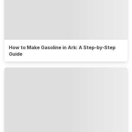
How to Make Gasoline in Ark: A Step-by-Step
Guide