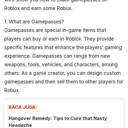
Roblox and earn some Robux.
1. What are Gamepasses?
Gamepasses are special in-game items that
players can buy or earn in Roblox. They provide
specific features that enhance the players’ gaming
experience. Gamepasses can range from new
weapons, tools, vehicles, and characters, among
others. As a game creator, you can design custom
gamepasses and then sell them to other players for
Robux.
BACA JUGA:
Hangover Remedy: Tips to Cure that Nasty
Headache