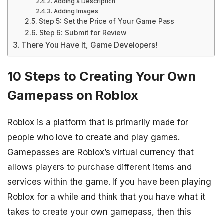
Adding a Description
Adding Images
Step 5: Set the Price of Your Game Pass
Step 6: Submit for Review
There You Have It, Game Developers!
10 Steps to Creating Your Own
Gamepass on Roblox
Roblox is a platform that is primarily made for
people who love to create and play games.
Gamepasses are Roblox’s virtual currency that
allows players to purchase different items and
services within the game. If you have been playing
Roblox for a while and think that you have what it
takes to create your own gamepass, then this