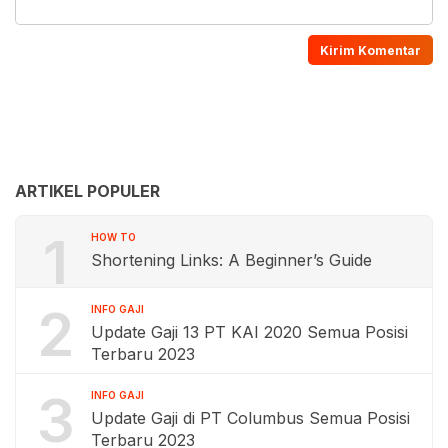
ARTIKEL POPULER
1
HOW TO
Shortening Links: A Beginner’s Guide
2
INFO GAJI
Update Gaji 13 PT KAI 2020 Semua Posisi
Terbaru 2023
3
INFO GAJI
Update Gaji di PT Columbus Semua Posisi
Terbaru 2023