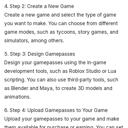
4. Step 2: Create a New Game
Create a new game and select the type of game
you want to make. You can choose from different
game modes, such as tycoons, story games, and
simulators, among others.
5. Step 3: Design Gamepasses
Design your gamepasses using the in-game
development tools, such as Roblox Studio or Lua
scripting. You can also use third-party tools, such
as Blender and Maya, to create 3D models and
animations.
6. Step 4: Upload Gamepasses to Your Game
Upload your gamepasses to your game and make
them available for purchase or earning. You can set