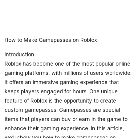
How to Make Gamepasses on Roblox
Introduction
Roblox has become one of the most popular online
gaming platforms, with millions of users worldwide.
It offers an immersive gaming experience that
keeps players engaged for hours. One unique
feature of Roblox is the opportunity to create
custom gamepasses. Gamepasses are special
items that players can buy or earn in the game to
enhance their gaming experience. In this article,
we’ll show you how to make gamepasses on