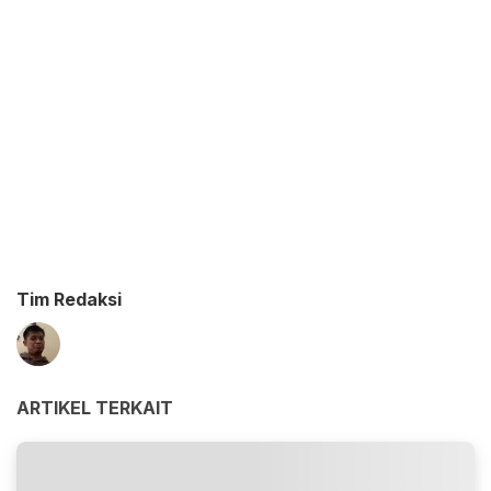
Tim Redaksi
ARTIKEL TERKAIT