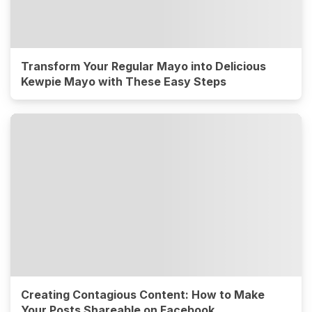
Transform Your Regular Mayo into Delicious
Kewpie Mayo with These Easy Steps
Creating Contagious Content: How to Make
Your Posts Shareable on Facebook