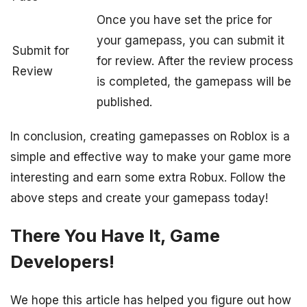
Once you have set the price for
your gamepass, you can submit it
Submit for
for review. After the review process
Review
is completed, the gamepass will be
published.
In conclusion, creating gamepasses on Roblox is a
simple and effective way to make your game more
interesting and earn some extra Robux. Follow the
above steps and create your gamepass today!
There You Have It, Game
Developers!
We hope this article has helped you figure out how