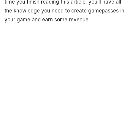
time you finish reading this article, you’ll have all
the knowledge you need to create gamepasses in
your game and earn some revenue.