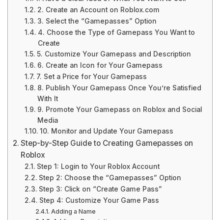
2. Create an Account on Roblox.com
3. Select the “Gamepasses” Option
4. Choose the Type of Gamepass You Want to
Create
5. Customize Your Gamepass and Description
6. Create an Icon for Your Gamepass
7. Set a Price for Your Gamepass
8. Publish Your Gamepass Once You’re Satisfied
With It
9. Promote Your Gamepass on Roblox and Social
Media
10. Monitor and Update Your Gamepass
Step-by-Step Guide to Creating Gamepasses on
Roblox
Step 1: Login to Your Roblox Account
Step 2: Choose the “Gamepasses” Option
Step 3: Click on “Create Game Pass”
Step 4: Customize Your Game Pass
Adding a Name