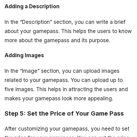
Adding a Description
In the “Description” section, you can write a brief
about your gamepass. This helps the users to know
more about the gamepass and its purpose.
Adding Images
In the “Image” section, you can upload images
related to your gamepass. You can upload up to
five images. This helps in attracting the users and
makes your gamepass look more appealing.
Step 5: Set the Price of Your Game Pass
After customizing your gamepass, you need to set