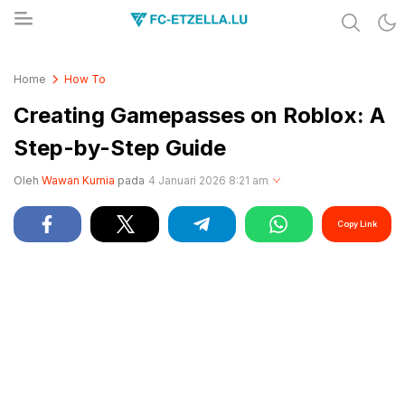
Share & Learn The World
FC-ETZELLA.LU
Home
How To
Creating Gamepasses on Roblox: A
Step-by-Step Guide
Oleh
Wawan Kurnia
pada
4 Januari 2026 8:21 am
Copy Link