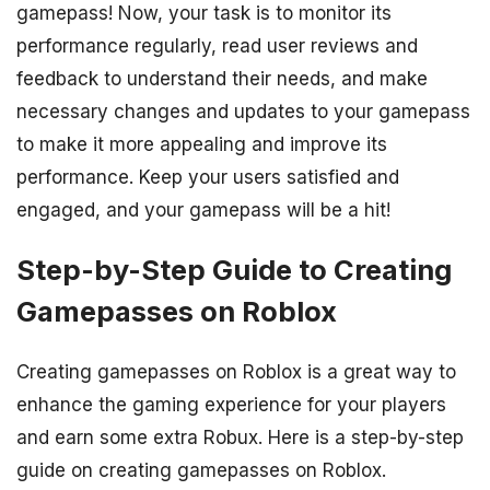
gamepass! Now, your task is to monitor its
performance regularly, read user reviews and
feedback to understand their needs, and make
necessary changes and updates to your gamepass
to make it more appealing and improve its
performance. Keep your users satisfied and
engaged, and your gamepass will be a hit!
Step-by-Step Guide to Creating
Gamepasses on Roblox
Creating gamepasses on Roblox is a great way to
enhance the gaming experience for your players
and earn some extra Robux. Here is a step-by-step
guide on creating gamepasses on Roblox.