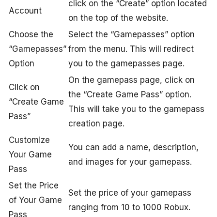
click on the “Create” option located
Account
on the top of the website.
Choose the
Select the “Gamepasses” option
“Gamepasses”
from the menu. This will redirect
Option
you to the gamepasses page.
On the gamepass page, click on
Click on
the “Create Game Pass” option.
“Create Game
This will take you to the gamepass
Pass”
creation page.
Customize
You can add a name, description,
Your Game
and images for your gamepass.
Pass
Set the Price
Set the price of your gamepass
of Your Game
ranging from 10 to 1000 Robux.
Pass