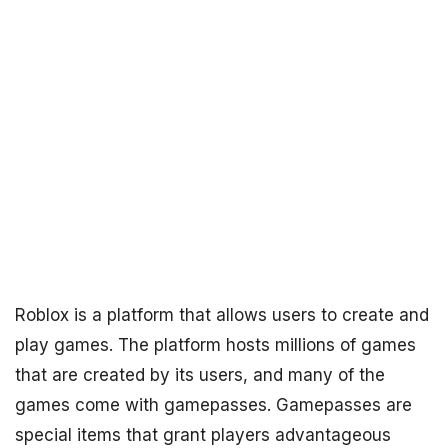
Roblox is a platform that allows users to create and
play games. The platform hosts millions of games
that are created by its users, and many of the
games come with gamepasses. Gamepasses are
special items that grant players advantageous