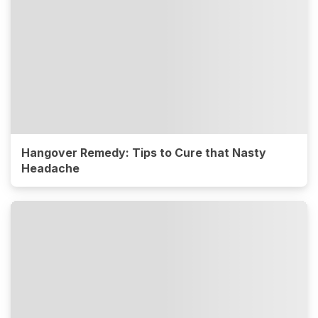
Hangover Remedy: Tips to Cure that Nasty
Headache