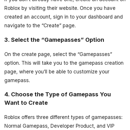
Roblox by visiting their website. Once you have
created an account, sign in to your dashboard and
navigate to the “Create” page.
3. Select the “Gamepasses” Option
On the create page, select the “Gamepasses”
option. This will take you to the gamepass creation
page, where you’ll be able to customize your
gamepass.
4. Choose the Type of Gamepass You
Want to Create
Roblox offers three different types of gamepasses:
Normal Gamepass, Developer Product, and VIP