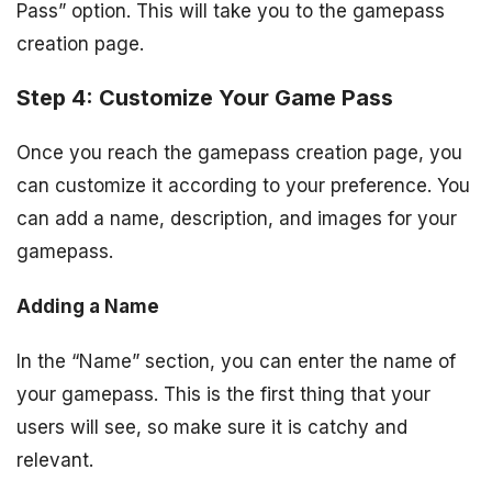
Pass” option. This will take you to the gamepass
creation page.
Step 4: Customize Your Game Pass
Once you reach the gamepass creation page, you
can customize it according to your preference. You
can add a name, description, and images for your
gamepass.
Adding a Name
In the “Name” section, you can enter the name of
your gamepass. This is the first thing that your
users will see, so make sure it is catchy and
relevant.