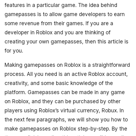
features in a particular game. The idea behind
gamepasses is to allow game developers to earn
some revenue from their games. If you are a
developer in Roblox and you are thinking of
creating your own gamepasses, then this article is
for you.
Making gamepasses on Roblox is a straightforward
process. All you need is an active Roblox account,
creativity, and some basic knowledge of the
platform. Gamepasses can be made in any game
on Roblox, and they can be purchased by other
players using Roblox’s virtual currency, Robux. In
the next few paragraphs, we will show you how to
make gamepasses on Roblox step-by-step. By the