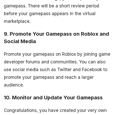
gamepass. There will be a short review period
before your gamepass appears in the virtual
marketplace.
9. Promote Your Gamepass on Roblox and
Social Media
Promote your gamepass on Roblox by joining game
developer forums and communities. You can also
use social media such as Twitter and Facebook to
promote your gamepass and reach a larger
audience.
10. Monitor and Update Your Gamepass
Congratulations, you have created your very own