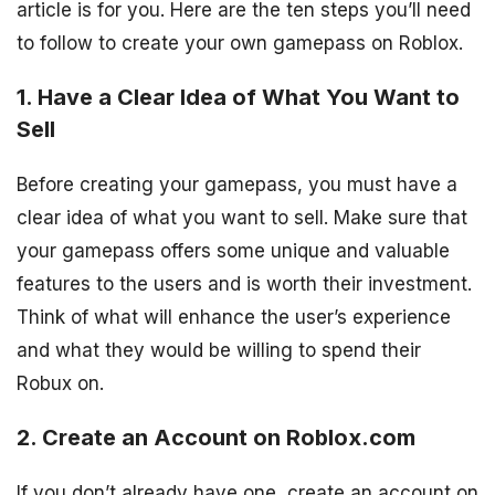
article is for you. Here are the ten steps you’ll need
to follow to create your own gamepass on Roblox.
1. Have a Clear Idea of What You Want to
Sell
Before creating your gamepass, you must have a
clear idea of what you want to sell. Make sure that
your gamepass offers some unique and valuable
features to the users and is worth their investment.
Think of what will enhance the user’s experience
and what they would be willing to spend their
Robux on.
2. Create an Account on Roblox.com
If you don’t already have one, create an account on