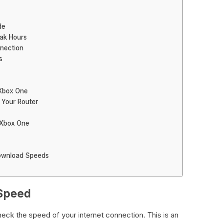
de
ak Hours
nection
s
 Xbox One
 Your Router
 Xbox One
ownload Speeds
 Speed
check the speed of your internet connection. This is an