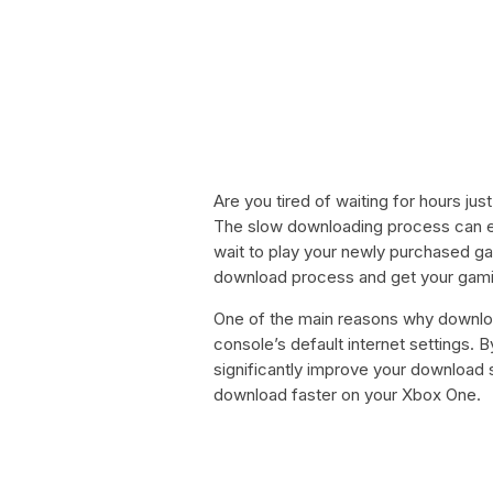
Are you tired of waiting for hours j
The slow downloading process can easi
wait to play your newly purchased ga
download process and get your gamin
One of the main reasons why downlo
console’s default internet settings.
significantly improve your downloa
download faster on your Xbox One.