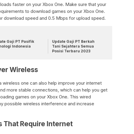
nloads faster on your Xbox One. Make sure that your
equirements to download games on your Xbox One.
for download speed and 0.5 Mbps for upload speed.
te Gaji PT Pasifik
Update Gaji PT Berkah
nologi Indonesia
Tani Sejahtera Semua
Posisi Terbaru 2023
er Wireless
a wireless one can also help improve your internet
and more stable connections, which can help you get
oading games on your Xbox One. This wired
ny possible wireless interference and increase
s That Require Internet