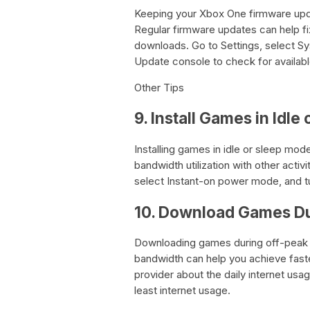
Keeping your Xbox One firmware updat
Regular firmware updates can help f
downloads. Go to Settings, select S
Update console to check for availab
Other Tips
9. Install Games in Idl
Installing games in idle or sleep m
bandwidth utilization with other activi
select Instant-on power mode, and t
10. Download Games Du
Downloading games during off-peak h
bandwidth can help you achieve fast
provider about the daily internet us
least internet usage.