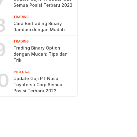
7
Semua Posisi Terbaru 2023
8
TRADING
Cara Bertrading Binary
Random dengan Mudah
9
TRADING
Trading Binary Option
dengan Mudah: Tips dan
Trik
0
INFO GAJI
Update Gaji PT Nusa
Toyotetsu Corp Semua
Posisi Terbaru 2023