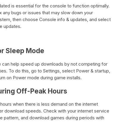
ed is essential for the console to function optimally.
ix any bugs or issues that may slow down your
ystem, then choose Console info & updates, and select
le updates.
e or Sleep Mode
ode can help speed up downloads by not competing for
ties. To do this, go to Settings, select Power & startup,
urn on Power mode during game installs.
ring Off-Peak Hours
ours when there is less demand on the internet
er download speeds. Check with your internet service
age pattern, and download games during periods with