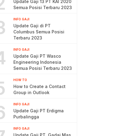
2
Update Gaji 13 PT KAI 2020
Semua Posisi Terbaru 2023
3
INFO GAJI
Update Gaji di PT
Columbus Semua Posisi
Terbaru 2023
4
INFO GAJI
Update Gaji PT Wasco
Engineering Indonesia
Semua Posisi Terbaru 2023
5
HOW TO
How to Create a Contact
Group in Outlook
6
INFO GAJI
Update Gaji PT Erdigma
Purbalingga
INFO GAJI
Update Gaji PT. Gadai Mas