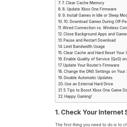
7. Clear Cache Memory
8. Update Xbox One Firmware
9. Install Games in Idle or Sleep Mo
10. Download Games During Off-Pe
Wired Connection vs. Wireless Con
Close Background Apps and Game
Pause and Restart Download
Limit Bandwidth Usage
Clear Cache and Hard Reset Your
Enable Quality of Service (QoS) on
Update Your Router’s Firmware
Change the DNS Settings on Your
Disable Automatic Updates
Use an External Hard Drive
5 Tips to Boost Xbox One Game D
Happy Gaming!
1. Check Your Internet
The first thing you need to do is to 