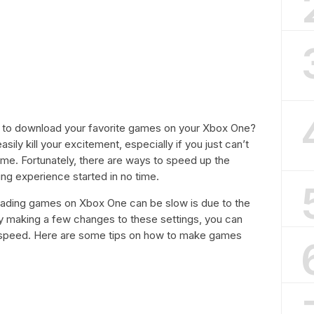
ust to download your favorite games on your Xbox One?
ly kill your excitement, especially if you just can’t
me. Fortunately, there are ways to speed up the
g experience started in no time.
ading games on Xbox One can be slow is due to the
 By making a few changes to these settings, you can
d speed. Here are some tips on how to make games