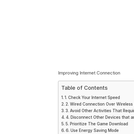
Improving Internet Connection
Table of Contents
1. Check Your Internet Speed
2. Wired Connection Over Wireless
3. Avoid Other Activities That Requi
4. Disconnect Other Devices that a
5. Prioritize The Game Download
6. Use Energy Saving Mode