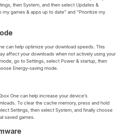
ettings, then System, and then select Updates &
 my games & apps up to date” and “Prioritize my
Mode
e can help optimize your download speeds. This
ay affect your downloads when not actively using your
ode, go to Settings, select Power & startup, then
choose Energy-saving mode.
box One can help increase your device’s
loads. To clear the cache memory, press and hold
elect Settings, then select System, and finally choose
cal saved games.
rmware