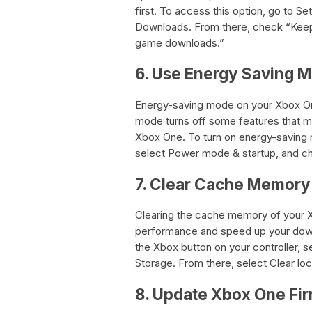
first. To access this option, go to S
Downloads. From there, check “Keep
game downloads.”
6. Use Energy Saving 
Energy-saving mode on your Xbox On
mode turns off some features that m
Xbox One. To turn on energy-saving m
select Power mode & startup, and 
7. Clear Cache Memory
Clearing the cache memory of your X
performance and speed up your down
the Xbox button on your controller, s
Storage. From there, select Clear lo
8. Update Xbox One Fi