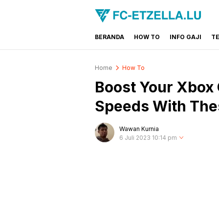
BERANDA
HOW TO
INFO GAJI
T
FC-ETZELLA.LU
Share & Learn The World
Home
How To
Boost Your Xbox
Speeds With The
Wawan Kurnia
6 Juli 2023 10:14 pm