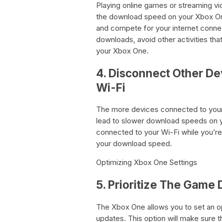
Playing online games or streaming v
the download speed on your Xbox One
and compete for your internet conne
downloads, avoid other activities th
your Xbox One.
4. Disconnect Other De
Wi-Fi
The more devices connected to your
lead to slower download speeds on y
connected to your Wi-Fi while you’
your download speed.
Optimizing Xbox One Settings
5. Prioritize The Game
The Xbox One allows you to set an op
updates. This option will make sure