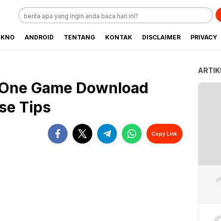
EKNO
ANDROID
TENTANG
KONTAK
DISCLAIMER
PRIVACY
ARTIK
 One Game Download
se Tips
Copy Link