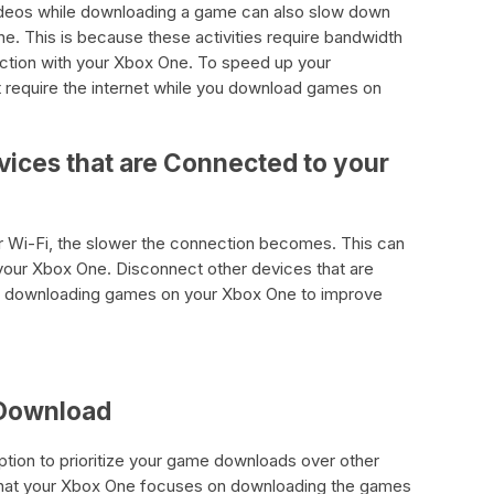
ideos while downloading a game can also slow down
. This is because these activities require bandwidth
ction with your Xbox One. To speed up your
at require the internet while you download games on
vices that are Connected to your
 Wi-Fi, the slower the connection becomes. This can
our Xbox One. Disconnect other devices that are
re downloading games on your Xbox One to improve
 Download
tion to prioritize your game downloads over other
 that your Xbox One focuses on downloading the games