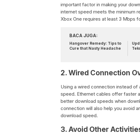
important factor in making your dow
internet speed meets the minimum r
Xbox One requires at least 3 Mbps 
BACA JUGA:
Hangover Remedy: Tips to
Upda
Cure that Nasty Headache
Tek
2. Wired Connection Ov
Using a wired connection instead of 
speed. Ethernet cables offer faster 
better download speeds when downl
connection will also help you avoid a
download speed.
3. Avoid Other Activitie