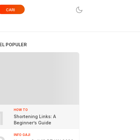
CARI
EL POPULER
1
HOW TO
Shortening Links: A
Beginner’s Guide
INFO GAJI