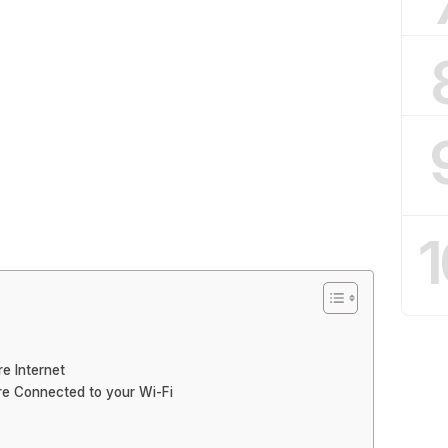
1
re Internet
re Connected to your Wi-Fi