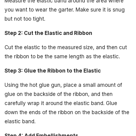
Measure the elastic band around the area where
you want to wear the garter. Make sure it is snug
but not too tight.
Step 2: Cut the Elastic and Ribbon
Cut the elastic to the measured size, and then cut
the ribbon to be the same length as the elastic.
Step 3: Glue the Ribbon to the Elastic
Using the hot glue gun, place a small amount of
glue on the backside of the ribbon, and then
carefully wrap it around the elastic band. Glue
down the ends of the ribbon on the backside of the
elastic band.
Step 4: Add Embellishments