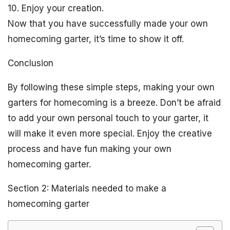
10. Enjoy your creation.
Now that you have successfully made your own
homecoming garter, it’s time to show it off.
Conclusion
By following these simple steps, making your own
garters for homecoming is a breeze. Don’t be afraid
to add your own personal touch to your garter, it
will make it even more special. Enjoy the creative
process and have fun making your own
homecoming garter.
Section 2: Materials needed to make a
homecoming garter