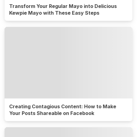
Transform Your Regular Mayo into Delicious
Kewpie Mayo with These Easy Steps
Creating Contagious Content: How to Make
Your Posts Shareable on Facebook