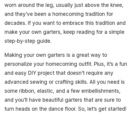
worn around the leg, usually just above the knee,
and they’ve been a homecoming tradition for
decades. If you want to embrace this tradition and
make your own garters, keep reading for a simple
step-by-step guide.
Making your own garters is a great way to
personalize your homecoming outfit. Plus, it’s a fun
and easy DIY project that doesn’t require any
advanced sewing or crafting skills. All you need is
some ribbon, elastic, and a few embellishments,
and you’ll have beautiful garters that are sure to
turn heads on the dance floor. So, let’s get started!