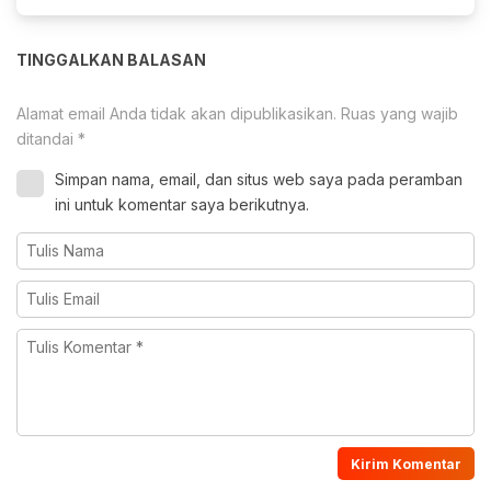
TINGGALKAN BALASAN
Alamat email Anda tidak akan dipublikasikan.
Ruas yang wajib
ditandai
*
Simpan nama, email, dan situs web saya pada peramban
ini untuk komentar saya berikutnya.