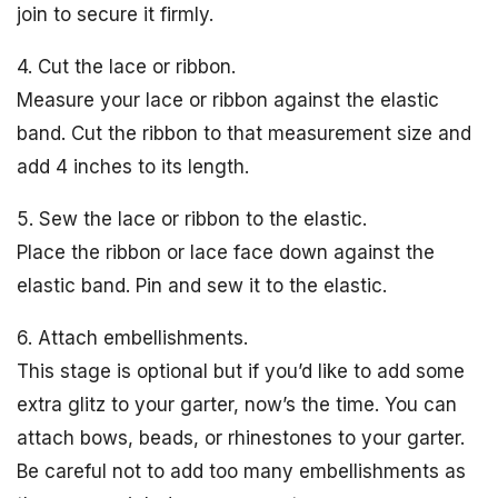
join to secure it firmly.
4. Cut the lace or ribbon.
Measure your lace or ribbon against the elastic
band. Cut the ribbon to that measurement size and
add 4 inches to its length.
5. Sew the lace or ribbon to the elastic.
Place the ribbon or lace face down against the
elastic band. Pin and sew it to the elastic.
6. Attach embellishments.
This stage is optional but if you’d like to add some
extra glitz to your garter, now’s the time. You can
attach bows, beads, or rhinestones to your garter.
Be careful not to add too many embellishments as