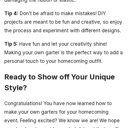
damaging the ribbon or elastic.
Tip 4:
Don’t be afraid to make mistakes! DIY
projects are meant to be fun and creative, so enjoy
the process and experiment with different designs.
Tip 5:
Have fun and let your creativity shine!
Making your own garter is the perfect way to add a
personal touch to your homecoming outfit.
Ready to Show off Your Unique
Style?
Congratulations! You have now learned how to
make your own garters for your homecoming
event. Feeling excited? We know we are! We hope