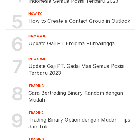
Indonesia Semua Posisi Terbaru 2023
5
HOW TO
How to Create a Contact Group in Outlook
6
INFO GAJI
Update Gaji PT Erdigma Purbalingga
7
INFO GAJI
Update Gaji PT. Gadai Mas Semua Posisi
Terbaru 2023
8
TRADING
Cara Bertrading Binary Random dengan
Mudah
9
TRADING
Trading Binary Option dengan Mudah: Tips
dan Trik
TRADING