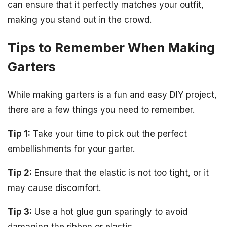
can ensure that it perfectly matches your outfit,
making you stand out in the crowd.
Tips to Remember When Making
Garters
While making garters is a fun and easy DIY project,
there are a few things you need to remember.
Tip 1:
Take your time to pick out the perfect
embellishments for your garter.
Tip 2:
Ensure that the elastic is not too tight, or it
may cause discomfort.
Tip 3:
Use a hot glue gun sparingly to avoid