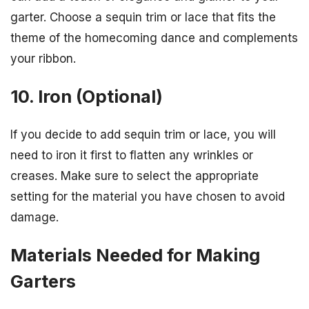
garter. Choose a sequin trim or lace that fits the
theme of the homecoming dance and complements
your ribbon.
10. Iron (Optional)
If you decide to add sequin trim or lace, you will
need to iron it first to flatten any wrinkles or
creases. Make sure to select the appropriate
setting for the material you have chosen to avoid
damage.
Materials Needed for Making
Garters