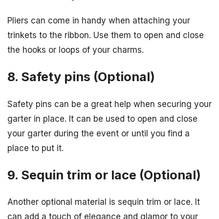
Pliers can come in handy when attaching your
trinkets to the ribbon. Use them to open and close
the hooks or loops of your charms.
8. Safety pins (Optional)
Safety pins can be a great help when securing your
garter in place. It can be used to open and close
your garter during the event or until you find a
place to put it.
9. Sequin trim or lace (Optional)
Another optional material is sequin trim or lace. It
can add a touch of elegance and glamor to your