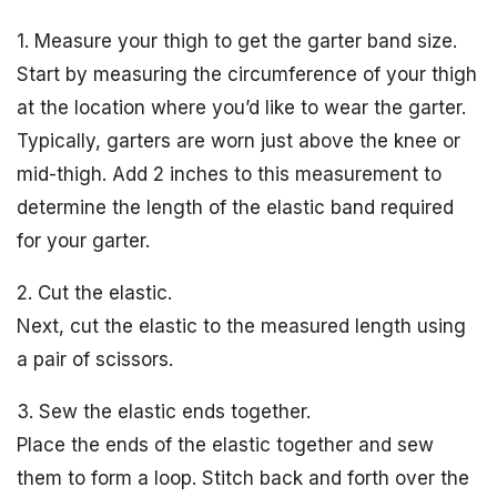
1. Measure your thigh to get the garter band size.
Start by measuring the circumference of your thigh
at the location where you’d like to wear the garter.
Typically, garters are worn just above the knee or
mid-thigh. Add 2 inches to this measurement to
determine the length of the elastic band required
for your garter.
2. Cut the elastic.
Next, cut the elastic to the measured length using
a pair of scissors.
3. Sew the elastic ends together.
Place the ends of the elastic together and sew
them to form a loop. Stitch back and forth over the