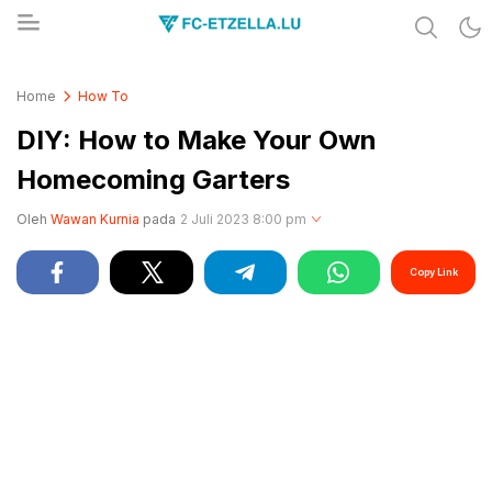
Share & Learn The World
FC-ETZELLA.LU
Home
How To
DIY: How to Make Your Own
Homecoming Garters
Oleh
Wawan Kurnia
pada
2 Juli 2023 8:00 pm
Copy Link