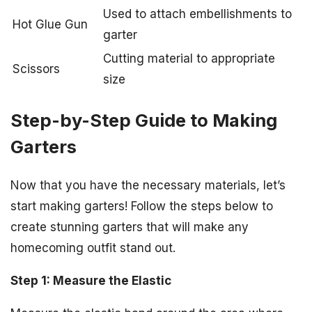
Used to attach embellishments to
Hot Glue Gun
garter
Cutting material to appropriate
Scissors
size
Step-by-Step Guide to Making
Garters
Now that you have the necessary materials, let’s
start making garters! Follow the steps below to
create stunning garters that will make any
homecoming outfit stand out.
Step 1: Measure the Elastic