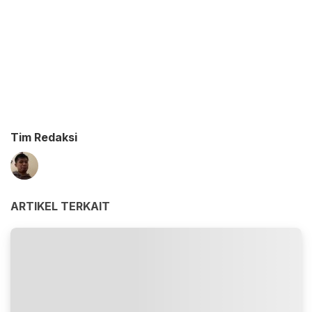
Tim Redaksi
ARTIKEL TERKAIT