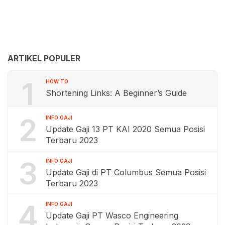
ARTIKEL POPULER
1
HOW TO
Shortening Links: A Beginner’s Guide
2
INFO GAJI
Update Gaji 13 PT KAI 2020 Semua Posisi
Terbaru 2023
3
INFO GAJI
Update Gaji di PT Columbus Semua Posisi
Terbaru 2023
4
INFO GAJI
Update Gaji PT Wasco Engineering