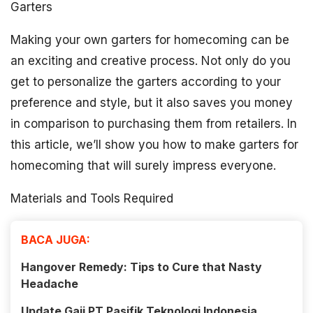
Garters
Making your own garters for homecoming can be
an exciting and creative process. Not only do you
get to personalize the garters according to your
preference and style, but it also saves you money
in comparison to purchasing them from retailers. In
this article, we’ll show you how to make garters for
homecoming that will surely impress everyone.
Materials and Tools Required
BACA JUGA:
Hangover Remedy: Tips to Cure that Nasty
Headache
Update Gaji PT Pasifik Teknologi Indonesia