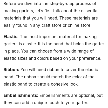
Before we dive into the step-by-step process of
making garters, let’s first talk about the essential
materials that you will need. These materials are
easily found in any craft store or online store.
Elastic:
The most important material for making
garters is elastic. It is the band that holds the garter
in place. You can choose from a wide range of
elastic sizes and colors based on your preference.
Ribbon:
You will need ribbon to cover the elastic
band. The ribbon should match the color of the
elastic band to create a cohesive look.
Embellishments:
Embellishments are optional, but
they can add a unique touch to your garter.