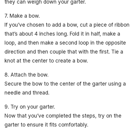
they can weigh down your garter.
7. Make a bow.
If you’ve chosen to add a bow, cut a piece of ribbon
that’s about 4 inches long. Fold it in half, make a
loop, and then make a second loop in the opposite
direction and then couple that with the first. Tie a
knot at the center to create a bow.
8. Attach the bow.
Secure the bow to the center of the garter using a
needle and thread.
9. Try on your garter.
Now that you’ve completed the steps, try on the
garter to ensure it fits comfortably.