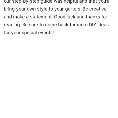
our step-by-step guide was helpful and that you’ll
bring your own style to your garters. Be creative
and make a statement. Good luck and thanks for
reading. Be sure to come back for more DIY ideas
for your special events!