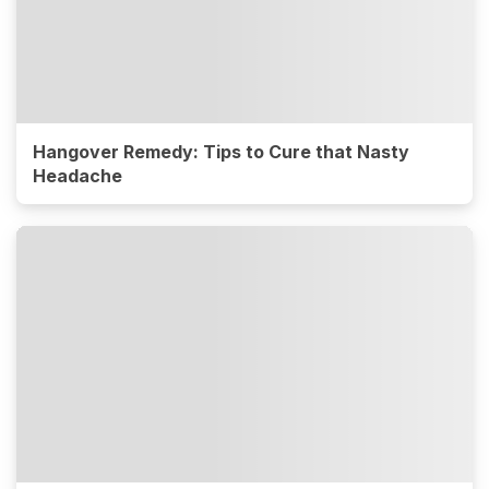
Hangover Remedy: Tips to Cure that Nasty
Headache