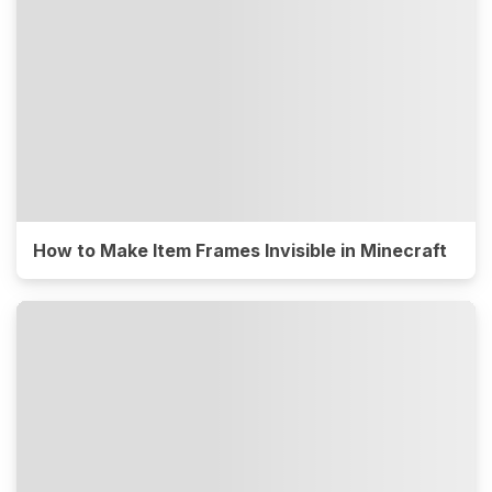
How to Make Item Frames Invisible in Minecraft