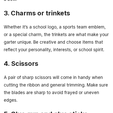
3. Charms or trinkets
Whether it’s a school logo, a sports team emblem,
or a special charm, the trinkets are what make your
garter unique. Be creative and choose items that
reflect your personality, interests, or school spirit.
4. Scissors
A pair of sharp scissors will come in handy when
cutting the ribbon and general trimming. Make sure
the blades are sharp to avoid frayed or uneven
edges.