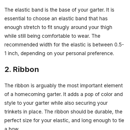
The elastic band is the base of your garter. It is
essential to choose an elastic band that has
enough stretch to fit snugly around your thigh
while still being comfortable to wear. The
recommended width for the elastic is between 0.5-
1 inch, depending on your personal preference.
2. Ribbon
The ribbon is arguably the most important element
of a homecoming garter. It adds a pop of color and
style to your garter while also securing your
trinkets in place. The ribbon should be durable, the
perfect size for your elastic, and long enough to tie
a bow.