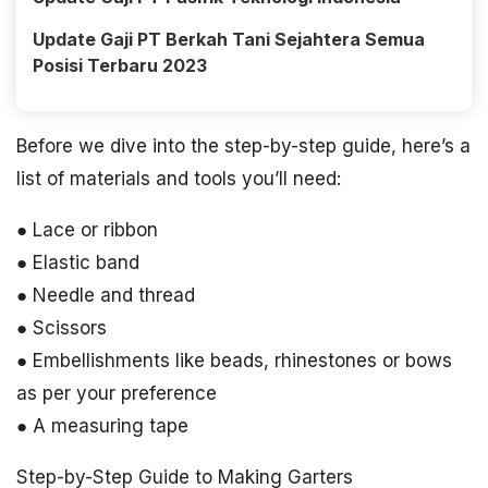
Update Gaji PT Berkah Tani Sejahtera Semua
Posisi Terbaru 2023
Before we dive into the step-by-step guide, here’s a
list of materials and tools you’ll need:
● Lace or ribbon
● Elastic band
● Needle and thread
● Scissors
● Embellishments like beads, rhinestones or bows
as per your preference
● A measuring tape
Step-by-Step Guide to Making Garters