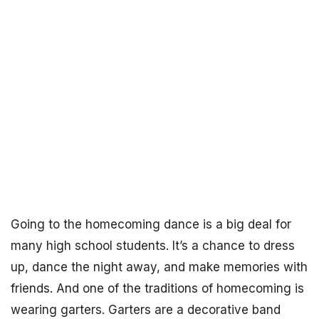
Going to the homecoming dance is a big deal for
many high school students. It’s a chance to dress
up, dance the night away, and make memories with
friends. And one of the traditions of homecoming is
wearing garters. Garters are a decorative band