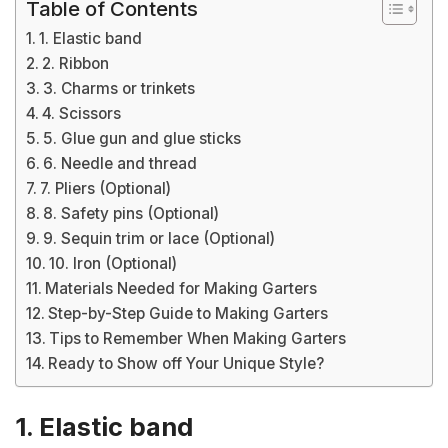
Table of Contents
1. Elastic band
2. Ribbon
3. Charms or trinkets
4. Scissors
5. Glue gun and glue sticks
6. Needle and thread
7. Pliers (Optional)
8. Safety pins (Optional)
9. Sequin trim or lace (Optional)
10. Iron (Optional)
Materials Needed for Making Garters
Step-by-Step Guide to Making Garters
Tips to Remember When Making Garters
Ready to Show off Your Unique Style?
1. Elastic band