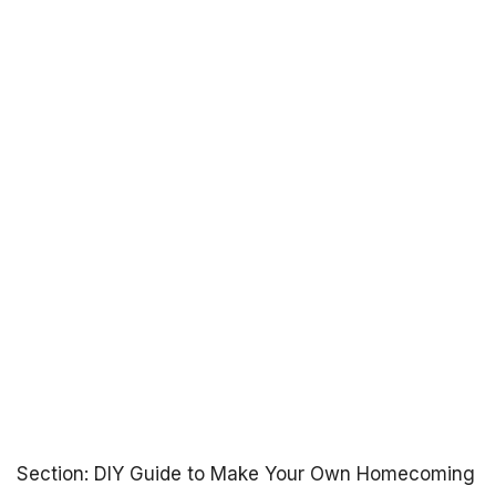
Section: DIY Guide to Make Your Own Homecoming