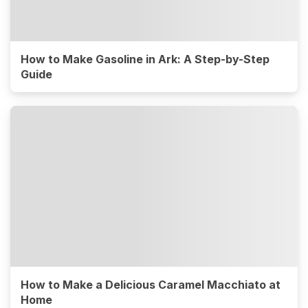
How to Make Gasoline in Ark: A Step-by-Step
Guide
How to Make a Delicious Caramel Macchiato at
Home