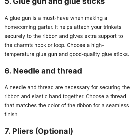
5. Glue gun and glue sticks
A glue gun is a must-have when making a
homecoming garter. It helps attach your trinkets
securely to the ribbon and gives extra support to
the charm’s hook or loop. Choose a high-
temperature glue gun and good-quality glue sticks.
6. Needle and thread
A needle and thread are necessary for securing the
ribbon and elastic band together. Choose a thread
that matches the color of the ribbon for a seamless
finish.
7. Pliers (Optional)