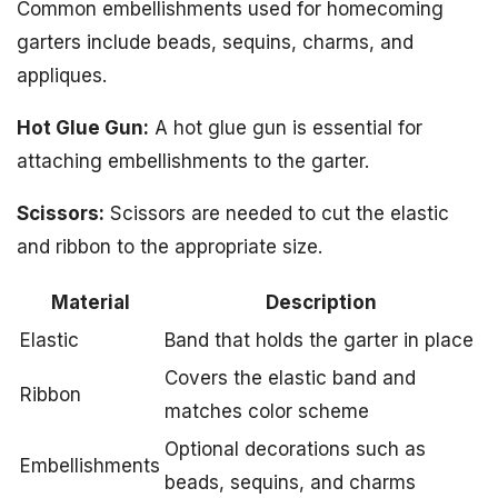
Common embellishments used for homecoming
garters include beads, sequins, charms, and
appliques.
Hot Glue Gun:
A hot glue gun is essential for
attaching embellishments to the garter.
Scissors:
Scissors are needed to cut the elastic
and ribbon to the appropriate size.
Material
Description
Elastic
Band that holds the garter in place
Covers the elastic band and
Ribbon
matches color scheme
Optional decorations such as
Embellishments
beads, sequins, and charms