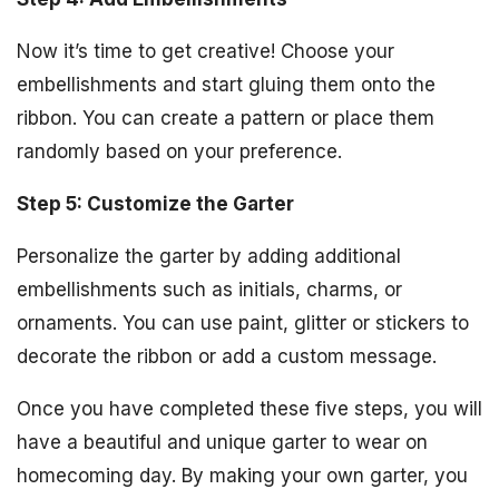
Now it’s time to get creative! Choose your
embellishments and start gluing them onto the
ribbon. You can create a pattern or place them
randomly based on your preference.
Step 5: Customize the Garter
Personalize the garter by adding additional
embellishments such as initials, charms, or
ornaments. You can use paint, glitter or stickers to
decorate the ribbon or add a custom message.
Once you have completed these five steps, you will
have a beautiful and unique garter to wear on
homecoming day. By making your own garter, you