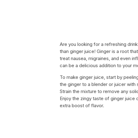
Are you looking for a refreshing drink
than ginger juice! Ginger is a root th
treat nausea, migraines, and even inf
can be a delicious addition to your m
To make ginger juice, start by peelin
the ginger to a blender or juicer wit
Strain the mixture to remove any solid
Enjoy the zingy taste of ginger juice
extra boost of flavor.