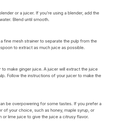
ender or a juicer. If you’re using a blender, add the
water. Blend until smooth.
a fine mesh strainer to separate the pulp from the
 spoon to extract as much juice as possible.
 to make ginger juice. A juicer will extract the juice
lp. Follow the instructions of your juicer to make the
 can be overpowering for some tastes. If you prefer a
r of your choice, such as honey, maple syrup, or
r lime juice to give the juice a citrusy flavor.