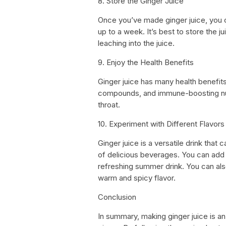
8. Store the Ginger Juice
Once you’ve made ginger juice, you can
up to a week. It’s best to store the ju
leaching into the juice.
9. Enjoy the Health Benefits
Ginger juice has many health benefits.
compounds, and immune-boosting nutri
throat.
10. Experiment with Different Flavors
Ginger juice is a versatile drink that
of delicious beverages. You can add
refreshing summer drink. You can als
warm and spicy flavor.
Conclusion
In summary, making ginger juice is an