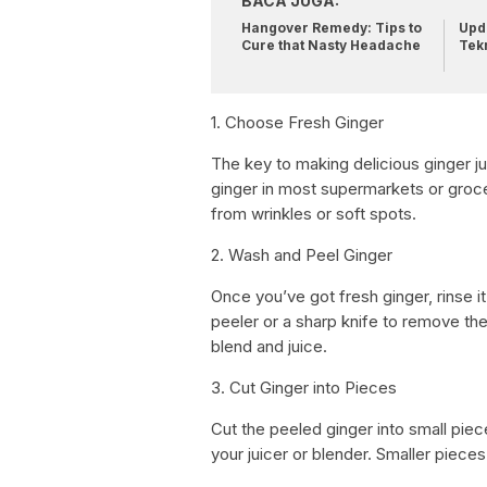
BACA JUGA:
Hangover Remedy: Tips to
Upda
Cure that Nasty Headache
Tek
1. Choose Fresh Ginger
The key to making delicious ginger ju
ginger in most supermarkets or groce
from wrinkles or soft spots.
2. Wash and Peel Ginger
Once you’ve got fresh ginger, rinse i
peeler or a sharp knife to remove the
blend and juice.
3. Cut Ginger into Pieces
Cut the peeled ginger into small piec
your juicer or blender. Smaller pie