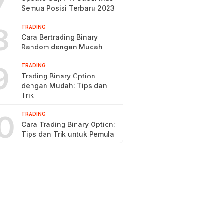
7
Semua Posisi Terbaru 2023
8
TRADING
Cara Bertrading Binary
Random dengan Mudah
9
TRADING
Trading Binary Option
dengan Mudah: Tips dan
Trik
0
TRADING
Cara Trading Binary Option:
Tips dan Trik untuk Pemula