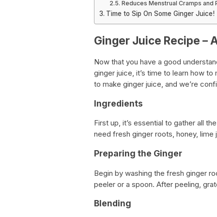
Reduces Menstrual Cramps and 
Time to Sip On Some Ginger Juice!
Ginger Juice Recipe – 
Now that you have a good understand
ginger juice, it’s time to learn how 
to make ginger juice, and we’re confide
Ingredients
First up, it’s essential to gather all 
need fresh ginger roots, honey, lime j
Preparing the Ginger
Begin by washing the fresh ginger ro
peeler or a spoon. After peeling, grat
Blending