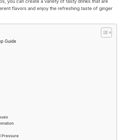
s, you can create a variety of tasty drinks that are
erent flavors and enjoy the refreshing taste of ginger
ep Guide
ssues
ammation
d Pressure