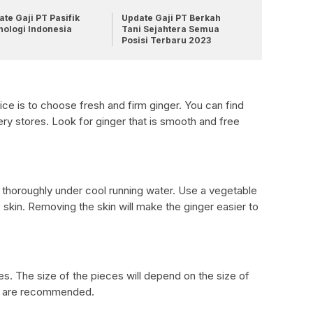
te Gaji PT Pasifik
Update Gaji PT Berkah
nologi Indonesia
Tani Sejahtera Semua
Posisi Terbaru 2023
ice is to choose fresh and firm ginger. You can find
ry stores. Look for ginger that is smooth and free
t thoroughly under cool running water. Use a vegetable
 skin. Removing the skin will make the ginger easier to
es. The size of the pieces will depend on the size of
ces are recommended.