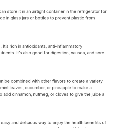
 store it in an airtight container in the refrigerator for
ice in glass jars or bottles to prevent plastic from
 It’s rich in antioxidants, anti-inflammatory
ents. It’s also good for digestion, nausea, and sore
 can be combined with other flavors to create a variety
 mint leaves, cucumber, or pineapple to make a
o add cinnamon, nutmeg, or cloves to give the juice a
 easy and delicious way to enjoy the health benefits of