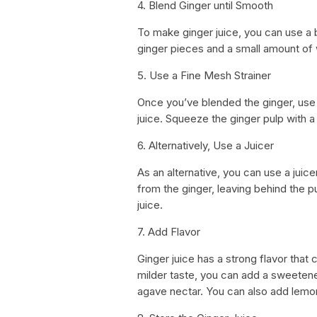
4. Blend Ginger until Smooth
To make ginger juice, you can use a bl
ginger pieces and a small amount of 
5. Use a Fine Mesh Strainer
Once you’ve blended the ginger, use 
juice. Squeeze the ginger pulp with a
6. Alternatively, Use a Juicer
As an alternative, you can use a juicer
from the ginger, leaving behind the pu
juice.
7. Add Flavor
Ginger juice has a strong flavor that
milder taste, you can add a sweetene
agave nectar. You can also add lemon o