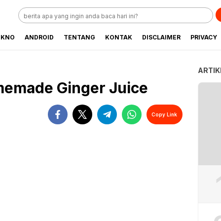
EKNO
ANDROID
TENTANG
KONTAK
DISCLAIMER
PRIVACY
ARTIK
emade Ginger Juice
Copy Link