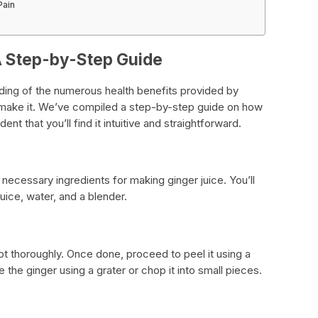
Pain
A Step-by-Step Guide
ing of the numerous health benefits provided by
to make it. We’ve compiled a step-by-step guide on how
nt that you’ll find it intuitive and straightforward.
the necessary ingredients for making ginger juice. You’ll
uice, water, and a blender.
ot thoroughly. Once done, proceed to peel it using a
e the ginger using a grater or chop it into small pieces.