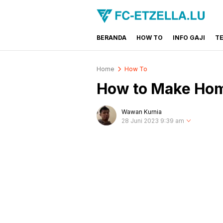
BERANDA
HOW TO
INFO GAJI
T
FC-ETZELLA.LU
Share & Learn The World
Home
How To
How to Make Hom
Wawan Kurnia
28 Juni 2023 9:39 am