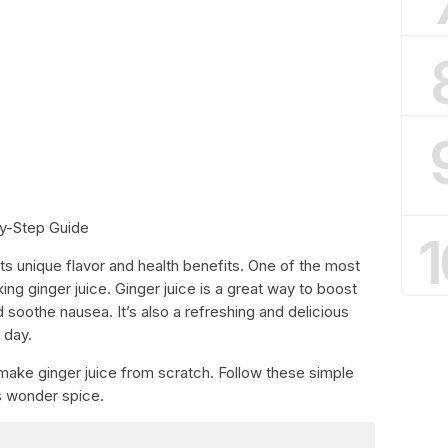
y-Step Guide
1
ts unique flavor and health benefits. One of the most
ng ginger juice. Ginger juice is a great way to boost
 soothe nausea. It’s also a refreshing and delicious
 day.
o make ginger juice from scratch. Follow these simple
is wonder spice.