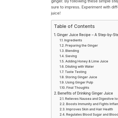
ginger. By following these simple step
sure to impress. Experiment with diff
juice!
Table of Contents
Ginger Juice Recipe – A Step-by-St
Ingredients
Preparing the Ginger
Blending
Sieving
Adding Honey & Lime Juice
Diluting with Water
Taste Testing
Storing Ginger Juice
Using Ginger Pulp
Final Thoughts
Benefits of Drinking Ginger Juice
Relieves Nausea and Digestive I
Boosts Immunity and Fights Infl
Improves Skin and Hair Health
Regulates Blood Sugar and Bloo