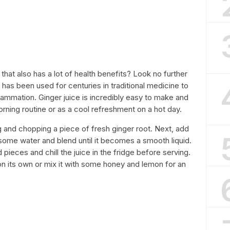
 that also has a lot of health benefits? Look no further
at has been used for centuries in traditional medicine to
lammation. Ginger juice is incredibly easy to make and
orning routine or as a cool refreshment on a hot day.
g and chopping a piece of fresh ginger root. Next, add
h some water and blend until it becomes a smooth liquid.
 pieces and chill the juice in the fridge before serving.
 on its own or mix it with some honey and lemon for an