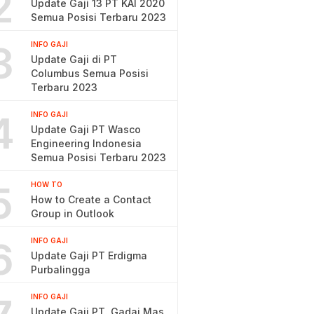
2
Update Gaji 13 PT KAI 2020
Semua Posisi Terbaru 2023
3
INFO GAJI
Update Gaji di PT
Columbus Semua Posisi
Terbaru 2023
4
INFO GAJI
Update Gaji PT Wasco
Engineering Indonesia
Semua Posisi Terbaru 2023
5
HOW TO
How to Create a Contact
Group in Outlook
6
INFO GAJI
Update Gaji PT Erdigma
Purbalingga
INFO GAJI
Update Gaji PT. Gadai Mas