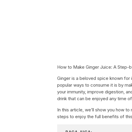
How to Make Ginger Juice: A Step-b
Ginger is a beloved spice known for i
popular ways to consume it is by maki
your immunity, improve digestion, and
drink that can be enjoyed any time of
In this article, we’ll show you how t
steps to enjoy the full benefits of th