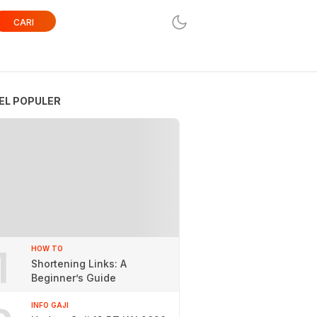
CARI
EL POPULER
1
HOW TO
Shortening Links: A
Beginner’s Guide
INFO GAJI