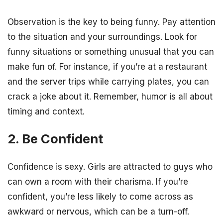
Observation is the key to being funny. Pay attention
to the situation and your surroundings. Look for
funny situations or something unusual that you can
make fun of. For instance, if you’re at a restaurant
and the server trips while carrying plates, you can
crack a joke about it. Remember, humor is all about
timing and context.
2. Be Confident
Confidence is sexy. Girls are attracted to guys who
can own a room with their charisma. If you’re
confident, you’re less likely to come across as
awkward or nervous, which can be a turn-off.