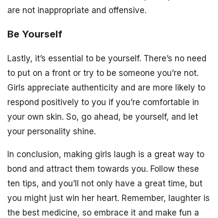
are not inappropriate and offensive.
Be Yourself
Lastly, it’s essential to be yourself. There’s no need
to put on a front or try to be someone you’re not.
Girls appreciate authenticity and are more likely to
respond positively to you if you’re comfortable in
your own skin. So, go ahead, be yourself, and let
your personality shine.
In conclusion, making girls laugh is a great way to
bond and attract them towards you. Follow these
ten tips, and you’ll not only have a great time, but
you might just win her heart. Remember, laughter is
the best medicine, so embrace it and make fun a