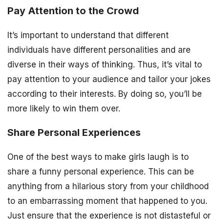
Pay Attention to the Crowd
It’s important to understand that different
individuals have different personalities and are
diverse in their ways of thinking. Thus, it’s vital to
pay attention to your audience and tailor your jokes
according to their interests. By doing so, you’ll be
more likely to win them over.
Share Personal Experiences
One of the best ways to make girls laugh is to
share a funny personal experience. This can be
anything from a hilarious story from your childhood
to an embarrassing moment that happened to you.
Just ensure that the experience is not distasteful or