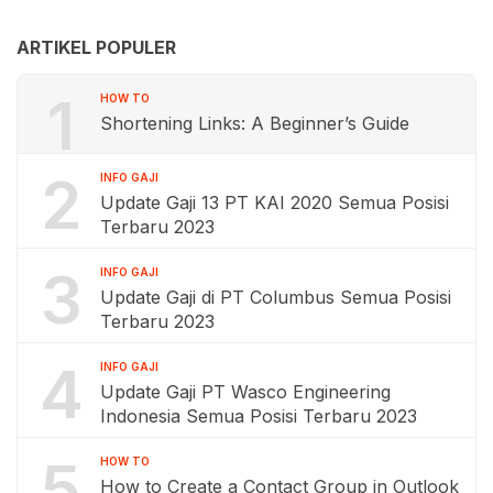
ARTIKEL POPULER
1
HOW TO
Shortening Links: A Beginner’s Guide
2
INFO GAJI
Update Gaji 13 PT KAI 2020 Semua Posisi
Terbaru 2023
3
INFO GAJI
Update Gaji di PT Columbus Semua Posisi
Terbaru 2023
4
INFO GAJI
Update Gaji PT Wasco Engineering
Indonesia Semua Posisi Terbaru 2023
5
HOW TO
How to Create a Contact Group in Outlook