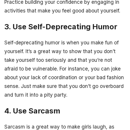
Practice building your confidence by engaging in
activities that make you feel good about yourself.
3. Use Self-Deprecating Humor
Self-deprecating humor is when you make fun of
yourself. It’s a great way to show that you don’t
take yourself too seriously and that you’re not
afraid to be vulnerable. For instance, you can joke
about your lack of coordination or your bad fashion
sense. Just make sure that you don’t go overboard
and turn it into a pity party.
4. Use Sarcasm
Sarcasm is a great way to make girls laugh, as