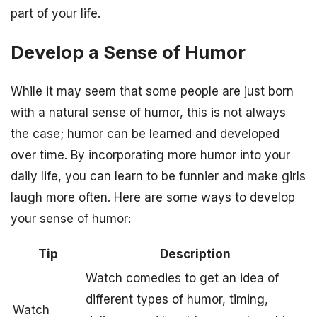
part of your life.
Develop a Sense of Humor
While it may seem that some people are just born
with a natural sense of humor, this is not always
the case; humor can be learned and developed
over time. By incorporating more humor into your
daily life, you can learn to be funnier and make girls
laugh more often. Here are some ways to develop
your sense of humor:
Tip
Description
Watch comedies to get an idea of
different types of humor, timing,
Watch