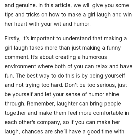
and genuine. In this article, we will give you some
tips and tricks on how to make a girl laugh and win
her heart with your wit and humor!
Firstly, it’s important to understand that making a
girl laugh takes more than just making a funny
comment. It’s about creating a humorous
environment where both of you can relax and have
fun. The best way to do this is by being yourself
and not trying too hard. Don’t be too serious, just
be yourself and let your sense of humor shine
through. Remember, laughter can bring people
together and make them feel more comfortable in
each other’s company, so if you can make her
laugh, chances are she’ll have a good time with