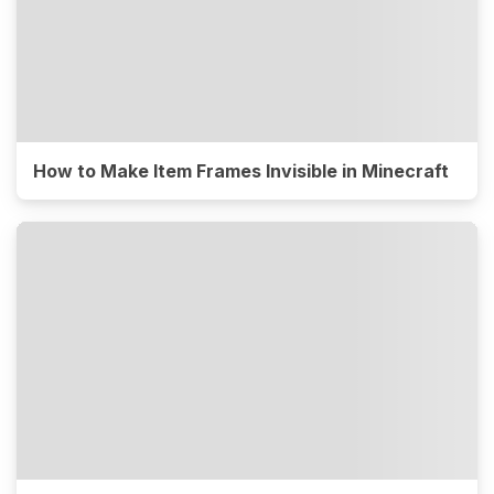
How to Make Item Frames Invisible in Minecraft