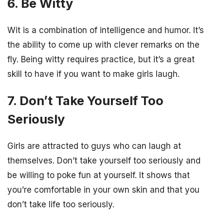
6. Be Witty
Wit is a combination of intelligence and humor. It’s
the ability to come up with clever remarks on the
fly. Being witty requires practice, but it’s a great
skill to have if you want to make girls laugh.
7. Don’t Take Yourself Too
Seriously
Girls are attracted to guys who can laugh at
themselves. Don’t take yourself too seriously and
be willing to poke fun at yourself. It shows that
you’re comfortable in your own skin and that you
don’t take life too seriously.