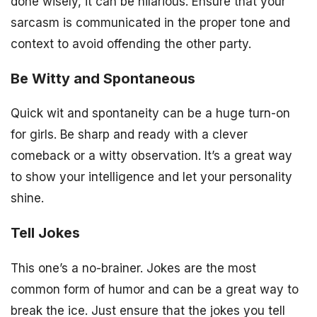
done wisely, it can be hilarious. Ensure that your
sarcasm is communicated in the proper tone and
context to avoid offending the other party.
Be Witty and Spontaneous
Quick wit and spontaneity can be a huge turn-on
for girls. Be sharp and ready with a clever
comeback or a witty observation. It’s a great way
to show your intelligence and let your personality
shine.
Tell Jokes
This one’s a no-brainer. Jokes are the most
common form of humor and can be a great way to
break the ice. Just ensure that the jokes you tell