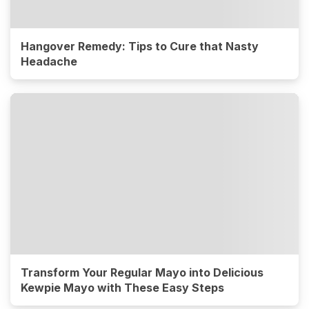
Hangover Remedy: Tips to Cure that Nasty
Headache
Transform Your Regular Mayo into Delicious
Kewpie Mayo with These Easy Steps