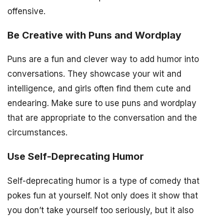
offensive.
Be Creative with Puns and Wordplay
Puns are a fun and clever way to add humor into
conversations. They showcase your wit and
intelligence, and girls often find them cute and
endearing. Make sure to use puns and wordplay
that are appropriate to the conversation and the
circumstances.
Use Self-Deprecating Humor
Self-deprecating humor is a type of comedy that
pokes fun at yourself. Not only does it show that
you don’t take yourself too seriously, but it also