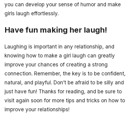
you can develop your sense of humor and make
girls laugh effortlessly.
Have fun making her laugh!
Laughing is important in any relationship, and
knowing how to make a girl laugh can greatly
improve your chances of creating a strong
connection. Remember, the key is to be confident,
natural, and playful. Don’t be afraid to be silly and
just have fun! Thanks for reading, and be sure to
visit again soon for more tips and tricks on how to
improve your relationships!