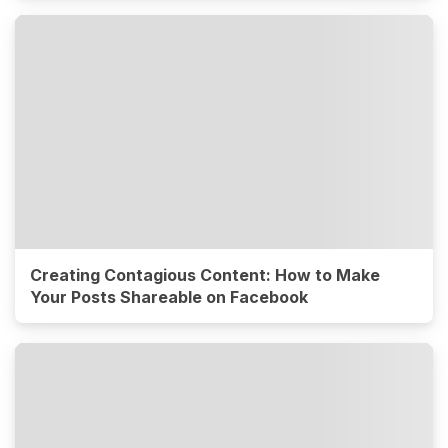
Creating Contagious Content: How to Make
Your Posts Shareable on Facebook