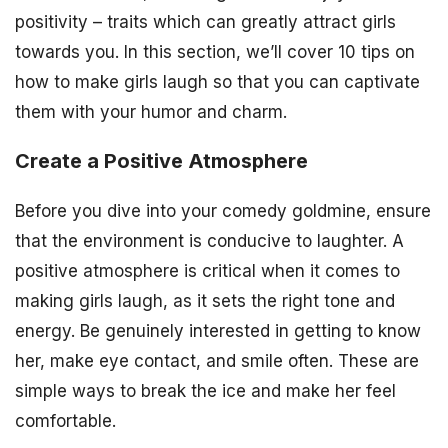
positivity – traits which can greatly attract girls
towards you. In this section, we’ll cover 10 tips on
how to make girls laugh so that you can captivate
them with your humor and charm.
Create a Positive Atmosphere
Before you dive into your comedy goldmine, ensure
that the environment is conducive to laughter. A
positive atmosphere is critical when it comes to
making girls laugh, as it sets the right tone and
energy. Be genuinely interested in getting to know
her, make eye contact, and smile often. These are
simple ways to break the ice and make her feel
comfortable.