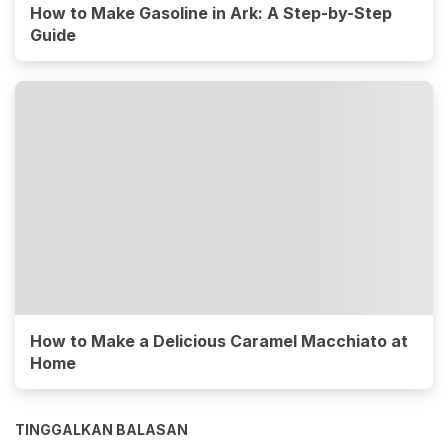
How to Make Gasoline in Ark: A Step-by-Step
Guide
How to Make a Delicious Caramel Macchiato at
Home
TINGGALKAN BALASAN