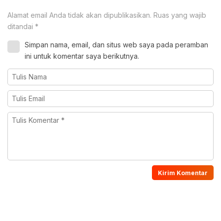
Alamat email Anda tidak akan dipublikasikan.
Ruas yang wajib
ditandai
*
Simpan nama, email, dan situs web saya pada peramban
ini untuk komentar saya berikutnya.