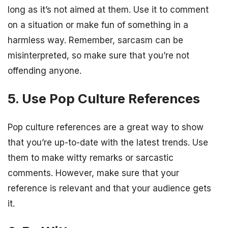
long as it’s not aimed at them. Use it to comment
on a situation or make fun of something in a
harmless way. Remember, sarcasm can be
misinterpreted, so make sure that you’re not
offending anyone.
5. Use Pop Culture References
Pop culture references are a great way to show
that you’re up-to-date with the latest trends. Use
them to make witty remarks or sarcastic
comments. However, make sure that your
reference is relevant and that your audience gets
it.