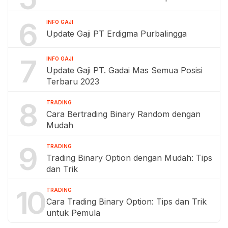
6
INFO GAJI
Update Gaji PT Erdigma Purbalingga
7
INFO GAJI
Update Gaji PT. Gadai Mas Semua Posisi
Terbaru 2023
8
TRADING
Cara Bertrading Binary Random dengan
Mudah
9
TRADING
Trading Binary Option dengan Mudah: Tips
dan Trik
10
TRADING
Cara Trading Binary Option: Tips dan Trik
untuk Pemula