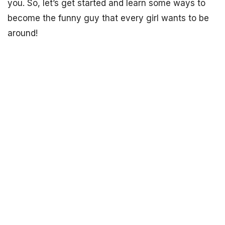
you. So, let’s get started and learn some ways to
become the funny guy that every girl wants to be
around!