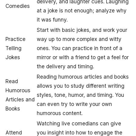
delivery, and laughter cues. Laughing
Comedies
at a joke is not enough; analyze why
it was funny.
Start with basic jokes, and work your
Practice
way up to more complex and witty
Telling
ones. You can practice in front of a
Jokes
mirror or with a friend to get a feel for
the delivery and timing.
Reading humorous articles and books
Read
allows you to study different writing
Humorous
styles, tone, humor, and timing. You
Articles and
can even try to write your own
Books
humorous content.
Watching live comedians can give
Attend
you insight into how to engage the