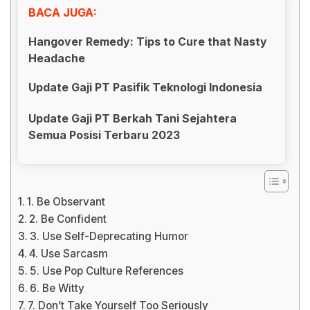
BACA JUGA:
Hangover Remedy: Tips to Cure that Nasty
Headache
Update Gaji PT Pasifik Teknologi Indonesia
Update Gaji PT Berkah Tani Sejahtera
Semua Posisi Terbaru 2023
1. Be Observant
2. Be Confident
3. Use Self-Deprecating Humor
4. Use Sarcasm
5. Use Pop Culture References
6. Be Witty
7. Don’t Take Yourself Too Seriously