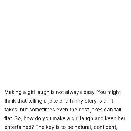
Making a girl laugh is not always easy. You might
think that telling a joke or a funny story is all it
takes, but sometimes even the best jokes can fall
flat. So, how do you make a girl laugh and keep her
entertained? The key is to be natural, confident,