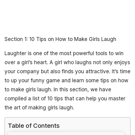
Section 1: 10 Tips on How to Make Girls Laugh
Laughter is one of the most powerful tools to win
over a girl’s heart. A girl who laughs not only enjoys
your company but also finds you attractive. It’s time
to up your funny game and learn some tips on how
to make girls laugh. In this section, we have
compiled a list of 10 tips that can help you master
the art of making girls laugh.
Table of Contents