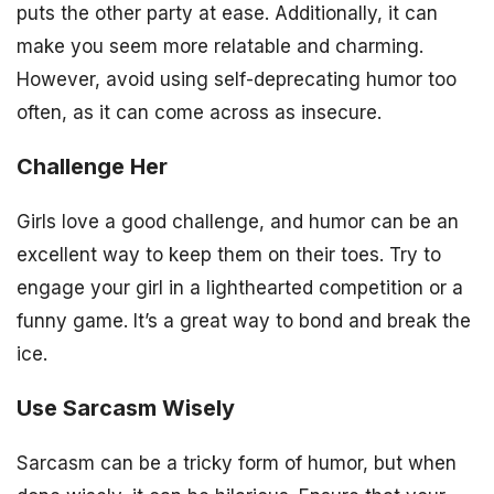
puts the other party at ease. Additionally, it can
make you seem more relatable and charming.
However, avoid using self-deprecating humor too
often, as it can come across as insecure.
Challenge Her
Girls love a good challenge, and humor can be an
excellent way to keep them on their toes. Try to
engage your girl in a lighthearted competition or a
funny game. It’s a great way to bond and break the
ice.
Use Sarcasm Wisely
Sarcasm can be a tricky form of humor, but when