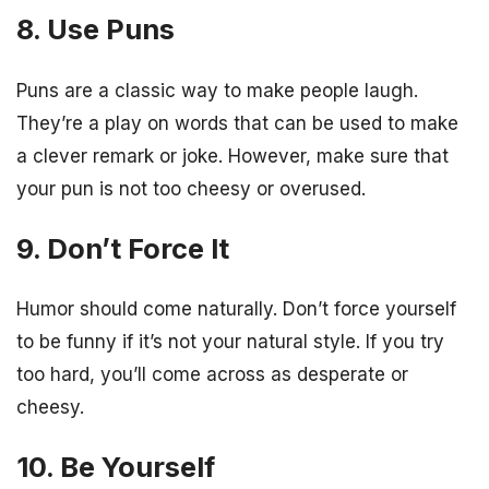
8. Use Puns
Puns are a classic way to make people laugh.
They’re a play on words that can be used to make
a clever remark or joke. However, make sure that
your pun is not too cheesy or overused.
9. Don’t Force It
Humor should come naturally. Don’t force yourself
to be funny if it’s not your natural style. If you try
too hard, you’ll come across as desperate or
cheesy.
10. Be Yourself