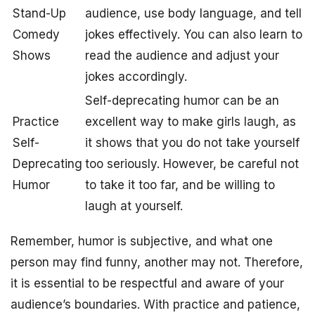
Stand-Up
audience, use body language, and tell
Comedy
jokes effectively. You can also learn to
Shows
read the audience and adjust your
jokes accordingly.
Self-deprecating humor can be an
Practice
excellent way to make girls laugh, as
Self-
it shows that you do not take yourself
Deprecating
too seriously. However, be careful not
Humor
to take it too far, and be willing to
laugh at yourself.
Remember, humor is subjective, and what one
person may find funny, another may not. Therefore,
it is essential to be respectful and aware of your
audience’s boundaries. With practice and patience,