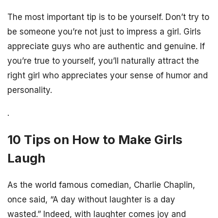
The most important tip is to be yourself. Don’t try to
be someone you’re not just to impress a girl. Girls
appreciate guys who are authentic and genuine. If
you’re true to yourself, you’ll naturally attract the
right girl who appreciates your sense of humor and
personality.
.
10 Tips on How to Make Girls
Laugh
As the world famous comedian, Charlie Chaplin,
once said, “A day without laughter is a day
wasted.” Indeed, with laughter comes joy and