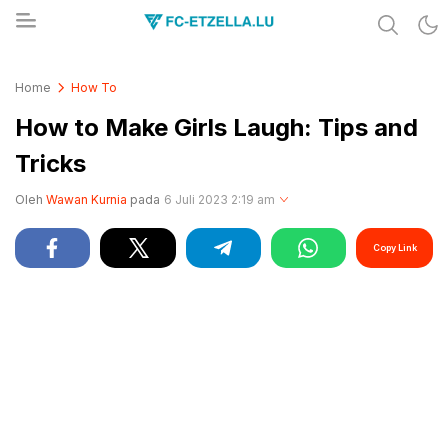
Share & Learn The World
FC-ETZELLA.LU
Home
How To
How to Make Girls Laugh: Tips and
Tricks
Oleh
Wawan Kurnia
pada
6 Juli 2023 2:19 am
Copy Link