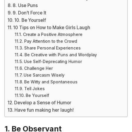
8. Use Puns
9. Don’t Force It
10. Be Yourself
10 Tips on How to Make Girls Laugh
Create a Positive Atmosphere
Pay Attention to the Crowd
Share Personal Experiences
Be Creative with Puns and Wordplay
Use Self-Deprecating Humor
Challenge Her
Use Sarcasm Wisely
Be Witty and Spontaneous
Tell Jokes
Be Yourself
Develop a Sense of Humor
Have fun making her laugh!
1. Be Observant