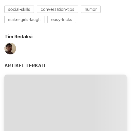
social-skills
conversation-tips
humor
make-girls-laugh
easy-tricks
Tim Redaksi
ARTIKEL TERKAIT