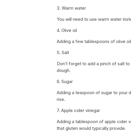
3. Warm water
You will need to use warm water inste
4. Olive oil
Adding a few tablespoons of olive oil 
5. Salt
Don’t forget to add a pinch of salt to
dough.
6. Sugar
Adding a teaspoon of sugar to your do
rise.
7. Apple cider vinegar
Adding a tablespoon of apple cider vi
that gluten would typically provide.