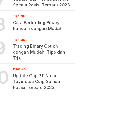
7
Semua Posisi Terbaru 2023
8
TRADING
Cara Bertrading Binary
Random dengan Mudah
9
TRADING
Trading Binary Option
dengan Mudah: Tips dan
Trik
0
INFO GAJI
Update Gaji PT Nusa
Toyotetsu Corp Semua
Posisi Terbaru 2023