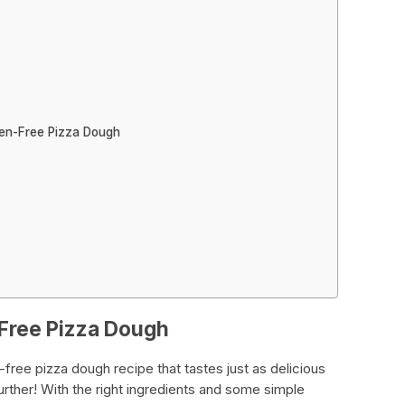
ten-Free Pizza Dough
-Free Pizza Dough
-free pizza dough recipe that tastes just as delicious
further! With the right ingredients and some simple