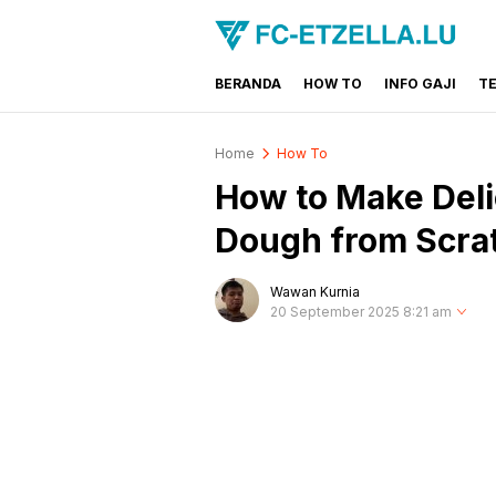
BERANDA
HOW TO
INFO GAJI
T
FC-ETZELLA.LU
Share & Learn The World
Home
How To
How to Make Deli
Dough from Scra
Wawan Kurnia
20 September 2025 8:21 am