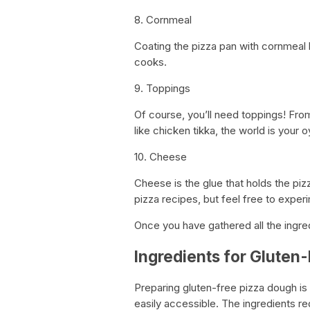
8. Cornmeal
Coating the pizza pan with cornmeal 
cooks.
9. Toppings
Of course, you’ll need toppings! Fro
like chicken tikka, the world is your o
10. Cheese
Cheese is the glue that holds the pi
pizza recipes, but feel free to exper
Once you have gathered all the ingred
Ingredients for Gluten
Preparing gluten-free pizza dough is 
easily accessible. The ingredients re