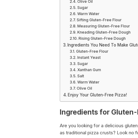
Olive Oil
Sugar
Warm Water
Sifting Gluten-Free Flour
Measuring Gluten-Free Flour
Kneading Gluten-Free Dough
Rising Gluten-Free Dough
Ingredients You Need To Make Glu
Gluten-Free Flour
Instant Yeast
Sugar
Xanthan Gum
Salt
Warm Water
Olive Oil
Enjoy Your Gluten-Free Pizza!
Ingredients for Gluten
Are you looking for a delicious gluten
as traditional pizza crusts? Look no 