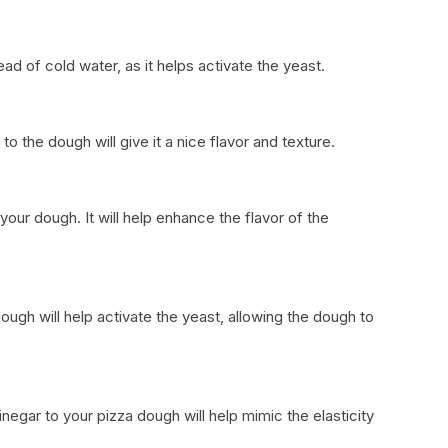
ad of cold water, as it helps activate the yeast.
to the dough will give it a nice flavor and texture.
 your dough. It will help enhance the flavor of the
ugh will help activate the yeast, allowing the dough to
negar to your pizza dough will help mimic the elasticity