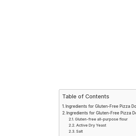
Table of Contents
Ingredients for Gluten-Free Pizza D
Ingredients for Gluten-Free Pizza 
Gluten-free all-purpose flour
Active Dry Yeast
Salt