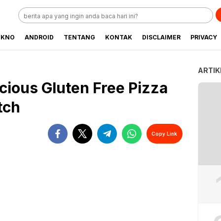
EKNO
ANDROID
TENTANG
KONTAK
DISCLAIMER
PRIVACY
ARTIK
cious Gluten Free Pizza
tch
Copy Link