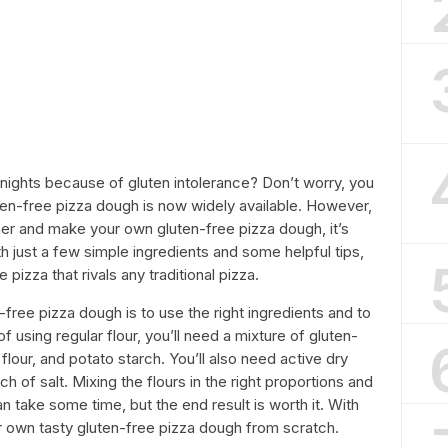
 nights because of gluten intolerance? Don’t worry, you
uten-free pizza dough is now widely available. However,
ther and make your own gluten-free pizza dough, it’s
ith just a few simple ingredients and some helpful tips,
pizza that rivals any traditional pizza.
free pizza dough is to use the right ingredients and to
f using regular flour, you’ll need a mixture of gluten-
 flour, and potato starch. You’ll also need active dry
ch of salt. Mixing the flours in the right proportions and
n take some time, but the end result is worth it. With
ur own tasty gluten-free pizza dough from scratch.