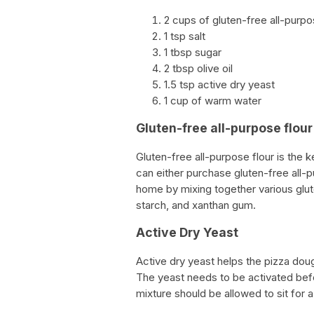
2 cups of gluten-free all-purpo
1 tsp salt
1 tbsp sugar
2 tbsp olive oil
1.5 tsp active dry yeast
1 cup of warm water
Gluten-free all-purpose flour
Gluten-free all-purpose flour is the 
can either purchase gluten-free all-p
home by mixing together various glute
starch, and xanthan gum.
Active Dry Yeast
Active dry yeast helps the pizza doug
The yeast needs to be activated bef
mixture should be allowed to sit for 