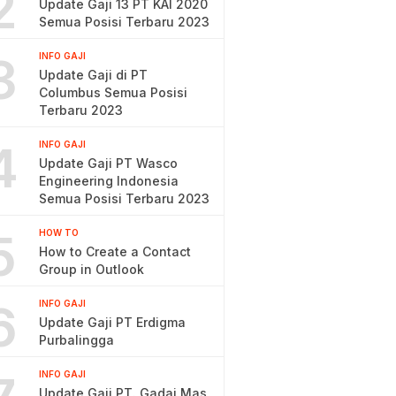
2
Update Gaji 13 PT KAI 2020
Semua Posisi Terbaru 2023
3
INFO GAJI
Update Gaji di PT
Columbus Semua Posisi
Terbaru 2023
4
INFO GAJI
Update Gaji PT Wasco
Engineering Indonesia
Semua Posisi Terbaru 2023
5
HOW TO
How to Create a Contact
Group in Outlook
6
INFO GAJI
Update Gaji PT Erdigma
Purbalingga
INFO GAJI
Update Gaji PT. Gadai Mas