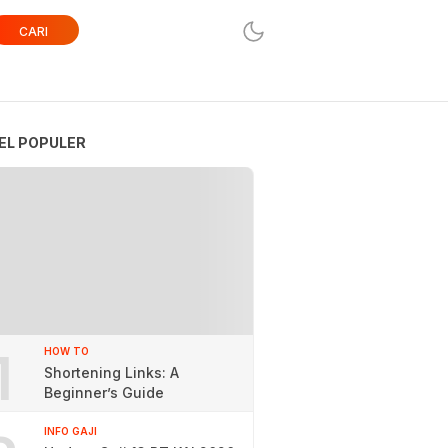
CARI
EL POPULER
1
HOW TO
Shortening Links: A
Beginner’s Guide
INFO GAJI