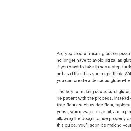
Are you tired of missing out on pizza
no longer have to avoid pizza, as gl
if you want to take things a step fur
not as difficult as you might think. W
you can create a delicious gluten-free 
The key to making successful gluten-
be patient with the process. Instead o
free flours such as rice flour, tapioca
yeast, warm water, olive oil, and a pin
allowing the dough to rise properly ca
this guide, you’ll soon be making yo