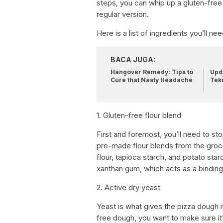
steps, you can whip up a gluten-free 
regular version.
Here is a list of ingredients you’ll n
BACA JUGA:
Hangover Remedy: Tips to
Upda
Cure that Nasty Headache
Tek
1. Gluten-free flour blend
First and foremost, you’ll need to s
pre-made flour blends from the groc
flour, tapioca starch, and potato star
xanthan gum, which acts as a binding
2. Active dry yeast
Yeast is what gives the pizza dough i
free dough, you want to make sure it’