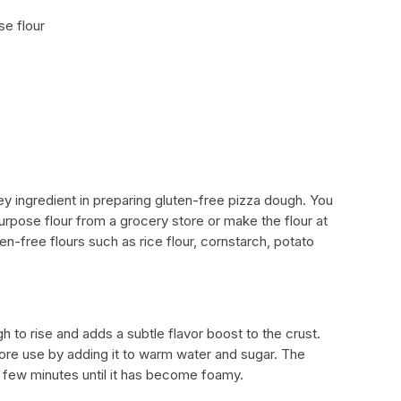
se flour
key ingredient in preparing gluten-free pizza dough. You
urpose flour from a grocery store or make the flour at
n-free flours such as rice flour, cornstarch, potato
h to rise and adds a subtle flavor boost to the crust.
ore use by adding it to warm water and sugar. The
a few minutes until it has become foamy.