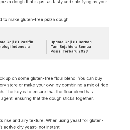
pizza dough that is just as tasty and satisfying as your
eed to make gluten-free pizza dough:
te Gaji PT Pasifik
Update Gaji PT Berkah
nologi Indonesia
Tani Sejahtera Semua
Posisi Terbaru 2023
tock up on some gluten-free flour blend. You can buy
ery store or make your own by combining a mix of rice
ch. The key is to ensure that the flour blend has
 agent, ensuring that the dough sticks together.
ts rise and airy texture. When using yeast for gluten-
s active dry yeast- not instant.