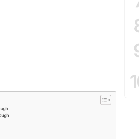
1
ough
Dough