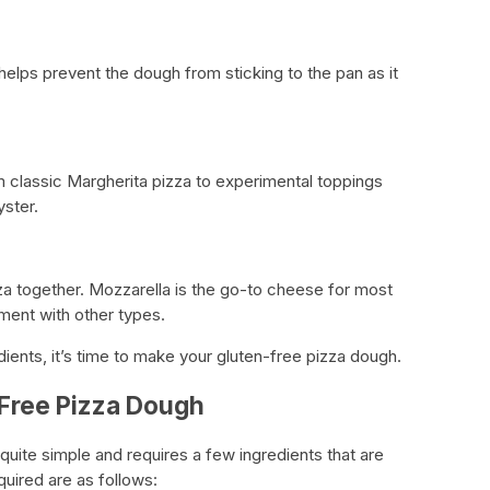
helps prevent the dough from sticking to the pan as it
m classic Margherita pizza to experimental toppings
yster.
zza together. Mozzarella is the go-to cheese for most
iment with other types.
ients, it’s time to make your gluten-free pizza dough.
-Free Pizza Dough
quite simple and requires a few ingredients that are
quired are as follows: