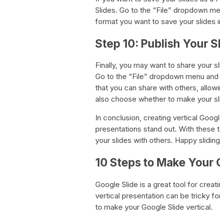
Slides. Go to the “File” dropdown m
format you want to save your slides 
Step 10: Publish Your S
Finally, you may want to share your s
Go to the “File” dropdown menu and se
that you can share with others, allow
also choose whether to make your sli
In conclusion, creating vertical Goog
presentations stand out. With these 
your slides with others. Happy sliding
10 Steps to Make Your G
Google Slide is a great tool for crea
vertical presentation can be tricky f
to make your Google Slide vertical.