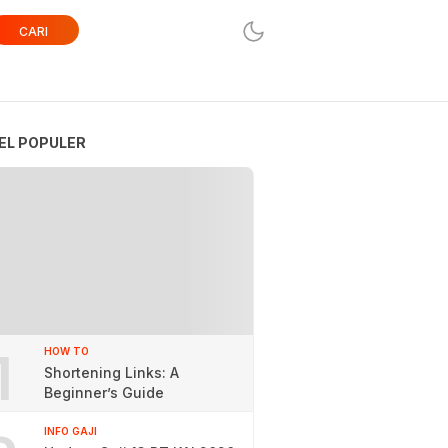
CARI
EL POPULER
1
HOW TO
Shortening Links: A
Beginner’s Guide
INFO GAJI