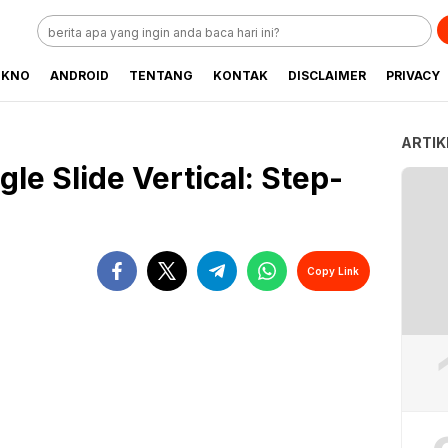
EKNO
ANDROID
TENTANG
KONTAK
DISCLAIMER
PRIVACY
ARTIK
e Slide Vertical: Step-
Copy Link