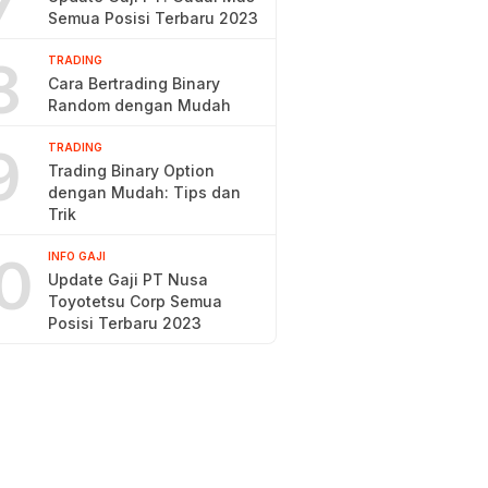
7
Semua Posisi Terbaru 2023
8
TRADING
Cara Bertrading Binary
Random dengan Mudah
9
TRADING
Trading Binary Option
dengan Mudah: Tips dan
Trik
0
INFO GAJI
Update Gaji PT Nusa
Toyotetsu Corp Semua
Posisi Terbaru 2023