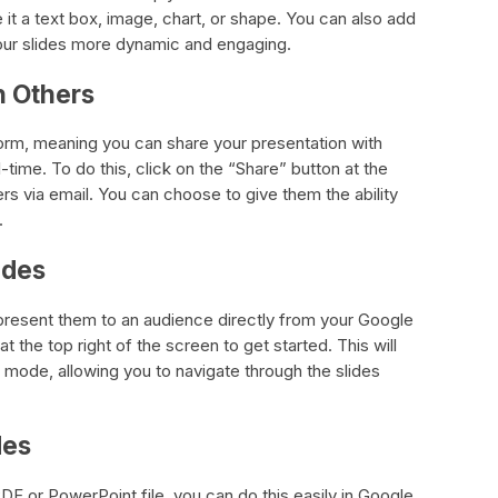
 it a text box, image, chart, or shape. You can also add
your slides more dynamic and engaging.
h Others
tform, meaning you can share your presentation with
l-time. To do this, click on the “Share” button at the
ers via email. You can choose to give them the ability
.
ides
present them to an audience directly from your Google
t the top right of the screen to get started. This will
n mode, allowing you to navigate through the slides
des
PDF or PowerPoint file, you can do this easily in Google