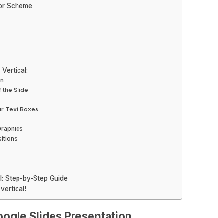
lor Scheme
Vertical:
on
 the Slide
our Text Boxes
Graphics
itions
l: Step-by-Step Guide
vertical!
oogle Slides Presentation