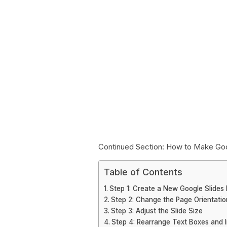
Continued Section: How to Make Goog
Table of Contents
Step 1: Create a New Google Slides 
Step 2: Change the Page Orientatio
Step 3: Adjust the Slide Size
Step 4: Rearrange Text Boxes and 