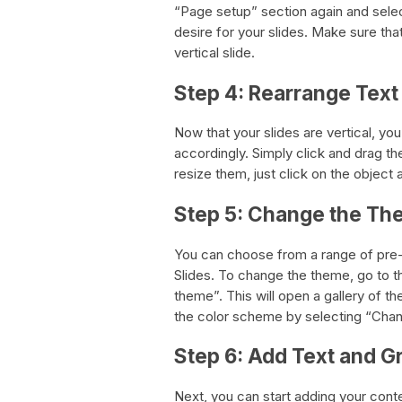
“Page setup” section again and sele
desire for your slides. Make sure that
vertical slide.
Step 4: Rearrange Tex
Now that your slides are vertical, y
accordingly. Simply click and drag the
resize them, just click on the object 
Step 5: Change the T
You can choose from a range of pre
Slides. To change the theme, go to 
theme”. This will open a gallery of 
the color scheme by selecting “Ch
Step 6: Add Text and G
Next, you can start adding your conte