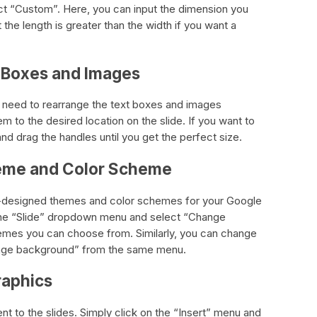
ct “Custom”. Here, you can input the dimension you
 the length is greater than the width if you want a
t Boxes and Images
ou need to rearrange the text boxes and images
m to the desired location on the slide. If you want to
and drag the handles until you get the perfect size.
heme and Color Scheme
-designed themes and color schemes for your Google
the “Slide” dropdown menu and select “Change
themes you can choose from. Similarly, you can change
ange background” from the same menu.
raphics
nt to the slides. Simply click on the “Insert” menu and