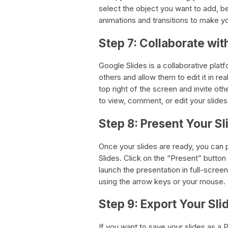
select the object you want to add, be
animations and transitions to make 
Step 7: Collaborate wit
Google Slides is a collaborative pla
others and allow them to edit it in rea
top right of the screen and invite oth
to view, comment, or edit your slides
Step 8: Present Your Sl
Once your slides are ready, you can 
Slides. Click on the “Present” button a
launch the presentation in full-scree
using the arrow keys or your mouse.
Step 9: Export Your Sli
If you want to save your slides as a 