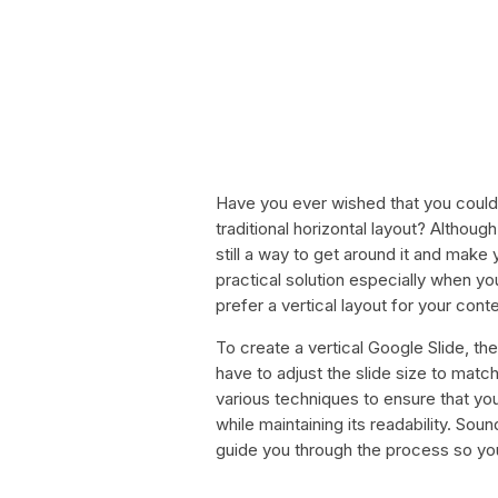
Have you ever wished that you could 
traditional horizontal layout? Althoug
still a way to get around it and make yo
practical solution especially when yo
prefer a vertical layout for your conte
To create a vertical Google Slide, ther
have to adjust the slide size to matc
various techniques to ensure that your
while maintaining its readability. Soun
guide you through the process so you 