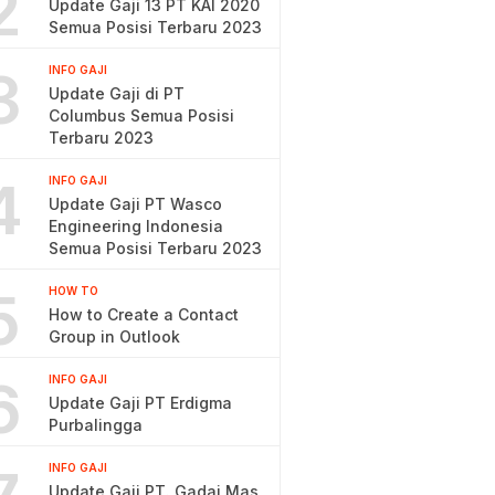
2
Update Gaji 13 PT KAI 2020
Semua Posisi Terbaru 2023
3
INFO GAJI
Update Gaji di PT
Columbus Semua Posisi
Terbaru 2023
4
INFO GAJI
Update Gaji PT Wasco
Engineering Indonesia
Semua Posisi Terbaru 2023
5
HOW TO
How to Create a Contact
Group in Outlook
6
INFO GAJI
Update Gaji PT Erdigma
Purbalingga
INFO GAJI
Update Gaji PT. Gadai Mas