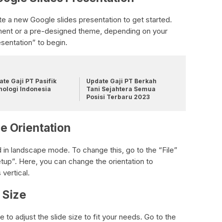
te a new Google slides presentation to get started.
ment or a pre-designed theme, depending on your
sentation” to begin.
te Gaji PT Pasifik
Update Gaji PT Berkah
nologi Indonesia
Tani Sejahtera Semua
Posisi Terbaru 2023
e Orientation
d in landscape mode. To change this, go to the “File”
p”. Here, you can change the orientation to
 vertical.
e Size
me to adjust the slide size to fit your needs. Go to the