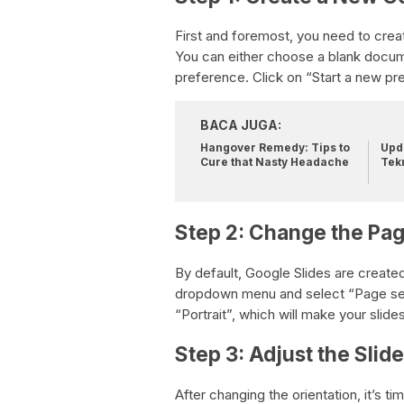
First and foremost, you need to crea
You can either choose a blank docu
preference. Click on “Start a new pre
BACA JUGA:
Hangover Remedy: Tips to
Upda
Cure that Nasty Headache
Tek
Step 2: Change the Pag
By default, Google Slides are create
dropdown menu and select “Page setu
“Portrait”, which will make your slides
Step 3: Adjust the Slid
After changing the orientation, it’s ti