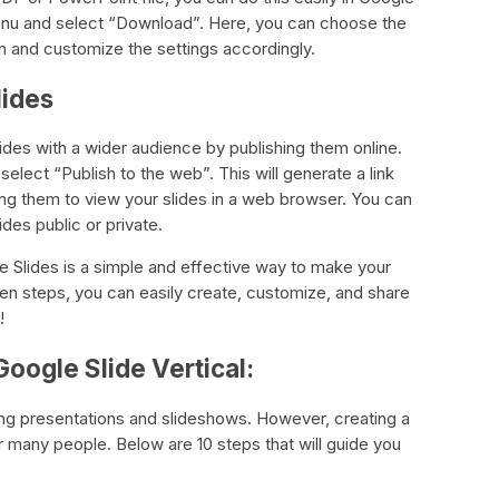
enu and select “Download”. Here, you can choose the
in and customize the settings accordingly.
lides
lides with a wider audience by publishing them online.
lect “Publish to the web”. This will generate a link
ing them to view your slides in a web browser. You can
des public or private.
le Slides is a simple and effective way to make your
ten steps, you can easily create, customize, and share
!
oogle Slide Vertical:
ting presentations and slideshows. However, creating a
or many people. Below are 10 steps that will guide you