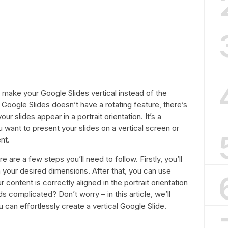
make your Google Slides vertical instead of the
h Google Slides doesn’t have a rotating feature, there’s
ur slides appear in a portrait orientation. It’s a
u want to present your slides on a vertical screen or
nt.
e are a few steps you’ll need to follow. Firstly, you’ll
h your desired dimensions. After that, you can use
 content is correctly aligned in the portrait orientation
ds complicated? Don’t worry – in this article, we’ll
can effortlessly create a vertical Google Slide.