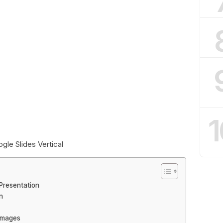
1
le Slides Vertical
Presentation
n
Images