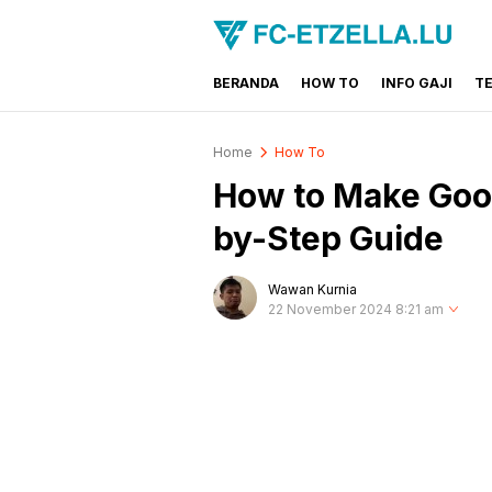
BERANDA
HOW TO
INFO GAJI
T
FC-ETZELLA.LU
Share & Learn The World
Home
How To
How to Make Googl
by-Step Guide
Wawan Kurnia
22 November 2024 8:21 am