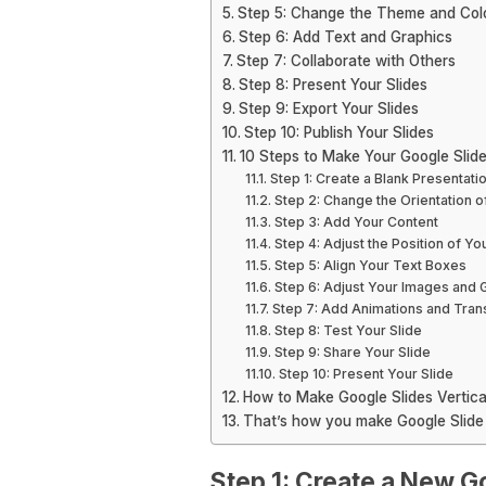
Step 5: Change the Theme and Co
Step 6: Add Text and Graphics
Step 7: Collaborate with Others
Step 8: Present Your Slides
Step 9: Export Your Slides
Step 10: Publish Your Slides
10 Steps to Make Your Google Slide 
Step 1: Create a Blank Presentati
Step 2: Change the Orientation of
Step 3: Add Your Content
Step 4: Adjust the Position of Y
Step 5: Align Your Text Boxes
Step 6: Adjust Your Images and 
Step 7: Add Animations and Trans
Step 8: Test Your Slide
Step 9: Share Your Slide
Step 10: Present Your Slide
How to Make Google Slides Vertica
That’s how you make Google Slide 
Step 1: Create a New G