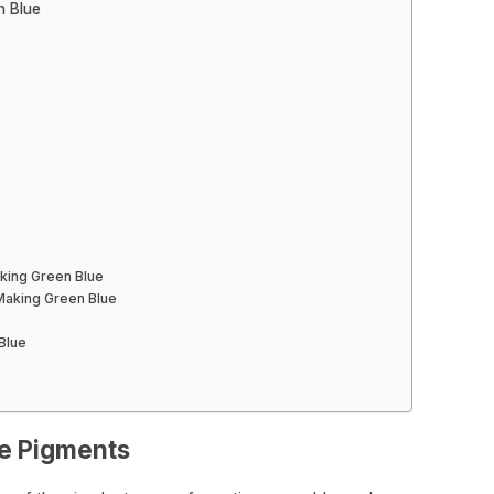
n Blue
aking Green Blue
Making Green Blue
Blue
ue Pigments