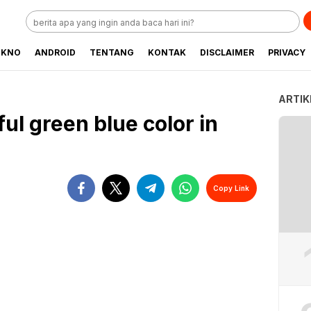
EKNO
ANDROID
TENTANG
KONTAK
DISCLAIMER
PRIVACY
ARTIK
ful green blue color in
Copy Link