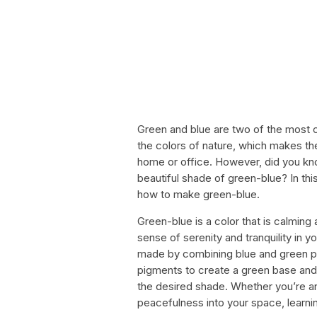
Green and blue are two of the most c
the colors of nature, which makes th
home or office. However, did you kn
beautiful shade of green-blue? In thi
how to make green-blue.
Green-blue is a color that is calming 
sense of serenity and tranquility in 
made by combining blue and green pig
pigments to create a green base and 
the desired shade. Whether you’re an 
peacefulness into your space, learnin