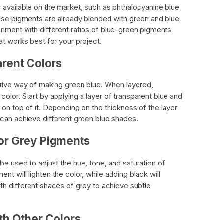
available on the market, such as phthalocyanine blue
ese pigments are already blended with green and blue
iment with different ratios of blue-green pigments
at works best for your project.
arent Colors
ctive way of making green blue. When layered,
olor. Start by applying a layer of transparent blue and
 on top of it. Depending on the thickness of the layer
 can achieve different green blue shades.
 or Grey Pigments
e used to adjust the hue, tone, and saturation of
nt will lighten the color, while adding black will
th different shades of grey to achieve subtle
th Other Colors