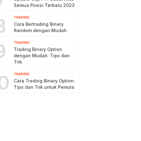
7
Semua Posisi Terbaru 2023
8
TRADING
Cara Bertrading Binary
Random dengan Mudah
9
TRADING
Trading Binary Option
dengan Mudah: Tips dan
Trik
0
TRADING
Cara Trading Binary Option:
Tips dan Trik untuk Pemula