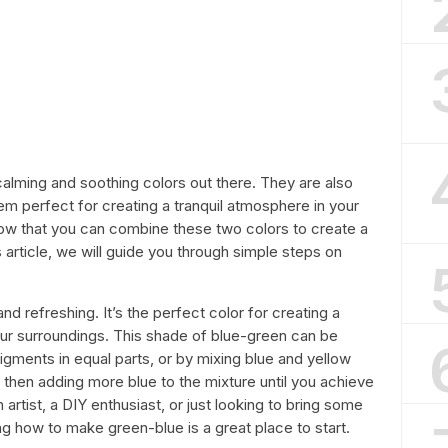
alming and soothing colors out there. They are also
em perfect for creating a tranquil atmosphere in your
ow that you can combine these two colors to create a
s article, we will guide you through simple steps on
and refreshing. It’s the perfect color for creating a
your surroundings. This shade of blue-green can be
ments in equal parts, or by mixing blue and yellow
then adding more blue to the mixture until you achieve
artist, a DIY enthusiast, or just looking to bring some
g how to make green-blue is a great place to start.