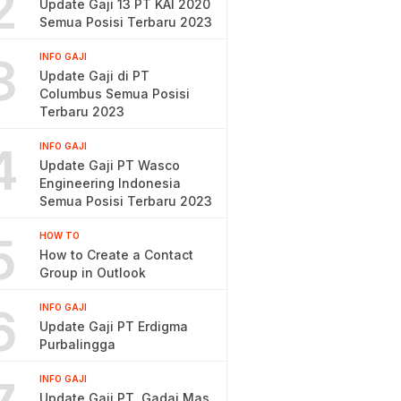
2
Update Gaji 13 PT KAI 2020
Semua Posisi Terbaru 2023
3
INFO GAJI
Update Gaji di PT
Columbus Semua Posisi
Terbaru 2023
4
INFO GAJI
Update Gaji PT Wasco
Engineering Indonesia
Semua Posisi Terbaru 2023
5
HOW TO
How to Create a Contact
Group in Outlook
6
INFO GAJI
Update Gaji PT Erdigma
Purbalingga
INFO GAJI
Update Gaji PT. Gadai Mas