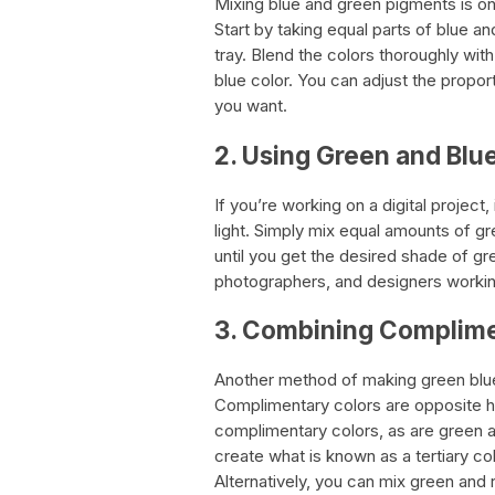
Mixing blue and green pigments is on
Start by taking equal parts of blue a
tray. Blend the colors thoroughly with
blue color. You can adjust the propor
you want.
2. Using Green and Blue
If you’re working on a digital project
light. Simply mix equal amounts of gre
until you get the desired shade of gree
photographers, and designers worki
3. Combining Complime
Another method of making green blue
Complimentary colors are opposite h
complimentary colors, as are green 
create what is known as a tertiary co
Alternatively, you can mix green and 