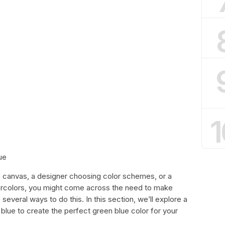
1
ue
a canvas, a designer choosing color schemes, or a
tercolors, you might come across the need to make
 several ways to do this. In this section, we’ll explore a
blue to create the perfect green blue color for your