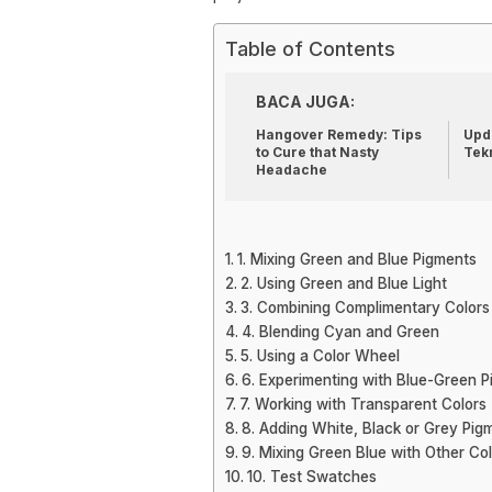
Table of Contents
BACA JUGA:
Hangover Remedy: Tips
Upda
to Cure that Nasty
Tek
Headache
1. Mixing Green and Blue Pigments
2. Using Green and Blue Light
3. Combining Complimentary Colors
4. Blending Cyan and Green
5. Using a Color Wheel
6. Experimenting with Blue-Green 
7. Working with Transparent Colors
8. Adding White, Black or Grey Pig
9. Mixing Green Blue with Other Co
10. Test Swatches