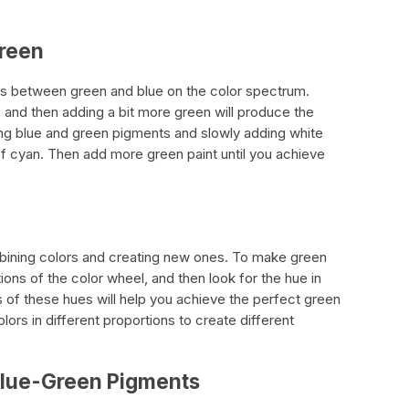
Green
alls between green and blue on the color spectrum.
 and then adding a bit more green will produce the
ing blue and green pigments and slowly adding white
of cyan. Then add more green paint until you achieve
mbining colors and creating new ones. To make green
ions of the color wheel, and then look for the hue in
of these hues will help you achieve the perfect green
lors in different proportions to create different
Blue-Green Pigments