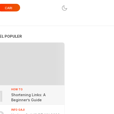
CARI
EL POPULER
1
HOW TO
Shortening Links: A
Beginner’s Guide
INFO GAJI