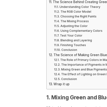
The Science Behind Creating Gree
Understanding Color Theory
The RGB Color Model
Choosing the Right Paints
The Mixing Process
Adjusting the Color
Using Complementary Colors
Test Your Color
Blending and Layering
Finishing Touches
Conclusion
The Science of Making Green Blue
The Role of Primary Colors in M
The Importance of Pigments in 
Mixing Green and Blue Pigments
The Effect of Lighting on Green 
Conclusion
Wrap it up
1. Mixing Green and Bl