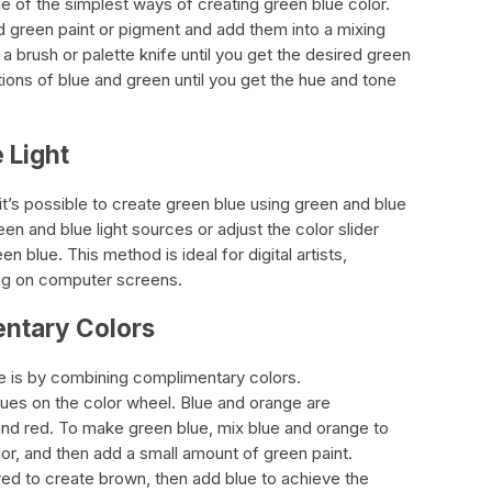
e of the simplest ways of creating green blue color.
nd green paint or pigment and add them into a mixing
 a brush or palette knife until you get the desired green
tions of blue and green until you get the hue and tone
 Light
, it’s possible to create green blue using green and blue
en and blue light sources or adjust the color slider
n blue. This method is ideal for digital artists,
ng on computer screens.
ntary Colors
 is by combining complimentary colors.
ues on the color wheel. Blue and orange are
and red. To make green blue, mix blue and orange to
lor, and then add a small amount of green paint.
red to create brown, then add blue to achieve the