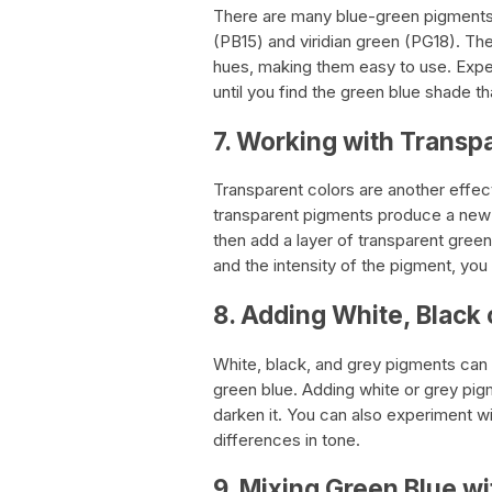
There are many blue-green pigments 
(PB15) and viridian green (PG18). Th
hues, making them easy to use. Exper
until you find the green blue shade th
7. Working with Transp
Transparent colors are another effe
transparent pigments produce a new c
then add a layer of transparent green
and the intensity of the pigment, you
8. Adding White, Black
White, black, and grey pigments can b
green blue. Adding white or grey pigme
darken it. You can also experiment wi
differences in tone.
9. Mixing Green Blue wi