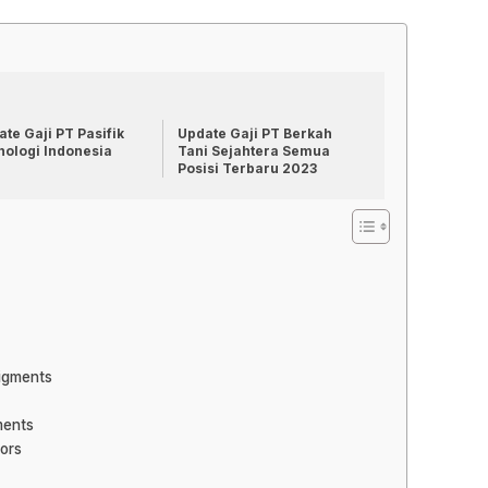
te Gaji PT Pasifik
Update Gaji PT Berkah
nologi Indonesia
Tani Sejahtera Semua
Posisi Terbaru 2023
Pigments
ments
lors