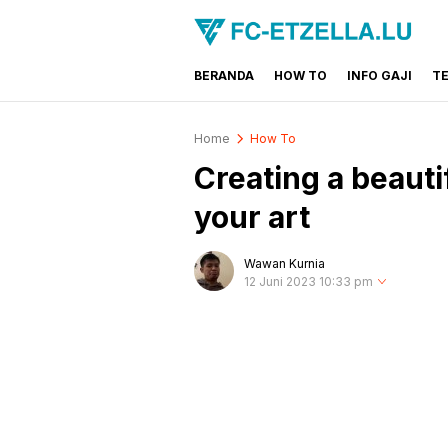
BERANDA
HOW TO
INFO GAJI
T
FC-ETZELLA.LU
Share & Learn The World
Home
How To
Creating a beauti
your art
Wawan Kurnia
12 Juni 2023 10:33 pm