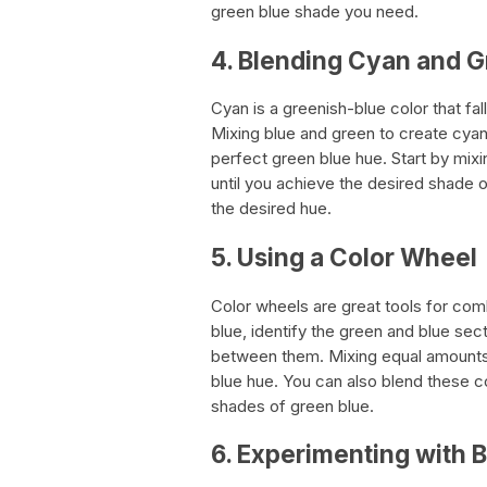
green blue shade you need.
4. Blending Cyan and 
Cyan is a greenish-blue color that f
Mixing blue and green to create cyan
perfect green blue hue. Start by mix
until you achieve the desired shade 
the desired hue.
5. Using a Color Wheel
Color wheels are great tools for co
blue, identify the green and blue sect
between them. Mixing equal amounts 
blue hue. You can also blend these co
shades of green blue.
6. Experimenting with 