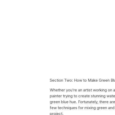
Section Two: How to Make Green Bl
Whether you’re an artist working on 
painter trying to create stunning wa
green blue hue. Fortunately, there are
few techniques for mixing green and 
project.