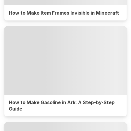
How to Make Item Frames Invisible in Minecraft
How to Make Gasoline in Ark: A Step-by-Step
Guide