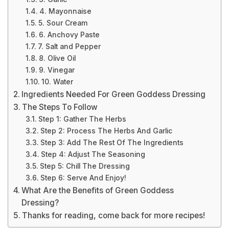
4. Mayonnaise
5. Sour Cream
6. Anchovy Paste
7. Salt and Pepper
8. Olive Oil
9. Vinegar
10. Water
Ingredients Needed For Green Goddess Dressing
The Steps To Follow
Step 1: Gather The Herbs
Step 2: Process The Herbs And Garlic
Step 3: Add The Rest Of The Ingredients
Step 4: Adjust The Seasoning
Step 5: Chill The Dressing
Step 6: Serve And Enjoy!
What Are the Benefits of Green Goddess
Dressing?
Thanks for reading, come back for more recipes!