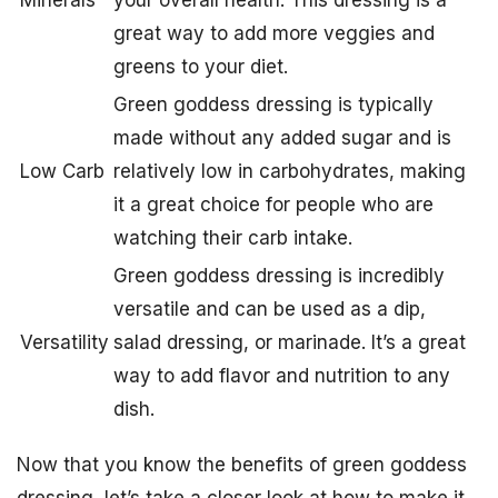
Minerals
your overall health. This dressing is a
great way to add more veggies and
greens to your diet.
Green goddess dressing is typically
made without any added sugar and is
Low Carb
relatively low in carbohydrates, making
it a great choice for people who are
watching their carb intake.
Green goddess dressing is incredibly
versatile and can be used as a dip,
Versatility
salad dressing, or marinade. It’s a great
way to add flavor and nutrition to any
dish.
Now that you know the benefits of green goddess