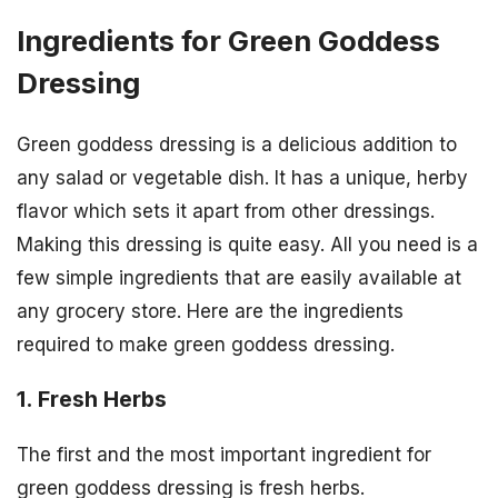
Ingredients for Green Goddess
Dressing
Green goddess dressing is a delicious addition to
any salad or vegetable dish. It has a unique, herby
flavor which sets it apart from other dressings.
Making this dressing is quite easy. All you need is a
few simple ingredients that are easily available at
any grocery store. Here are the ingredients
required to make green goddess dressing.
1. Fresh Herbs
The first and the most important ingredient for
green goddess dressing is fresh herbs.