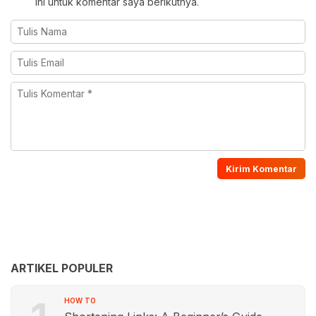
ini untuk komentar saya berikutnya.
ARTIKEL POPULER
HOW TO