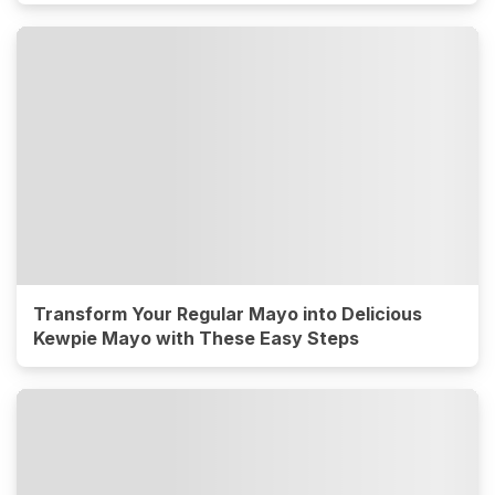
Transform Your Regular Mayo into Delicious
Kewpie Mayo with These Easy Steps