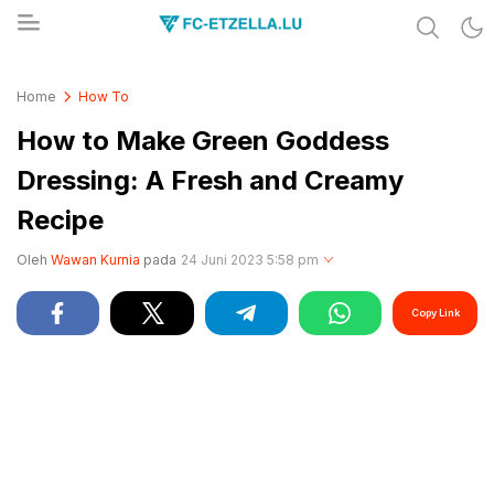
Share & Learn The World
FC-ETZELLA.LU
Home
How To
How to Make Green Goddess
Dressing: A Fresh and Creamy
Recipe
Oleh
Wawan Kurnia
pada
24 Juni 2023 5:58 pm
Copy Link