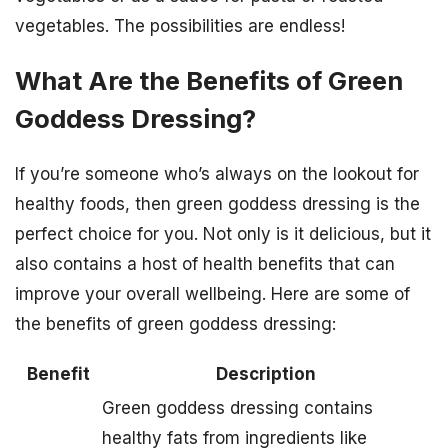
vegetables. The possibilities are endless!
What Are the Benefits of Green
Goddess Dressing?
If you’re someone who’s always on the lookout for
healthy foods, then green goddess dressing is the
perfect choice for you. Not only is it delicious, but it
also contains a host of health benefits that can
improve your overall wellbeing. Here are some of
the benefits of green goddess dressing:
Benefit
Description
Green goddess dressing contains
healthy fats from ingredients like