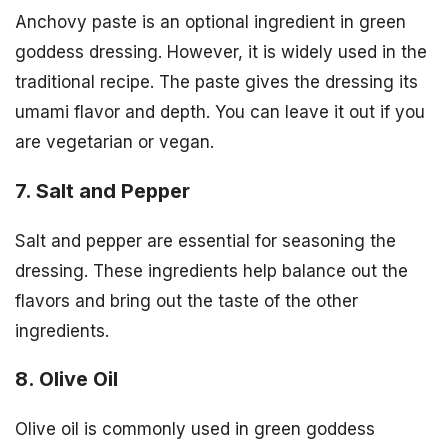
Anchovy paste is an optional ingredient in green
goddess dressing. However, it is widely used in the
traditional recipe. The paste gives the dressing its
umami flavor and depth. You can leave it out if you
are vegetarian or vegan.
7. Salt and Pepper
Salt and pepper are essential for seasoning the
dressing. These ingredients help balance out the
flavors and bring out the taste of the other
ingredients.
8. Olive Oil
Olive oil is commonly used in green goddess