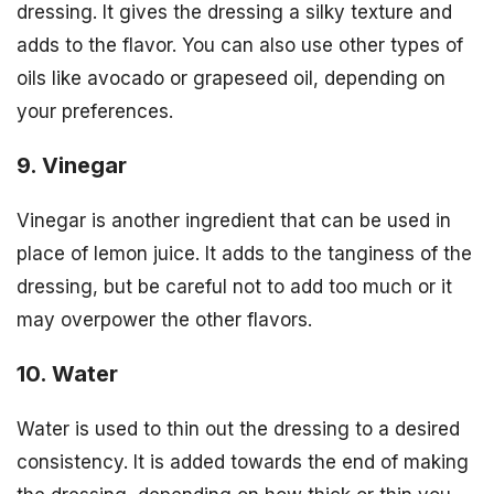
dressing. It gives the dressing a silky texture and
adds to the flavor. You can also use other types of
oils like avocado or grapeseed oil, depending on
your preferences.
9. Vinegar
Vinegar is another ingredient that can be used in
place of lemon juice. It adds to the tanginess of the
dressing, but be careful not to add too much or it
may overpower the other flavors.
10. Water
Water is used to thin out the dressing to a desired
consistency. It is added towards the end of making