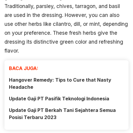
Traditionally, parsley, chives, tarragon, and basil
are used in the dressing. However, you can also
use other herbs like cilantro, dill, or mint, depending
on your preference. These fresh herbs give the
dressing its distinctive green color and refreshing
flavor.
BACA JUGA:
Hangover Remedy: Tips to Cure that Nasty
Headache
Update Gaji PT Pasifik Teknologi Indonesia
Update Gaji PT Berkah Tani Sejahtera Semua
Posisi Terbaru 2023