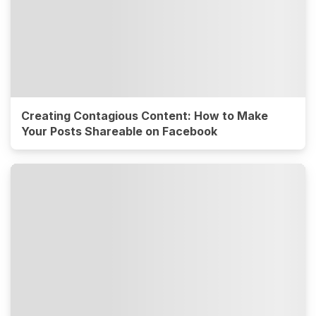
Creating Contagious Content: How to Make
Your Posts Shareable on Facebook