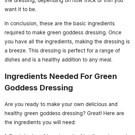
the dressing, depending on how thick or thin you
want it to be.
In conclusion, these are the basic ingredients
required to make green goddess dressing. Once
you have all the ingredients, making the dressing is
a breeze. This dressing is perfect for a range of
dishes and is a healthy addition to any meal.
Ingredients Needed For Green
Goddess Dressing
Are you ready to make your own delicious and
healthy green goddess dressing? Great! Here are
the ingredients you will need: