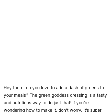
Hey there, do you love to add a dash of greens to
your meals? The green goddess dressing is a tasty
and nutritious way to do just that! If you’re
wondering how to make it, don’t worry, it’s super