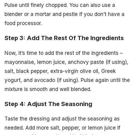
Pulse until finely chopped. You can also use a
blender or a mortar and pestle if you don’t have a
food processor.
Step 3: Add The Rest Of The Ingredients
Now, it’s time to add the rest of the ingredients –
mayonnaise, lemon juice, anchovy paste (if using),
salt, black pepper, extra-virgin olive oil, Greek
yogurt, and avocado (if using). Pulse again until the
mixture is smooth and well blended.
Step 4: Adjust The Seasoning
Taste the dressing and adjust the seasoning as
needed. Add more salt, pepper, or lemon juice if