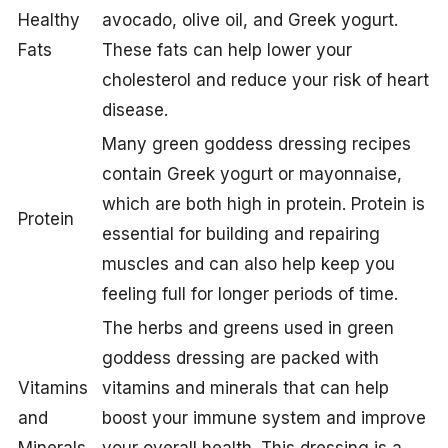
Healthy
avocado, olive oil, and Greek yogurt.
Fats
These fats can help lower your
cholesterol and reduce your risk of heart
disease.
Many green goddess dressing recipes
contain Greek yogurt or mayonnaise,
which are both high in protein. Protein is
Protein
essential for building and repairing
muscles and can also help keep you
feeling full for longer periods of time.
The herbs and greens used in green
goddess dressing are packed with
Vitamins
vitamins and minerals that can help
and
boost your immune system and improve