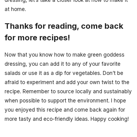
dressing, let’s take a closer look at how to make it
at home.
Thanks for reading, come back
for more recipes!
Now that you know how to make green goddess
dressing, you can add it to any of your favorite
salads or use it as a dip for vegetables. Don’t be
afraid to experiment and add your own twist to the
recipe. Remember to source locally and sustainably
when possible to support the environment. I hope
you enjoyed this recipe and come back again for
more tasty and eco-friendly ideas. Happy cooking!