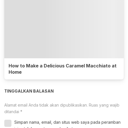
How to Make a Delicious Caramel Macchiato at
Home
TINGGALKAN BALASAN
Alamat email Anda tidak akan dipublikasikan.
Ruas yang wajib
ditandai
*
Simpan nama, email, dan situs web saya pada peramban