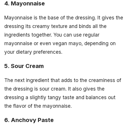
4. Mayonnaise
Mayonnaise is the base of the dressing. It gives the
dressing its creamy texture and binds all the
ingredients together. You can use regular
mayonnaise or even vegan mayo, depending on
your dietary preferences.
5. Sour Cream
The next ingredient that adds to the creaminess of
the dressing is sour cream. It also gives the
dressing a slightly tangy taste and balances out
the flavor of the mayonnaise.
6. Anchovy Paste