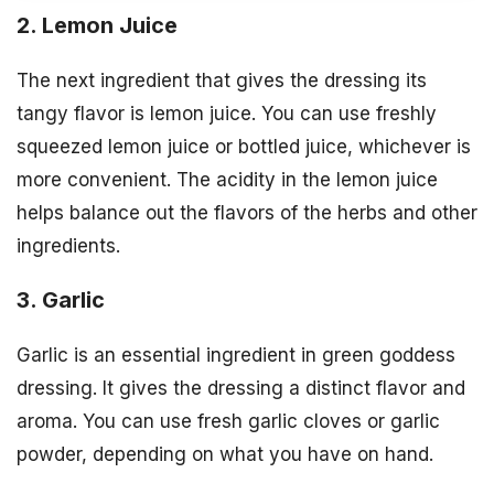
2. Lemon Juice
The next ingredient that gives the dressing its
tangy flavor is lemon juice. You can use freshly
squeezed lemon juice or bottled juice, whichever is
more convenient. The acidity in the lemon juice
helps balance out the flavors of the herbs and other
ingredients.
3. Garlic
Garlic is an essential ingredient in green goddess
dressing. It gives the dressing a distinct flavor and
aroma. You can use fresh garlic cloves or garlic
powder, depending on what you have on hand.