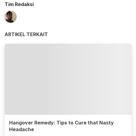
Tim Redaksi
ARTIKEL TERKAIT
Hangover Remedy: Tips to Cure that Nasty
Headache