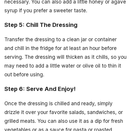
necessary. You can also add a little honey or agave
syrup if you prefer a sweeter taste.
Step 5: Chill The Dressing
Transfer the dressing to a clean jar or container
and chill in the fridge for at least an hour before
serving. The dressing will thicken as it chills, so you
may need to add a little water or olive oil to thin it
out before using.
Step 6: Serve And Enjoy!
Once the dressing is chilled and ready, simply
drizzle it over your favorite salads, sandwiches, or
grilled meats. You can also use it as a dip for fresh
vegetables or as a sauce for pasta or roasted