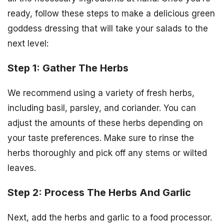
ready, follow these steps to make a delicious green
goddess dressing that will take your salads to the
next level:
Step 1: Gather The Herbs
We recommend using a variety of fresh herbs,
including basil, parsley, and coriander. You can
adjust the amounts of these herbs depending on
your taste preferences. Make sure to rinse the
herbs thoroughly and pick off any stems or wilted
leaves.
Step 2: Process The Herbs And Garlic
Next, add the herbs and garlic to a food processor.