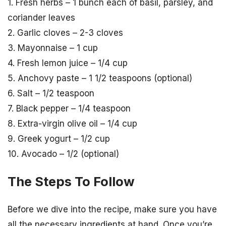
1. Fresh herbs – 1 bunch each of basil, parsley, and
coriander leaves
2. Garlic cloves – 2-3 cloves
3. Mayonnaise – 1 cup
4. Fresh lemon juice – 1/4 cup
5. Anchovy paste – 1 1/2 teaspoons (optional)
6. Salt – 1/2 teaspoon
7. Black pepper – 1/4 teaspoon
8. Extra-virgin olive oil – 1/4 cup
9. Greek yogurt – 1/2 cup
10. Avocado – 1/2 (optional)
The Steps To Follow
Before we dive into the recipe, make sure you have
all the necessary ingredients at hand. Once you’re