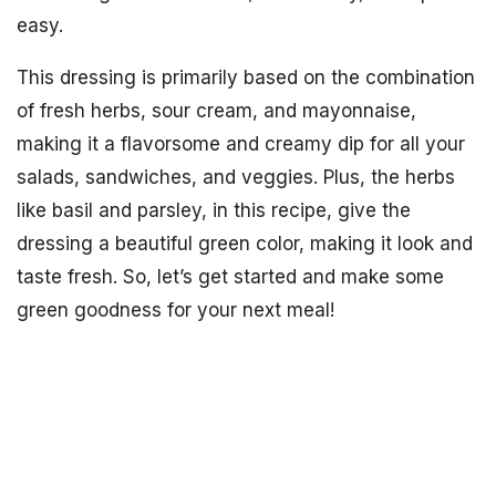
easy.
This dressing is primarily based on the combination
of fresh herbs, sour cream, and mayonnaise,
making it a flavorsome and creamy dip for all your
salads, sandwiches, and veggies. Plus, the herbs
like basil and parsley, in this recipe, give the
dressing a beautiful green color, making it look and
taste fresh. So, let’s get started and make some
green goodness for your next meal!