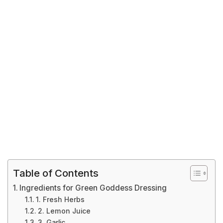
Table of Contents
Ingredients for Green Goddess Dressing
1. Fresh Herbs
2. Lemon Juice
3. Garlic