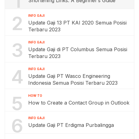
1
Shortening Links: A Beginner’s Guide
2
INFO GAJI
Update Gaji 13 PT KAI 2020 Semua Posisi
Terbaru 2023
3
INFO GAJI
Update Gaji di PT Columbus Semua Posisi
Terbaru 2023
4
INFO GAJI
Update Gaji PT Wasco Engineering
Indonesia Semua Posisi Terbaru 2023
5
HOW TO
How to Create a Contact Group in Outlook
6
INFO GAJI
Update Gaji PT Erdigma Purbalingga