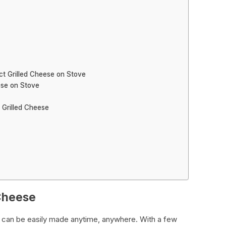
ct Grilled Cheese on Stove
ese on Stove
 Grilled Cheese
 Cheese
t can be easily made anytime, anywhere. With a few