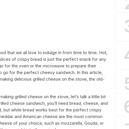
od that we all love to indulge in from time to time. Hot,
ces of crispy bread is just the perfect snack for any
o for the oven or the microwave to prepare their
o go for the perfect cheesy sandwich. In this article,
making delicious grilled cheese on the stove, the old-
aking grilled cheese on the stove, let’s talk a little bit
grilled cheese sandwich, you’ll need bread, cheese, and
d, but white bread works best for the perfect crispy
 cheddar and American cheese are the most common
heese of your choice, such as mozzarella, Gouda, or