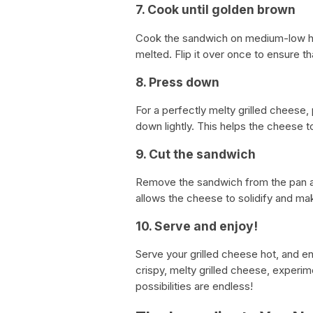
7. Cook until golden brown
Cook the sandwich on medium-low hea
melted. Flip it over once to ensure t
8. Press down
For a perfectly melty grilled cheese,
down lightly. This helps the cheese t
9. Cut the sandwich
Remove the sandwich from the pan and l
allows the cheese to solidify and make
10. Serve and enjoy!
Serve your grilled cheese hot, and 
crispy, melty grilled cheese, experim
possibilities are endless!