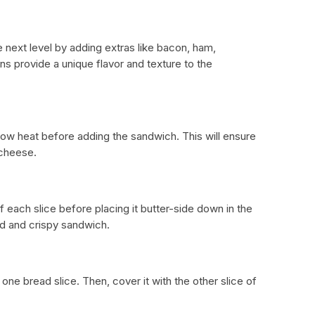
 next level by adding extras like bacon, ham,
s provide a unique flavor and texture to the
ow heat before adding the sandwich. This will ensure
 cheese.
 each slice before placing it butter-side down in the
ed and crispy sandwich.
ne bread slice. Then, cover it with the other slice of