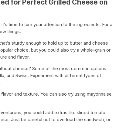
ed for Perfect Grilled Cheese on
t’s time to turn your attention to the ingredients. For a
few things:
that’s sturdy enough to hold up to butter and cheese
popular choice, but you could also try a whole-grain or
ure and flavor.
 without cheese? Some of the most common options
la, and Swiss. Experiment with different types of
.
st flavor and texture. You can also try using mayonnaise
adventurous, you could add extras like sliced tomato,
eese. Just be careful not to overload the sandwich, or