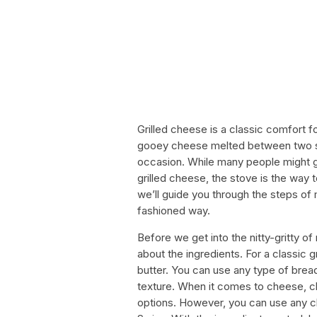
Grilled cheese is a classic comfort fo
gooey cheese melted between two sli
occasion. While many people might g
grilled cheese, the stove is the way t
we’ll guide you through the steps of 
fashioned way.
Before we get into the nitty-gritty of m
about the ingredients. For a classic 
butter. You can use any type of brea
texture. When it comes to cheese,
options. However, you can use any c