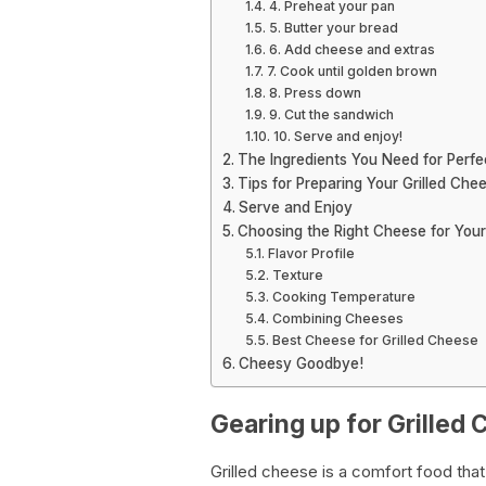
4. Preheat your pan
5. Butter your bread
6. Add cheese and extras
7. Cook until golden brown
8. Press down
9. Cut the sandwich
10. Serve and enjoy!
The Ingredients You Need for Perfe
Tips for Preparing Your Grilled Che
Serve and Enjoy
Choosing the Right Cheese for Your
Flavor Profile
Texture
Cooking Temperature
Combining Cheeses
Best Cheese for Grilled Cheese
Cheesy Goodbye!
Gearing up for Grilled
Grilled cheese is a comfort food tha