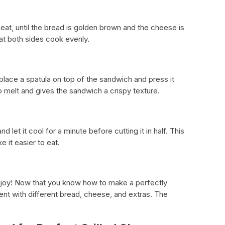
t, until the bread is golden brown and the cheese is
hat both sides cook evenly.
 place a spatula on top of the sandwich and press it
o melt and gives the sandwich a crispy texture.
et it cool for a minute before cutting it in half. This
 it easier to eat.
enjoy! Now that you know how to make a perfectly
ent with different bread, cheese, and extras. The