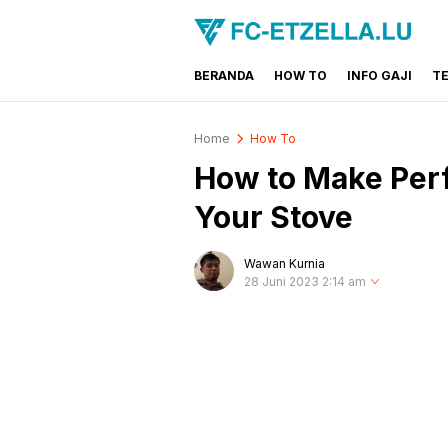
BERANDA
HOW TO
INFO GAJI
T
FC-ETZELLA.LU
Share & Learn The World
Home
How To
How to Make Perf
Your Stove
Wawan Kurnia
28 Juni 2023 2:14 am