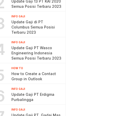
2
Update Gaji 13 PT KAI 2020
Semua Posisi Terbaru 2023
3
INFO GAJI
Update Gaji di PT
Columbus Semua Posisi
Terbaru 2023
4
INFO GAJI
Update Gaji PT Wasco
Engineering Indonesia
Semua Posisi Terbaru 2023
5
HOW TO
How to Create a Contact
Group in Outlook
6
INFO GAJI
Update Gaji PT Erdigma
Purbalingga
INFO GAJI
Update Gaji PT. Gadai Mas