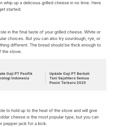
n whip up a delicious grilled cheese in no time. Here
get started:
role in the final taste of your grilled cheese. White or
ar choices. But you can also try sourdough, rye, or
hing different. The bread should be thick enough to
f the stove.
te Gaji PT Pasifik
Update Gaji PT Berkah
nologi Indonesia
Tani Sejahtera Semua
Posisi Terbaru 2023
 to hold up to the heat of the stove and will give
heddar cheese is the most popular type, but you can
r pepper jack for a kick.