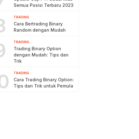
7
Semua Posisi Terbaru 2023
8
TRADING
Cara Bertrading Binary
Random dengan Mudah
9
TRADING
Trading Binary Option
dengan Mudah: Tips dan
Trik
0
TRADING
Cara Trading Binary Option:
Tips dan Trik untuk Pemula