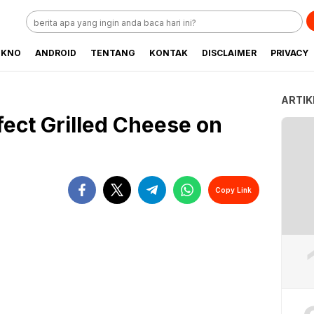
EKNO
ANDROID
TENTANG
KONTAK
DISCLAIMER
PRIVACY
ARTIK
ect Grilled Cheese on
Copy Link