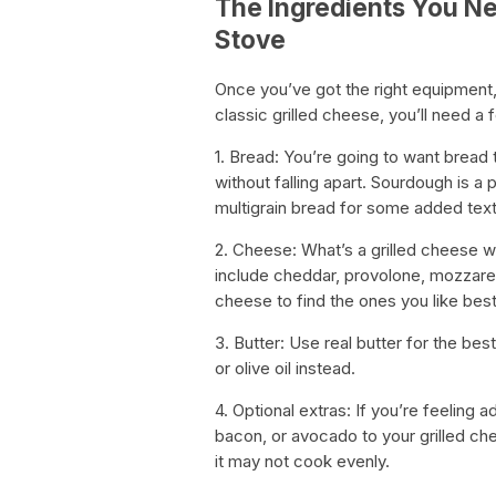
The Ingredients You Ne
Stove
Once you’ve got the right equipment, i
classic grilled cheese, you’ll need a 
1. Bread: You’re going to want bread 
without falling apart. Sourdough is a 
multigrain bread for some added text
2. Cheese: What’s a grilled cheese
include cheddar, provolone, mozzarel
cheese to find the ones you like best
3. Butter: Use real butter for the be
or olive oil instead.
4. Optional extras: If you’re feeling 
bacon, or avocado to your grilled ch
it may not cook evenly.