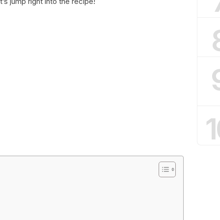
’s jump right into the recipe!
1