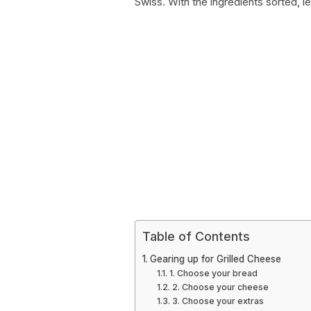
Swiss. With the ingredients sorted, let
Table of Contents
Gearing up for Grilled Cheese
1. Choose your bread
2. Choose your cheese
3. Choose your extras