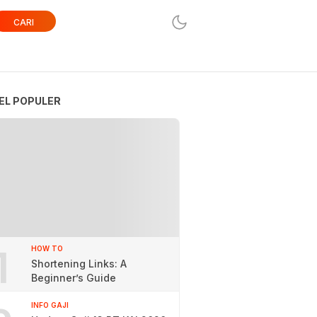
CARI
EL POPULER
1
HOW TO
Shortening Links: A
Beginner’s Guide
INFO GAJI