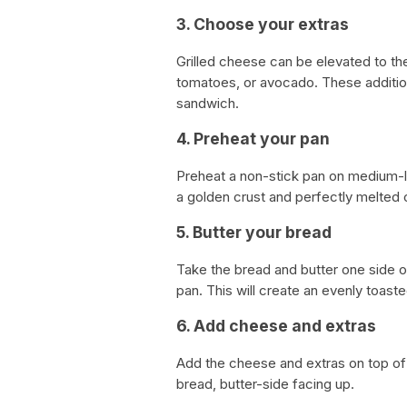
3. Choose your extras
Grilled cheese can be elevated to the
tomatoes, or avocado. These addition
sandwich.
4. Preheat your pan
Preheat a non-stick pan on medium-l
a golden crust and perfectly melted
5. Butter your bread
Take the bread and butter one side of
pan. This will create an evenly toast
6. Add cheese and extras
Add the cheese and extras on top of o
bread, butter-side facing up.