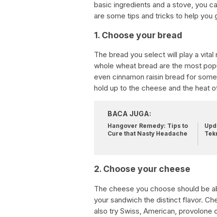
basic ingredients and a stove, you ca
are some tips and tricks to help you 
1. Choose your bread
The bread you select will play a vital 
whole wheat bread are the most popul
even cinnamon raisin bread for somet
hold up to the cheese and the heat o
BACA JUGA:
Hangover Remedy: Tips to
Upda
Cure that Nasty Headache
Tek
2. Choose your cheese
The cheese you choose should be able
your sandwich the distinct flavor. C
also try Swiss, American, provolone o