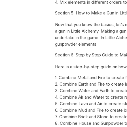
4. Mix elements in different orders to
Section 5: How to Make a Gun in Lit
Now that you know the basics, let’s 
a gun in Little Alchemy. Making a gu
undertake in the game. In Little Alc
gunpowder elements.
Section 6: Step by Step Guide to Mak
Here is a step-by-step guide on how 
1. Combine Metal and Fire to create 
2. Combine Earth and Fire to create l
3. Combine Water and Earth to crea
4. Combine Air and Water to create r
5. Combine Lava and Air to create s
6. Combine Mud and Fire to create b
7. Combine Brick and Stone to creat
8. Combine House and Gunpowder to