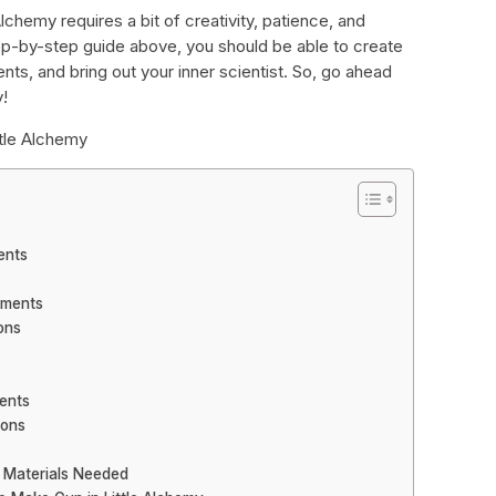
Alchemy requires a bit of creativity, patience, and
ep-by-step guide above, you should be able to create
nts, and bring out your inner scientist. So, go ahead
y!
ttle Alchemy
ents
ements
ons
ents
ions
: Materials Needed