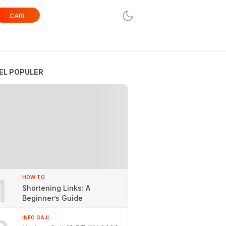
CARI
EL POPULER
1
HOW TO
Shortening Links: A
Beginner’s Guide
INFO GAJI