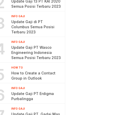
2
Update Gaji 13 PT KAI 2020
Semua Posisi Terbaru 2023
3
INFO GAJI
Update Gaji di PT
Columbus Semua Posisi
Terbaru 2023
4
INFO GAJI
Update Gaji PT Wasco
Engineering Indonesia
Semua Posisi Terbaru 2023
5
HOW TO
How to Create a Contact
Group in Outlook
6
INFO GAJI
Update Gaji PT Erdigma
Purbalingga
INFO GAJI
Update Gaji PT. Gadai Mas