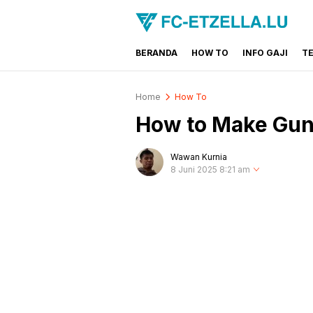
BERANDA
HOW TO
INFO GAJI
T
FC-ETZELLA.LU
Share & Learn The World
Home
How To
How to Make Gun 
Wawan Kurnia
8 Juni 2025 8:21 am