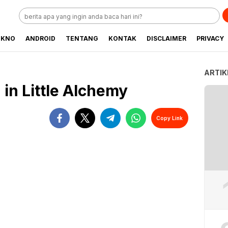
EKNO
ANDROID
TENTANG
KONTAK
DISCLAIMER
PRIVACY
ARTIK
in Little Alchemy
Copy Link