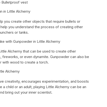
 Bulletproof vest
n in Little Alchemy
lp you create other objects that require bullets or
n help you understand the process of creating other
unchers or tanks.
ke with Gunpowder in Little Alchemy
Little Alchemy that can be used to create other
s, fireworks, or even dynamite. Gunpowder can also be
r with wood to create a torch.
ttle Alchemy
ove creativity, encourages experimentation, and boosts
re a child or an adult, playing Little Alchemy can be an
d bring out your inner scientist.