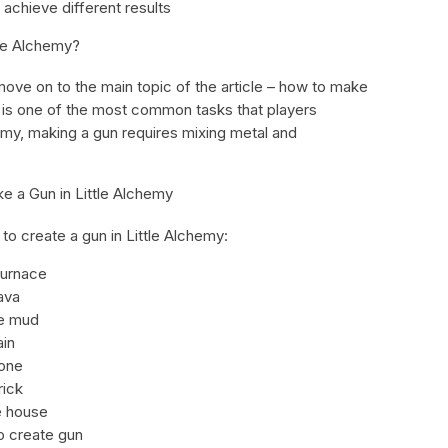
 achieve different results
tle Alchemy?
move on to the main topic of the article – how to make
n is one of the most common tasks that players
hemy, making a gun requires mixing metal and
e a Gun in Little Alchemy
to create a gun in Little Alchemy:
furnace
ava
te mud
ain
tone
rick
e house
 create gun