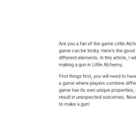
Are you a fan of the game Little Alch
game can be tricky. Here’s the goo
different elements. In this article, I
making a gun in Little Alchemy.
First things first, you will need to h
a game where players combine differ
game has its own unique properties,
result in unexpected outcomes. Now 
to make a gun!