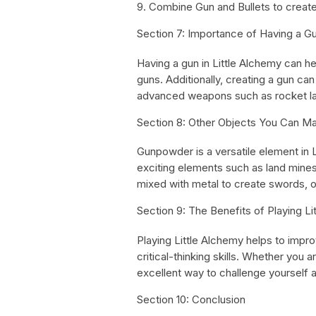
9. Combine Gun and Bullets to create
Section 7: Importance of Having a Gu
Having a gun in Little Alchemy can he
guns. Additionally, creating a gun ca
advanced weapons such as rocket la
Section 8: Other Objects You Can Ma
Gunpowder is a versatile element in 
exciting elements such as land mine
mixed with metal to create swords, o
Section 9: The Benefits of Playing Li
Playing Little Alchemy helps to impr
critical-thinking skills. Whether you a
excellent way to challenge yourself an
Section 10: Conclusion