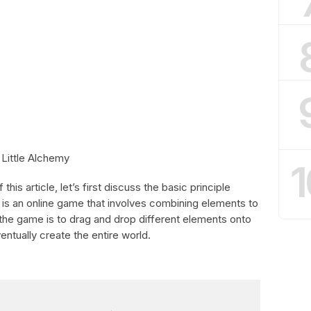
 Little Alchemy
1
his article, let’s first discuss the basic principle
y is an online game that involves combining elements to
the game is to drag and drop different elements onto
tually create the entire world.