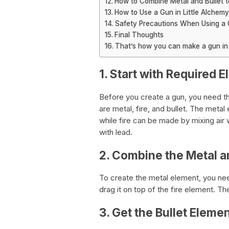
How to Combine Metal and Bullet t
How to Use a Gun in Little Alchemy
Safety Precautions When Using a G
Final Thoughts
That’s how you can make a gun in l
1. Start with Required 
Before you create a gun, you need t
are metal, fire, and bullet. The meta
while fire can be made by mixing air 
with lead.
2. Combine the Metal a
To create the metal element, you need
drag it on top of the fire element. Th
3. Get the Bullet Eleme