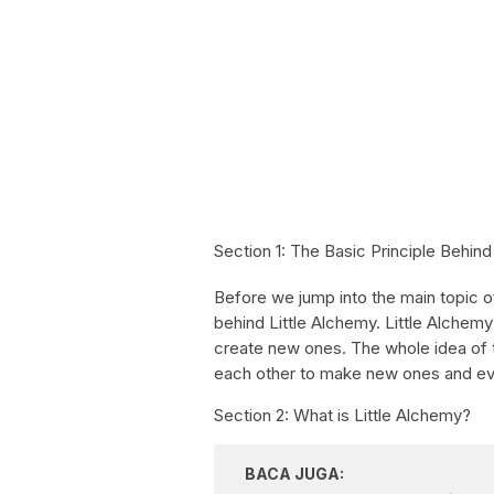
Section 1: The Basic Principle Behind
Before we jump into the main topic of t
behind Little Alchemy. Little Alchem
create new ones. The whole idea of 
each other to make new ones and even
Section 2: What is Little Alchemy?
BACA JUGA: