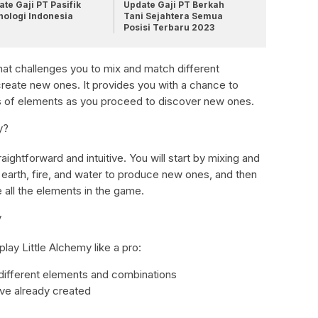
te Gaji PT Pasifik
Update Gaji PT Berkah
nologi Indonesia
Tani Sejahtera Semua
Posisi Terbaru 2023
that challenges you to mix and match different
reate new ones. It provides you with a chance to
s of elements as you proceed to discover new ones.
y?
ightforward and intuitive. You will start by mixing and
 earth, fire, and water to produce new ones, and then
e all the elements in the game.
y
play Little Alchemy like a pro:
 different elements and combinations
ave already created