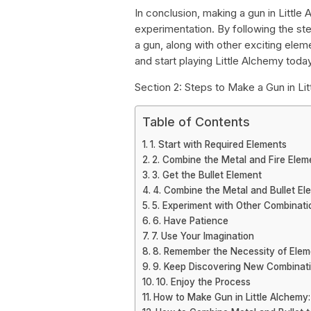
In conclusion, making a gun in Little 
experimentation. By following the st
a gun, along with other exciting eleme
and start playing Little Alchemy toda
Section 2: Steps to Make a Gun in Li
Table of Contents
1. Start with Required Elements
2. Combine the Metal and Fire Elem
3. Get the Bullet Element
4. Combine the Metal and Bullet El
5. Experiment with Other Combinati
6. Have Patience
7. Use Your Imagination
8. Remember the Necessity of Elem
9. Keep Discovering New Combinat
10. Enjoy the Process
How to Make Gun in Little Alchemy