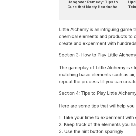
Hangover Remedy: Tips to
Upda
Cure that Nasty Headache
Tek
Little Alchemy is an intriguing game 
chemical elements and products to c
create and experiment with hundred
Section 3: How to Play Little Alchem
The gameplay of Little Alchemy is stra
matching basic elements such as air,
repeat the process till you can creat
Section 4: Tips to Play Little Alchem
Here are some tips that will help you 
1. Take your time to experiment with
2. Keep track of the elements you h
3. Use the hint button sparingly