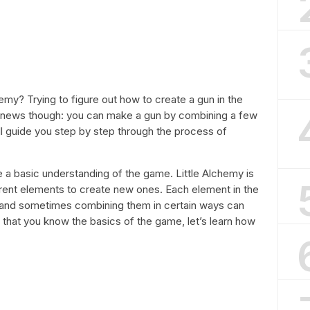
emy? Trying to figure out how to create a gun in the
d news though: you can make a gun by combining a few
 will guide you step by step through the process of
ave a basic understanding of the game. Little Alchemy is
ent elements to create new ones. Each element in the
 and sometimes combining them in certain ways can
that you know the basics of the game, let’s learn how