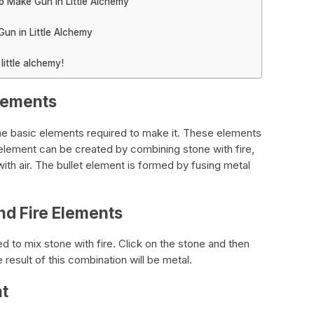
o Make Gun in Little Alchemy
un in Little Alchemy
ittle alchemy!
Elements
he basic elements required to make it. These elements
l element can be created by combining stone with fire,
with air. The bullet element is formed by fusing metal
nd Fire Elements
 to mix stone with fire. Click on the stone and then
e result of this combination will be metal.
nt