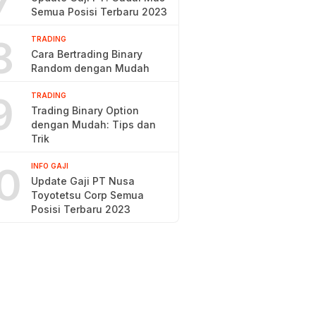
7
Semua Posisi Terbaru 2023
8
TRADING
Cara Bertrading Binary
Random dengan Mudah
9
TRADING
Trading Binary Option
dengan Mudah: Tips dan
Trik
0
INFO GAJI
Update Gaji PT Nusa
Toyotetsu Corp Semua
Posisi Terbaru 2023