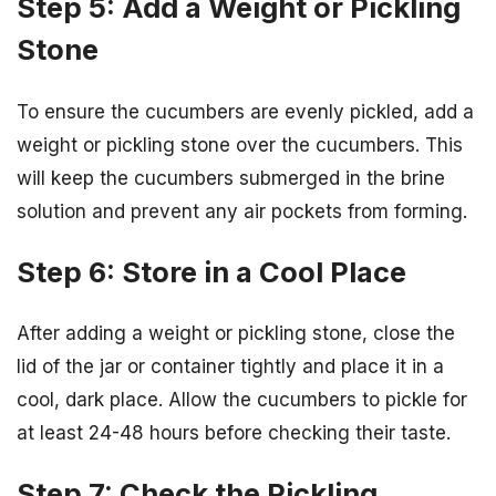
Step 5: Add a Weight or Pickling
Stone
To ensure the cucumbers are evenly pickled, add a
weight or pickling stone over the cucumbers. This
will keep the cucumbers submerged in the brine
solution and prevent any air pockets from forming.
Step 6: Store in a Cool Place
After adding a weight or pickling stone, close the
lid of the jar or container tightly and place it in a
cool, dark place. Allow the cucumbers to pickle for
at least 24-48 hours before checking their taste.
Step 7: Check the Pickling