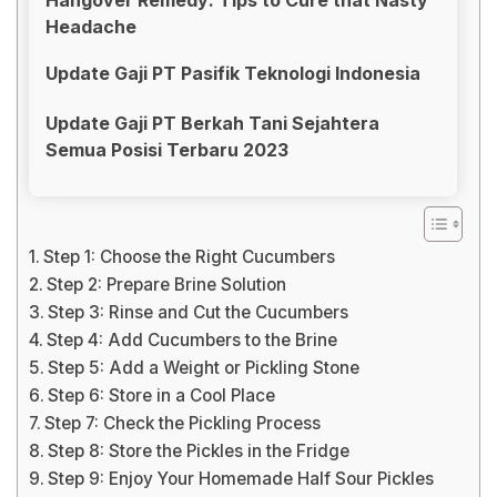
Headache
Update Gaji PT Pasifik Teknologi Indonesia
Update Gaji PT Berkah Tani Sejahtera
Semua Posisi Terbaru 2023
Step 1: Choose the Right Cucumbers
Step 2: Prepare Brine Solution
Step 3: Rinse and Cut the Cucumbers
Step 4: Add Cucumbers to the Brine
Step 5: Add a Weight or Pickling Stone
Step 6: Store in a Cool Place
Step 7: Check the Pickling Process
Step 8: Store the Pickles in the Fridge
Step 9: Enjoy Your Homemade Half Sour Pickles