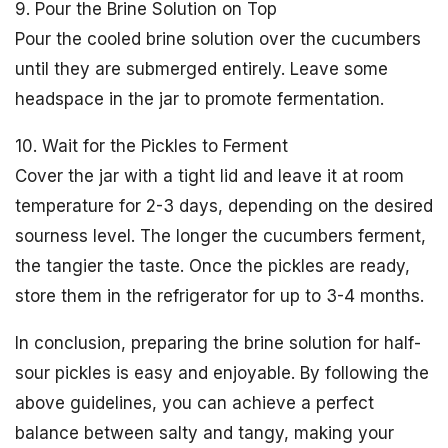
9. Pour the Brine Solution on Top
Pour the cooled brine solution over the cucumbers
until they are submerged entirely. Leave some
headspace in the jar to promote fermentation.
10. Wait for the Pickles to Ferment
Cover the jar with a tight lid and leave it at room
temperature for 2-3 days, depending on the desired
sourness level. The longer the cucumbers ferment,
the tangier the taste. Once the pickles are ready,
store them in the refrigerator for up to 3-4 months.
In conclusion, preparing the brine solution for half-
sour pickles is easy and enjoyable. By following the
above guidelines, you can achieve a perfect
balance between salty and tangy, making your