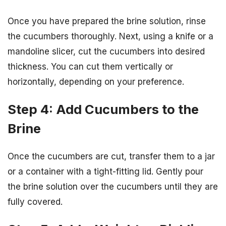
Once you have prepared the brine solution, rinse
the cucumbers thoroughly. Next, using a knife or a
mandoline slicer, cut the cucumbers into desired
thickness. You can cut them vertically or
horizontally, depending on your preference.
Step 4: Add Cucumbers to the
Brine
Once the cucumbers are cut, transfer them to a jar
or a container with a tight-fitting lid. Gently pour
the brine solution over the cucumbers until they are
fully covered.