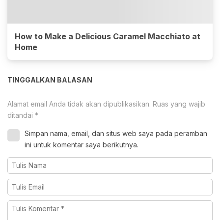
How to Make a Delicious Caramel Macchiato at
Home
TINGGALKAN BALASAN
Alamat email Anda tidak akan dipublikasikan.
Ruas yang wajib
ditandai
*
Simpan nama, email, dan situs web saya pada peramban
ini untuk komentar saya berikutnya.