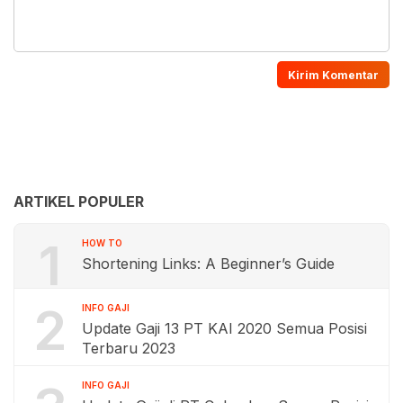
ARTIKEL POPULER
1
HOW TO
Shortening Links: A Beginner’s Guide
2
INFO GAJI
Update Gaji 13 PT KAI 2020 Semua Posisi
Terbaru 2023
INFO GAJI