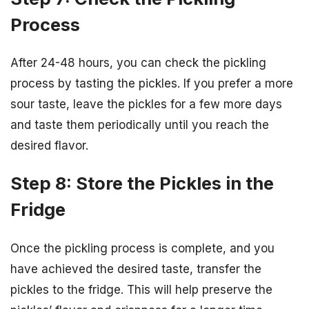
Process
After 24-48 hours, you can check the pickling
process by tasting the pickles. If you prefer a more
sour taste, leave the pickles for a few more days
and taste them periodically until you reach the
desired flavor.
Step 8: Store the Pickles in the
Fridge
Once the pickling process is complete, and you
have achieved the desired taste, transfer the
pickles to the fridge. This will help preserve the