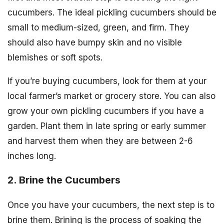
cucumbers. The ideal pickling cucumbers should be
small to medium-sized, green, and firm. They
should also have bumpy skin and no visible
blemishes or soft spots.
If you’re buying cucumbers, look for them at your
local farmer’s market or grocery store. You can also
grow your own pickling cucumbers if you have a
garden. Plant them in late spring or early summer
and harvest them when they are between 2-6
inches long.
2. Brine the Cucumbers
Once you have your cucumbers, the next step is to
brine them. Brining is the process of soaking the