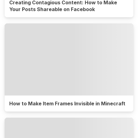
Creating Contagious Content: How to Make
Your Posts Shareable on Facebook
How to Make Item Frames Invisible in Minecraft