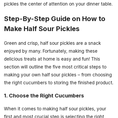
pickles the center of attention on your dinner table.
Step-By-Step Guide on How to
Make Half Sour Pickles
Green and crisp, half sour pickles are a snack
enjoyed by many. Fortunately, making these
delicious treats at home is easy and fun! This
section will outline the five most critical steps to
making your own half sour pickles – from choosing
the right cucumbers to storing the finished product.
1. Choose the Right Cucumbers
When it comes to making half sour pickles, your
first and most crucial step is selecting the right