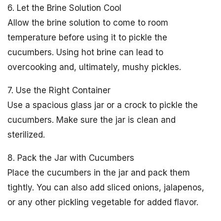
6. Let the Brine Solution Cool
Allow the brine solution to come to room
temperature before using it to pickle the
cucumbers. Using hot brine can lead to
overcooking and, ultimately, mushy pickles.
7. Use the Right Container
Use a spacious glass jar or a crock to pickle the
cucumbers. Make sure the jar is clean and
sterilized.
8. Pack the Jar with Cucumbers
Place the cucumbers in the jar and pack them
tightly. You can also add sliced onions, jalapenos,
or any other pickling vegetable for added flavor.