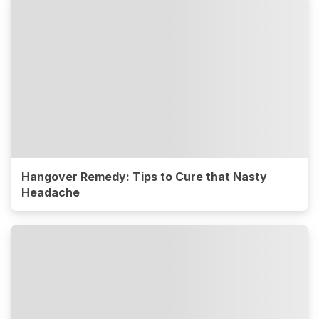
Hangover Remedy: Tips to Cure that Nasty
Headache