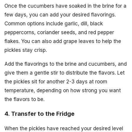
Once the cucumbers have soaked in the brine for a
few days, you can add your desired flavorings.
Common options include garlic, dill, black
peppercorns, coriander seeds, and red pepper
flakes. You can also add grape leaves to help the
pickles stay crisp.
Add the flavorings to the brine and cucumbers, and
give them a gentle stir to distribute the flavors. Let
the pickles sit for another 2-3 days at room
temperature, depending on how strong you want
the flavors to be.
4. Transfer to the Fridge
When the pickles have reached your desired level