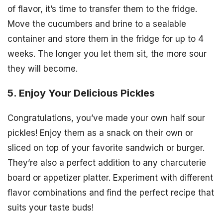
of flavor, it’s time to transfer them to the fridge.
Move the cucumbers and brine to a sealable
container and store them in the fridge for up to 4
weeks. The longer you let them sit, the more sour
they will become.
5. Enjoy Your Delicious Pickles
Congratulations, you’ve made your own half sour
pickles! Enjoy them as a snack on their own or
sliced on top of your favorite sandwich or burger.
They’re also a perfect addition to any charcuterie
board or appetizer platter. Experiment with different
flavor combinations and find the perfect recipe that
suits your taste buds!