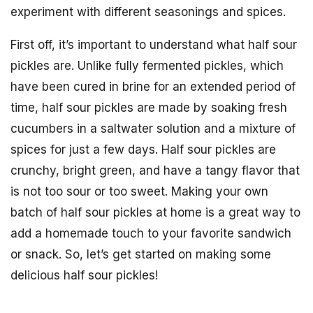
experiment with different seasonings and spices.
First off, it’s important to understand what half sour
pickles are. Unlike fully fermented pickles, which
have been cured in brine for an extended period of
time, half sour pickles are made by soaking fresh
cucumbers in a saltwater solution and a mixture of
spices for just a few days. Half sour pickles are
crunchy, bright green, and have a tangy flavor that
is not too sour or too sweet. Making your own
batch of half sour pickles at home is a great way to
add a homemade touch to your favorite sandwich
or snack. So, let’s get started on making some
delicious half sour pickles!