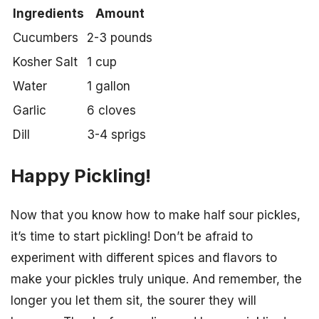
Ingredients
Amount
Cucumbers
2-3 pounds
Kosher Salt
1 cup
Water
1 gallon
Garlic
6 cloves
Dill
3-4 sprigs
Happy Pickling!
Now that you know how to make half sour pickles,
it’s time to start pickling! Don’t be afraid to
experiment with different spices and flavors to
make your pickles truly unique. And remember, the
longer you let them sit, the sourer they will