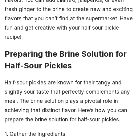
flavors. You can add cilantro, jalapenos, or even
fresh ginger to the brine to create new and exciting
flavors that you can’t find at the supermarket. Have
fun and get creative with your half sour pickle
recipe!
Preparing the Brine Solution for
Half-Sour Pickles
Half-sour pickles are known for their tangy and
slightly sour taste that perfectly complements any
meal. The brine solution plays a pivotal role in
achieving that distinct flavor. Here’s how you can
prepare the brine solution for half-sour pickles.
1. Gather the Ingredients