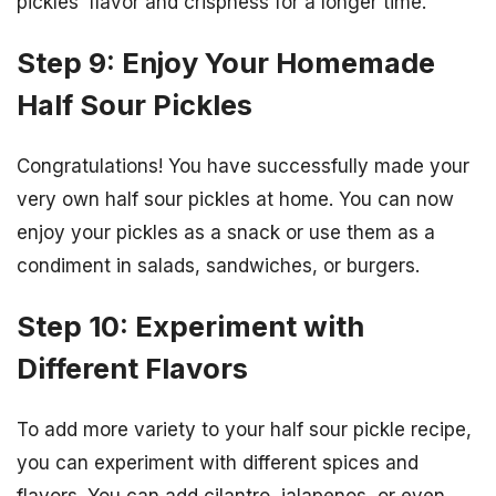
pickles’ flavor and crispness for a longer time.
Step 9: Enjoy Your Homemade
Half Sour Pickles
Congratulations! You have successfully made your
very own half sour pickles at home. You can now
enjoy your pickles as a snack or use them as a
condiment in salads, sandwiches, or burgers.
Step 10: Experiment with
Different Flavors
To add more variety to your half sour pickle recipe,
you can experiment with different spices and