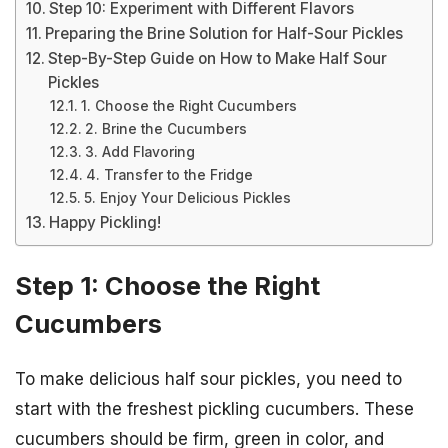
Step 10: Experiment with Different Flavors
Preparing the Brine Solution for Half-Sour Pickles
Step-By-Step Guide on How to Make Half Sour
Pickles
1. Choose the Right Cucumbers
2. Brine the Cucumbers
3. Add Flavoring
4. Transfer to the Fridge
5. Enjoy Your Delicious Pickles
Happy Pickling!
Step 1: Choose the Right
Cucumbers
To make delicious half sour pickles, you need to
start with the freshest pickling cucumbers. These
cucumbers should be firm, green in color, and