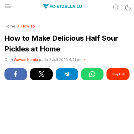
Share & Learn The World
FC-ETZELLA.LU
Home
How To
How to Make Delicious Half Sour
Pickles at Home
Oleh
Wawan Kurnia
pada
2 Juli 2023 4:41 pm
Copy Link