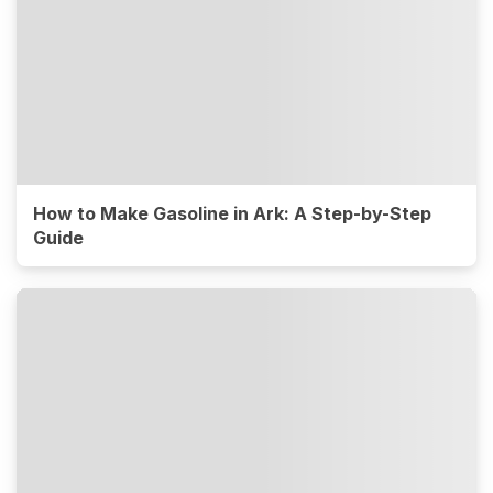
How to Make Gasoline in Ark: A Step-by-Step
Guide