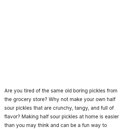
Are you tired of the same old boring pickles from
the grocery store? Why not make your own half
sour pickles that are crunchy, tangy, and full of
flavor? Making half sour pickles at home is easier
than you may think and can be a fun way to