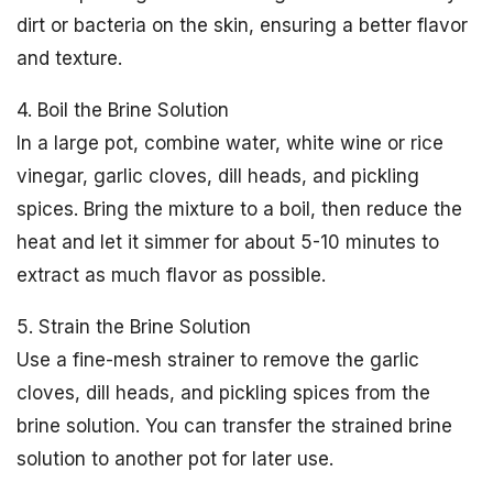
dirt or bacteria on the skin, ensuring a better flavor
and texture.
4. Boil the Brine Solution
In a large pot, combine water, white wine or rice
vinegar, garlic cloves, dill heads, and pickling
spices. Bring the mixture to a boil, then reduce the
heat and let it simmer for about 5-10 minutes to
extract as much flavor as possible.
5. Strain the Brine Solution
Use a fine-mesh strainer to remove the garlic
cloves, dill heads, and pickling spices from the
brine solution. You can transfer the strained brine
solution to another pot for later use.