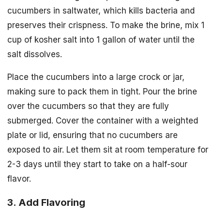
cucumbers in saltwater, which kills bacteria and
preserves their crispness. To make the brine, mix 1
cup of kosher salt into 1 gallon of water until the
salt dissolves.
Place the cucumbers into a large crock or jar,
making sure to pack them in tight. Pour the brine
over the cucumbers so that they are fully
submerged. Cover the container with a weighted
plate or lid, ensuring that no cucumbers are
exposed to air. Let them sit at room temperature for
2-3 days until they start to take on a half-sour
flavor.
3. Add Flavoring