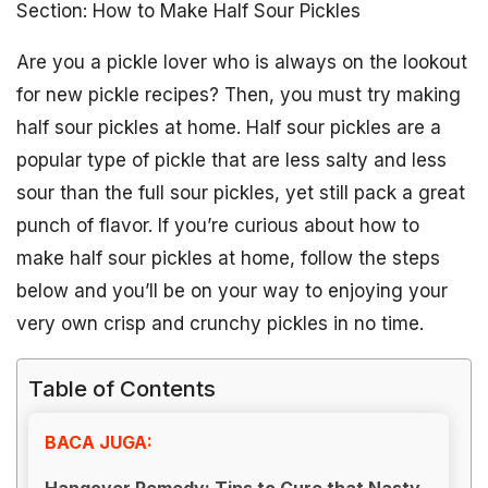
Section: How to Make Half Sour Pickles
Are you a pickle lover who is always on the lookout
for new pickle recipes? Then, you must try making
half sour pickles at home. Half sour pickles are a
popular type of pickle that are less salty and less
sour than the full sour pickles, yet still pack a great
punch of flavor. If you’re curious about how to
make half sour pickles at home, follow the steps
below and you’ll be on your way to enjoying your
very own crisp and crunchy pickles in no time.
Table of Contents
BACA JUGA:
Hangover Remedy: Tips to Cure that Nasty