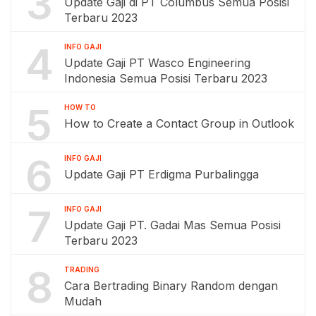
3
Update Gaji di PT Columbus Semua Posisi
Terbaru 2023
4
INFO GAJI
Update Gaji PT Wasco Engineering
Indonesia Semua Posisi Terbaru 2023
5
HOW TO
How to Create a Contact Group in Outlook
6
INFO GAJI
Update Gaji PT Erdigma Purbalingga
7
INFO GAJI
Update Gaji PT. Gadai Mas Semua Posisi
Terbaru 2023
8
TRADING
Cara Bertrading Binary Random dengan
Mudah