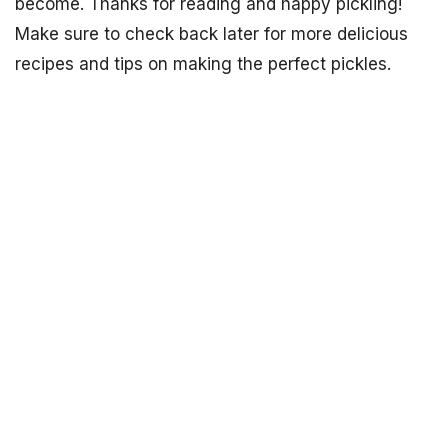
become. Thanks for reading and happy pickling!
Make sure to check back later for more delicious
recipes and tips on making the perfect pickles.