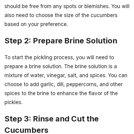
should be free from any spots or blemishes. You will
also need to choose the size of the cucumbers
based on your preference.
Step 2: Prepare Brine Solution
To start the pickling process, you will need to
prepare a brine solution. The brine solution is a
mixture of water, vinegar, salt, and spices. You can
choose to add garlic, dill, peppercorns, and other
spices to the brine to enhance the flavor of the
pickles.
Step 3: Rinse and Cut the
Cucumbers