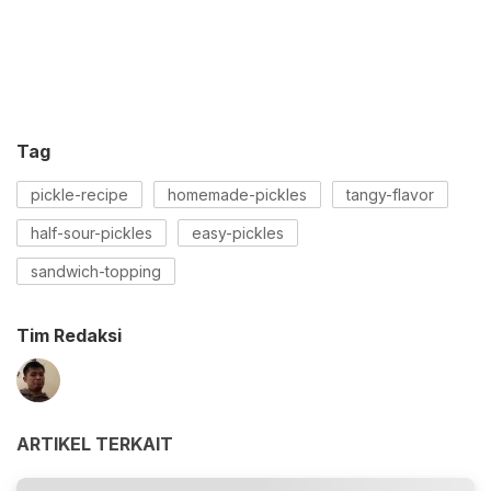
Tag
pickle-recipe
homemade-pickles
tangy-flavor
half-sour-pickles
easy-pickles
sandwich-topping
Tim Redaksi
ARTIKEL TERKAIT