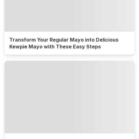
Transform Your Regular Mayo into Delicious
Kewpie Mayo with These Easy Steps