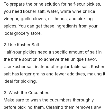
To prepare the brine solution for half-sour pickles,
you need kosher salt, water, white wine or rice
vinegar, garlic cloves, dill heads, and pickling
spices. You can get these ingredients from your
local grocery store.
2. Use Kosher Salt
Half-sour pickles need a specific amount of salt in
the brine solution to achieve their unique flavor.
Use kosher salt instead of regular table salt. Kosher
salt has larger grains and fewer additives, making it
ideal for pickling.
3. Wash the Cucumbers
Make sure to wash the cucumbers thoroughly
before pickling them. Cleaning them removes any