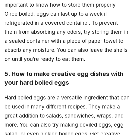
important to know how to store them properly.
Once boiled, eggs can last up to a week if
refrigerated in a covered container. To prevent
them from absorbing any odors, try storing them in
a sealed container with a piece of paper towel to
absorb any moisture. You can also leave the shells
on until you’re ready to eat them.
5. How to make creative egg dishes with
your hard boiled eggs
Hard boiled eggs are a versatile ingredient that can
be used in many different recipes. They make a
great addition to salads, sandwiches, wraps, and
more. You can also try making deviled eggs, egg
salad, or even pickled boiled eggs. Get creative