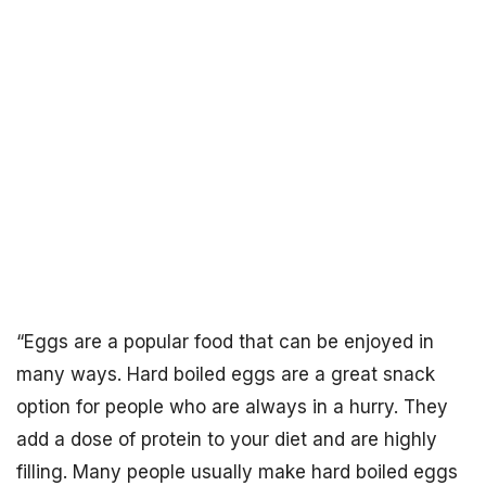
“Eggs are a popular food that can be enjoyed in
many ways. Hard boiled eggs are a great snack
option for people who are always in a hurry. They
add a dose of protein to your diet and are highly
filling. Many people usually make hard boiled eggs