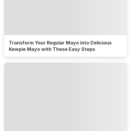
Transform Your Regular Mayo into Delicious
Kewpie Mayo with These Easy Steps