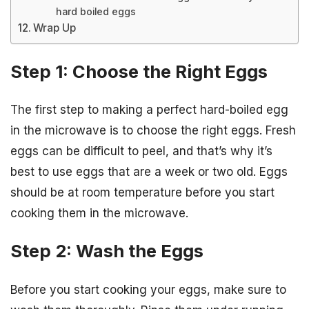
hard boiled eggs
Wrap Up
Step 1: Choose the Right Eggs
The first step to making a perfect hard-boiled egg
in the microwave is to choose the right eggs. Fresh
eggs can be difficult to peel, and that’s why it’s
best to use eggs that are a week or two old. Eggs
should be at room temperature before you start
cooking them in the microwave.
Step 2: Wash the Eggs
Before you start cooking your eggs, make sure to