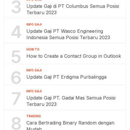
3
Update Gaji di PT Columbus Semua Posisi
Terbaru 2023
4
INFO GAJI
Update Gaji PT Wasco Engineering
Indonesia Semua Posisi Terbaru 2023
5
HOW TO
How to Create a Contact Group in Outlook
6
INFO GAJI
Update Gaji PT Erdigma Purbalingga
7
INFO GAJI
Update Gaji PT. Gadai Mas Semua Posisi
Terbaru 2023
8
TRADING
Cara Bertrading Binary Random dengan
Mudah