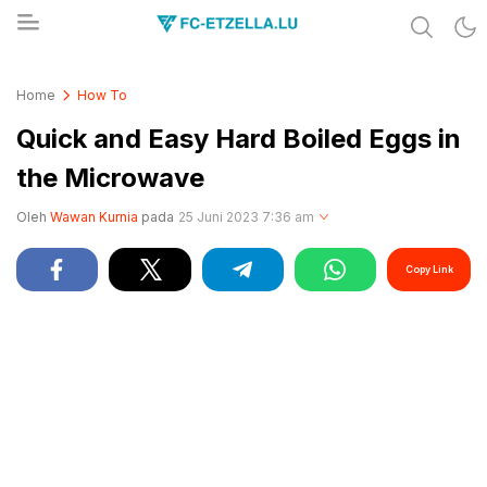
Share & Learn The World
FC-ETZELLA.LU
Home
How To
Quick and Easy Hard Boiled Eggs in
the Microwave
Oleh
Wawan Kurnia
pada
25 Juni 2023 7:36 am
Copy Link