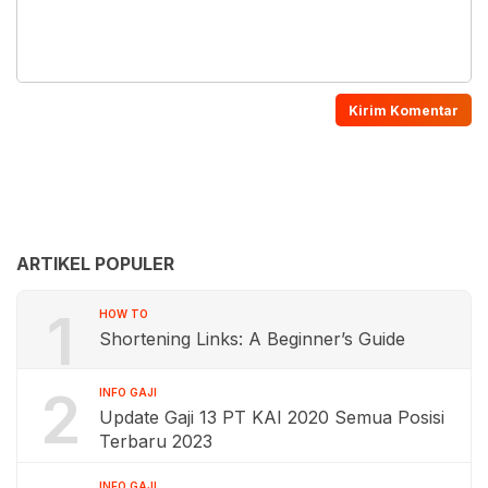
ARTIKEL POPULER
1
HOW TO
Shortening Links: A Beginner’s Guide
2
INFO GAJI
Update Gaji 13 PT KAI 2020 Semua Posisi
Terbaru 2023
INFO GAJI