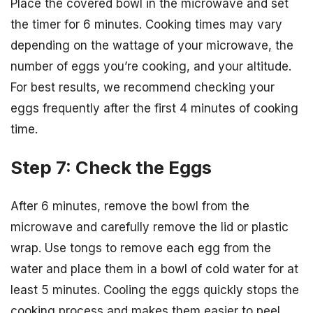
Place the covered bowl in the microwave and set
the timer for 6 minutes. Cooking times may vary
depending on the wattage of your microwave, the
number of eggs you’re cooking, and your altitude.
For best results, we recommend checking your
eggs frequently after the first 4 minutes of cooking
time.
Step 7: Check the Eggs
After 6 minutes, remove the bowl from the
microwave and carefully remove the lid or plastic
wrap. Use tongs to remove each egg from the
water and place them in a bowl of cold water for at
least 5 minutes. Cooling the eggs quickly stops the
cooking process and makes them easier to peel.