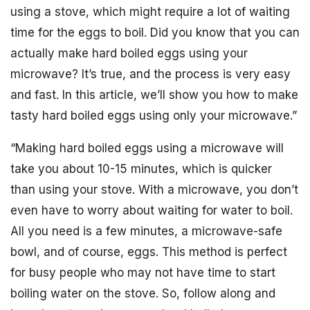
using a stove, which might require a lot of waiting
time for the eggs to boil. Did you know that you can
actually make hard boiled eggs using your
microwave? It’s true, and the process is very easy
and fast. In this article, we’ll show you how to make
tasty hard boiled eggs using only your microwave.”
“Making hard boiled eggs using a microwave will
take you about 10-15 minutes, which is quicker
than using your stove. With a microwave, you don’t
even have to worry about waiting for water to boil.
All you need is a few minutes, a microwave-safe
bowl, and of course, eggs. This method is perfect
for busy people who may not have time to start
boiling water on the stove. So, follow along and