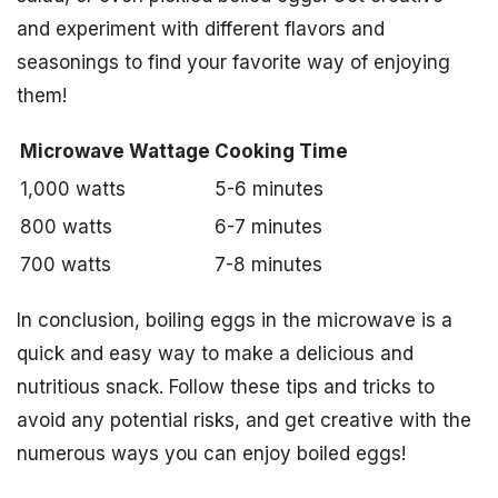
and experiment with different flavors and
seasonings to find your favorite way of enjoying
them!
Microwave Wattage
Cooking Time
1,000 watts
5-6 minutes
800 watts
6-7 minutes
700 watts
7-8 minutes
In conclusion, boiling eggs in the microwave is a
quick and easy way to make a delicious and
nutritious snack. Follow these tips and tricks to
avoid any potential risks, and get creative with the
numerous ways you can enjoy boiled eggs!