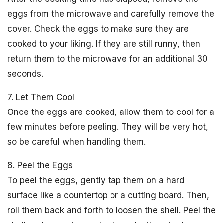
eggs from the microwave and carefully remove the
cover. Check the eggs to make sure they are
cooked to your liking. If they are still runny, then
return them to the microwave for an additional 30
seconds.
7. Let Them Cool
Once the eggs are cooked, allow them to cool for a
few minutes before peeling. They will be very hot,
so be careful when handling them.
8. Peel the Eggs
To peel the eggs, gently tap them on a hard
surface like a countertop or a cutting board. Then,
roll them back and forth to loosen the shell. Peel the