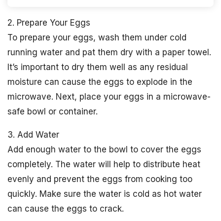
2. Prepare Your Eggs
To prepare your eggs, wash them under cold
running water and pat them dry with a paper towel.
It’s important to dry them well as any residual
moisture can cause the eggs to explode in the
microwave. Next, place your eggs in a microwave-
safe bowl or container.
3. Add Water
Add enough water to the bowl to cover the eggs
completely. The water will help to distribute heat
evenly and prevent the eggs from cooking too
quickly. Make sure the water is cold as hot water
can cause the eggs to crack.