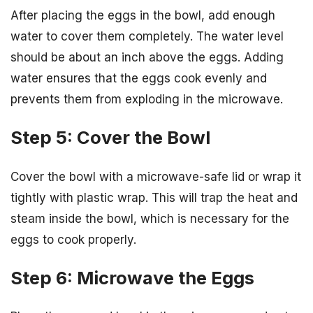
After placing the eggs in the bowl, add enough
water to cover them completely. The water level
should be about an inch above the eggs. Adding
water ensures that the eggs cook evenly and
prevents them from exploding in the microwave.
Step 5: Cover the Bowl
Cover the bowl with a microwave-safe lid or wrap it
tightly with plastic wrap. This will trap the heat and
steam inside the bowl, which is necessary for the
eggs to cook properly.
Step 6: Microwave the Eggs