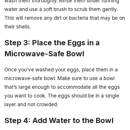
wash them thoroughly. Rinse them under running
water and use a soft brush to scrub them gently.
This will remove any dirt or bacteria that may be on
their shells.
Step 3: Place the Eggs in a
Microwave-Safe Bowl
Once you’ve washed your eggs, place them in a
microwave-safe bowl. Make sure to use a bowl
that’s large enough to accommodate all the eggs
you want to cook. The eggs should be in a single
layer and not crowded.
Step 4: Add Water to the Bowl