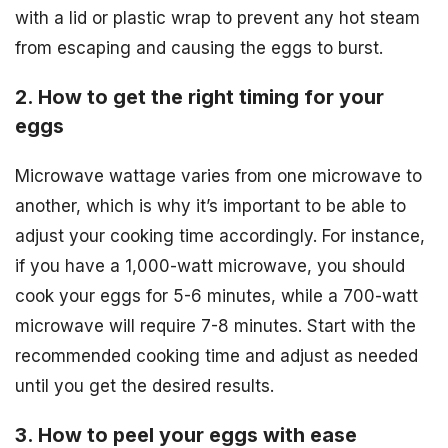
with a lid or plastic wrap to prevent any hot steam
from escaping and causing the eggs to burst.
2. How to get the right timing for your
eggs
Microwave wattage varies from one microwave to
another, which is why it’s important to be able to
adjust your cooking time accordingly. For instance,
if you have a 1,000-watt microwave, you should
cook your eggs for 5-6 minutes, while a 700-watt
microwave will require 7-8 minutes. Start with the
recommended cooking time and adjust as needed
until you get the desired results.
3. How to peel your eggs with ease