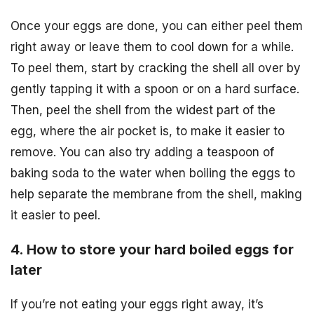
Once your eggs are done, you can either peel them
right away or leave them to cool down for a while.
To peel them, start by cracking the shell all over by
gently tapping it with a spoon or on a hard surface.
Then, peel the shell from the widest part of the
egg, where the air pocket is, to make it easier to
remove. You can also try adding a teaspoon of
baking soda to the water when boiling the eggs to
help separate the membrane from the shell, making
it easier to peel.
4. How to store your hard boiled eggs for
later
If you’re not eating your eggs right away, it’s