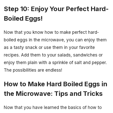
Step 10: Enjoy Your Perfect Hard-
Boiled Eggs!
Now that you know how to make perfect hard-
boiled eggs in the microwave, you can enjoy them
as a tasty snack or use them in your favorite
recipes. Add them to your salads, sandwiches or
enjoy them plain with a sprinkle of salt and pepper.
The possibilities are endless!
How to Make Hard Boiled Eggs in
the Microwave: Tips and Tricks
Now that you have learned the basics of how to