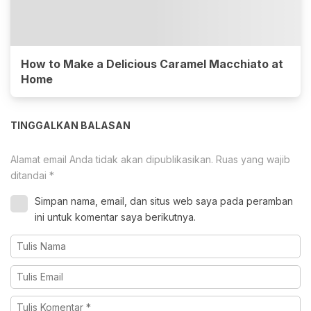
How to Make a Delicious Caramel Macchiato at
Home
TINGGALKAN BALASAN
Alamat email Anda tidak akan dipublikasikan.
Ruas yang wajib
ditandai
*
Simpan nama, email, dan situs web saya pada peramban
ini untuk komentar saya berikutnya.