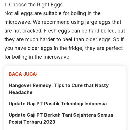
1. Choose the Right Eggs
Not all eggs are suitable for boiling in the
microwave. We recommend using large eggs that
are not cracked. Fresh eggs can be hard boiled, but
they are much harder to peel than older eggs. So if
you have older eggs in the fridge, they are perfect
for boiling in the microwave.
BACA JUGA:
Hangover Remedy: Tips to Cure that Nasty
Headache
Update Gaji PT Pasifik Teknologi Indonesia
Update Gaji PT Berkah Tani Sejahtera Semua
Posisi Terbaru 2023