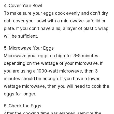
4. Cover Your Bowl
To make sure your eggs cook evenly and don’t dry
out, cover your bowl with a microwave-safe lid or
plate. If you don’t have a lid, a layer of plastic wrap
will be sufficient.
5. Microwave Your Eggs
Microwave your eggs on high for 3-5 minutes
depending on the wattage of your microwave. If
you are using a 1000-watt microwave, then 3
minutes should be enough. If you have a lower
wattage microwave, then you will need to cook the
eggs for longer.
6. Check the Eggs
After the cooking time has elapsed, remove the