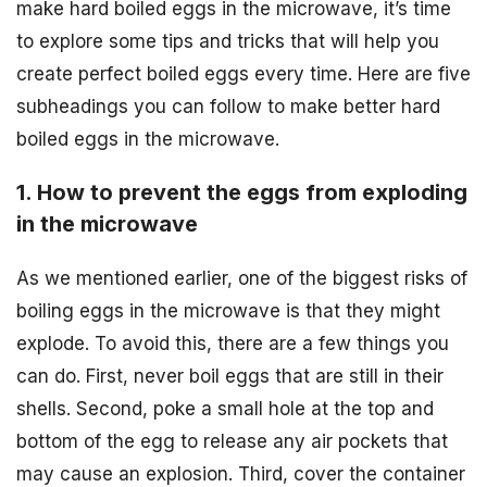
make hard boiled eggs in the microwave, it’s time
to explore some tips and tricks that will help you
create perfect boiled eggs every time. Here are five
subheadings you can follow to make better hard
boiled eggs in the microwave.
1. How to prevent the eggs from exploding
in the microwave
As we mentioned earlier, one of the biggest risks of
boiling eggs in the microwave is that they might
explode. To avoid this, there are a few things you
can do. First, never boil eggs that are still in their
shells. Second, poke a small hole at the top and
bottom of the egg to release any air pockets that
may cause an explosion. Third, cover the container