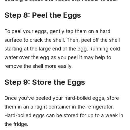
Step 8: Peel the Eggs
To peel your eggs, gently tap them on a hard
surface to crack the shell. Then, peel off the shell
starting at the large end of the egg. Running cold
water over the egg as you peel it may help to
remove the shell more easily.
Step 9: Store the Eggs
Once you’ve peeled your hard-boiled eggs, store
them in an airtight container in the refrigerator.
Hard-boiled eggs can be stored for up to a week in
the fridge.