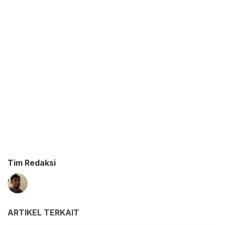
Tim Redaksi
ARTIKEL TERKAIT