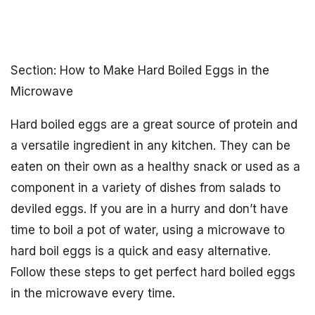
Section: How to Make Hard Boiled Eggs in the
Microwave
Hard boiled eggs are a great source of protein and
a versatile ingredient in any kitchen. They can be
eaten on their own as a healthy snack or used as a
component in a variety of dishes from salads to
deviled eggs. If you are in a hurry and don’t have
time to boil a pot of water, using a microwave to
hard boil eggs is a quick and easy alternative.
Follow these steps to get perfect hard boiled eggs
in the microwave every time.