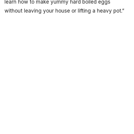
learn how to make yummy hard boiled eggs
without leaving your house or lifting a heavy pot.”