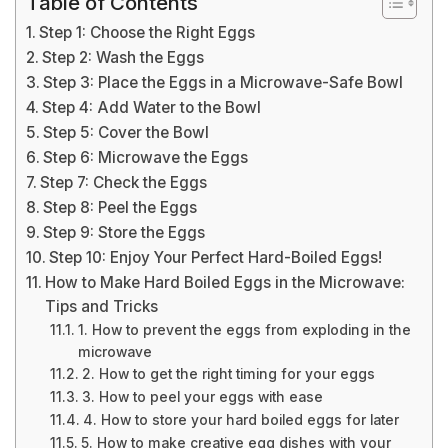
Table of Contents
Step 1: Choose the Right Eggs
Step 2: Wash the Eggs
Step 3: Place the Eggs in a Microwave-Safe Bowl
Step 4: Add Water to the Bowl
Step 5: Cover the Bowl
Step 6: Microwave the Eggs
Step 7: Check the Eggs
Step 8: Peel the Eggs
Step 9: Store the Eggs
Step 10: Enjoy Your Perfect Hard-Boiled Eggs!
How to Make Hard Boiled Eggs in the Microwave:
Tips and Tricks
1. How to prevent the eggs from exploding in the
microwave
2. How to get the right timing for your eggs
3. How to peel your eggs with ease
4. How to store your hard boiled eggs for later
5. How to make creative egg dishes with your