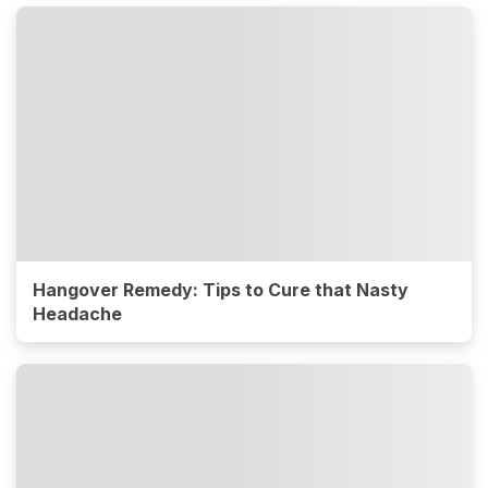
Hangover Remedy: Tips to Cure that Nasty
Headache