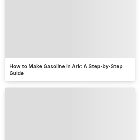
How to Make Gasoline in Ark: A Step-by-Step
Guide