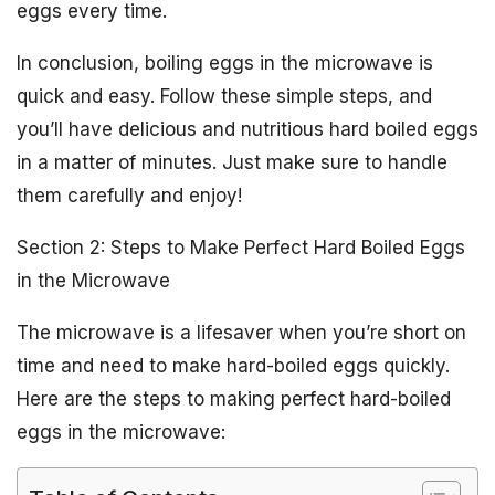
eggs every time.
In conclusion, boiling eggs in the microwave is
quick and easy. Follow these simple steps, and
you’ll have delicious and nutritious hard boiled eggs
in a matter of minutes. Just make sure to handle
them carefully and enjoy!
Section 2: Steps to Make Perfect Hard Boiled Eggs
in the Microwave
The microwave is a lifesaver when you’re short on
time and need to make hard-boiled eggs quickly.
Here are the steps to making perfect hard-boiled
eggs in the microwave: