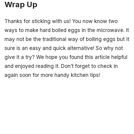
Wrap Up
Thanks for sticking with us! You now know two
ways to make hard boiled eggs in the microwave. It
may not be the traditional way of boiling eggs but it
sure is an easy and quick alternative! So why not
give it a try? We hope you found this article helpful
and enjoyed reading it. Don’t forget to check in
again soon for more handy kitchen tips!