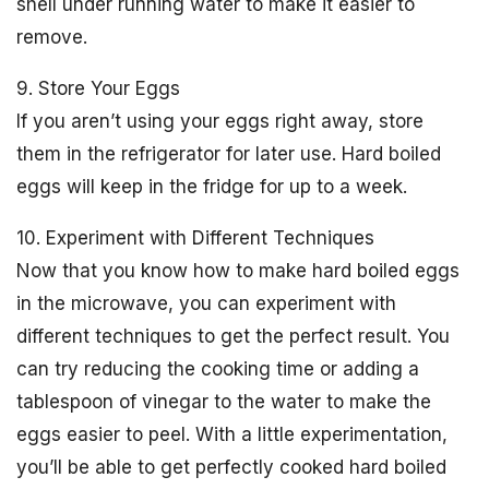
shell under running water to make it easier to
remove.
9. Store Your Eggs
If you aren’t using your eggs right away, store
them in the refrigerator for later use. Hard boiled
eggs will keep in the fridge for up to a week.
10. Experiment with Different Techniques
Now that you know how to make hard boiled eggs
in the microwave, you can experiment with
different techniques to get the perfect result. You
can try reducing the cooking time or adding a
tablespoon of vinegar to the water to make the
eggs easier to peel. With a little experimentation,
you’ll be able to get perfectly cooked hard boiled