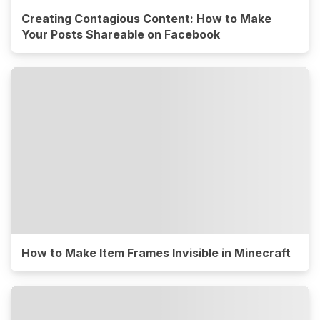
Creating Contagious Content: How to Make
Your Posts Shareable on Facebook
How to Make Item Frames Invisible in Minecraft