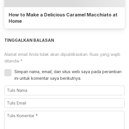
How to Make a Delicious Caramel Macchiato at
Home
TINGGALKAN BALASAN
Alamat email Anda tidak akan dipublikasikan.
Ruas yang wajib
ditandai
*
Simpan nama, email, dan situs web saya pada peramban
ini untuk komentar saya berikutnya.