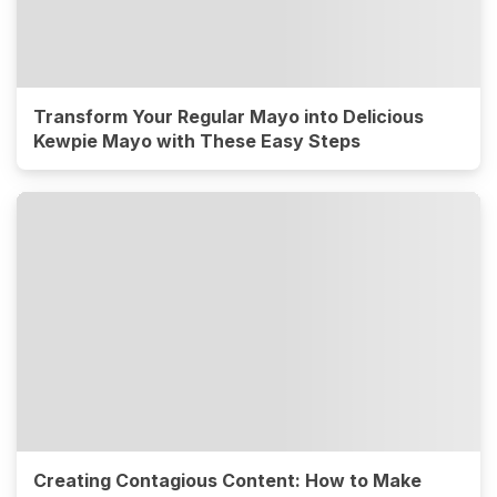
Transform Your Regular Mayo into Delicious
Kewpie Mayo with These Easy Steps
Creating Contagious Content: How to Make