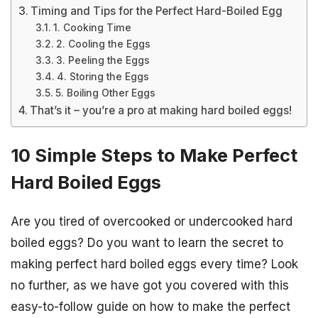
Timing and Tips for the Perfect Hard-Boiled Egg
1. Cooking Time
2. Cooling the Eggs
3. Peeling the Eggs
4. Storing the Eggs
5. Boiling Other Eggs
That’s it – you’re a pro at making hard boiled eggs!
10 Simple Steps to Make Perfect
Hard Boiled Eggs
Are you tired of overcooked or undercooked hard
boiled eggs? Do you want to learn the secret to
making perfect hard boiled eggs every time? Look
no further, as we have got you covered with this
easy-to-follow guide on how to make the perfect