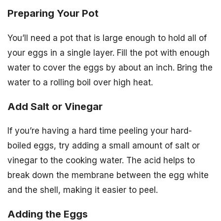
Preparing Your Pot
You’ll need a pot that is large enough to hold all of
your eggs in a single layer. Fill the pot with enough
water to cover the eggs by about an inch. Bring the
water to a rolling boil over high heat.
Add Salt or Vinegar
If you’re having a hard time peeling your hard-
boiled eggs, try adding a small amount of salt or
vinegar to the cooking water. The acid helps to
break down the membrane between the egg white
and the shell, making it easier to peel.
Adding the Eggs