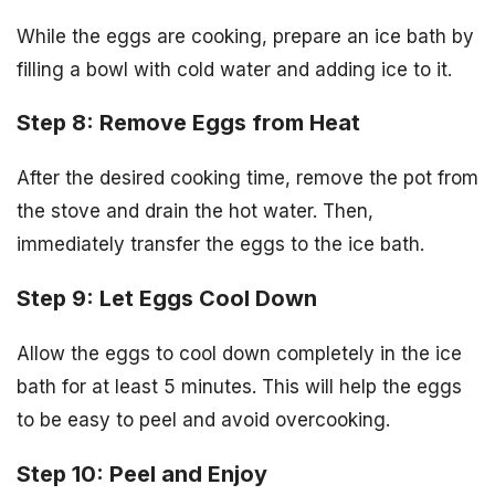
While the eggs are cooking, prepare an ice bath by
filling a bowl with cold water and adding ice to it.
Step 8: Remove Eggs from Heat
After the desired cooking time, remove the pot from
the stove and drain the hot water. Then,
immediately transfer the eggs to the ice bath.
Step 9: Let Eggs Cool Down
Allow the eggs to cool down completely in the ice
bath for at least 5 minutes. This will help the eggs
to be easy to peel and avoid overcooking.
Step 10: Peel and Enjoy