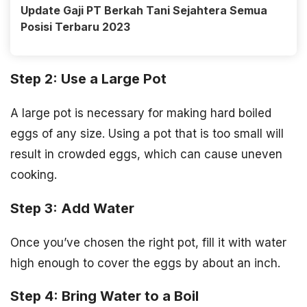
Update Gaji PT Berkah Tani Sejahtera Semua
Posisi Terbaru 2023
Step 2: Use a Large Pot
A large pot is necessary for making hard boiled
eggs of any size. Using a pot that is too small will
result in crowded eggs, which can cause uneven
cooking.
Step 3: Add Water
Once you’ve chosen the right pot, fill it with water
high enough to cover the eggs by about an inch.
Step 4: Bring Water to a Boil