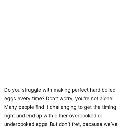
Do you struggle with making perfect hard boiled
eggs every time? Don’t worry, you’re not alone!
Many people find it challenging to get the timing
right and end up with either overcooked or
undercooked eggs. But don’t fret, because we’ve