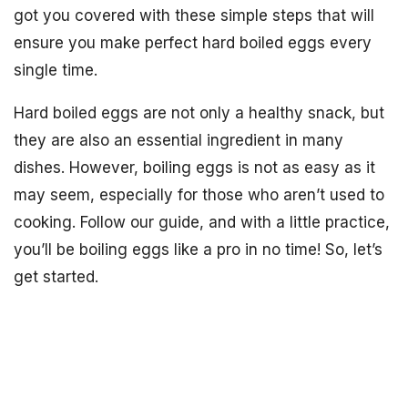
got you covered with these simple steps that will
ensure you make perfect hard boiled eggs every
single time.
Hard boiled eggs are not only a healthy snack, but
they are also an essential ingredient in many
dishes. However, boiling eggs is not as easy as it
may seem, especially for those who aren’t used to
cooking. Follow our guide, and with a little practice,
you’ll be boiling eggs like a pro in no time! So, let’s
get started.