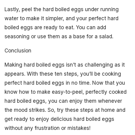
Lastly, peel the hard boiled eggs under running
water to make it simpler, and your perfect hard
boiled eggs are ready to eat. You can add
seasoning or use them as a base for a salad.
Conclusion
Making hard boiled eggs isn’t as challenging as it
appears. With these ten steps, you’ll be cooking
perfect hard boiled eggs in no time. Now that you
know how to make easy-to-peel, perfectly cooked
hard boiled eggs, you can enjoy them whenever
the mood strikes. So, try these steps at home and
get ready to enjoy delicious hard boiled eggs
without any frustration or mistakes!