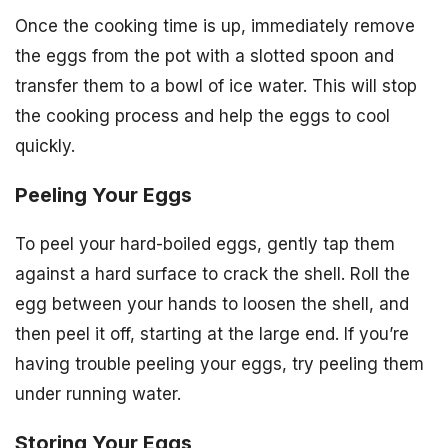
Once the cooking time is up, immediately remove
the eggs from the pot with a slotted spoon and
transfer them to a bowl of ice water. This will stop
the cooking process and help the eggs to cool
quickly.
Peeling Your Eggs
To peel your hard-boiled eggs, gently tap them
against a hard surface to crack the shell. Roll the
egg between your hands to loosen the shell, and
then peel it off, starting at the large end. If you’re
having trouble peeling your eggs, try peeling them
under running water.
Storing Your Eggs