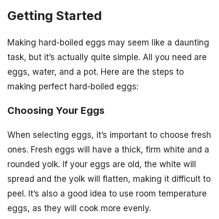
Getting Started
Making hard-boiled eggs may seem like a daunting
task, but it’s actually quite simple. All you need are
eggs, water, and a pot. Here are the steps to
making perfect hard-boiled eggs:
Choosing Your Eggs
When selecting eggs, it’s important to choose fresh
ones. Fresh eggs will have a thick, firm white and a
rounded yolk. If your eggs are old, the white will
spread and the yolk will flatten, making it difficult to
peel. It’s also a good idea to use room temperature
eggs, as they will cook more evenly.