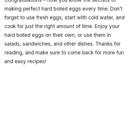
Congratulations – now you know the secrets to
making perfect hard boiled eggs every time. Don’t
forget to use fresh eggs, start with cold water, and
cook for just the right amount of time. Enjoy your
hard boiled eggs on their own, or use them in
salads, sandwiches, and other dishes. Thanks for
reading, and make sure to come back for more fun
and easy recipes!