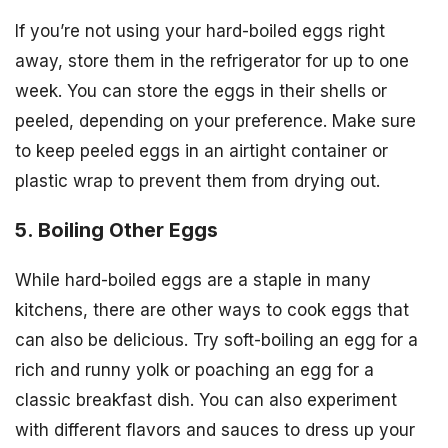
If you’re not using your hard-boiled eggs right
away, store them in the refrigerator for up to one
week. You can store the eggs in their shells or
peeled, depending on your preference. Make sure
to keep peeled eggs in an airtight container or
plastic wrap to prevent them from drying out.
5. Boiling Other Eggs
While hard-boiled eggs are a staple in many
kitchens, there are other ways to cook eggs that
can also be delicious. Try soft-boiling an egg for a
rich and runny yolk or poaching an egg for a
classic breakfast dish. You can also experiment
with different flavors and sauces to dress up your