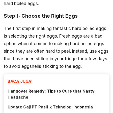
hard boiled eggs.
Step 1: Choose the Right Eggs
The first step in making fantastic hard boiled eggs
is selecting the right eggs. Fresh eggs are a bad
option when it comes to making hard boiled eggs
since they are often hard to peel. Instead, use eggs
that have been sitting in your fridge for a few days
to avoid eggshells sticking to the egg.
BACA JUGA:
Hangover Remedy: Tips to Cure that Nasty
Headache
Update Gaji PT Pasifik Teknologi Indonesia