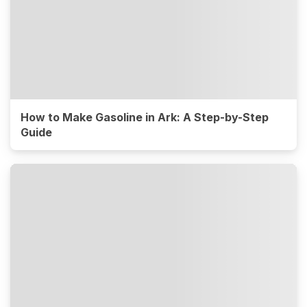
How to Make Gasoline in Ark: A Step-by-Step
Guide