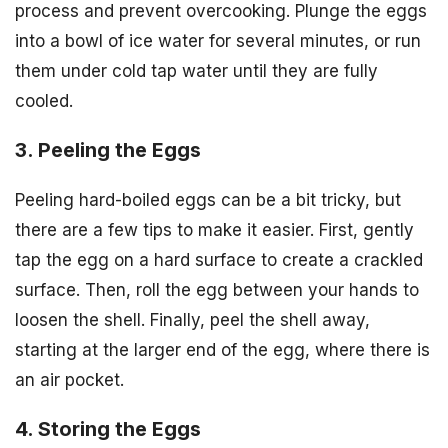
process and prevent overcooking. Plunge the eggs
into a bowl of ice water for several minutes, or run
them under cold tap water until they are fully
cooled.
3. Peeling the Eggs
Peeling hard-boiled eggs can be a bit tricky, but
there are a few tips to make it easier. First, gently
tap the egg on a hard surface to create a crackled
surface. Then, roll the egg between your hands to
loosen the shell. Finally, peel the shell away,
starting at the larger end of the egg, where there is
an air pocket.
4. Storing the Eggs