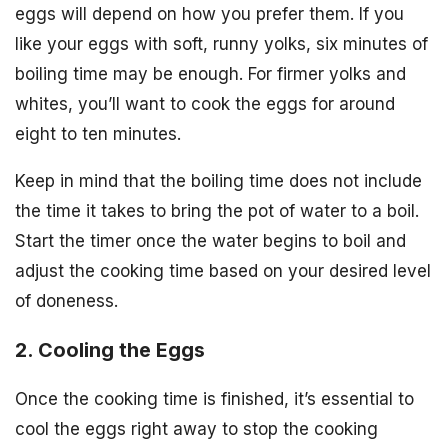
eggs will depend on how you prefer them. If you
like your eggs with soft, runny yolks, six minutes of
boiling time may be enough. For firmer yolks and
whites, you’ll want to cook the eggs for around
eight to ten minutes.
Keep in mind that the boiling time does not include
the time it takes to bring the pot of water to a boil.
Start the timer once the water begins to boil and
adjust the cooking time based on your desired level
of doneness.
2. Cooling the Eggs
Once the cooking time is finished, it’s essential to
cool the eggs right away to stop the cooking