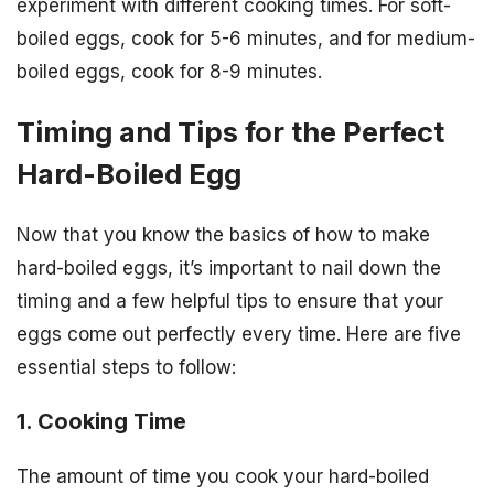
experiment with different cooking times. For soft-
boiled eggs, cook for 5-6 minutes, and for medium-
boiled eggs, cook for 8-9 minutes.
Timing and Tips for the Perfect
Hard-Boiled Egg
Now that you know the basics of how to make
hard-boiled eggs, it’s important to nail down the
timing and a few helpful tips to ensure that your
eggs come out perfectly every time. Here are five
essential steps to follow:
1. Cooking Time
The amount of time you cook your hard-boiled