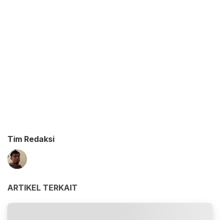
Tim Redaksi
ARTIKEL TERKAIT