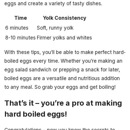
eggs and create a variety of tasty dishes.
Time
Yolk Consistency
6 minutes
Soft, runny yolk
8-10 minutes
Firmer yolks and whites
With these tips, you’ll be able to make perfect hard-
boiled eggs every time. Whether you’re making an
egg salad sandwich or prepping a snack for later,
boiled eggs are a versatile and nutritious addition
to any meal. So grab your eggs and get boiling!
That’s it – you’re a pro at making
hard boiled eggs!