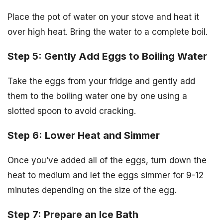
Place the pot of water on your stove and heat it
over high heat. Bring the water to a complete boil.
Step 5: Gently Add Eggs to Boiling Water
Take the eggs from your fridge and gently add
them to the boiling water one by one using a
slotted spoon to avoid cracking.
Step 6: Lower Heat and Simmer
Once you’ve added all of the eggs, turn down the
heat to medium and let the eggs simmer for 9-12
minutes depending on the size of the egg.
Step 7: Prepare an Ice Bath