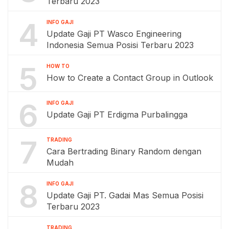
Terbaru 2023
4
INFO GAJI
Update Gaji PT Wasco Engineering
Indonesia Semua Posisi Terbaru 2023
5
HOW TO
How to Create a Contact Group in Outlook
6
INFO GAJI
Update Gaji PT Erdigma Purbalingga
7
TRADING
Cara Bertrading Binary Random dengan
Mudah
8
INFO GAJI
Update Gaji PT. Gadai Mas Semua Posisi
Terbaru 2023
TRADING