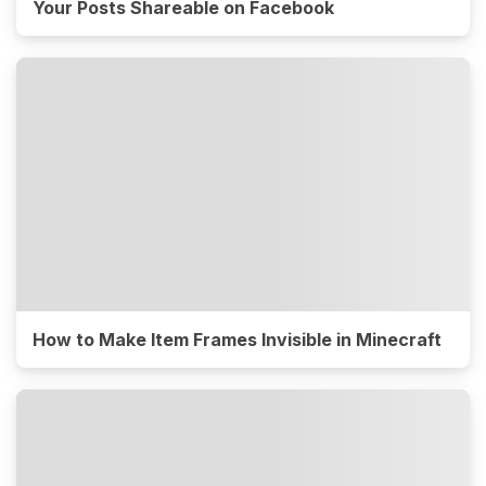
Your Posts Shareable on Facebook
How to Make Item Frames Invisible in Minecraft