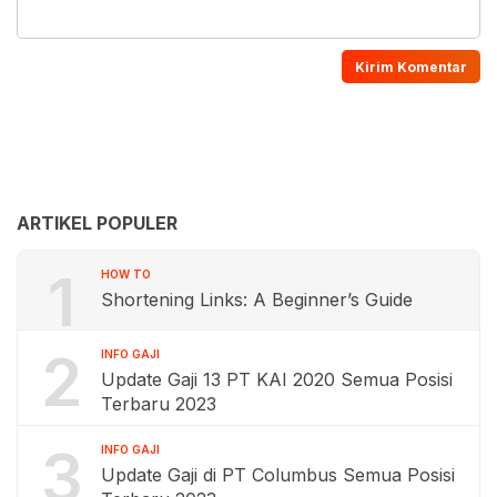
ARTIKEL POPULER
1
HOW TO
Shortening Links: A Beginner’s Guide
2
INFO GAJI
Update Gaji 13 PT KAI 2020 Semua Posisi
Terbaru 2023
3
INFO GAJI
Update Gaji di PT Columbus Semua Posisi