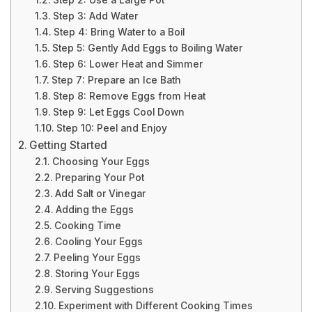
Step 2: Use a Large Pot
Step 3: Add Water
Step 4: Bring Water to a Boil
Step 5: Gently Add Eggs to Boiling Water
Step 6: Lower Heat and Simmer
Step 7: Prepare an Ice Bath
Step 8: Remove Eggs from Heat
Step 9: Let Eggs Cool Down
Step 10: Peel and Enjoy
Getting Started
Choosing Your Eggs
Preparing Your Pot
Add Salt or Vinegar
Adding the Eggs
Cooking Time
Cooling Your Eggs
Peeling Your Eggs
Storing Your Eggs
Serving Suggestions
Experiment with Different Cooking Times