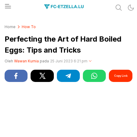
Share & Learn The World
FC-ETZELLA.LU
Home
How To
Perfecting the Art of Hard Boiled
Eggs: Tips and Tricks
Oleh
Wawan Kurnia
pada
25 Juni 2023 6:21 pm
Copy Link