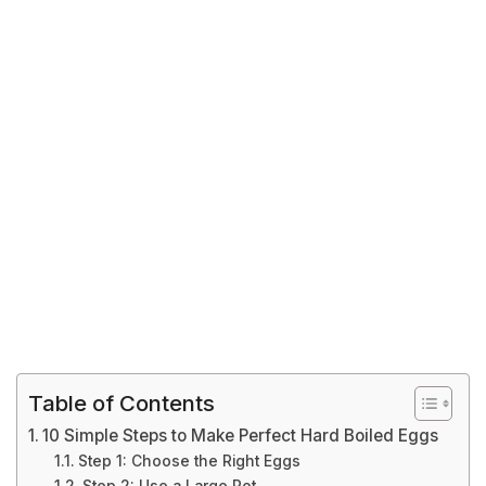
Table of Contents
10 Simple Steps to Make Perfect Hard Boiled Eggs
Step 1: Choose the Right Eggs