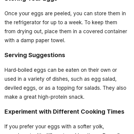
Once your eggs are peeled, you can store them in
the refrigerator for up to a week. To keep them
from drying out, place them in a covered container
with a damp paper towel.
Serving Suggestions
Hard-boiled eggs can be eaten on their own or
used in a variety of dishes, such as egg salad,
deviled eggs, or as a topping for salads. They also
make a great high-protein snack.
Experiment with Different Cooking Times
If you prefer your eggs with a softer yolk,