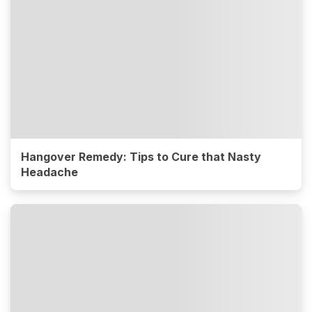
Hangover Remedy: Tips to Cure that Nasty
Headache