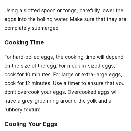
Using a slotted spoon or tongs, carefully lower the
eggs into the boiling water. Make sure that they are
completely submerged.
Cooking Time
For hard-boiled eggs, the cooking time will depend
on the size of the egg. For medium-sized eggs,
cook for 10 minutes. For large or extra-large eggs,
cook for 12 minutes. Use a timer to ensure that you
don’t overcook your eggs. Overcooked eggs will
have a grey-green ring around the yolk and a
rubbery texture.
Cooling Your Eggs