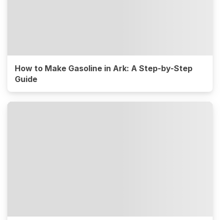
How to Make Gasoline in Ark: A Step-by-Step
Guide