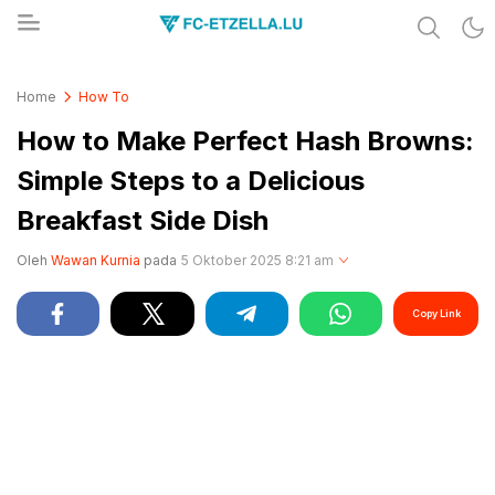
Share & Learn The World
FC-ETZELLA.LU
Home
How To
How to Make Perfect Hash Browns:
Simple Steps to a Delicious
Breakfast Side Dish
Oleh
Wawan Kurnia
pada
5 Oktober 2025 8:21 am
Copy Link