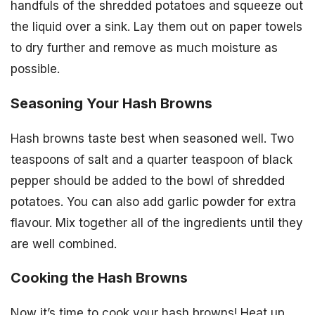
handfuls of the shredded potatoes and squeeze out
the liquid over a sink. Lay them out on paper towels
to dry further and remove as much moisture as
possible.
Seasoning Your Hash Browns
Hash browns taste best when seasoned well. Two
teaspoons of salt and a quarter teaspoon of black
pepper should be added to the bowl of shredded
potatoes. You can also add garlic powder for extra
flavour. Mix together all of the ingredients until they
are well combined.
Cooking the Hash Browns
Now it’s time to cook your hash browns! Heat up