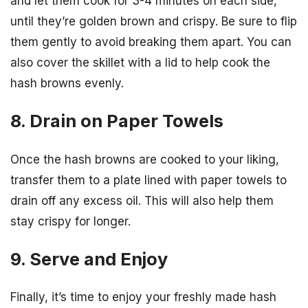
and let them cook for 3-4 minutes on each side,
until they’re golden brown and crispy. Be sure to flip
them gently to avoid breaking them apart. You can
also cover the skillet with a lid to help cook the
hash browns evenly.
8. Drain on Paper Towels
Once the hash browns are cooked to your liking,
transfer them to a plate lined with paper towels to
drain off any excess oil. This will also help them
stay crispy for longer.
9. Serve and Enjoy
Finally, it’s time to enjoy your freshly made hash