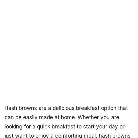
Hash browns are a delicious breakfast option that
can be easily made at home. Whether you are
looking for a quick breakfast to start your day or
just want to enjoy a comforting meal, hash browns