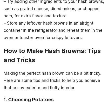
– Try adding other ingredients to your hash browns,
such as grated cheese, diced onions, or chopped
ham, for extra flavor and texture.
– Store any leftover hash browns in an airtight
container in the refrigerator and reheat them in the
oven or toaster oven for crispy leftovers.
How to Make Hash Browns: Tips
and Tricks
Making the perfect hash brown can be a bit tricky.
Here are some tips and tricks to help you achieve
that crispy exterior and fluffy interior.
1. Choosing Potatoes