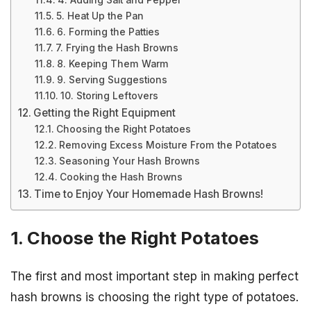
4. Adding Salt and Pepper
5. Heat Up the Pan
6. Forming the Patties
7. Frying the Hash Browns
8. Keeping Them Warm
9. Serving Suggestions
10. Storing Leftovers
Getting the Right Equipment
Choosing the Right Potatoes
Removing Excess Moisture From the Potatoes
Seasoning Your Hash Browns
Cooking the Hash Browns
Time to Enjoy Your Homemade Hash Browns!
1. Choose the Right Potatoes
The first and most important step in making perfect
hash browns is choosing the right type of potatoes.