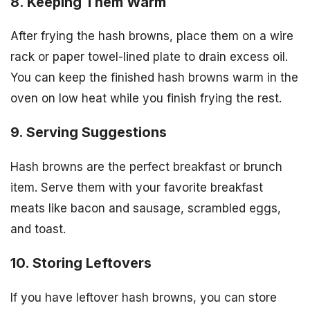
8. Keeping Them Warm
After frying the hash browns, place them on a wire
rack or paper towel-lined plate to drain excess oil.
You can keep the finished hash browns warm in the
oven on low heat while you finish frying the rest.
9. Serving Suggestions
Hash browns are the perfect breakfast or brunch
item. Serve them with your favorite breakfast
meats like bacon and sausage, scrambled eggs,
and toast.
10. Storing Leftovers
If you have leftover hash browns, you can store