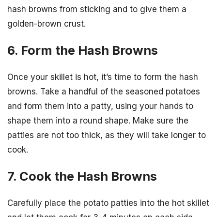
hash browns from sticking and to give them a
golden-brown crust.
6. Form the Hash Browns
Once your skillet is hot, it’s time to form the hash
browns. Take a handful of the seasoned potatoes
and form them into a patty, using your hands to
shape them into a round shape. Make sure the
patties are not too thick, as they will take longer to
cook.
7. Cook the Hash Browns
Carefully place the potato patties into the hot skillet