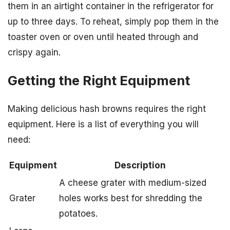
them in an airtight container in the refrigerator for
up to three days. To reheat, simply pop them in the
toaster oven or oven until heated through and
crispy again.
Getting the Right Equipment
Making delicious hash browns requires the right
equipment. Here is a list of everything you will
need:
Equipment
Description
A cheese grater with medium-sized
Grater
holes works best for shredding the
potatoes.