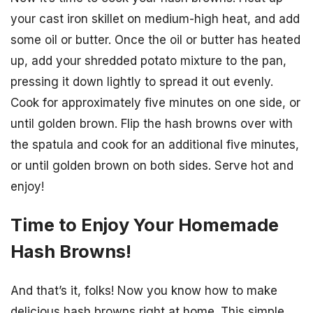
your cast iron skillet on medium-high heat, and add
some oil or butter. Once the oil or butter has heated
up, add your shredded potato mixture to the pan,
pressing it down lightly to spread it out evenly.
Cook for approximately five minutes on one side, or
until golden brown. Flip the hash browns over with
the spatula and cook for an additional five minutes,
or until golden brown on both sides. Serve hot and
enjoy!
Time to Enjoy Your Homemade
Hash Browns!
And that’s it, folks! Now you know how to make
delicious hash browns right at home. This simple