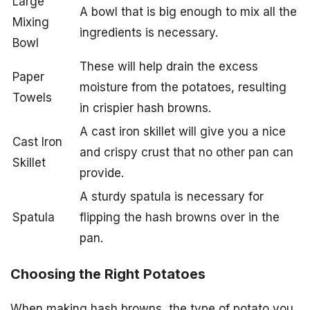
Large
A bowl that is big enough to mix all the
Mixing
ingredients is necessary.
Bowl
These will help drain the excess
Paper
moisture from the potatoes, resulting
Towels
in crispier hash browns.
A cast iron skillet will give you a nice
Cast Iron
and crispy crust that no other pan can
Skillet
provide.
A sturdy spatula is necessary for
Spatula
flipping the hash browns over in the
pan.
Choosing the Right Potatoes
When making hash browns, the type of potato you