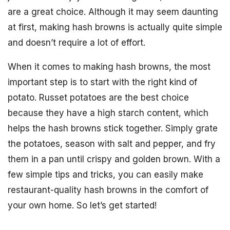
are a great choice. Although it may seem daunting
at first, making hash browns is actually quite simple
and doesn’t require a lot of effort.
When it comes to making hash browns, the most
important step is to start with the right kind of
potato. Russet potatoes are the best choice
because they have a high starch content, which
helps the hash browns stick together. Simply grate
the potatoes, season with salt and pepper, and fry
them in a pan until crispy and golden brown. With a
few simple tips and tricks, you can easily make
restaurant-quality hash browns in the comfort of
your own home. So let’s get started!