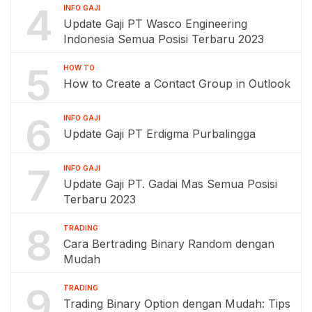
4
INFO GAJI
Update Gaji PT Wasco Engineering
Indonesia Semua Posisi Terbaru 2023
5
HOW TO
How to Create a Contact Group in Outlook
6
INFO GAJI
Update Gaji PT Erdigma Purbalingga
7
INFO GAJI
Update Gaji PT. Gadai Mas Semua Posisi
Terbaru 2023
8
TRADING
Cara Bertrading Binary Random dengan
Mudah
9
TRADING
Trading Binary Option dengan Mudah: Tips