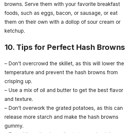
browns. Serve them with your favorite breakfast
foods, such as eggs, bacon, or sausage, or eat
them on their own with a dollop of sour cream or
ketchup.
10. Tips for Perfect Hash Browns
– Don’t overcrowd the skillet, as this will lower the
temperature and prevent the hash browns from
crisping up.
– Use a mix of oil and butter to get the best flavor
and texture.
– Don’t overwork the grated potatoes, as this can
release more starch and make the hash browns
gummy.