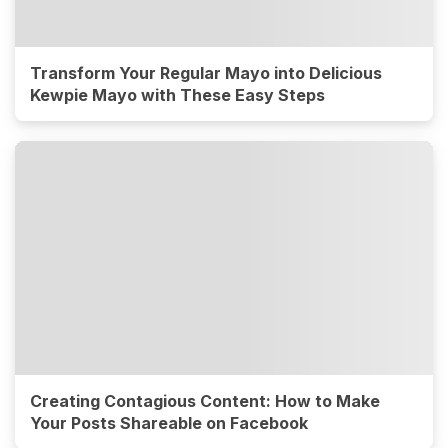
Transform Your Regular Mayo into Delicious
Kewpie Mayo with These Easy Steps
Creating Contagious Content: How to Make
Your Posts Shareable on Facebook