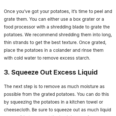
Once you’ve got your potatoes, it’s time to peel and
grate them. You can either use a box grater or a
food processor with a shredding blade to grate the
potatoes. We recommend shredding them into long,
thin strands to get the best texture. Once grated,
place the potatoes in a colander and rinse them
with cold water to remove excess starch.
3. Squeeze Out Excess Liquid
The next step is to remove as much moisture as
possible from the grated potatoes. You can do this
by squeezing the potatoes in a kitchen towel or
cheesecloth. Be sure to squeeze out as much liquid