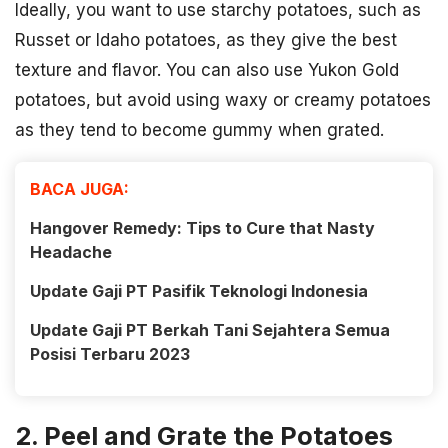
Ideally, you want to use starchy potatoes, such as
Russet or Idaho potatoes, as they give the best
texture and flavor. You can also use Yukon Gold
potatoes, but avoid using waxy or creamy potatoes
as they tend to become gummy when grated.
BACA JUGA:
Hangover Remedy: Tips to Cure that Nasty
Headache
Update Gaji PT Pasifik Teknologi Indonesia
Update Gaji PT Berkah Tani Sejahtera Semua
Posisi Terbaru 2023
2. Peel and Grate the Potatoes