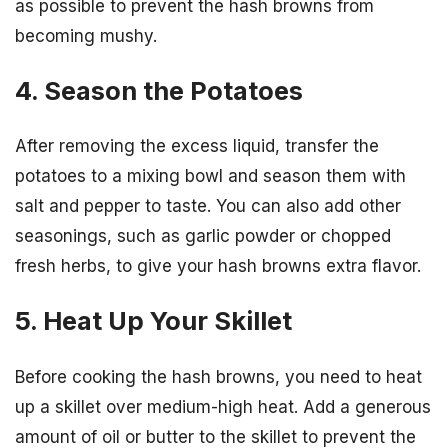
as possible to prevent the hash browns from
becoming mushy.
4. Season the Potatoes
After removing the excess liquid, transfer the
potatoes to a mixing bowl and season them with
salt and pepper to taste. You can also add other
seasonings, such as garlic powder or chopped
fresh herbs, to give your hash browns extra flavor.
5. Heat Up Your Skillet
Before cooking the hash browns, you need to heat
up a skillet over medium-high heat. Add a generous
amount of oil or butter to the skillet to prevent the