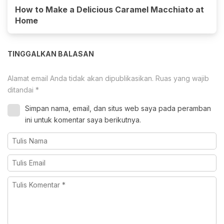
How to Make a Delicious Caramel Macchiato at
Home
TINGGALKAN BALASAN
Alamat email Anda tidak akan dipublikasikan.
Ruas yang wajib
ditandai
*
Simpan nama, email, dan situs web saya pada peramban
ini untuk komentar saya berikutnya.