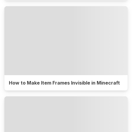
How to Make Item Frames Invisible in Minecraft