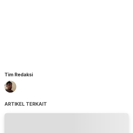
Tim Redaksi
ARTIKEL TERKAIT