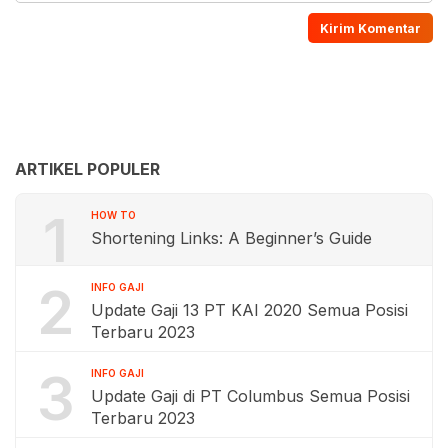
ARTIKEL POPULER
1
HOW TO
Shortening Links: A Beginner’s Guide
2
INFO GAJI
Update Gaji 13 PT KAI 2020 Semua Posisi
Terbaru 2023
3
INFO GAJI
Update Gaji di PT Columbus Semua Posisi
Terbaru 2023