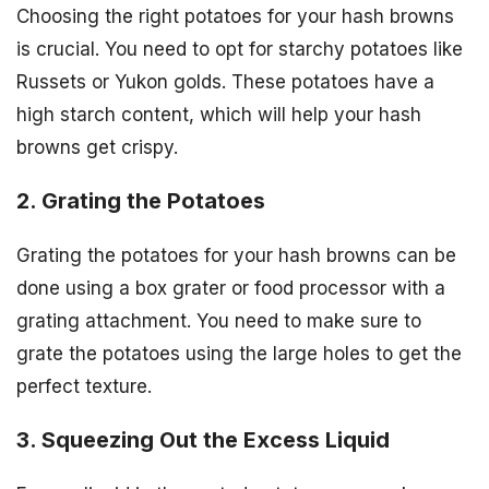
Choosing the right potatoes for your hash browns
is crucial. You need to opt for starchy potatoes like
Russets or Yukon golds. These potatoes have a
high starch content, which will help your hash
browns get crispy.
2. Grating the Potatoes
Grating the potatoes for your hash browns can be
done using a box grater or food processor with a
grating attachment. You need to make sure to
grate the potatoes using the large holes to get the
perfect texture.
3. Squeezing Out the Excess Liquid