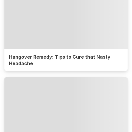
Hangover Remedy: Tips to Cure that Nasty
Headache