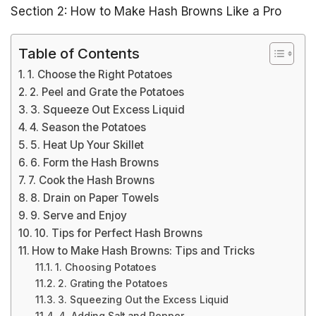
Section 2: How to Make Hash Browns Like a Pro
Table of Contents
1. Choose the Right Potatoes
2. Peel and Grate the Potatoes
3. Squeeze Out Excess Liquid
4. Season the Potatoes
5. Heat Up Your Skillet
6. Form the Hash Browns
7. Cook the Hash Browns
8. Drain on Paper Towels
9. Serve and Enjoy
10. Tips for Perfect Hash Browns
How to Make Hash Browns: Tips and Tricks
1. Choosing Potatoes
2. Grating the Potatoes
3. Squeezing Out the Excess Liquid