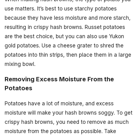
use matters. It’s best to use starchy potatoes
because they have less moisture and more starch,
resulting in crispy hash browns. Russet potatoes
are the best choice, but you can also use Yukon
gold potatoes. Use a cheese grater to shred the
potatoes into thin strips, then place them in a large
mixing bowl.
Removing Excess Moisture From the
Potatoes
Potatoes have a lot of moisture, and excess
moisture will make your hash browns soggy. To get
crispy hash browns, you need to remove as much
moisture from the potatoes as possible. Take