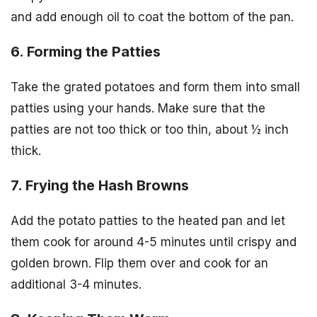
and add enough oil to coat the bottom of the pan.
6. Forming the Patties
Take the grated potatoes and form them into small
patties using your hands. Make sure that the
patties are not too thick or too thin, about ½ inch
thick.
7. Frying the Hash Browns
Add the potato patties to the heated pan and let
them cook for around 4-5 minutes until crispy and
golden brown. Flip them over and cook for an
additional 3-4 minutes.