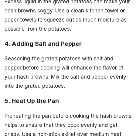
Excess liquid in the grated potatoes can make your
hash browns soggy. Use a clean kitchen towel or
paper towels to squeeze out as much moisture as
possible from the potatoes.
4. Adding Salt and Pepper
Seasoning the grated potatoes with salt and
pepper before cooking will enhance the flavor of
your hash browns. Mix the salt and pepper evenly
into the grated potatoes.
5. Heat Up the Pan
Preheating the pan before cooking the hash browns
helps to ensure that they cook evenly and get
crispy. Use a non-stick skillet over medium heat