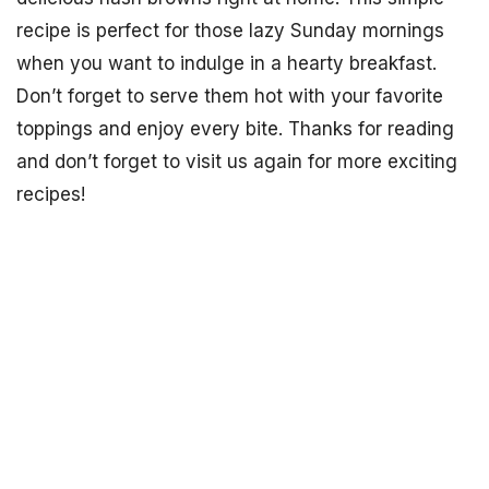
recipe is perfect for those lazy Sunday mornings
when you want to indulge in a hearty breakfast.
Don’t forget to serve them hot with your favorite
toppings and enjoy every bite. Thanks for reading
and don’t forget to visit us again for more exciting
recipes!