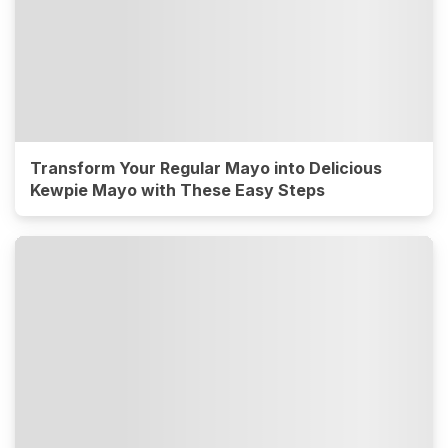
Transform Your Regular Mayo into Delicious
Kewpie Mayo with These Easy Steps