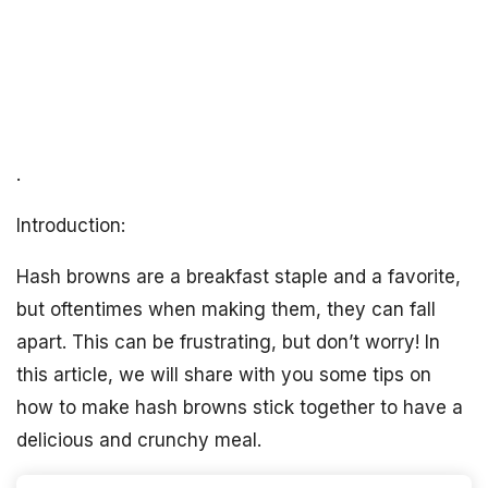
.
Introduction:
Hash browns are a breakfast staple and a favorite,
but oftentimes when making them, they can fall
apart. This can be frustrating, but don’t worry! In
this article, we will share with you some tips on
how to make hash browns stick together to have a
delicious and crunchy meal.