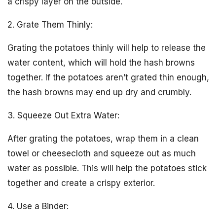
a crispy layer on the outside.
2. Grate Them Thinly:
Grating the potatoes thinly will help to release the
water content, which will hold the hash browns
together. If the potatoes aren’t grated thin enough,
the hash browns may end up dry and crumbly.
3. Squeeze Out Extra Water:
After grating the potatoes, wrap them in a clean
towel or cheesecloth and squeeze out as much
water as possible. This will help the potatoes stick
together and create a crispy exterior.
4. Use a Binder: