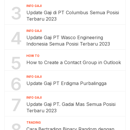
3
INFO GAJI
Update Gaji di PT Columbus Semua Posisi
Terbaru 2023
4
INFO GAJI
Update Gaji PT Wasco Engineering
Indonesia Semua Posisi Terbaru 2023
5
HOW TO
How to Create a Contact Group in Outlook
6
INFO GAJI
Update Gaji PT Erdigma Purbalingga
7
INFO GAJI
Update Gaji PT. Gadai Mas Semua Posisi
Terbaru 2023
8
TRADING
Cara Bertrading Binary Random dengan