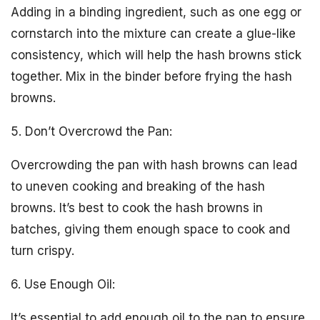
Adding in a binding ingredient, such as one egg or
cornstarch into the mixture can create a glue-like
consistency, which will help the hash browns stick
together. Mix in the binder before frying the hash
browns.
5. Don’t Overcrowd the Pan:
Overcrowding the pan with hash browns can lead
to uneven cooking and breaking of the hash
browns. It’s best to cook the hash browns in
batches, giving them enough space to cook and
turn crispy.
6. Use Enough Oil:
It’s essential to add enough oil to the pan to ensure