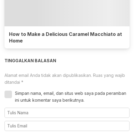
How to Make a Delicious Caramel Macchiato at
Home
TINGGALKAN BALASAN
Alamat email Anda tidak akan dipublikasikan.
Ruas yang wajib
ditandai
*
Simpan nama, email, dan situs web saya pada peramban
ini untuk komentar saya berikutnya.