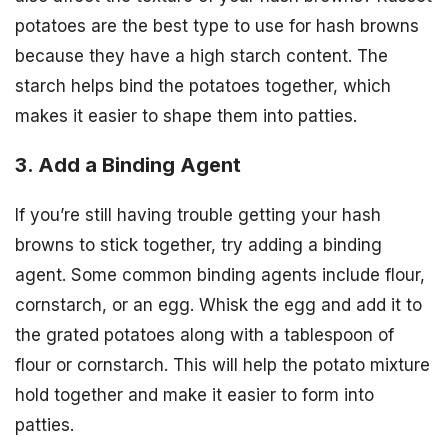
potatoes are the best type to use for hash browns
because they have a high starch content. The
starch helps bind the potatoes together, which
makes it easier to shape them into patties.
3. Add a Binding Agent
If you’re still having trouble getting your hash
browns to stick together, try adding a binding
agent. Some common binding agents include flour,
cornstarch, or an egg. Whisk the egg and add it to
the grated potatoes along with a tablespoon of
flour or cornstarch. This will help the potato mixture
hold together and make it easier to form into
patties.