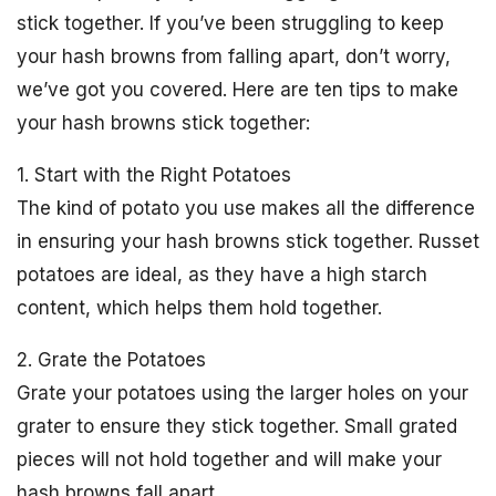
stick together. If you’ve been struggling to keep
your hash browns from falling apart, don’t worry,
we’ve got you covered. Here are ten tips to make
your hash browns stick together:
1. Start with the Right Potatoes
The kind of potato you use makes all the difference
in ensuring your hash browns stick together. Russet
potatoes are ideal, as they have a high starch
content, which helps them hold together.
2. Grate the Potatoes
Grate your potatoes using the larger holes on your
grater to ensure they stick together. Small grated
pieces will not hold together and will make your
hash browns fall apart.