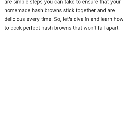
are simple steps you can take to ensure that your
homemade hash browns stick together and are
delicious every time. So, let’s dive in and learn how
to cook perfect hash browns that won’t fall apart.