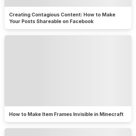
Creating Contagious Content: How to Make
Your Posts Shareable on Facebook
How to Make Item Frames Invisible in Minecraft