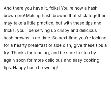
And there you have it, folks! You’re now a hash
brown pro! Making hash browns that stick together
may take a little practice, but with these tips and
tricks, you’ll be serving up crispy and delicious
hash browns in no time. So next time you’re looking
for a hearty breakfast or side dish, give these tips a
try. Thanks for reading, and be sure to stop by
again soon for more delicious and easy cooking
tips. Happy hash browning!