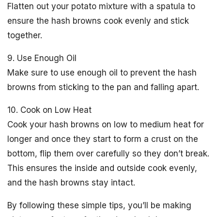
Flatten out your potato mixture with a spatula to
ensure the hash browns cook evenly and stick
together.
9. Use Enough Oil
Make sure to use enough oil to prevent the hash
browns from sticking to the pan and falling apart.
10. Cook on Low Heat
Cook your hash browns on low to medium heat for
longer and once they start to form a crust on the
bottom, flip them over carefully so they don’t break.
This ensures the inside and outside cook evenly,
and the hash browns stay intact.
By following these simple tips, you’ll be making