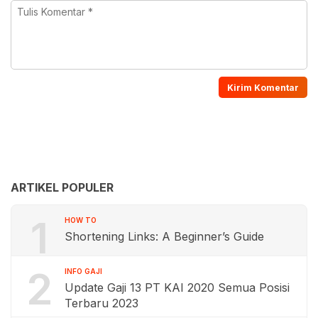
ARTIKEL POPULER
1
HOW TO
Shortening Links: A Beginner’s Guide
2
INFO GAJI
Update Gaji 13 PT KAI 2020 Semua Posisi
Terbaru 2023