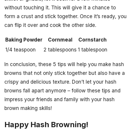
without touching it. This will give it a chance to
form a crust and stick together. Once it’s ready, you
can flip it over and cook the other side.
Baking Powder
Cornmeal
Cornstarch
1/4 teaspoon
2 tablespoons
1 tablespoon
In conclusion, these 5 tips will help you make hash
browns that not only stick together but also have a
crispy and delicious texture. Don’t let your hash
browns fall apart anymore – follow these tips and
impress your friends and family with your hash
brown making skills!
Happy Hash Browning!