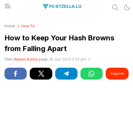
Share & Learn The World
FC-ETZELLA.LU
Home
How To
How to Keep Your Hash Browns
from Falling Apart
Oleh
Wawan Kurnia
pada
28 Juni 2023 3:37 pm
Copy Link