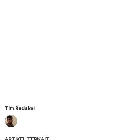
Tim Redaksi
ARTIKEL TERKAIT