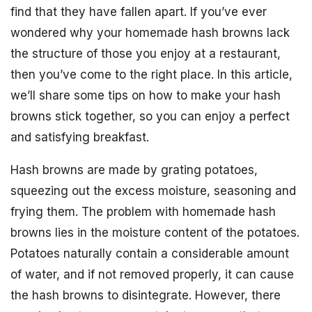
find that they have fallen apart. If you’ve ever
wondered why your homemade hash browns lack
the structure of those you enjoy at a restaurant,
then you’ve come to the right place. In this article,
we’ll share some tips on how to make your hash
browns stick together, so you can enjoy a perfect
and satisfying breakfast.
Hash browns are made by grating potatoes,
squeezing out the excess moisture, seasoning and
frying them. The problem with homemade hash
browns lies in the moisture content of the potatoes.
Potatoes naturally contain a considerable amount
of water, and if not removed properly, it can cause
the hash browns to disintegrate. However, there