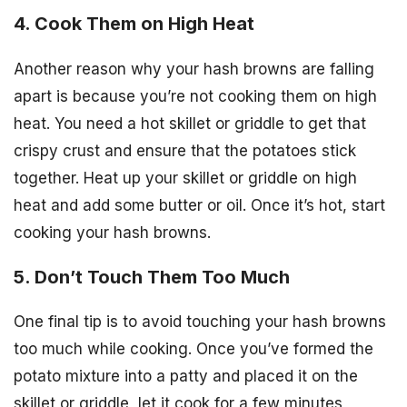
4. Cook Them on High Heat
Another reason why your hash browns are falling
apart is because you’re not cooking them on high
heat. You need a hot skillet or griddle to get that
crispy crust and ensure that the potatoes stick
together. Heat up your skillet or griddle on high
heat and add some butter or oil. Once it’s hot, start
cooking your hash browns.
5. Don’t Touch Them Too Much
One final tip is to avoid touching your hash browns
too much while cooking. Once you’ve formed the
potato mixture into a patty and placed it on the
skillet or griddle, let it cook for a few minutes