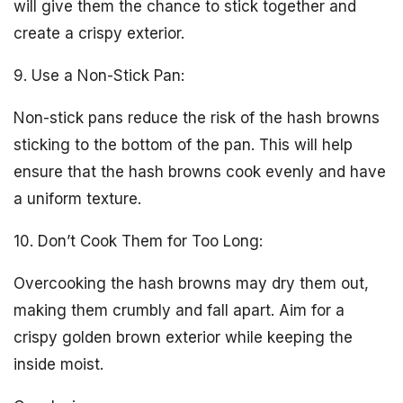
will give them the chance to stick together and
create a crispy exterior.
9. Use a Non-Stick Pan:
Non-stick pans reduce the risk of the hash browns
sticking to the bottom of the pan. This will help
ensure that the hash browns cook evenly and have
a uniform texture.
10. Don’t Cook Them for Too Long:
Overcooking the hash browns may dry them out,
making them crumbly and fall apart. Aim for a
crispy golden brown exterior while keeping the
inside moist.