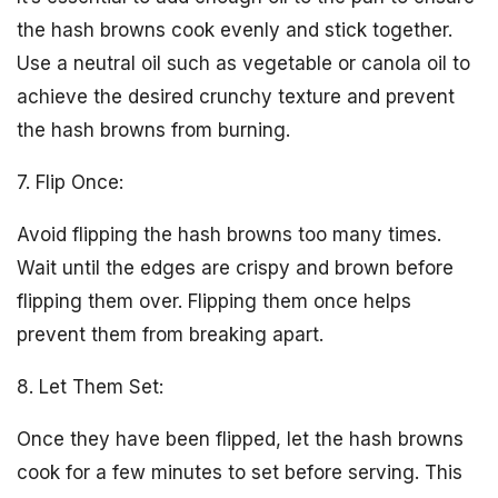
the hash browns cook evenly and stick together.
Use a neutral oil such as vegetable or canola oil to
achieve the desired crunchy texture and prevent
the hash browns from burning.
7. Flip Once:
Avoid flipping the hash browns too many times.
Wait until the edges are crispy and brown before
flipping them over. Flipping them once helps
prevent them from breaking apart.
8. Let Them Set:
Once they have been flipped, let the hash browns
cook for a few minutes to set before serving. This