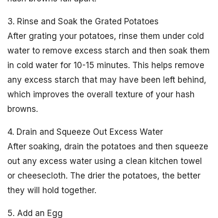
3. Rinse and Soak the Grated Potatoes
After grating your potatoes, rinse them under cold
water to remove excess starch and then soak them
in cold water for 10-15 minutes. This helps remove
any excess starch that may have been left behind,
which improves the overall texture of your hash
browns.
4. Drain and Squeeze Out Excess Water
After soaking, drain the potatoes and then squeeze
out any excess water using a clean kitchen towel
or cheesecloth. The drier the potatoes, the better
they will hold together.
5. Add an Egg