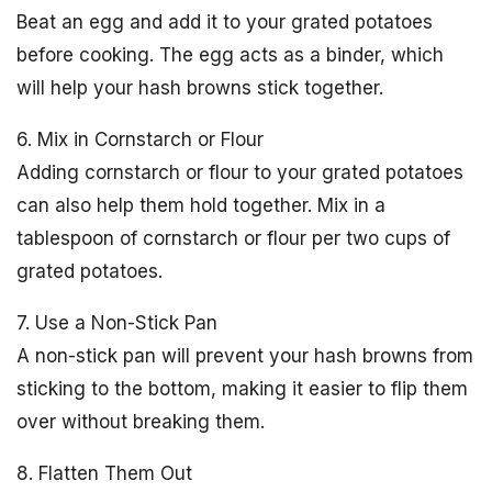
Beat an egg and add it to your grated potatoes
before cooking. The egg acts as a binder, which
will help your hash browns stick together.
6. Mix in Cornstarch or Flour
Adding cornstarch or flour to your grated potatoes
can also help them hold together. Mix in a
tablespoon of cornstarch or flour per two cups of
grated potatoes.
7. Use a Non-Stick Pan
A non-stick pan will prevent your hash browns from
sticking to the bottom, making it easier to flip them
over without breaking them.
8. Flatten Them Out