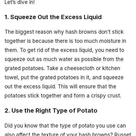
Let’s dive in!
1. Squeeze Out the Excess Liquid
The biggest reason why hash browns don’t stick
together is because there is too much moisture in
them. To get rid of the excess liquid, you need to
squeeze out as much water as possible from the
grated potatoes. Take a cheesecloth or kitchen
towel, put the grated potatoes in it, and squeeze
out the excess liquid. This will ensure that the
potatoes stick together and form a crispy crust.
2. Use the Right Type of Potato
Did you know that the type of potato you use can
also affect the texture of your hash browns? Russet