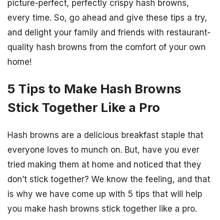
picture-perfect, perfectly crispy hash browns,
every time. So, go ahead and give these tips a try,
and delight your family and friends with restaurant-
quality hash browns from the comfort of your own
home!
5 Tips to Make Hash Browns
Stick Together Like a Pro
Hash browns are a delicious breakfast staple that
everyone loves to munch on. But, have you ever
tried making them at home and noticed that they
don’t stick together? We know the feeling, and that
is why we have come up with 5 tips that will help
you make hash browns stick together like a pro.