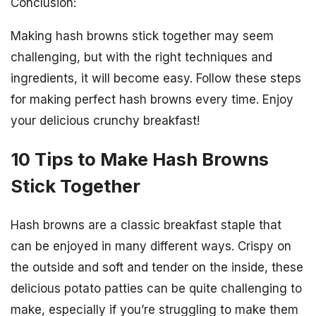
Conclusion:
Making hash browns stick together may seem
challenging, but with the right techniques and
ingredients, it will become easy. Follow these steps
for making perfect hash browns every time. Enjoy
your delicious crunchy breakfast!
10 Tips to Make Hash Browns
Stick Together
Hash browns are a classic breakfast staple that
can be enjoyed in many different ways. Crispy on
the outside and soft and tender on the inside, these
delicious potato patties can be quite challenging to
make, especially if you’re struggling to make them