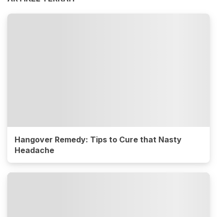
Hangover Remedy: Tips to Cure that Nasty
Headache