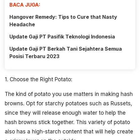
BACA JUGA:
Hangover Remedy: Tips to Cure that Nasty
Headache
Update Gaji PT Pasifik Teknologi Indonesia
Update Gaji PT Berkah Tani Sejahtera Semua
Posisi Terbaru 2023
1. Choose the Right Potato:
The kind of potato you use matters in making hash
browns. Opt for starchy potatoes such as Russets,
since they will release enough water to help the
hash browns stick together. This variety of potato
also has a high-starch content that will help create