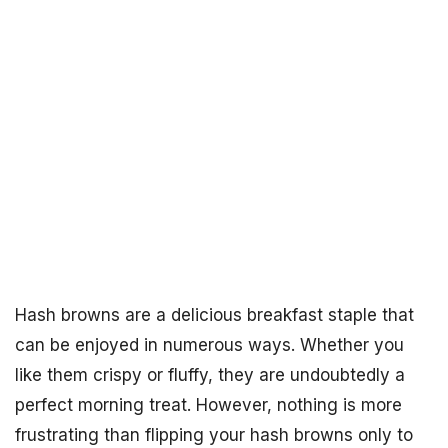
Hash browns are a delicious breakfast staple that
can be enjoyed in numerous ways. Whether you
like them crispy or fluffy, they are undoubtedly a
perfect morning treat. However, nothing is more
frustrating than flipping your hash browns only to