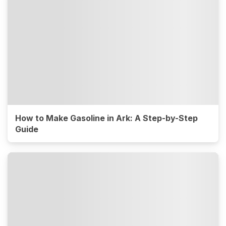
How to Make Gasoline in Ark: A Step-by-Step
Guide