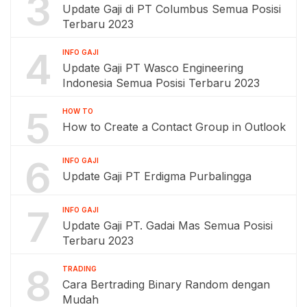
3
Update Gaji di PT Columbus Semua Posisi
Terbaru 2023
4
INFO GAJI
Update Gaji PT Wasco Engineering
Indonesia Semua Posisi Terbaru 2023
5
HOW TO
How to Create a Contact Group in Outlook
6
INFO GAJI
Update Gaji PT Erdigma Purbalingga
7
INFO GAJI
Update Gaji PT. Gadai Mas Semua Posisi
Terbaru 2023
8
TRADING
Cara Bertrading Binary Random dengan
Mudah