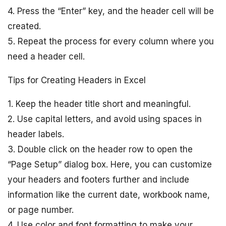
4. Press the “Enter” key, and the header cell will be
created.
5. Repeat the process for every column where you
need a header cell.
Tips for Creating Headers in Excel
1. Keep the header title short and meaningful.
2. Use capital letters, and avoid using spaces in
header labels.
3. Double click on the header row to open the
“Page Setup” dialog box. Here, you can customize
your headers and footers further and include
information like the current date, workbook name,
or page number.
4. Use color and font formatting to make your