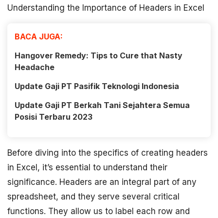
Understanding the Importance of Headers in Excel
BACA JUGA:
Hangover Remedy: Tips to Cure that Nasty
Headache
Update Gaji PT Pasifik Teknologi Indonesia
Update Gaji PT Berkah Tani Sejahtera Semua
Posisi Terbaru 2023
Before diving into the specifics of creating headers
in Excel, it’s essential to understand their
significance. Headers are an integral part of any
spreadsheet, and they serve several critical
functions. They allow us to label each row and