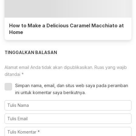
How to Make a Delicious Caramel Macchiato at
Home
TINGGALKAN BALASAN
Alamat email Anda tidak akan dipublikasikan.
Ruas yang wajib
ditandai
*
Simpan nama, email, dan situs web saya pada peramban
ini untuk komentar saya berikutnya.