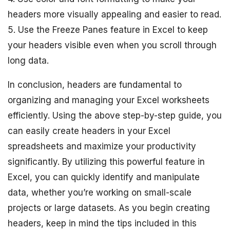
headers more visually appealing and easier to read.
5. Use the Freeze Panes feature in Excel to keep
your headers visible even when you scroll through
long data.
In conclusion, headers are fundamental to
organizing and managing your Excel worksheets
efficiently. Using the above step-by-step guide, you
can easily create headers in your Excel
spreadsheets and maximize your productivity
significantly. By utilizing this powerful feature in
Excel, you can quickly identify and manipulate
data, whether you’re working on small-scale
projects or large datasets. As you begin creating
headers, keep in mind the tips included in this