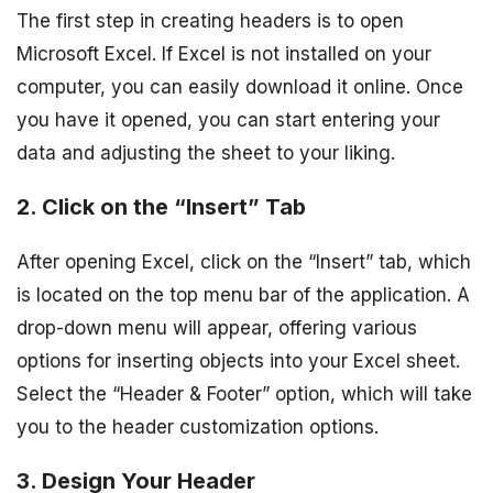
The first step in creating headers is to open
Microsoft Excel. If Excel is not installed on your
computer, you can easily download it online. Once
you have it opened, you can start entering your
data and adjusting the sheet to your liking.
2. Click on the “Insert” Tab
After opening Excel, click on the “Insert” tab, which
is located on the top menu bar of the application. A
drop-down menu will appear, offering various
options for inserting objects into your Excel sheet.
Select the “Header & Footer” option, which will take
you to the header customization options.
3. Design Your Header