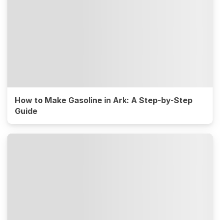
How to Make Gasoline in Ark: A Step-by-Step
Guide