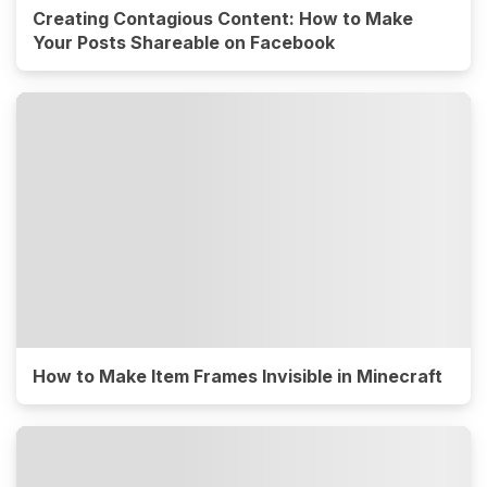
Creating Contagious Content: How to Make
Your Posts Shareable on Facebook
How to Make Item Frames Invisible in Minecraft