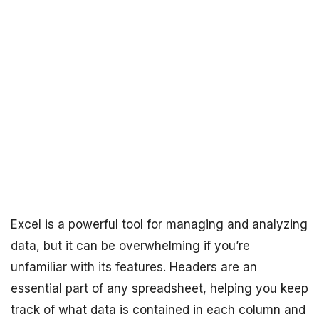
Excel is a powerful tool for managing and analyzing
data, but it can be overwhelming if you’re
unfamiliar with its features. Headers are an
essential part of any spreadsheet, helping you keep
track of what data is contained in each column and