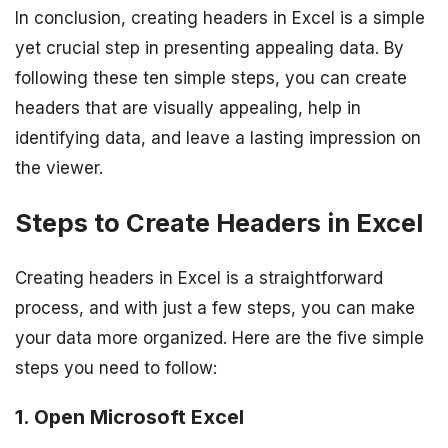
In conclusion, creating headers in Excel is a simple
yet crucial step in presenting appealing data. By
following these ten simple steps, you can create
headers that are visually appealing, help in
identifying data, and leave a lasting impression on
the viewer.
Steps to Create Headers in Excel
Creating headers in Excel is a straightforward
process, and with just a few steps, you can make
your data more organized. Here are the five simple
steps you need to follow:
1. Open Microsoft Excel