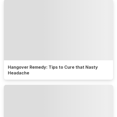
Hangover Remedy: Tips to Cure that Nasty
Headache