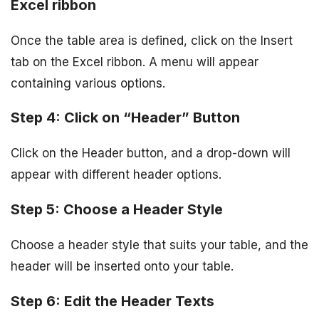
Excel ribbon
Once the table area is defined, click on the Insert
tab on the Excel ribbon. A menu will appear
containing various options.
Step 4: Click on “Header” Button
Click on the Header button, and a drop-down will
appear with different header options.
Step 5: Choose a Header Style
Choose a header style that suits your table, and the
header will be inserted onto your table.
Step 6: Edit the Header Texts