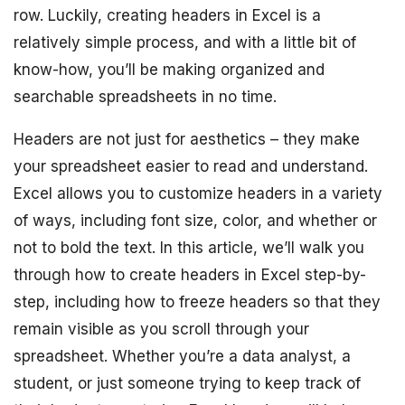
row. Luckily, creating headers in Excel is a
relatively simple process, and with a little bit of
know-how, you’ll be making organized and
searchable spreadsheets in no time.
Headers are not just for aesthetics – they make
your spreadsheet easier to read and understand.
Excel allows you to customize headers in a variety
of ways, including font size, color, and whether or
not to bold the text. In this article, we’ll walk you
through how to create headers in Excel step-by-
step, including how to freeze headers so that they
remain visible as you scroll through your
spreadsheet. Whether you’re a data analyst, a
student, or just someone trying to keep track of