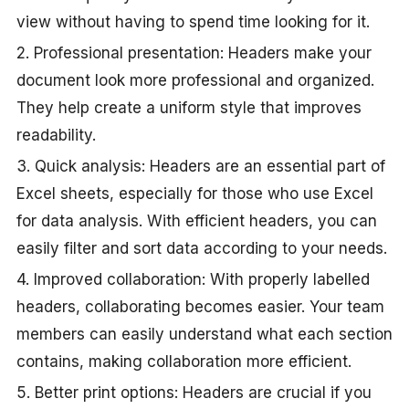
view without having to spend time looking for it.
2. Professional presentation: Headers make your
document look more professional and organized.
They help create a uniform style that improves
readability.
3. Quick analysis: Headers are an essential part of
Excel sheets, especially for those who use Excel
for data analysis. With efficient headers, you can
easily filter and sort data according to your needs.
4. Improved collaboration: With properly labelled
headers, collaborating becomes easier. Your team
members can easily understand what each section
contains, making collaboration more efficient.
5. Better print options: Headers are crucial if you