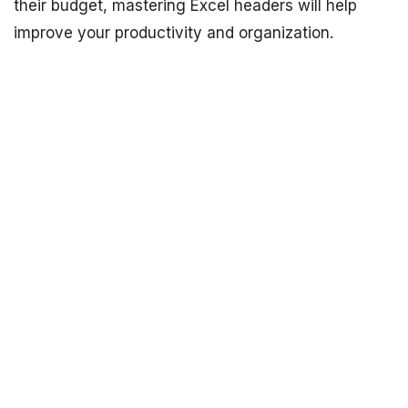
their budget, mastering Excel headers will help
improve your productivity and organization.