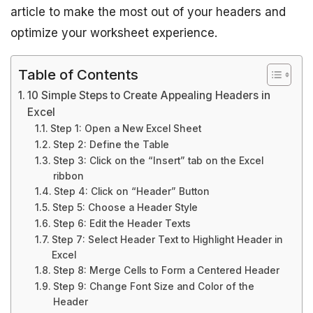
article to make the most out of your headers and
optimize your worksheet experience.
Table of Contents
10 Simple Steps to Create Appealing Headers in
Excel
Step 1: Open a New Excel Sheet
Step 2: Define the Table
Step 3: Click on the “Insert” tab on the Excel
ribbon
Step 4: Click on “Header” Button
Step 5: Choose a Header Style
Step 6: Edit the Header Texts
Step 7: Select Header Text to Highlight Header in
Excel
Step 8: Merge Cells to Form a Centered Header
Step 9: Change Font Size and Color of the
Header