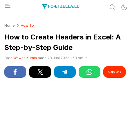
Share & Learn The World
FC-ETZELLA.LU
Home
How To
How to Create Headers in Excel: A
Step-by-Step Guide
Oleh
Wawan Kurnia
pada
28 Juni 2023 1:58 pm
Copy Link