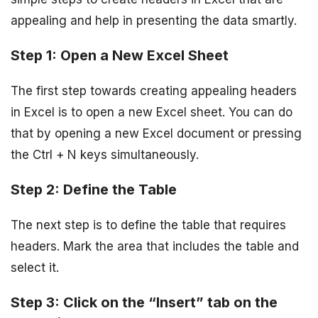
appealing and help in presenting the data smartly.
Step 1: Open a New Excel Sheet
The first step towards creating appealing headers
in Excel is to open a new Excel sheet. You can do
that by opening a new Excel document or pressing
the Ctrl + N keys simultaneously.
Step 2: Define the Table
The next step is to define the table that requires
headers. Mark the area that includes the table and
select it.
Step 3: Click on the “Insert” tab on the