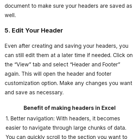
document to make sure your headers are saved as
well.
5. Edit Your Header
Even after creating and saving your headers, you
can still edit them at a later time if needed. Click on
the “View” tab and select “Header and Footer”
again. This will open the header and footer
customization option. Make any changes you want
and save as necessary.
Benefit of making headers in Excel
1. Better navigation: With headers, it becomes
easier to navigate through large chunks of data.
You can quickly scroll to the section you want to