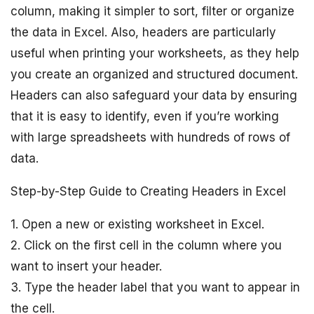
column, making it simpler to sort, filter or organize
the data in Excel. Also, headers are particularly
useful when printing your worksheets, as they help
you create an organized and structured document.
Headers can also safeguard your data by ensuring
that it is easy to identify, even if you’re working
with large spreadsheets with hundreds of rows of
data.
Step-by-Step Guide to Creating Headers in Excel
1. Open a new or existing worksheet in Excel.
2. Click on the first cell in the column where you
want to insert your header.
3. Type the header label that you want to appear in
the cell.