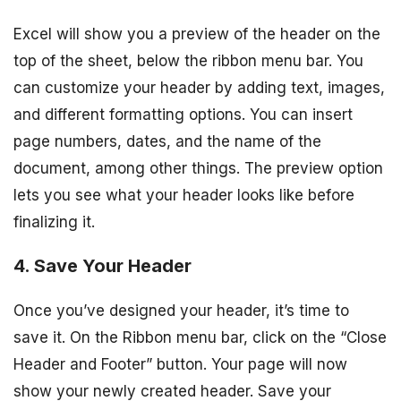
Excel will show you a preview of the header on the
top of the sheet, below the ribbon menu bar. You
can customize your header by adding text, images,
and different formatting options. You can insert
page numbers, dates, and the name of the
document, among other things. The preview option
lets you see what your header looks like before
finalizing it.
4. Save Your Header
Once you’ve designed your header, it’s time to
save it. On the Ribbon menu bar, click on the “Close
Header and Footer” button. Your page will now
show your newly created header. Save your