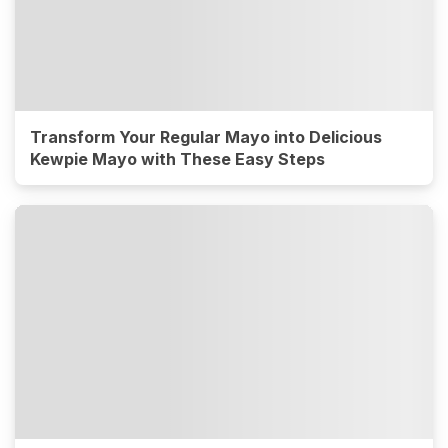
Transform Your Regular Mayo into Delicious
Kewpie Mayo with These Easy Steps