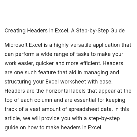
Creating Headers in Excel: A Step-by-Step Guide
Microsoft Excel is a highly versatile application that
can perform a wide range of tasks to make your
work easier, quicker and more efficient. Headers
are one such feature that aid in managing and
structuring your Excel worksheet with ease.
Headers are the horizontal labels that appear at the
top of each column and are essential for keeping
track of a vast amount of spreadsheet data. In this
article, we will provide you with a step-by-step
guide on how to make headers in Excel.