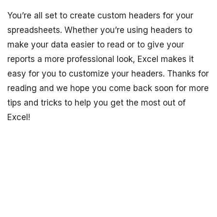
You’re all set to create custom headers for your
spreadsheets. Whether you’re using headers to
make your data easier to read or to give your
reports a more professional look, Excel makes it
easy for you to customize your headers. Thanks for
reading and we hope you come back soon for more
tips and tricks to help you get the most out of
Excel!