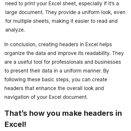
need to print your Excel sheet, especially if it’s a
large document. They provide a uniform look, even
for multiple sheets, making it easier to read and
analyze.
In conclusion, creating headers in Excel helps
organize the data and improve its readability. They
are a useful tool for professionals and businesses
to present their data in a uniform manner. By
following these basic steps, you can create
headers that enhance the overall look and
navigation of your Excel document.
That’s how you make headers in
Excel!