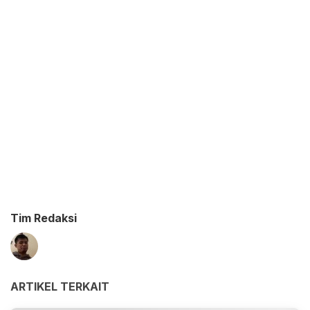
Tim Redaksi
ARTIKEL TERKAIT