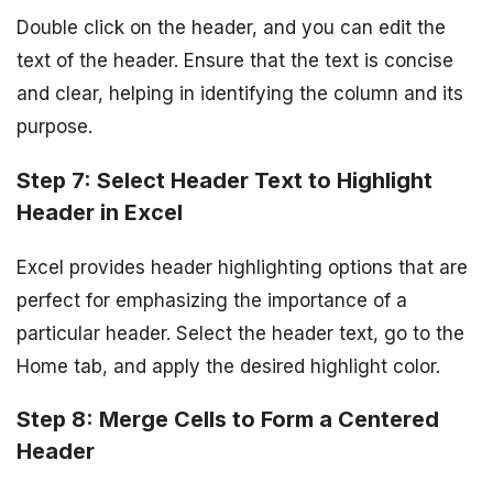
Double click on the header, and you can edit the
text of the header. Ensure that the text is concise
and clear, helping in identifying the column and its
purpose.
Step 7: Select Header Text to Highlight
Header in Excel
Excel provides header highlighting options that are
perfect for emphasizing the importance of a
particular header. Select the header text, go to the
Home tab, and apply the desired highlight color.
Step 8: Merge Cells to Form a Centered
Header