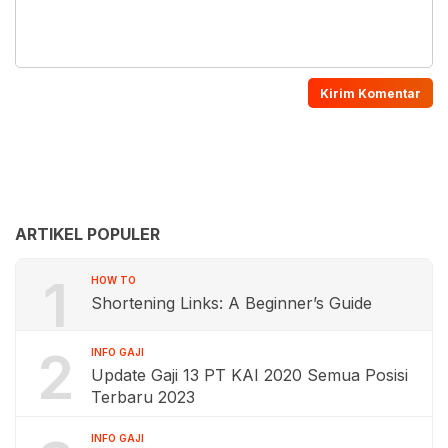
ARTIKEL POPULER
1
HOW TO
Shortening Links: A Beginner’s Guide
2
INFO GAJI
Update Gaji 13 PT KAI 2020 Semua Posisi
Terbaru 2023
INFO GAJI