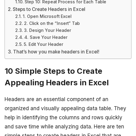
Step 10: Repeat Process for Each Table
Steps to Create Headers in Excel
1. Open Microsoft Excel
2. Click on the “Insert” Tab
3. Design Your Header
4. Save Your Header
5. Edit Your Header
That’s how you make headers in Excel!
10 Simple Steps to Create
Appealing Headers in Excel
Headers are an essential component of an
organized and visually appealing data table. They
help in identifying the columns and rows quickly
and save time while analyzing data. Here are ten
simple steps to create headers in Excel that are