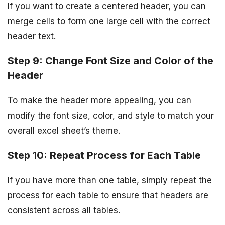
If you want to create a centered header, you can
merge cells to form one large cell with the correct
header text.
Step 9: Change Font Size and Color of the
Header
To make the header more appealing, you can
modify the font size, color, and style to match your
overall excel sheet’s theme.
Step 10: Repeat Process for Each Table
If you have more than one table, simply repeat the
process for each table to ensure that headers are
consistent across all tables.