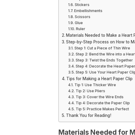
Stickers
Embellishments
Scissors
Glue
Ruler
Materials Needed to Make a Heart P
Step-by-Step Process on How to Ma
Step 1: Cut a Piece of Thin Wire
Step 2: Bend the Wire into a Hea
Step 3: Twist the Ends Together
Step 4: Decorate the Heart Paper
Step 5: Use Your Heart Paper Cli
Tips for Making a Heart Paper Clip
Tip 1: Use Thicker Wire
Tip 2: Use Pliers
Tip 3: Cover the Wire Ends
Tip 4: Decorate the Paper Clip
Tip 5: Practice Makes Perfect
Thank You for Reading!
Materials Needed for M