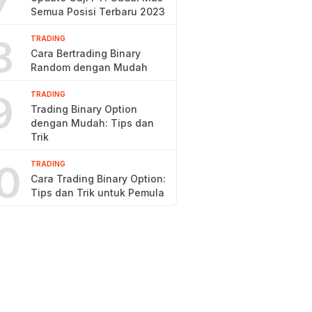
7
Semua Posisi Terbaru 2023
8
TRADING
Cara Bertrading Binary
Random dengan Mudah
9
TRADING
Trading Binary Option
dengan Mudah: Tips dan
Trik
0
TRADING
Cara Trading Binary Option:
Tips dan Trik untuk Pemula