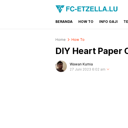
BERANDA
HOW TO
INFO GAJI
T
FC-ETZELLA.LU
Share & Learn The World
Home
How To
DIY Heart Paper C
Wawan Kurnia
27 Juni 2023 6:02 am