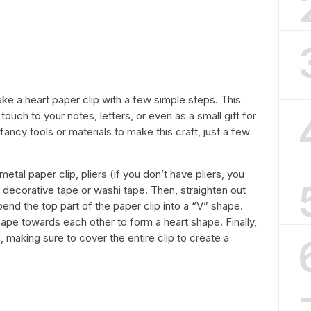
 make a heart paper clip with a few simple steps. This
touch to your notes, letters, or even as a small gift for
ancy tools or materials to make this craft, just a few
 metal paper clip, pliers (if you don’t have pliers, you
 decorative tape or washi tape. Then, straighten out
bend the top part of the paper clip into a “V” shape.
ape towards each other to form a heart shape. Finally,
 making sure to cover the entire clip to create a