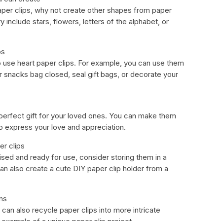
paper clips, why not create other shapes from paper
 include stars, flowers, letters of the alphabet, or
ps
 use heart paper clips. For example, you can use them
r snacks bag closed, seal gift bags, or decorate your
perfect gift for your loved ones. You can make them
o express your love and appreciation.
er clips
ised and ready for use, consider storing them in a
 can also create a cute DIY paper clip holder from a
ns
 can also recycle paper clips into more intricate