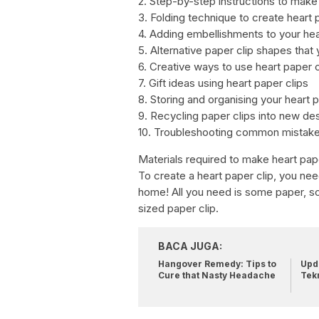
2. Step-by-step instructions to make 
3. Folding technique to create heart 
4. Adding embellishments to your hea
5. Alternative paper clip shapes that
6. Creative ways to use heart paper c
7. Gift ideas using heart paper clips
8. Storing and organising your heart 
9. Recycling paper clips into new de
10. Troubleshooting common mistake
Materials required to make heart pape
To create a heart paper clip, you need
home! All you need is some paper, sci
sized paper clip.
BACA JUGA:
Hangover Remedy: Tips to
Upda
Cure that Nasty Headache
Tek