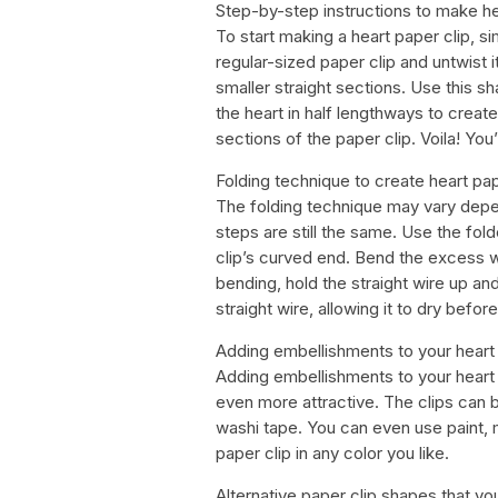
Step-by-step instructions to make he
To start making a heart paper clip, s
regular-sized paper clip and untwist it
smaller straight sections. Use this sh
the heart in half lengthways to create
sections of the paper clip. Voila! Yo
Folding technique to create heart pap
The folding technique may vary depen
steps are still the same. Use the fol
clip’s curved end. Bend the excess wi
bending, hold the straight wire up and
straight wire, allowing it to dry before
Adding embellishments to your heart 
Adding embellishments to your heart 
even more attractive. The clips can 
washi tape. You can even use paint, 
paper clip in any color you like.
Alternative paper clip shapes that yo