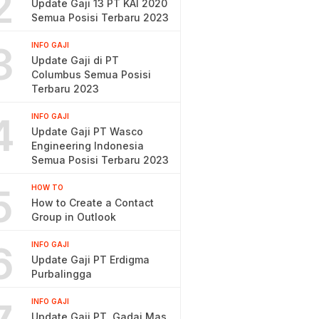
2
Update Gaji 13 PT KAI 2020
Semua Posisi Terbaru 2023
3
INFO GAJI
Update Gaji di PT
Columbus Semua Posisi
Terbaru 2023
4
INFO GAJI
Update Gaji PT Wasco
Engineering Indonesia
Semua Posisi Terbaru 2023
5
HOW TO
How to Create a Contact
Group in Outlook
6
INFO GAJI
Update Gaji PT Erdigma
Purbalingga
INFO GAJI
Update Gaji PT. Gadai Mas