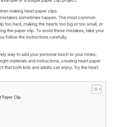
 example of a unique paper clip project.
en making heart paper clips
but mistakes sometimes happen. The most common
ip too hard, making the hearts too big or too small, or
sing the paper clip. To avoid these mistakes, take your
 follow the instructions carefully.
vely way to add your personal touch to your notes,
right materials and instructions, creating heart paper
ect that both kids and adults can enjoy. Try the heart
 Paper Clip