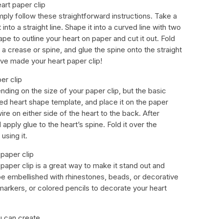
art paper clip
imply follow these straightforward instructions. Take a
 into a straight line. Shape it into a curved line with two
ape to outline your heart on paper and cut it out. Fold
 a crease or spine, and glue the spine onto the straight
u’ve made your heart paper clip!
er clip
ding on the size of your paper clip, but the basic
ded heart shape template, and place it on the paper
re on either side of the heart to the back. After
 apply glue to the heart’s spine. Fold it over the
 using it.
paper clip
paper clip is a great way to make it stand out and
be embellished with rhinestones, beads, or decorative
markers, or colored pencils to decorate your heart
u can create