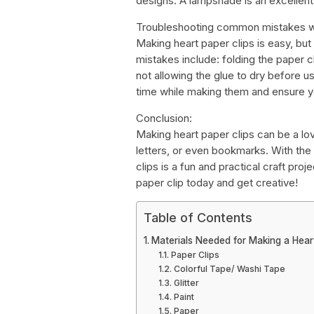
designs. A lampshade is an excellent
Troubleshooting common mistakes wh
Making heart paper clips is easy, 
mistakes include: folding the paper cl
not allowing the glue to dry before u
time while making them and ensure you
Conclusion:
Making heart paper clips can be a lo
letters, or even bookmarks. With the 
clips is a fun and practical craft proj
paper clip today and get creative!
Table of Contents
Materials Needed for Making a Heart
Paper Clips
Colorful Tape/ Washi Tape
Glitter
Paint
Paper