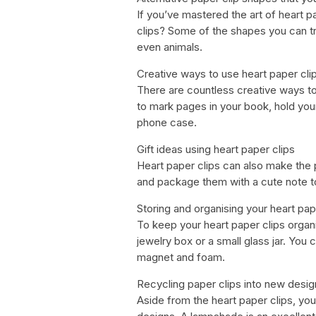
If you’ve mastered the art of heart 
clips? Some of the shapes you can try
even animals.
Creative ways to use heart paper cli
There are countless creative ways to
to mark pages in your book, hold you
phone case.
Gift ideas using heart paper clips
Heart paper clips can also make the 
and package them with a cute note t
Storing and organising your heart pap
To keep your heart paper clips organ
jewelry box or a small glass jar. You
magnet and foam.
Recycling paper clips into new desig
Aside from the heart paper clips, you