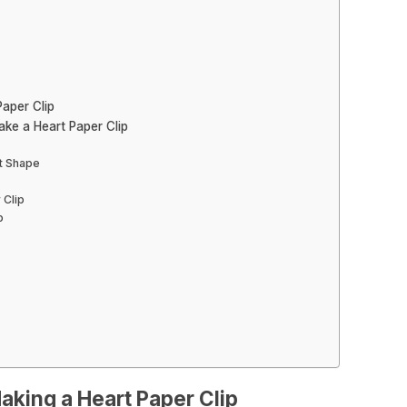
aper Clip
ke a Heart Paper Clip
rt Shape
 Clip
p
aking a Heart Paper Clip