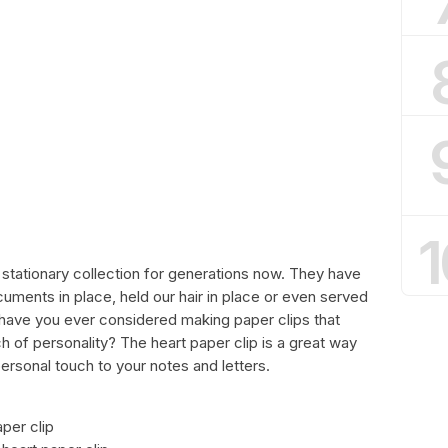
1
 stationary collection for generations now. They have
uments in place, held our hair in place or even served
t have you ever considered making paper clips that
h of personality? The heart paper clip is a great way
ersonal touch to your notes and letters.
aper clip