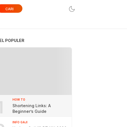
CARI
EL POPULER
1
HOW TO
Shortening Links: A
Beginner’s Guide
INFO GAJI