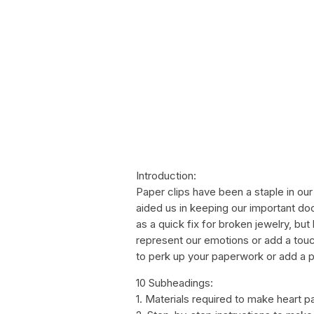
Introduction:
Paper clips have been a staple in our
aided us in keeping our important doc
as a quick fix for broken jewelry, bu
represent our emotions or add a touc
to perk up your paperwork or add a p
10 Subheadings:
1. Materials required to make heart p