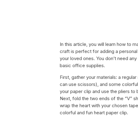
In this article, you will learn how to
craft is perfect for adding a personal 
your loved ones. You don’t need any f
basic office supplies.
First, gather your materials: a regular
can use scissors), and some colorful
your paper clip and use the pliers to 
Next, fold the two ends of the “V” sh
wrap the heart with your chosen tape,
colorful and fun heart paper clip.