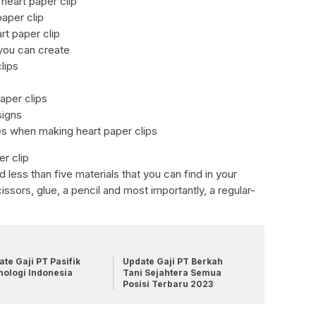
heart paper clip
paper clip
rt paper clip
 you can create
lips
paper clips
signs
s when making heart paper clips
r clip
 less than five materials that you can find in your
ssors, glue, a pencil and most importantly, a regular-
te Gaji PT Pasifik
Update Gaji PT Berkah
nologi Indonesia
Tani Sejahtera Semua
Posisi Terbaru 2023