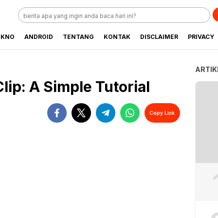
EKNO
ANDROID
TENTANG
KONTAK
DISCLAIMER
PRIVACY
ARTIK
lip: A Simple Tutorial
Copy Link