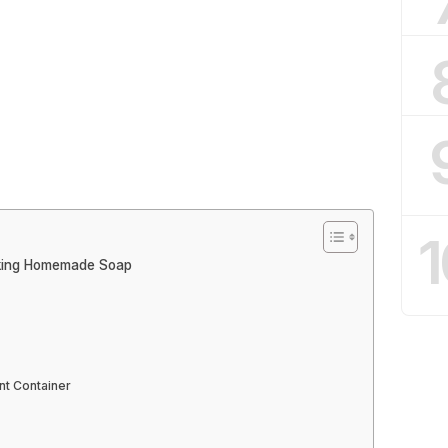
1
aking Homemade Soap
ant Container