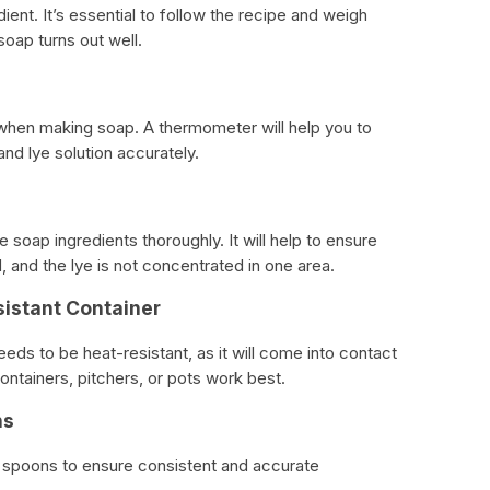
ient. It’s essential to follow the recipe and weigh
soap turns out well.
when making soap. A thermometer will help you to
and lye solution accurately.
e soap ingredients thoroughly. It will help to ensure
d, and the lye is not concentrated in one area.
sistant Container
ds to be heat-resistant, as it will come into contact
 containers, pitchers, or pots work best.
ns
 spoons to ensure consistent and accurate