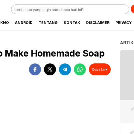
EKNO
ANDROID
TENTANG
KONTAK
DISCLAIMER
PRIVACY
ARTIK
to Make Homemade Soap
Copy Link