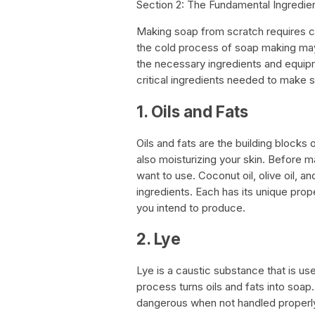
Section 2: The Fundamental Ingred
Making soap from scratch requires ca
the cold process of soap making may 
the necessary ingredients and equipmen
critical ingredients needed to make 
1. Oils and Fats
Oils and fats are the building blocks 
also moisturizing your skin. Before m
want to use. Coconut oil, olive oil,
ingredients. Each has its unique prop
you intend to produce.
2. Lye
Lye is a caustic substance that is us
process turns oils and fats into soap. 
dangerous when not handled properly