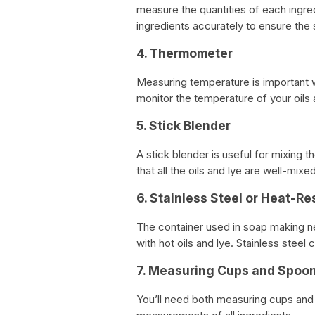
measure the quantities of each ingred
ingredients accurately to ensure the 
4. Thermometer
Measuring temperature is important 
monitor the temperature of your oils 
5. Stick Blender
A stick blender is useful for mixing th
that all the oils and lye are well-mixe
6. Stainless Steel or Heat-Re
The container used in soap making nee
with hot oils and lye. Stainless steel
7. Measuring Cups and Spoo
You’ll need both measuring cups and