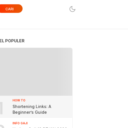
CARI
EL POPULER
1
HOW TO
Shortening Links: A
Beginner’s Guide
INFO GAJI