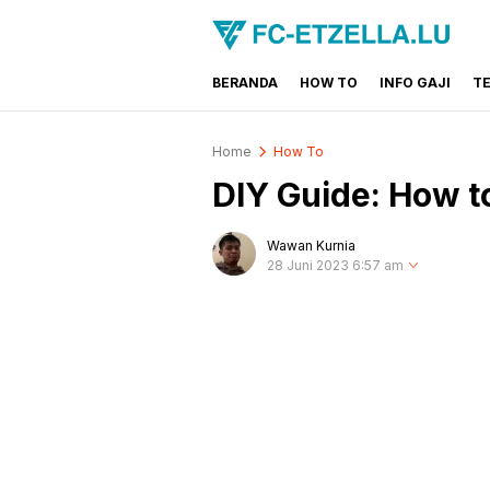
BERANDA
HOW TO
INFO GAJI
T
FC-ETZELLA.LU
Share & Learn The World
Home
How To
DIY Guide: How 
Wawan Kurnia
28 Juni 2023 6:57 am