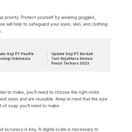
op priority. Protect yourself by wearing goggles,
se will help to safeguard your eyes, skin, and clothing
s.
te Gaji PT Pasifik
Update Gaji PT Berkah
nologi Indonesia
Tani Sejahtera Semua
Posisi Terbaru 2023
an to make, you’ll need to choose the right mold.
d sizes and are reusable. Keep in mind that the size
t of soap you’ll need to make.
 accuracy is key. A digital scale is necessary to