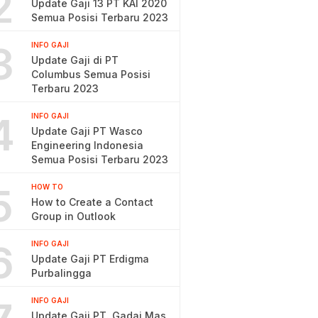
2
Update Gaji 13 PT KAI 2020
Semua Posisi Terbaru 2023
3
INFO GAJI
Update Gaji di PT
Columbus Semua Posisi
Terbaru 2023
4
INFO GAJI
Update Gaji PT Wasco
Engineering Indonesia
Semua Posisi Terbaru 2023
5
HOW TO
How to Create a Contact
Group in Outlook
6
INFO GAJI
Update Gaji PT Erdigma
Purbalingga
INFO GAJI
Update Gaji PT. Gadai Mas