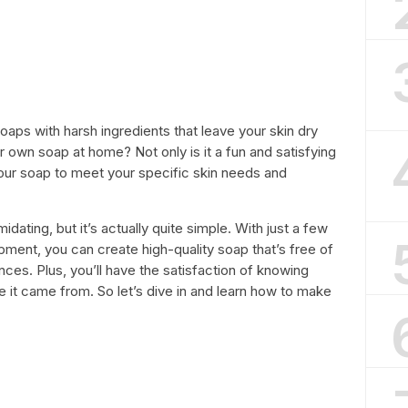
oaps with harsh ingredients that leave your skin dry
r own soap at home? Not only is it a fun and satisfying
our soap to meet your specific skin needs and
ating, but it’s actually quite simple. With just a few
ment, you can create high-quality soap that’s free of
ces. Plus, you’ll have the satisfaction of knowing
e it came from. So let’s dive in and learn how to make