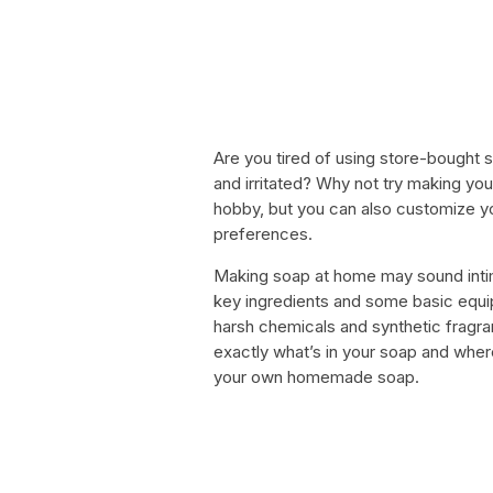
Are you tired of using store-bought s
and irritated? Why not try making you
hobby, but you can also customize y
preferences.
Making soap at home may sound intimid
key ingredients and some basic equip
harsh chemicals and synthetic fragran
exactly what’s in your soap and wher
your own homemade soap.