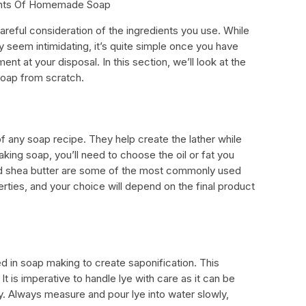
ients Of Homemade Soap
reful consideration of the ingredients you use. While
seem intimidating, it’s quite simple once you have
t at your disposal. In this section, we’ll look at the
soap from scratch.
of any soap recipe. They help create the lather while
aking soap, you’ll need to choose the oil or fat you
 and shea butter are some of the most commonly used
erties, and your choice will depend on the final product
ed in soap making to create saponification. This
It is imperative to handle lye with care as it can be
. Always measure and pour lye into water slowly,