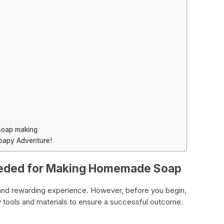
soap making
Soapy Adventure!
Needed for Making Homemade Soap
and rewarding experience. However, before you begin,
ry tools and materials to ensure a successful outcome.