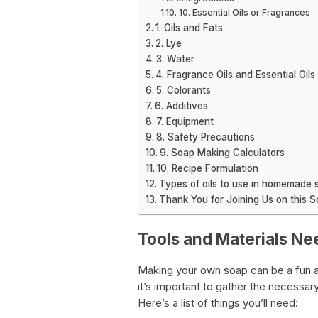
10. Essential Oils or Fragrances
1. Oils and Fats
2. Lye
3. Water
4. Fragrance Oils and Essential Oils
5. Colorants
6. Additives
7. Equipment
8. Safety Precautions
9. Soap Making Calculators
10. Recipe Formulation
Types of oils to use in homemade 
Thank You for Joining Us on this 
Tools and Materials 
Making your own soap can be a fun 
it’s important to gather the necessa
Here’s a list of things you’ll need: