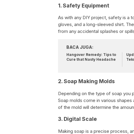
1. Safety Equipment
As with any DIY project, safety is a t
gloves, and a long-sleeved shirt. The
from any accidental splashes or spill
BACA JUGA:
Hangover Remedy: Tips to
Upda
Cure that Nasty Headache
Tek
2. Soap Making Molds
Depending on the type of soap you pl
Soap molds come in various shapes an
of the mold will determine the amoun
3. Digital Scale
Making soap is a precise process, and