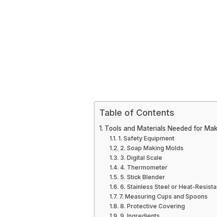
Table of Contents
Tools and Materials Needed for M
1. Safety Equipment
2. Soap Making Molds
3. Digital Scale
4. Thermometer
5. Stick Blender
6. Stainless Steel or Heat-Resist
7. Measuring Cups and Spoons
8. Protective Covering
9. Ingredients