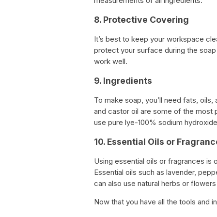
measurements of all ingredients.
8. Protective Covering
It’s best to keep your workspace cle
protect your surface during the soa
work well.
9. Ingredients
To make soap, you’ll need fats, oils, 
and castor oil are some of the most
use pure lye-100% sodium hydroxide 
10. Essential Oils or Fragran
Using essential oils or fragrances is 
Essential oils such as lavender, pep
can also use natural herbs or flowers
Now that you have all the tools and i