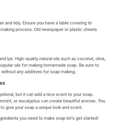
an and tidy. Ensure you have a table covering to
p making process. Old newspaper or plastic sheets
and lye. High-quality natural oils such as coconut, olive,
 popular oils for making homemade soap. Be sure to
without any additives for soap making.
ces
optional, but it can add a nice scent to your soap.
permint, or eucalyptus can create beautiful aromas. You
 to give your soap a unique look and scent.
ngredients you need to make soap let’s get started!