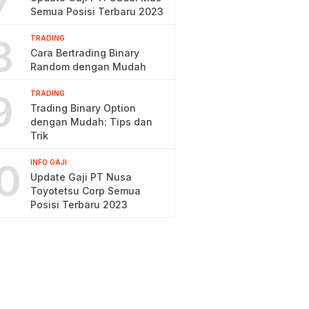
7
Semua Posisi Terbaru 2023
8
TRADING
Cara Bertrading Binary
Random dengan Mudah
9
TRADING
Trading Binary Option
dengan Mudah: Tips dan
Trik
0
INFO GAJI
Update Gaji PT Nusa
Toyotetsu Corp Semua
Posisi Terbaru 2023