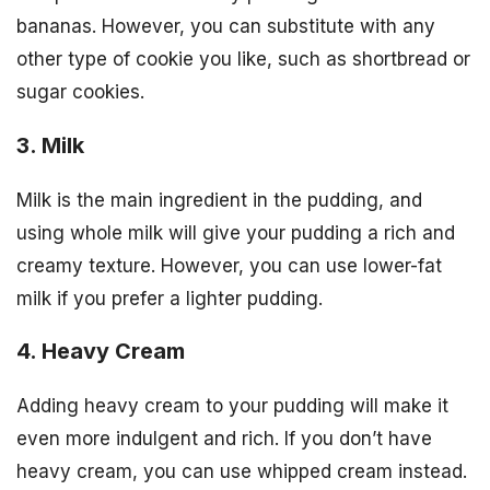
bananas. However, you can substitute with any
other type of cookie you like, such as shortbread or
sugar cookies.
3. Milk
Milk is the main ingredient in the pudding, and
using whole milk will give your pudding a rich and
creamy texture. However, you can use lower-fat
milk if you prefer a lighter pudding.
4. Heavy Cream
Adding heavy cream to your pudding will make it
even more indulgent and rich. If you don’t have
heavy cream, you can use whipped cream instead.