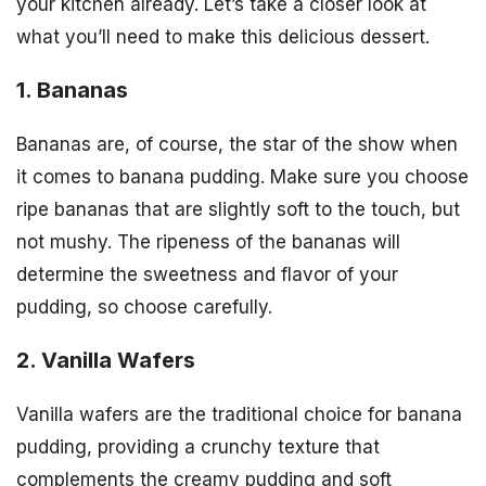
your kitchen already. Let’s take a closer look at
what you’ll need to make this delicious dessert.
1. Bananas
Bananas are, of course, the star of the show when
it comes to banana pudding. Make sure you choose
ripe bananas that are slightly soft to the touch, but
not mushy. The ripeness of the bananas will
determine the sweetness and flavor of your
pudding, so choose carefully.
2. Vanilla Wafers
Vanilla wafers are the traditional choice for banana
pudding, providing a crunchy texture that
complements the creamy pudding and soft