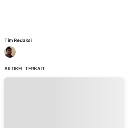
Tim Redaksi
ARTIKEL TERKAIT