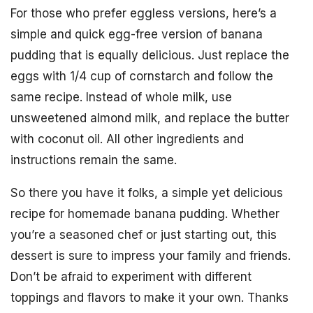
For those who prefer eggless versions, here’s a
simple and quick egg-free version of banana
pudding that is equally delicious. Just replace the
eggs with 1/4 cup of cornstarch and follow the
same recipe. Instead of whole milk, use
unsweetened almond milk, and replace the butter
with coconut oil. All other ingredients and
instructions remain the same.
So there you have it folks, a simple yet delicious
recipe for homemade banana pudding. Whether
you’re a seasoned chef or just starting out, this
dessert is sure to impress your family and friends.
Don’t be afraid to experiment with different
toppings and flavors to make it your own. Thanks