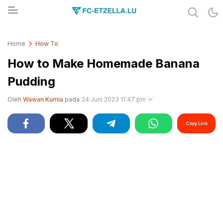
Share & Learn The World
FC-ETZELLA.LU
Home
How To
How to Make Homemade Banana
Pudding
Oleh
Wawan Kurnia
pada
24 Juni 2023 11:47 pm
Copy Link