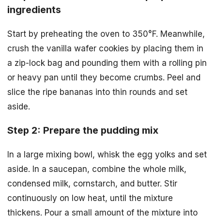
ingredients
Start by preheating the oven to 350°F. Meanwhile,
crush the vanilla wafer cookies by placing them in
a zip-lock bag and pounding them with a rolling pin
or heavy pan until they become crumbs. Peel and
slice the ripe bananas into thin rounds and set
aside.
Step 2: Prepare the pudding mix
In a large mixing bowl, whisk the egg yolks and set
aside. In a saucepan, combine the whole milk,
condensed milk, cornstarch, and butter. Stir
continuously on low heat, until the mixture
thickens. Pour a small amount of the mixture into