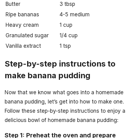
Butter
3 tbsp
Ripe bananas
4-5 medium
Heavy cream
1 cup
Granulated sugar
1/4 cup
Vanilla extract
1 tsp
Step-by-step instructions to
make banana pudding
Now that we know what goes into a homemade
banana pudding, let’s get into how to make one.
Follow these step-by-step instructions to enjoy a
delicious bowl of homemade banana pudding:
Step 1: Preheat the oven and prepare