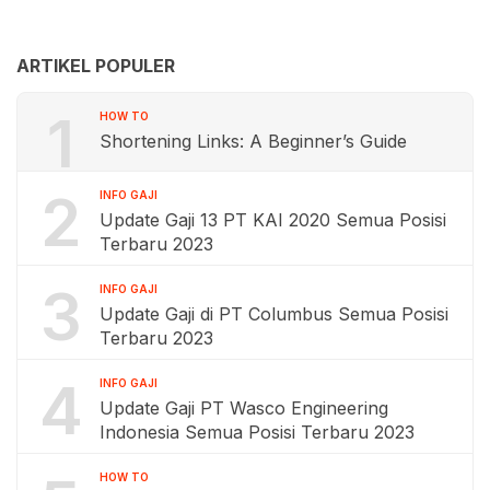
ARTIKEL POPULER
1
HOW TO
Shortening Links: A Beginner’s Guide
2
INFO GAJI
Update Gaji 13 PT KAI 2020 Semua Posisi
Terbaru 2023
3
INFO GAJI
Update Gaji di PT Columbus Semua Posisi
Terbaru 2023
4
INFO GAJI
Update Gaji PT Wasco Engineering
Indonesia Semua Posisi Terbaru 2023
HOW TO