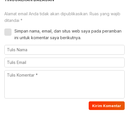
Alamat email Anda tidak akan dipublikasikan.
Ruas yang wajib
ditandai
*
Simpan nama, email, dan situs web saya pada peramban
ini untuk komentar saya berikutnya.