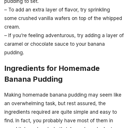
pudding to set.
– To add an extra layer of flavor, try sprinkling
some crushed vanilla wafers on top of the whipped
cream.
– If you’re feeling adventurous, try adding a layer of
caramel or chocolate sauce to your banana
pudding.
Ingredients for Homemade
Banana Pudding
Making homemade banana pudding may seem like
an overwhelming task, but rest assured, the
ingredients required are quite simple and easy to
find. In fact, you probably have most of them in