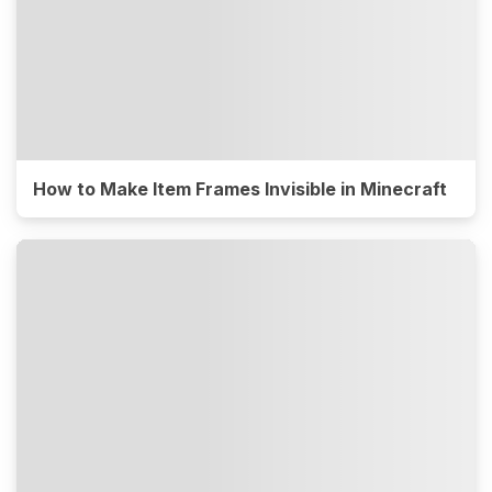
How to Make Item Frames Invisible in Minecraft