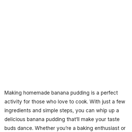
Making homemade banana pudding is a perfect
activity for those who love to cook. With just a few
ingredients and simple steps, you can whip up a
delicious banana pudding that’ll make your taste
buds dance. Whether you’re a baking enthusiast or