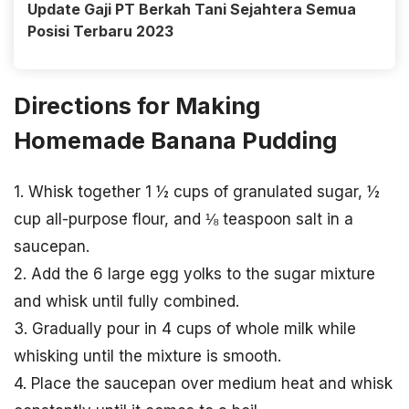
Update Gaji PT Berkah Tani Sejahtera Semua
Posisi Terbaru 2023
Directions for Making
Homemade Banana Pudding
1. Whisk together 1 ½ cups of granulated sugar, ½
cup all-purpose flour, and ⅛ teaspoon salt in a
saucepan.
2. Add the 6 large egg yolks to the sugar mixture
and whisk until fully combined.
3. Gradually pour in 4 cups of whole milk while
whisking until the mixture is smooth.
4. Place the saucepan over medium heat and whisk