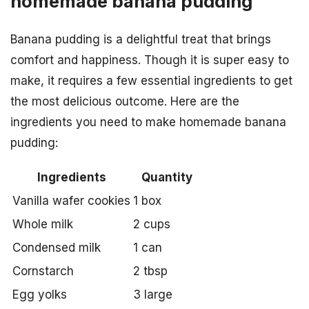
homemade banana pudding
Banana pudding is a delightful treat that brings
comfort and happiness. Though it is super easy to
make, it requires a few essential ingredients to get
the most delicious outcome. Here are the
ingredients you need to make homemade banana
pudding:
Ingredients
Quantity
Vanilla wafer cookies
1 box
Whole milk
2 cups
Condensed milk
1 can
Cornstarch
2 tbsp
Egg yolks
3 large