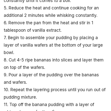
constantly until it comes to a boil.
5. Reduce the heat and continue cooking for an
additional 2 minutes while whisking constantly.
6. Remove the pan from the heat and stir in 1
tablespoon of vanilla extract.
7. Begin to assemble your pudding by placing a
layer of vanilla wafers at the bottom of your large
bowl.
8. Cut 4-5 ripe bananas into slices and layer them
on top of the wafers.
9. Pour a layer of the pudding over the bananas
and wafers.
10. Repeat the layering process until you run out of
pudding mixture.
11. Top off the banana pudding with a layer of