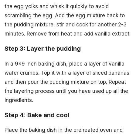
the egg yolks and whisk it quickly to avoid
scrambling the egg. Add the egg mixture back to
the pudding mixture, stir and cook for another 2-3
minutes. Remove from heat and add vanilla extract.
Step 3: Layer the pudding
In a 9×9 inch baking dish, place a layer of vanilla
wafer crumbs. Top it with a layer of sliced bananas
and then pour the pudding mixture on top. Repeat
the layering process until you have used up all the
ingredients.
Step 4: Bake and cool
Place the baking dish in the preheated oven and