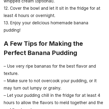
whipped cream (optional).
12. Cover the bowl and let it sit in the fridge for at
least 4 hours or overnight.
13. Enjoy your delicious homemade banana
pudding!
A Few Tips for Making the
Perfect Banana Pudding
– Use very ripe bananas for the best flavor and
texture.
– Make sure to not overcook your pudding, or it
may turn out lumpy or grainy.
– Let your pudding chill in the fridge for at least 4
hours to allow the flavors to meld together and the