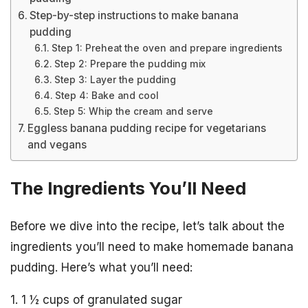
Step-by-step instructions to make banana
pudding
Step 1: Preheat the oven and prepare ingredients
Step 2: Prepare the pudding mix
Step 3: Layer the pudding
Step 4: Bake and cool
Step 5: Whip the cream and serve
Eggless banana pudding recipe for vegetarians
and vegans
The Ingredients You’ll Need
Before we dive into the recipe, let’s talk about the
ingredients you’ll need to make homemade banana
pudding. Here’s what you’ll need:
1. 1 ½ cups of granulated sugar