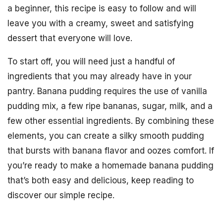
a beginner, this recipe is easy to follow and will
leave you with a creamy, sweet and satisfying
dessert that everyone will love.
To start off, you will need just a handful of
ingredients that you may already have in your
pantry. Banana pudding requires the use of vanilla
pudding mix, a few ripe bananas, sugar, milk, and a
few other essential ingredients. By combining these
elements, you can create a silky smooth pudding
that bursts with banana flavor and oozes comfort. If
you’re ready to make a homemade banana pudding
that’s both easy and delicious, keep reading to
discover our simple recipe.