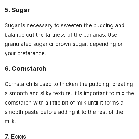
5. Sugar
Sugar is necessary to sweeten the pudding and
balance out the tartness of the bananas. Use
granulated sugar or brown sugar, depending on
your preference.
6. Cornstarch
Cornstarch is used to thicken the pudding, creating
a smooth and silky texture. It is important to mix the
cornstarch with a little bit of milk until it forms a
smooth paste before adding it to the rest of the
milk.
7. Eggs