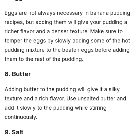
Eggs are not always necessary in banana pudding
recipes, but adding them will give your pudding a
richer flavor and a denser texture. Make sure to
temper the eggs by slowly adding some of the hot
pudding mixture to the beaten eggs before adding
them to the rest of the pudding.
8. Butter
Adding butter to the pudding will give it a silky
texture and a rich flavor. Use unsalted butter and
add it slowly to the pudding while stirring
continuously.
9. Salt