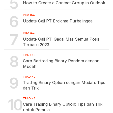
5
How to Create a Contact Group in Outlook
6
INFO GAJI
Update Gaji PT Erdigma Purbalingga
7
INFO GAJI
Update Gaji PT. Gadai Mas Semua Posisi
Terbaru 2023
8
TRADING
Cara Bertrading Binary Random dengan
Mudah
9
TRADING
Trading Binary Option dengan Mudah: Tips
dan Trik
10
TRADING
Cara Trading Binary Option: Tips dan Trik
untuk Pemula