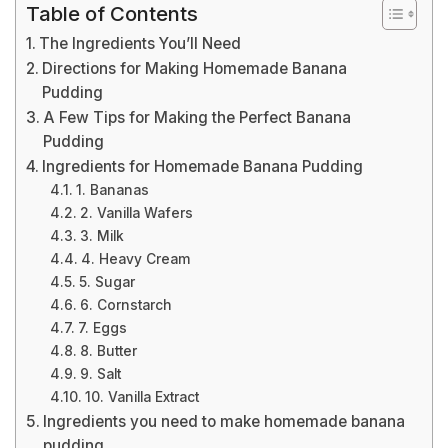
Table of Contents
The Ingredients You’ll Need
Directions for Making Homemade Banana
Pudding
A Few Tips for Making the Perfect Banana
Pudding
Ingredients for Homemade Banana Pudding
1. Bananas
2. Vanilla Wafers
3. Milk
4. Heavy Cream
5. Sugar
6. Cornstarch
7. Eggs
8. Butter
9. Salt
10. Vanilla Extract
Ingredients you need to make homemade banana
pudding