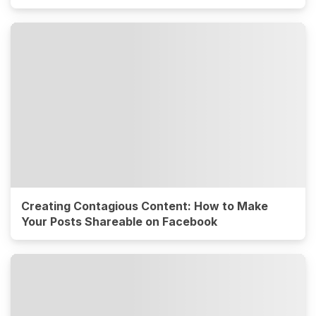
Creating Contagious Content: How to Make
Your Posts Shareable on Facebook