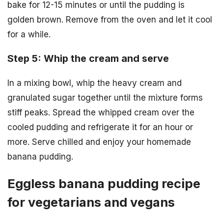
bake for 12-15 minutes or until the pudding is
golden brown. Remove from the oven and let it cool
for a while.
Step 5: Whip the cream and serve
In a mixing bowl, whip the heavy cream and
granulated sugar together until the mixture forms
stiff peaks. Spread the whipped cream over the
cooled pudding and refrigerate it for an hour or
more. Serve chilled and enjoy your homemade
banana pudding.
Eggless banana pudding recipe
for vegetarians and vegans