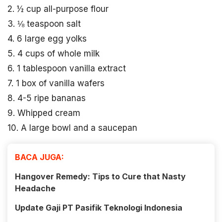
2. ½ cup all-purpose flour
3. ⅛ teaspoon salt
4. 6 large egg yolks
5. 4 cups of whole milk
6. 1 tablespoon vanilla extract
7. 1 box of vanilla wafers
8. 4-5 ripe bananas
9. Whipped cream
10. A large bowl and a saucepan
BACA JUGA:
Hangover Remedy: Tips to Cure that Nasty
Headache
Update Gaji PT Pasifik Teknologi Indonesia