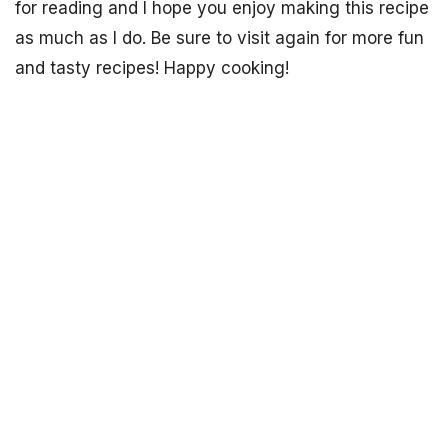
for reading and I hope you enjoy making this recipe
as much as I do. Be sure to visit again for more fun
and tasty recipes! Happy cooking!