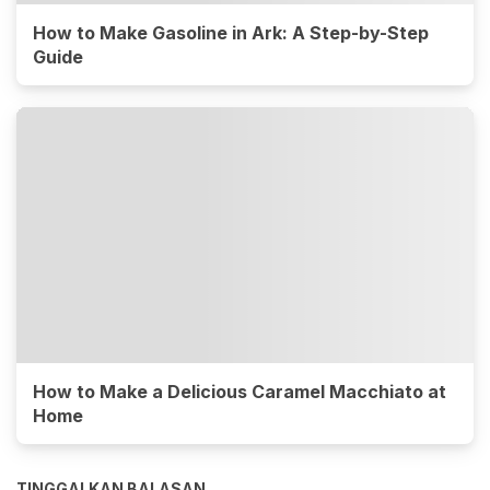
How to Make Gasoline in Ark: A Step-by-Step
Guide
How to Make a Delicious Caramel Macchiato at
Home
TINGGALKAN BALASAN