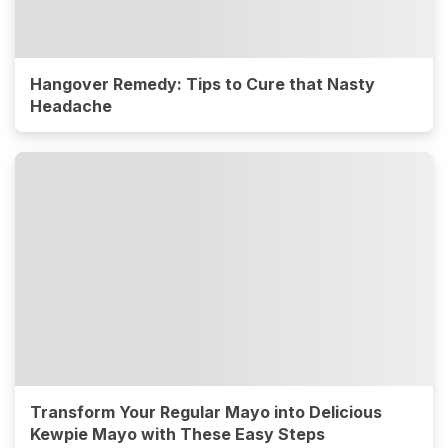
Hangover Remedy: Tips to Cure that Nasty
Headache
Transform Your Regular Mayo into Delicious
Kewpie Mayo with These Easy Steps