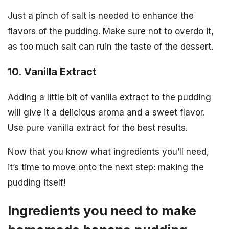
Just a pinch of salt is needed to enhance the
flavors of the pudding. Make sure not to overdo it,
as too much salt can ruin the taste of the dessert.
10. Vanilla Extract
Adding a little bit of vanilla extract to the pudding
will give it a delicious aroma and a sweet flavor.
Use pure vanilla extract for the best results.
Now that you know what ingredients you’ll need,
it’s time to move onto the next step: making the
pudding itself!
Ingredients you need to make