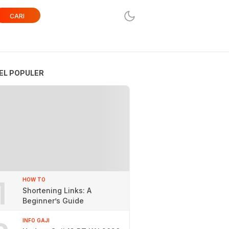
CARI
EL POPULER
1
HOW TO
Shortening Links: A
Beginner’s Guide
INFO GAJI