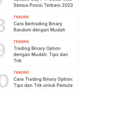
7
Semua Posisi Terbaru 2023
8
TRADING
Cara Bertrading Binary
Random dengan Mudah
9
TRADING
Trading Binary Option
dengan Mudah: Tips dan
Trik
0
TRADING
Cara Trading Binary Option:
Tips dan Trik untuk Pemula