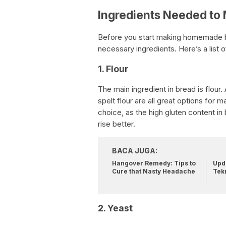
Ingredients Needed t
Before you start making homemade b
necessary ingredients. Here’s a list o
1. Flour
The main ingredient in bread is flour.
spelt flour are all great options for
choice, as the high gluten content in
rise better.
BACA JUGA:
Hangover Remedy: Tips to
Upda
Cure that Nasty Headache
Tek
2. Yeast