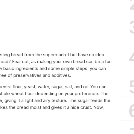
-tasting bread from the supermarket but have no idea
d? Fear not, as making your own bread can be a fun
w basic ingredients and some simple steps, you can
free of preservatives and additives.
ients: flour, yeast, water, sugar, salt, and oil. You can
r whole wheat flour depending on your preference. The
, giving it a light and airy texture. The sugar feeds the
akes the bread moist and gives it a nice crust. Now,