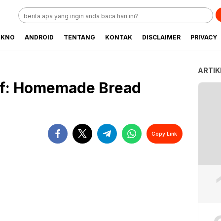
EKNO
ANDROID
TENTANG
KONTAK
DISCLAIMER
PRIVACY
ARTIK
oaf: Homemade Bread
Copy Link