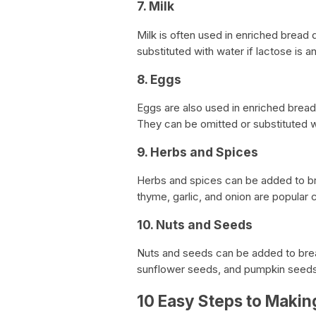
7. Milk
Milk is often used in enriched bread 
substituted with water if lactose is an
8. Eggs
Eggs are also used in enriched brea
They can be omitted or substituted w
9. Herbs and Spices
Herbs and spices can be added to br
thyme, garlic, and onion are popular 
10. Nuts and Seeds
Nuts and seeds can be added to brea
sunflower seeds, and pumpkin seed
10 Easy Steps to Mak