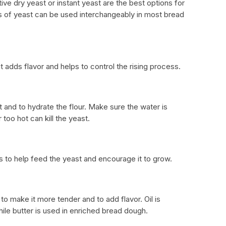
tive dry yeast or instant yeast are the best options for
of yeast can be used interchangeably in most bread
it adds flavor and helps to control the rising process.
 and to hydrate the flour. Make sure the water is
 too hot can kill the yeast.
s to help feed the yeast and encourage it to grow.
to make it more tender and to add flavor. Oil is
hile butter is used in enriched bread dough.