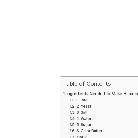
Table of Contents
Ingredients Needed to Make Home
1. Flour
2. Yeast
3. Salt
4. Water
5. Sugar
6. Oil or Butter
7. Milk