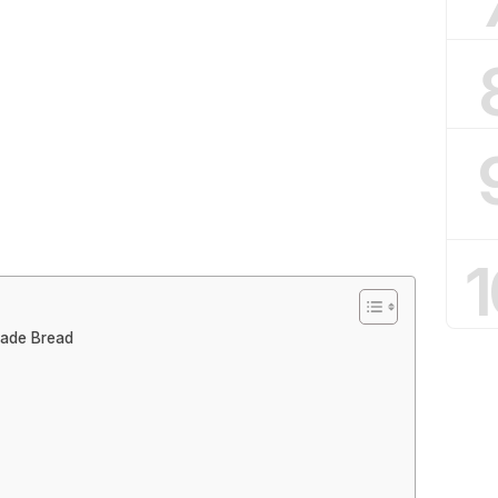
1
made Bread