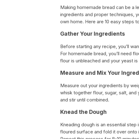
Making homemade bread can be a leis
ingredients and proper techniques, y
own home. Here are 10 easy steps 
Gather Your Ingredients
Before starting any recipe, you’ll wa
For homemade bread, you’ll need flour
flour is unbleached and your yeast is 
Measure and Mix Your Ingred
Measure out your ingredients by weig
whisk together flour, sugar, salt, and
and stir until combined.
Knead the Dough
Kneading dough is an essential step
floured surface and fold it over onto 
Repeat this process for 8-10 minutes 