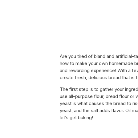
Are you tired of bland and artificial
how to make your own homemade brea
and rewarding experience! With a fe
create fresh, delicious bread that is 
The first step is to gather your ingred
use all-purpose flour, bread flour o
yeast is what causes the bread to rise
yeast, and the salt adds flavor. Oil m
let’s get baking!