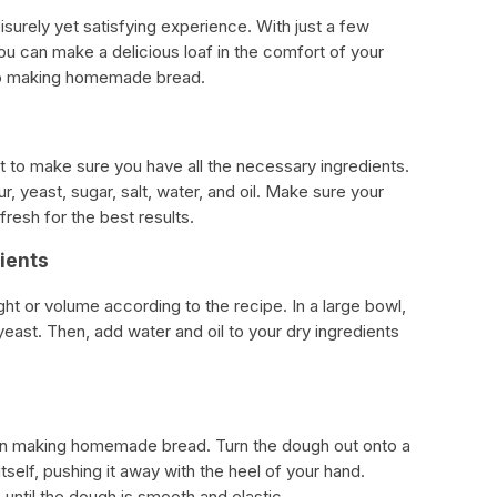
urely yet satisfying experience. With just a few
ou can make a delicious loaf in the comfort of your
to making homemade bread.
nt to make sure you have all the necessary ingredients.
, yeast, sugar, salt, water, and oil. Make sure your
fresh for the best results.
ients
ht or volume according to the recipe. In a large bowl,
 yeast. Then, add water and oil to your dry ingredients
 in making homemade bread. Turn the dough out onto a
itself, pushing it away with the heel of your hand.
until the dough is smooth and elastic.