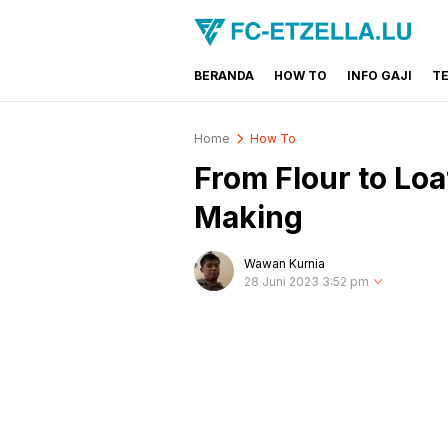
BERANDA
HOW TO
INFO GAJI
T
FC-ETZELLA.LU
Share & Learn The World
Home
How To
From Flour to L
Making
Wawan Kurnia
28 Juni 2023 3:52 pm