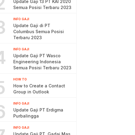
2
Update Gaji 13 PT KAI 2020
Semua Posisi Terbaru 2023
3
INFO GAJI
Update Gaji di PT
Columbus Semua Posisi
Terbaru 2023
4
INFO GAJI
Update Gaji PT Wasco
Engineering Indonesia
Semua Posisi Terbaru 2023
5
HOW TO
How to Create a Contact
Group in Outlook
6
INFO GAJI
Update Gaji PT Erdigma
Purbalingga
INFO GAJI
Update Gaji PT. Gadai Mas