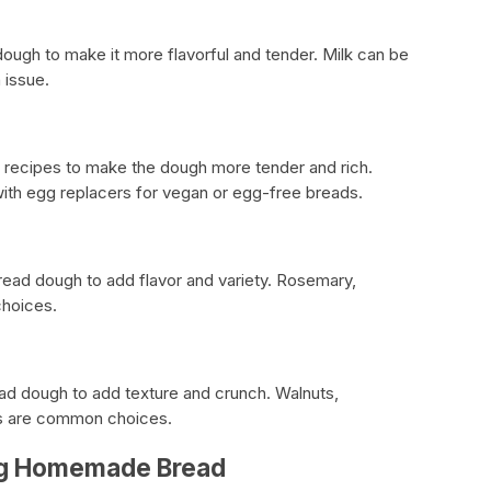
dough to make it more flavorful and tender. Milk can be
 issue.
d recipes to make the dough more tender and rich.
ith egg replacers for vegan or egg-free breads.
ead dough to add flavor and variety. Rosemary,
choices.
d dough to add texture and crunch. Walnuts,
s are common choices.
ing Homemade Bread