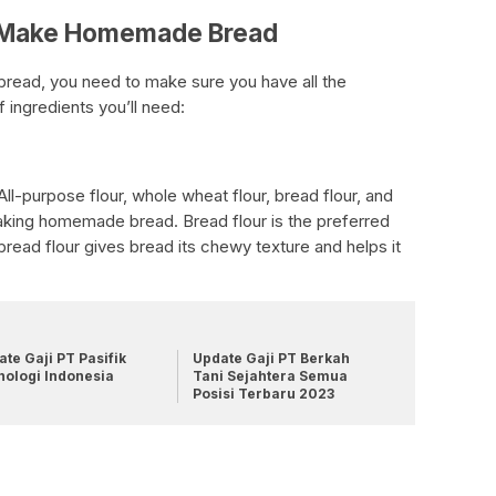
o Make Homemade Bread
read, you need to make sure you have all the
f ingredients you’ll need:
 All-purpose flour, whole wheat flour, bread flour, and
 making homemade bread. Bread flour is the preferred
 bread flour gives bread its chewy texture and helps it
te Gaji PT Pasifik
Update Gaji PT Berkah
nologi Indonesia
Tani Sejahtera Semua
Posisi Terbaru 2023