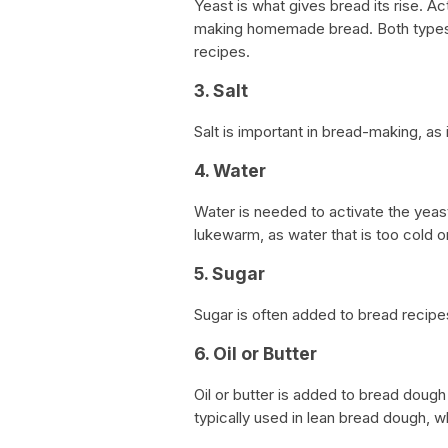
Yeast is what gives bread its rise. Ac
making homemade bread. Both types 
recipes.
3. Salt
Salt is important in bread-making, as 
4. Water
Water is needed to activate the yeast
lukewarm, as water that is too cold or
5. Sugar
Sugar is often added to bread recipe
6. Oil or Butter
Oil or butter is added to bread dough 
typically used in lean bread dough, w