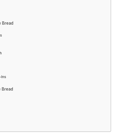
e Bread
ts
h
-Ins
e Bread