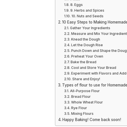
8. Eggs
9. Herbs and Spices
10. Nuts and Seeds
10 Easy Steps to Making Homemad
Gather Your Ingredients
Measure and Mix Your Ingredien
Knead the Dough
Let the Dough Rise
Punch Down and Shape the Doug
Preheat Your Oven
Bake the Bread
Cool and Store Your Bread
Experiment with Flavors and Add
Share and Enjoy!
Types of flour to use for Homemad
All-Purpose Flour
Bread Flour
Whole Wheat Flour
Rye Flour
Mixing Flours
Happy Baking! Come back soon!