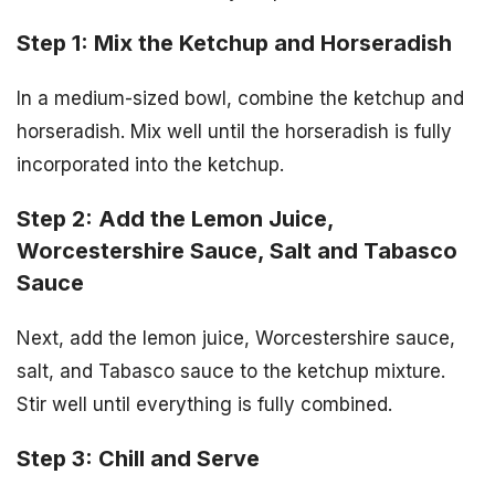
Step 1: Mix the Ketchup and Horseradish
In a medium-sized bowl, combine the ketchup and
horseradish. Mix well until the horseradish is fully
incorporated into the ketchup.
Step 2: Add the Lemon Juice,
Worcestershire Sauce, Salt and Tabasco
Sauce
Next, add the lemon juice, Worcestershire sauce,
salt, and Tabasco sauce to the ketchup mixture.
Stir well until everything is fully combined.
Step 3: Chill and Serve