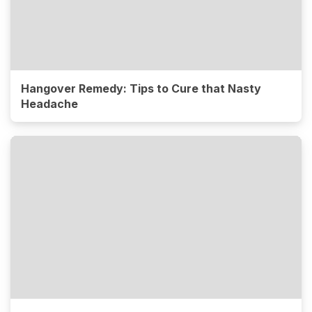
Hangover Remedy: Tips to Cure that Nasty
Headache