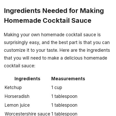
Ingredients Needed for Making
Homemade Cocktail Sauce
Making your own homemade cocktail sauce is
surprisingly easy, and the best part is that you can
customize it to your taste. Here are the ingredients
that you will need to make a delicious homemade
cocktail sauce:
Ingredients
Measurements
Ketchup
1 cup
Horseradish
1 tablespoon
Lemon juice
1 tablespoon
Worcestershire sauce
1 tablespoon