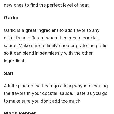
new ones to find the perfect level of heat.
Garlic
Garlic is a great ingredient to add flavor to any
dish. It’s no different when it comes to cocktail
sauce. Make sure to finely chop or grate the garlic
so it can blend in seamlessly with the other
ingredients.
Salt
A little pinch of salt can go a long way in elevating
the flavors in your cocktail sauce. Taste as you go
to make sure you don’t add too much.
Black Pepper