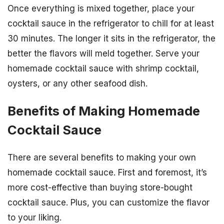
Once everything is mixed together, place your
cocktail sauce in the refrigerator to chill for at least
30 minutes. The longer it sits in the refrigerator, the
better the flavors will meld together. Serve your
homemade cocktail sauce with shrimp cocktail,
oysters, or any other seafood dish.
Benefits of Making Homemade
Cocktail Sauce
There are several benefits to making your own
homemade cocktail sauce. First and foremost, it’s
more cost-effective than buying store-bought
cocktail sauce. Plus, you can customize the flavor
to your liking.