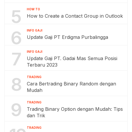
5
HOW TO
How to Create a Contact Group in Outlook
6
INFO GAJI
Update Gaji PT Erdigma Purbalingga
7
INFO GAJI
Update Gaji PT. Gadai Mas Semua Posisi
Terbaru 2023
8
TRADING
Cara Bertrading Binary Random dengan
Mudah
9
TRADING
Trading Binary Option dengan Mudah: Tips
dan Trik
TRADING