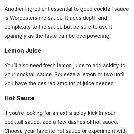
Another ingredient essential to good cocktail sauce
is Worcestershire sauce. It adds depth and
complexity to the sauce but be sure to use it
sparingly as the taste can be overpowering.
Lemon Juice
You’ll also need fresh lemon juice to add acidity to
your cocktail sauce. Squeeze a lemon or two until
you have the desired amount of juice needed.
Hot Sauce
If you’re looking for an extra spicy kick in your
cocktail sauce, add a few dashes of hot sauce.
Choose your favorite hot sauce or experiment with