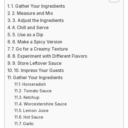
1. Gather Your Ingredients
2. Measure and Mix
3. Adjust the Ingredients
4. Chill and Serve
5. Use as a Dip
6. Make a Spicy Version
7. Go for a Creamy Texture
8. Experiment with Different Flavors
9. Store Leftover Sauce
10. Impress Your Guests
Gather Your Ingredients
Horseradish
Tomato Sauce
Ketchup
Worcestershire Sauce
Lemon Juice
Hot Sauce
Garlic