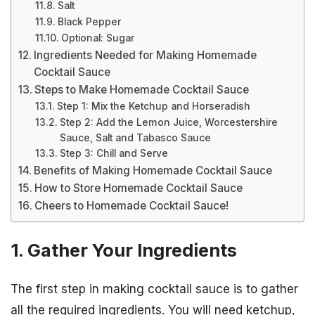
Salt
Black Pepper
Optional: Sugar
Ingredients Needed for Making Homemade
Cocktail Sauce
Steps to Make Homemade Cocktail Sauce
Step 1: Mix the Ketchup and Horseradish
Step 2: Add the Lemon Juice, Worcestershire
Sauce, Salt and Tabasco Sauce
Step 3: Chill and Serve
Benefits of Making Homemade Cocktail Sauce
How to Store Homemade Cocktail Sauce
Cheers to Homemade Cocktail Sauce!
1. Gather Your Ingredients
The first step in making cocktail sauce is to gather
all the required ingredients. You will need ketchup,