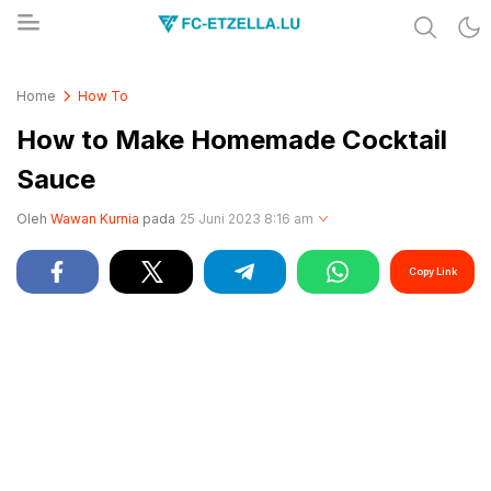
Share & Learn The World
FC-ETZELLA.LU
Home
How To
How to Make Homemade Cocktail
Sauce
Oleh
Wawan Kurnia
pada
25 Juni 2023 8:16 am
Copy Link