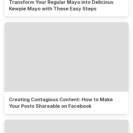
Transform Your Regular Mayo into Delicious
Kewpie Mayo with These Easy Steps
Creating Contagious Content: How to Make
Your Posts Shareable on Facebook