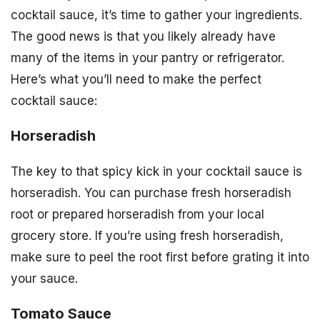
cocktail sauce, it’s time to gather your ingredients.
The good news is that you likely already have
many of the items in your pantry or refrigerator.
Here’s what you’ll need to make the perfect
cocktail sauce:
Horseradish
The key to that spicy kick in your cocktail sauce is
horseradish. You can purchase fresh horseradish
root or prepared horseradish from your local
grocery store. If you’re using fresh horseradish,
make sure to peel the root first before grating it into
your sauce.
Tomato Sauce