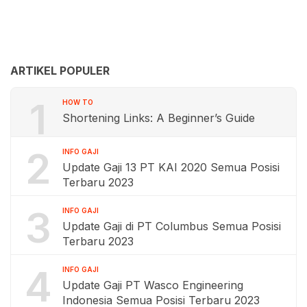
ARTIKEL POPULER
1
HOW TO
Shortening Links: A Beginner’s Guide
2
INFO GAJI
Update Gaji 13 PT KAI 2020 Semua Posisi
Terbaru 2023
3
INFO GAJI
Update Gaji di PT Columbus Semua Posisi
Terbaru 2023
4
INFO GAJI
Update Gaji PT Wasco Engineering
Indonesia Semua Posisi Terbaru 2023