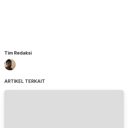
Tim Redaksi
ARTIKEL TERKAIT