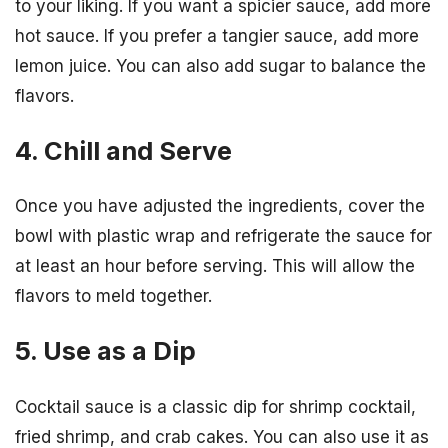
to your liking. If you want a spicier sauce, add more
hot sauce. If you prefer a tangier sauce, add more
lemon juice. You can also add sugar to balance the
flavors.
4. Chill and Serve
Once you have adjusted the ingredients, cover the
bowl with plastic wrap and refrigerate the sauce for
at least an hour before serving. This will allow the
flavors to meld together.
5. Use as a Dip
Cocktail sauce is a classic dip for shrimp cocktail,
fried shrimp, and crab cakes. You can also use it as