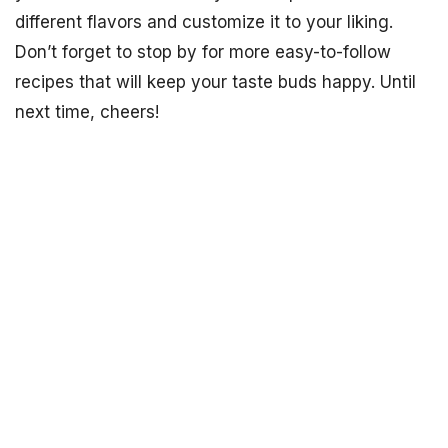
different flavors and customize it to your liking.
Don’t forget to stop by for more easy-to-follow
recipes that will keep your taste buds happy. Until
next time, cheers!