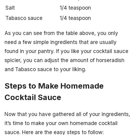
Salt
1/4 teaspoon
Tabasco sauce
1/4 teaspoon
As you can see from the table above, you only
need a few simple ingredients that are usually
found in your pantry. If you like your cocktail sauce
spicier, you can adjust the amount of horseradish
and Tabasco sauce to your liking.
Steps to Make Homemade
Cocktail Sauce
Now that you have gathered all of your ingredients,
it’s time to make your own homemade cocktail
sauce. Here are the easy steps to follow: