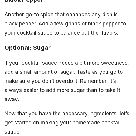
Another go-to spice that enhances any dish is
black pepper. Add a few grinds of black pepper to
your cocktail sauce to balance out the flavors.
Optional: Sugar
If your cocktail sauce needs a bit more sweetness,
add a small amount of sugar. Taste as you go to
make sure you don’t overdo it. Remember, it’s
always easier to add more sugar than to take it
away.
Now that you have the necessary ingredients, let’s
get started on making your homemade cocktail
sauce.