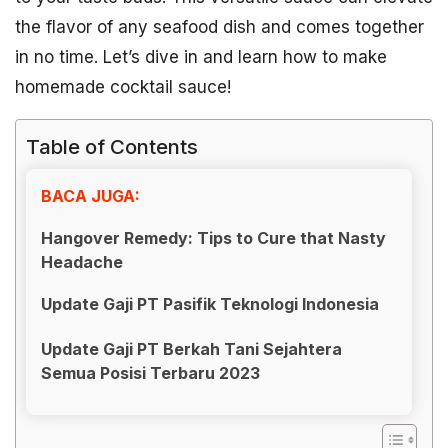
the flavor of any seafood dish and comes together
in no time. Let’s dive in and learn how to make
homemade cocktail sauce!
Table of Contents
BACA JUGA:
Hangover Remedy: Tips to Cure that Nasty
Headache
Update Gaji PT Pasifik Teknologi Indonesia
Update Gaji PT Berkah Tani Sejahtera
Semua Posisi Terbaru 2023