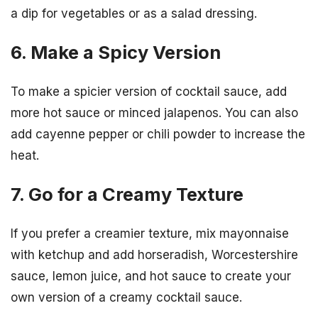
a dip for vegetables or as a salad dressing.
6. Make a Spicy Version
To make a spicier version of cocktail sauce, add
more hot sauce or minced jalapenos. You can also
add cayenne pepper or chili powder to increase the
heat.
7. Go for a Creamy Texture
If you prefer a creamier texture, mix mayonnaise
with ketchup and add horseradish, Worcestershire
sauce, lemon juice, and hot sauce to create your
own version of a creamy cocktail sauce.