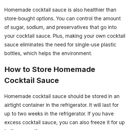
Homemade cocktail sauce is also healthier than
store-bought options. You can control the amount
of sugar, sodium, and preservatives that go into
your cocktail sauce. Plus, making your own cocktail
sauce eliminates the need for single-use plastic
bottles, which helps the environment.
How to Store Homemade
Cocktail Sauce
Homemade cocktail sauce should be stored in an
airtight container in the refrigerator. It will last for
up to two weeks in the refrigerator. If you have
excess cocktail sauce, you can also freeze it for up