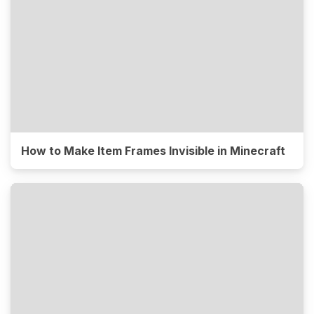
How to Make Item Frames Invisible in Minecraft