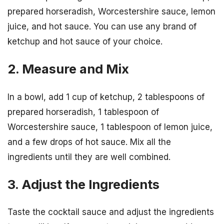
prepared horseradish, Worcestershire sauce, lemon
juice, and hot sauce. You can use any brand of
ketchup and hot sauce of your choice.
2. Measure and Mix
In a bowl, add 1 cup of ketchup, 2 tablespoons of
prepared horseradish, 1 tablespoon of
Worcestershire sauce, 1 tablespoon of lemon juice,
and a few drops of hot sauce. Mix all the
ingredients until they are well combined.
3. Adjust the Ingredients
Taste the cocktail sauce and adjust the ingredients