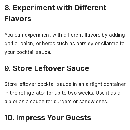
8. Experiment with Different
Flavors
You can experiment with different flavors by adding
garlic, onion, or herbs such as parsley or cilantro to
your cocktail sauce.
9. Store Leftover Sauce
Store leftover cocktail sauce in an airtight container
in the refrigerator for up to two weeks. Use it as a
dip or as a sauce for burgers or sandwiches.
10. Impress Your Guests