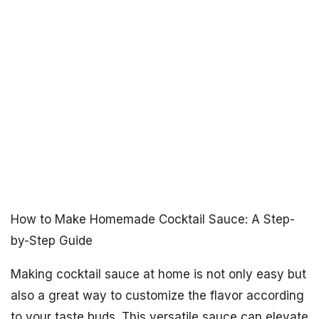
How to Make Homemade Cocktail Sauce: A Step-
by-Step Guide
Making cocktail sauce at home is not only easy but
also a great way to customize the flavor according
to your taste buds. This versatile sauce can elevate