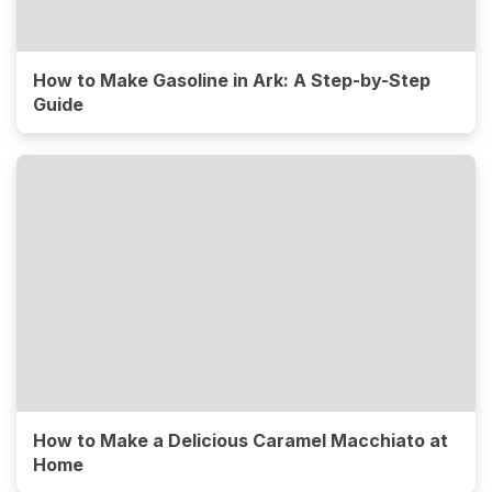
How to Make Gasoline in Ark: A Step-by-Step
Guide
How to Make a Delicious Caramel Macchiato at
Home