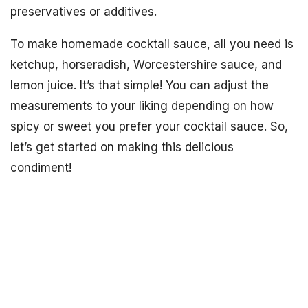
preservatives or additives.
To make homemade cocktail sauce, all you need is
ketchup, horseradish, Worcestershire sauce, and
lemon juice. It’s that simple! You can adjust the
measurements to your liking depending on how
spicy or sweet you prefer your cocktail sauce. So,
let’s get started on making this delicious
condiment!