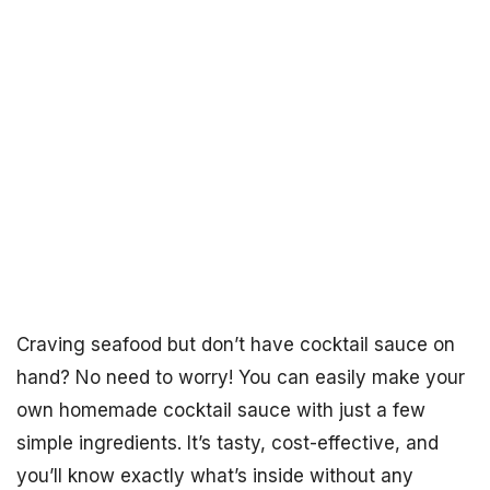
Craving seafood but don’t have cocktail sauce on
hand? No need to worry! You can easily make your
own homemade cocktail sauce with just a few
simple ingredients. It’s tasty, cost-effective, and
you’ll know exactly what’s inside without any