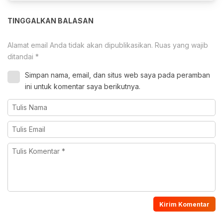
TINGGALKAN BALASAN
Alamat email Anda tidak akan dipublikasikan.
Ruas yang wajib
ditandai
*
Simpan nama, email, dan situs web saya pada peramban
ini untuk komentar saya berikutnya.