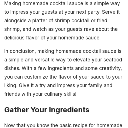
Making homemade cocktail sauce is a simple way
to impress your guests at your next party. Serve it
alongside a platter of shrimp cocktail or fried
shrimp, and watch as your guests rave about the
delicious flavor of your homemade sauce.
In conclusion, making homemade cocktail sauce is
a simple and versatile way to elevate your seafood
dishes. With a few ingredients and some creativity,
you can customize the flavor of your sauce to your
liking. Give it a try and impress your family and
friends with your culinary skills!
Gather Your Ingredients
Now that you know the basic recipe for homemade