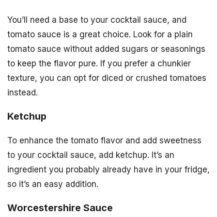
You’ll need a base to your cocktail sauce, and
tomato sauce is a great choice. Look for a plain
tomato sauce without added sugars or seasonings
to keep the flavor pure. If you prefer a chunkier
texture, you can opt for diced or crushed tomatoes
instead.
Ketchup
To enhance the tomato flavor and add sweetness
to your cocktail sauce, add ketchup. It’s an
ingredient you probably already have in your fridge,
so it’s an easy addition.
Worcestershire Sauce