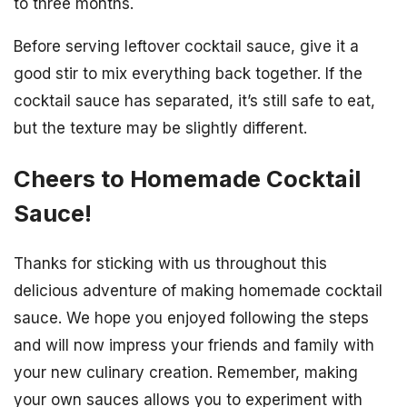
to three months.
Before serving leftover cocktail sauce, give it a
good stir to mix everything back together. If the
cocktail sauce has separated, it’s still safe to eat,
but the texture may be slightly different.
Cheers to Homemade Cocktail
Sauce!
Thanks for sticking with us throughout this
delicious adventure of making homemade cocktail
sauce. We hope you enjoyed following the steps
and will now impress your friends and family with
your new culinary creation. Remember, making
your own sauces allows you to experiment with