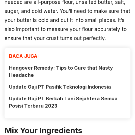
needed are all-purpose flour, unsalted butter, salt,
sugar, and cold water. You’ll need to make sure that
your butter is cold and cut it into small pieces. It’s
also important to measure your flour accurately to
ensure that your crust turns out perfectly.
BACA JUGA:
Hangover Remedy: Tips to Cure that Nasty
Headache
Update Gaji PT Pasifik Teknologi Indonesia
Update Gaji PT Berkah Tani Sejahtera Semua
Posisi Terbaru 2023
Mix Your Ingredients