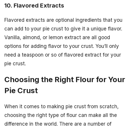
10. Flavored Extracts
Flavored extracts are optional ingredients that you
can add to your pie crust to give it a unique flavor.
Vanilla, almond, or lemon extract are all good
options for adding flavor to your crust. You’ll only
need a teaspoon or so of flavored extract for your
pie crust.
Choosing the Right Flour for Your
Pie Crust
When it comes to making pie crust from scratch,
choosing the right type of flour can make all the
difference in the world. There are a number of