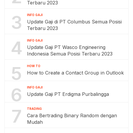
Terbaru 2023
3
INFO GAJI
Update Gaji di PT Columbus Semua Posisi
Terbaru 2023
4
INFO GAJI
Update Gaji PT Wasco Engineering
Indonesia Semua Posisi Terbaru 2023
5
HOW TO
How to Create a Contact Group in Outlook
6
INFO GAJI
Update Gaji PT Erdigma Purbalingga
7
TRADING
Cara Bertrading Binary Random dengan
Mudah