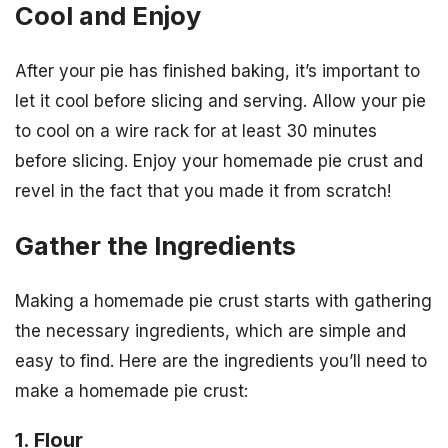
Cool and Enjoy
After your pie has finished baking, it’s important to
let it cool before slicing and serving. Allow your pie
to cool on a wire rack for at least 30 minutes
before slicing. Enjoy your homemade pie crust and
revel in the fact that you made it from scratch!
Gather the Ingredients
Making a homemade pie crust starts with gathering
the necessary ingredients, which are simple and
easy to find. Here are the ingredients you’ll need to
make a homemade pie crust:
1. Flour