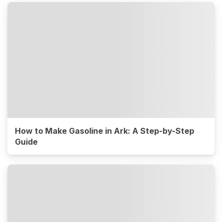
How to Make Gasoline in Ark: A Step-by-Step
Guide