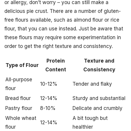
or allergy, don’t worry – you can still make a
delicious pie crust. There are a number of gluten-
free flours available, such as almond flour or rice
flour, that you can use instead. Just be aware that
these flours may require some experimentation in
order to get the right texture and consistency.
Protein
Texture and
Type of Flour
Content
Consistency
All-purpose
10-12%
Tender and flaky
flour
Bread flour
12-14%
Sturdy and substantial
Pastry flour
8-10%
Delicate and crumbly
Whole wheat
A bit tough but
12-14%
flour
healthier