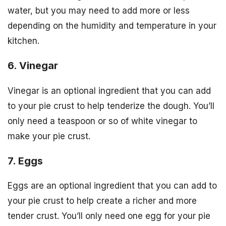
water, but you may need to add more or less
depending on the humidity and temperature in your
kitchen.
6. Vinegar
Vinegar is an optional ingredient that you can add
to your pie crust to help tenderize the dough. You’ll
only need a teaspoon or so of white vinegar to
make your pie crust.
7. Eggs
Eggs are an optional ingredient that you can add to
your pie crust to help create a richer and more
tender crust. You’ll only need one egg for your pie