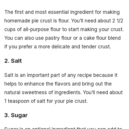
The first and most essential ingredient for making
homemade pie crust is flour. You’ll need about 2 1/2
cups of all-purpose flour to start making your crust.
You can also use pastry flour or a cake flour blend
if you prefer a more delicate and tender crust.
2. Salt
Salt is an important part of any recipe because it
helps to enhance the flavors and bring out the
natural sweetness of ingredients. You’ll need about
1 teaspoon of salt for your pie crust.
3. Sugar