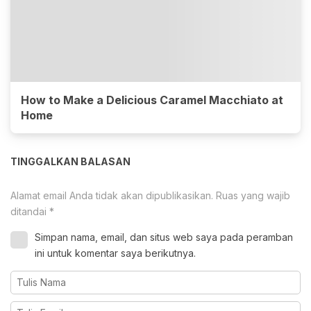
How to Make a Delicious Caramel Macchiato at
Home
TINGGALKAN BALASAN
Alamat email Anda tidak akan dipublikasikan.
Ruas yang wajib
ditandai
*
Simpan nama, email, dan situs web saya pada peramban
ini untuk komentar saya berikutnya.