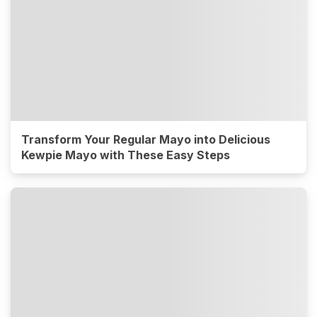
Transform Your Regular Mayo into Delicious
Kewpie Mayo with These Easy Steps