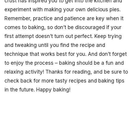
crust has inspired you to get into the kitchen and
experiment with making your own delicious pies.
Remember, practice and patience are key when it
comes to baking, so don’t be discouraged if your
first attempt doesn’t turn out perfect. Keep trying
and tweaking until you find the recipe and
technique that works best for you. And don’t forget
to enjoy the process – baking should be a fun and
relaxing activity! Thanks for reading, and be sure to
check back for more tasty recipes and baking tips
in the future. Happy baking!