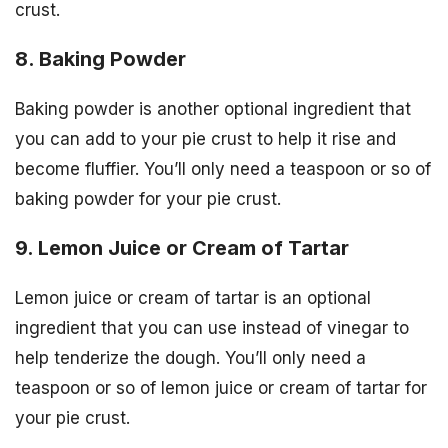
crust.
8. Baking Powder
Baking powder is another optional ingredient that
you can add to your pie crust to help it rise and
become fluffier. You’ll only need a teaspoon or so of
baking powder for your pie crust.
9. Lemon Juice or Cream of Tartar
Lemon juice or cream of tartar is an optional
ingredient that you can use instead of vinegar to
help tenderize the dough. You’ll only need a
teaspoon or so of lemon juice or cream of tartar for
your pie crust.