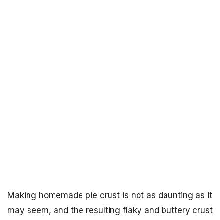
Making homemade pie crust is not as daunting as it
may seem, and the resulting flaky and buttery crust