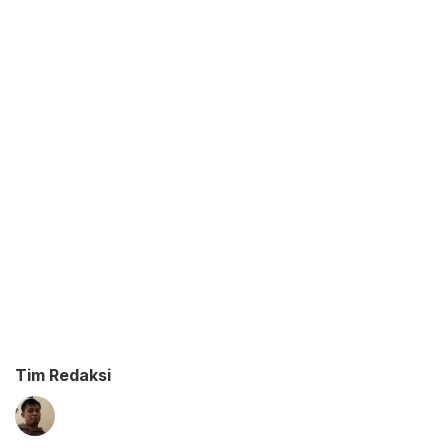
Tim Redaksi