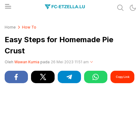
Share & Learn The World
FC-ETZELLA.LU
Home
How To
Easy Steps for Homemade Pie
Crust
Oleh
Wawan Kurnia
pada
26 Mei 2023 11:51 am
Copy Link