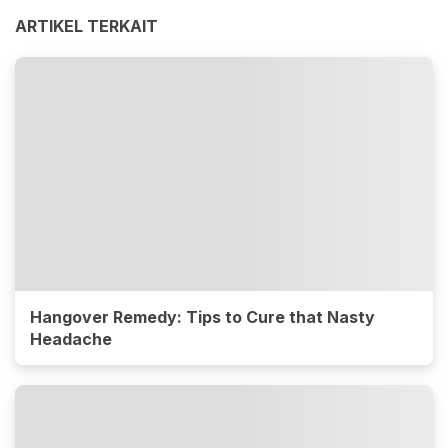
ARTIKEL TERKAIT
Hangover Remedy: Tips to Cure that Nasty
Headache