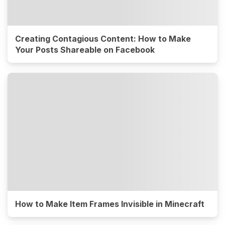
Creating Contagious Content: How to Make
Your Posts Shareable on Facebook
How to Make Item Frames Invisible in Minecraft