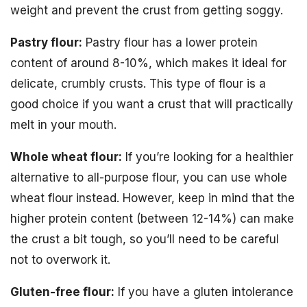
weight and prevent the crust from getting soggy.
Pastry flour:
Pastry flour has a lower protein
content of around 8-10%, which makes it ideal for
delicate, crumbly crusts. This type of flour is a
good choice if you want a crust that will practically
melt in your mouth.
Whole wheat flour:
If you’re looking for a healthier
alternative to all-purpose flour, you can use whole
wheat flour instead. However, keep in mind that the
higher protein content (between 12-14%) can make
the crust a bit tough, so you’ll need to be careful
not to overwork it.
Gluten-free flour:
If you have a gluten intolerance