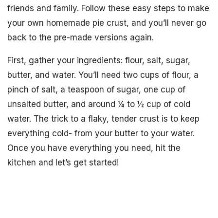
friends and family. Follow these easy steps to make
your own homemade pie crust, and you’ll never go
back to the pre-made versions again.
First, gather your ingredients: flour, salt, sugar,
butter, and water. You’ll need two cups of flour, a
pinch of salt, a teaspoon of sugar, one cup of
unsalted butter, and around ¼ to ½ cup of cold
water. The trick to a flaky, tender crust is to keep
everything cold- from your butter to your water.
Once you have everything you need, hit the
kitchen and let’s get started!