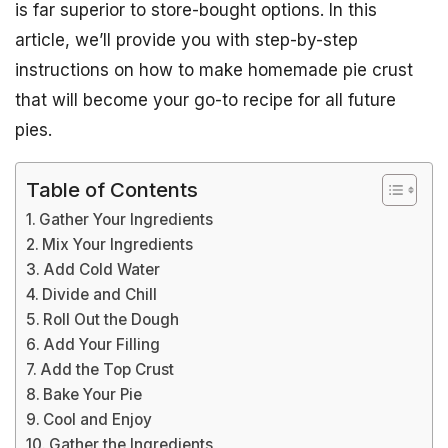
is far superior to store-bought options. In this
article, we’ll provide you with step-by-step
instructions on how to make homemade pie crust
that will become your go-to recipe for all future
pies.
Table of Contents
Gather Your Ingredients
Mix Your Ingredients
Add Cold Water
Divide and Chill
Roll Out the Dough
Add Your Filling
Add the Top Crust
Bake Your Pie
Cool and Enjoy
Gather the Ingredients