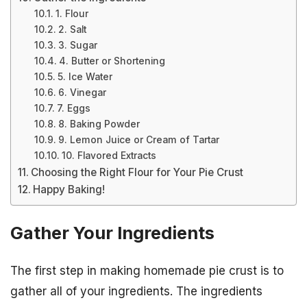
1. Flour
2. Salt
3. Sugar
4. Butter or Shortening
5. Ice Water
6. Vinegar
7. Eggs
8. Baking Powder
9. Lemon Juice or Cream of Tartar
10. Flavored Extracts
Choosing the Right Flour for Your Pie Crust
Happy Baking!
Gather Your Ingredients
The first step in making homemade pie crust is to
gather all of your ingredients. The ingredients