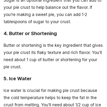
Sugar is an optional ingredient that you can add to
your pie crust to help balance out the flavor. If
you’re making a sweet pie, you can add 1-2
tablespoons of sugar to your crust.
4. Butter or Shortening
Butter or shortening is the key ingredient that gives
your pie crust its flaky texture and rich flavor. You’ll
need about 1 cup of butter or shortening for your
pie crust.
5. Ice Water
Ice water is crucial for making pie crust because
the cold temperature helps to keep the fat in the
crust from melting. You’ll need about 1/2 cup of ice