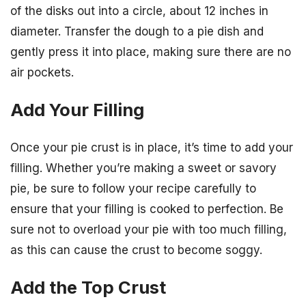
of the disks out into a circle, about 12 inches in
diameter. Transfer the dough to a pie dish and
gently press it into place, making sure there are no
air pockets.
Add Your Filling
Once your pie crust is in place, it’s time to add your
filling. Whether you’re making a sweet or savory
pie, be sure to follow your recipe carefully to
ensure that your filling is cooked to perfection. Be
sure not to overload your pie with too much filling,
as this can cause the crust to become soggy.
Add the Top Crust