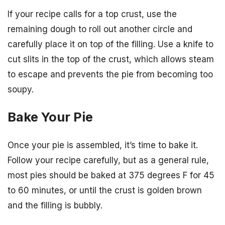
If your recipe calls for a top crust, use the
remaining dough to roll out another circle and
carefully place it on top of the filling. Use a knife to
cut slits in the top of the crust, which allows steam
to escape and prevents the pie from becoming too
soupy.
Bake Your Pie
Once your pie is assembled, it’s time to bake it.
Follow your recipe carefully, but as a general rule,
most pies should be baked at 375 degrees F for 45
to 60 minutes, or until the crust is golden brown
and the filling is bubbly.