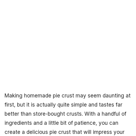
Making homemade pie crust may seem daunting at
first, but it is actually quite simple and tastes far
better than store-bought crusts. With a handful of
ingredients and a little bit of patience, you can
create a delicious pie crust that will impress your