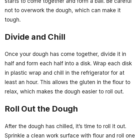
starts to come together and form a ball. Be careful
not to overwork the dough, which can make it
tough.
Divide and Chill
Once your dough has come together, divide it in
half and form each half into a disk. Wrap each disk
in plastic wrap and chill in the refrigerator for at
least an hour. This allows the gluten in the flour to
relax, which makes the dough easier to roll out.
Roll Out the Dough
After the dough has chilled, it’s time to roll it out.
Sprinkle a clean work surface with flour and roll one