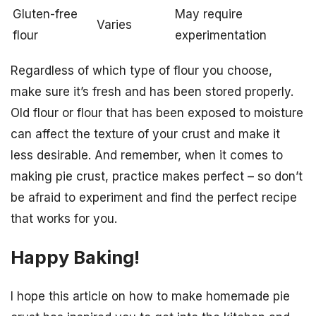
Gluten-free
May require
Varies
flour
experimentation
Regardless of which type of flour you choose,
make sure it’s fresh and has been stored properly.
Old flour or flour that has been exposed to moisture
can affect the texture of your crust and make it
less desirable. And remember, when it comes to
making pie crust, practice makes perfect – so don’t
be afraid to experiment and find the perfect recipe
that works for you.
Happy Baking!
I hope this article on how to make homemade pie