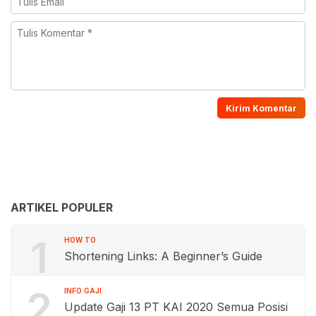
ARTIKEL POPULER
1
HOW TO
Shortening Links: A Beginner’s Guide
2
INFO GAJI
Update Gaji 13 PT KAI 2020 Semua Posisi