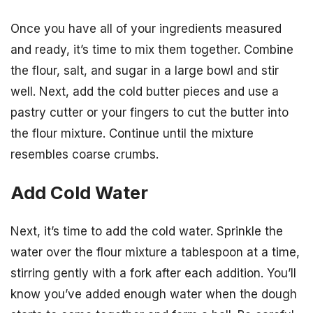
Once you have all of your ingredients measured
and ready, it’s time to mix them together. Combine
the flour, salt, and sugar in a large bowl and stir
well. Next, add the cold butter pieces and use a
pastry cutter or your fingers to cut the butter into
the flour mixture. Continue until the mixture
resembles coarse crumbs.
Add Cold Water
Next, it’s time to add the cold water. Sprinkle the
water over the flour mixture a tablespoon at a time,
stirring gently with a fork after each addition. You’ll
know you’ve added enough water when the dough