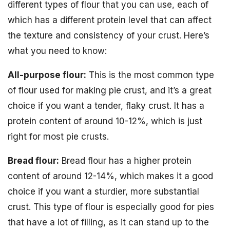
different types of flour that you can use, each of
which has a different protein level that can affect
the texture and consistency of your crust. Here’s
what you need to know:
All-purpose flour:
This is the most common type
of flour used for making pie crust, and it’s a great
choice if you want a tender, flaky crust. It has a
protein content of around 10-12%, which is just
right for most pie crusts.
Bread flour:
Bread flour has a higher protein
content of around 12-14%, which makes it a good
choice if you want a sturdier, more substantial
crust. This type of flour is especially good for pies
that have a lot of filling, as it can stand up to the