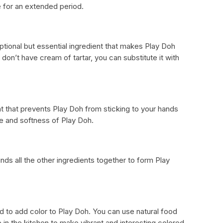
e for an extended period.
ptional but essential ingredient that makes Play Doh
u don’t have cream of tartar, you can substitute it with
ent that prevents Play Doh from sticking to your hands
ne and softness of Play Doh.
inds all the other ingredients together to form Play
sed to add color to Play Doh. You can use natural food
e in the kitchen to make vibrant and interesting colored