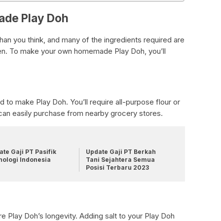
ade Play Doh
han you think, and many of the ingredients required are
tchen. To make your own homemade Play Doh, you’ll
ed to make Play Doh. You’ll require all-purpose flour or
u can easily purchase from nearby grocery stores.
te Gaji PT Pasifik
Update Gaji PT Berkah
nologi Indonesia
Tani Sejahtera Semua
Posisi Terbaru 2023
ure Play Doh’s longevity. Adding salt to your Play Doh