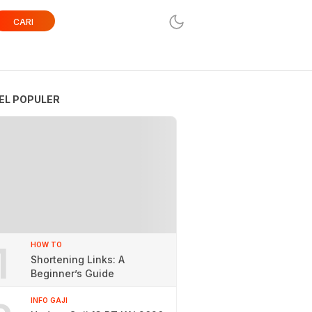
CARI
EL POPULER
1
HOW TO
Shortening Links: A
Beginner’s Guide
INFO GAJI