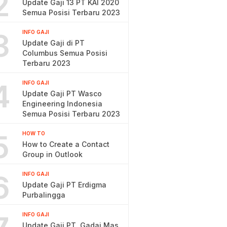
2
Update Gaji 13 PT KAI 2020
Semua Posisi Terbaru 2023
3
INFO GAJI
Update Gaji di PT
Columbus Semua Posisi
Terbaru 2023
4
INFO GAJI
Update Gaji PT Wasco
Engineering Indonesia
Semua Posisi Terbaru 2023
5
HOW TO
How to Create a Contact
Group in Outlook
6
INFO GAJI
Update Gaji PT Erdigma
Purbalingga
INFO GAJI
Update Gaji PT. Gadai Mas