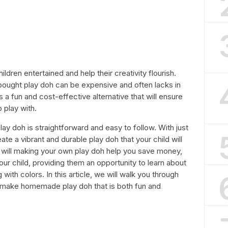
ildren entertained and help their creativity flourish.
bought play doh can be expensive and often lacks in
a fun and cost-effective alternative that will ensure
 play with.
 doh is straightforward and easy to follow. With just
te a vibrant and durable play doh that your child will
ly will making your own play doh help you save money,
 your child, providing them an opportunity to learn about
ith colors. In this article, we will walk you through
 make homemade play doh that is both fun and