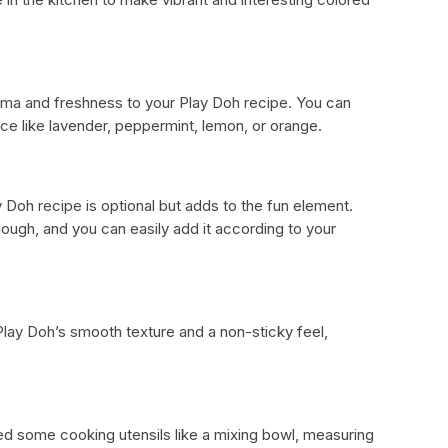
aroma and freshness to your Play Doh recipe. You can
nce like lavender, peppermint, lemon, or orange.
y Doh recipe is optional but adds to the fun element.
ydough, and you can easily add it according to your
lay Doh’s smooth texture and a non-sticky feel,
ed some cooking utensils like a mixing bowl, measuring