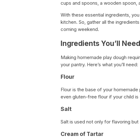
cups and spoons, a wooden spoon, a
With these essential ingredients, yo
kitchen. So, gather all the ingredien
coming weekend.
Ingredients You’ll Nee
Making homemade play dough requires 
your pantry. Here’s what you’ll need:
Flour
Flour is the base of your homemade p
even gluten-free flour if your child is
Salt
Salt is used not only for flavoring bu
Cream of Tartar