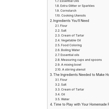
Essential Oils
Extra Glitter or Sparkles
Cornstarch
Cooking Utensils
Ingredients You’ll Need
Flour
Salt
Cream of Tartar
Vegetable Oil
Food Coloring
Boiling Water
Essential oils
Measuring cups and spoons
A mixing bowl
A stirring utensil
The Ingredients Needed to Make 
Flour
Salt
Cream of Tartar
Oil
Water
Time to Play with Your Homemade P