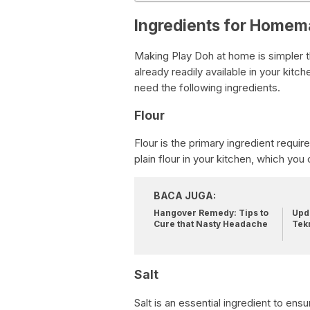
Ingredients for Homem
Making Play Doh at home is simpler t
already readily available in your ki
need the following ingredients.
Flour
Flour is the primary ingredient requir
plain flour in your kitchen, which yo
BACA JUGA:
Hangover Remedy: Tips to
Upda
Cure that Nasty Headache
Tek
Salt
Salt is an essential ingredient to ens