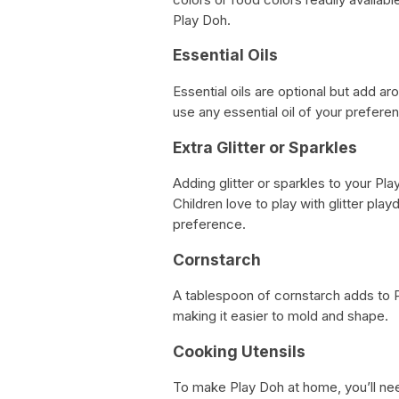
Play Doh.
Essential Oils
Essential oils are optional but add 
use any essential oil of your prefere
Extra Glitter or Sparkles
Adding glitter or sparkles to your Pla
Children love to play with glitter pla
preference.
Cornstarch
A tablespoon of cornstarch adds to P
making it easier to mold and shape.
Cooking Utensils
To make Play Doh at home, you’ll ne