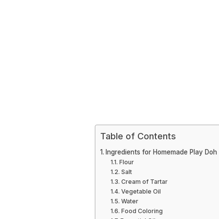
Table of Contents
Ingredients for Homemade Play Doh
Flour
Salt
Cream of Tartar
Vegetable Oil
Water
Food Coloring