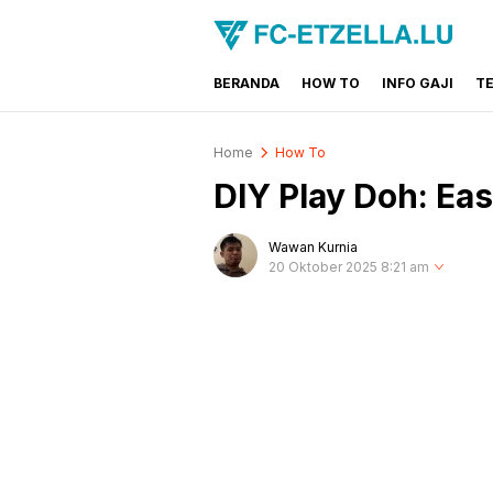
BERANDA
HOW TO
INFO GAJI
T
FC-ETZELLA.LU
Share & Learn The World
Home
How To
DIY Play Doh: Ea
Wawan Kurnia
20 Oktober 2025 8:21 am