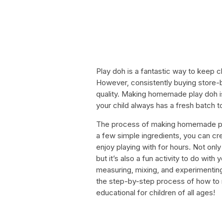
Play doh is a fantastic way to keep ch
However, consistently buying store-
quality. Making homemade play doh is 
your child always has a fresh batch to
The process of making homemade play
a few simple ingredients, you can crea
enjoy playing with for hours. Not on
but it’s also a fun activity to do with
measuring, mixing, and experimenting w
the step-by-step process of how to
educational for children of all ages!