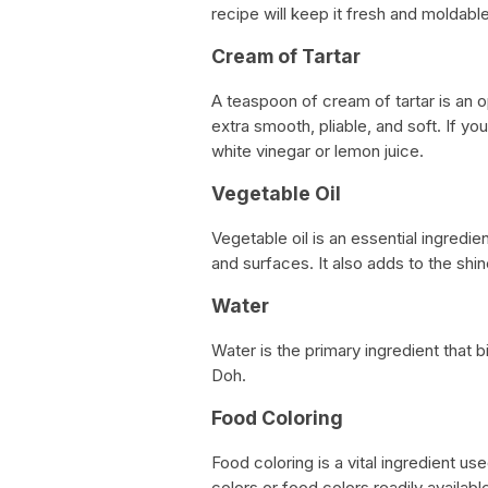
recipe will keep it fresh and moldabl
Cream of Tartar
A teaspoon of cream of tartar is an o
extra smooth, pliable, and soft. If yo
white vinegar or lemon juice.
Vegetable Oil
Vegetable oil is an essential ingredi
and surfaces. It also adds to the shi
Water
Water is the primary ingredient that b
Doh.
Food Coloring
Food coloring is a vital ingredient u
colors or food colors readily availabl