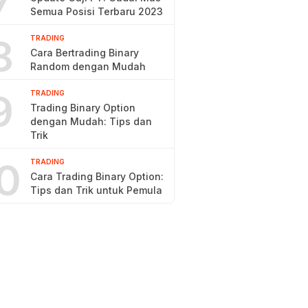
7
Semua Posisi Terbaru 2023
8
TRADING
Cara Bertrading Binary
Random dengan Mudah
9
TRADING
Trading Binary Option
dengan Mudah: Tips dan
Trik
0
TRADING
Cara Trading Binary Option:
Tips dan Trik untuk Pemula