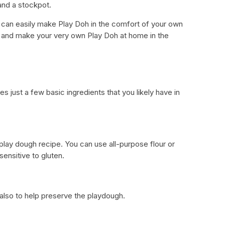
nd a stockpot.
u can easily make Play Doh in the comfort of your own
ts and make your very own Play Doh at home in the
d
just a few basic ingredients that you likely have in
lay dough recipe. You can use all-purpose flour or
 sensitive to gluten.
t also to help preserve the playdough.