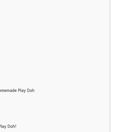
Homemade Play Doh
lay Doh!