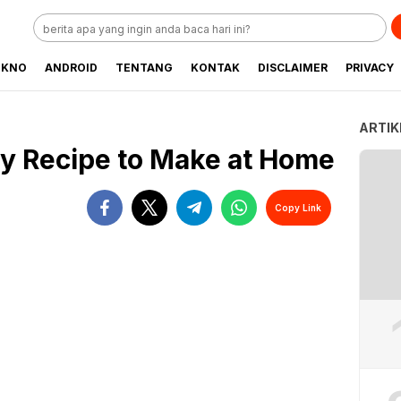
EKNO
ANDROID
TENTANG
KONTAK
DISCLAIMER
PRIVACY
ARTIK
sy Recipe to Make at Home
Copy Link