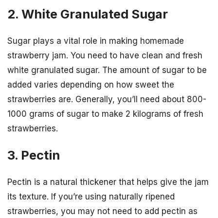
2. White Granulated Sugar
Sugar plays a vital role in making homemade
strawberry jam. You need to have clean and fresh
white granulated sugar. The amount of sugar to be
added varies depending on how sweet the
strawberries are. Generally, you’ll need about 800-
1000 grams of sugar to make 2 kilograms of fresh
strawberries.
3. Pectin
Pectin is a natural thickener that helps give the jam
its texture. If you’re using naturally ripened
strawberries, you may not need to add pectin as