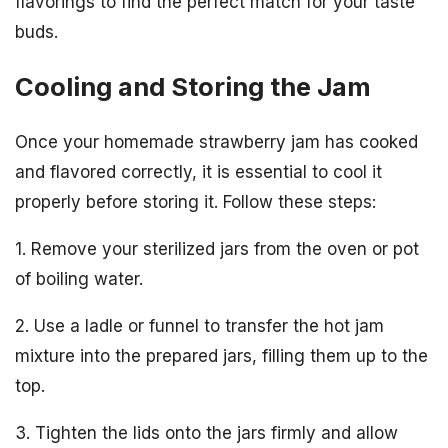
flavorings to find the perfect match for your taste
buds.
Cooling and Storing the Jam
Once your homemade strawberry jam has cooked
and flavored correctly, it is essential to cool it
properly before storing it. Follow these steps:
1. Remove your sterilized jars from the oven or pot
of boiling water.
2. Use a ladle or funnel to transfer the hot jam
mixture into the prepared jars, filling them up to the
top.
3. Tighten the lids onto the jars firmly and allow