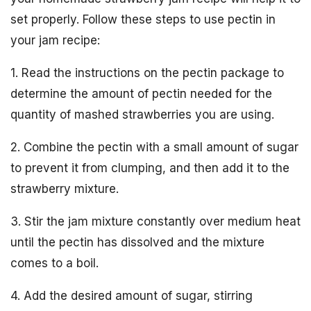
set properly. Follow these steps to use pectin in
your jam recipe:
1. Read the instructions on the pectin package to
determine the amount of pectin needed for the
quantity of mashed strawberries you are using.
2. Combine the pectin with a small amount of sugar
to prevent it from clumping, and then add it to the
strawberry mixture.
3. Stir the jam mixture constantly over medium heat
until the pectin has dissolved and the mixture
comes to a boil.
4. Add the desired amount of sugar, stirring