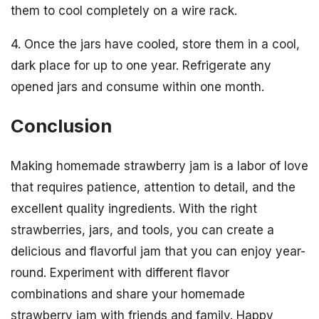
them to cool completely on a wire rack.
4. Once the jars have cooled, store them in a cool,
dark place for up to one year. Refrigerate any
opened jars and consume within one month.
Conclusion
Making homemade strawberry jam is a labor of love
that requires patience, attention to detail, and the
excellent quality ingredients. With the right
strawberries, jars, and tools, you can create a
delicious and flavorful jam that you can enjoy year-
round. Experiment with different flavor
combinations and share your homemade
strawberry jam with friends and family. Happy