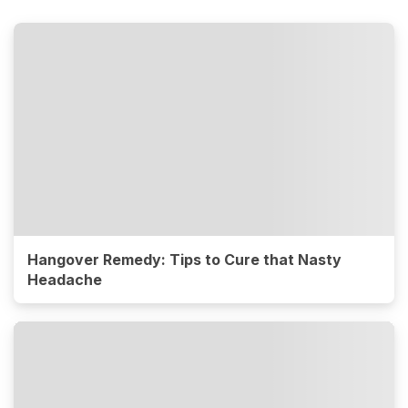
Hangover Remedy: Tips to Cure that Nasty
Headache