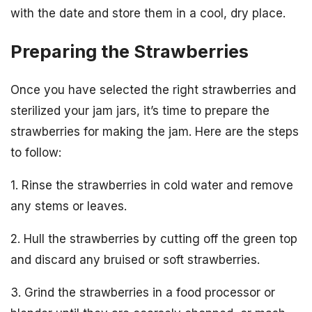
with the date and store them in a cool, dry place.
Preparing the Strawberries
Once you have selected the right strawberries and
sterilized your jam jars, it’s time to prepare the
strawberries for making the jam. Here are the steps
to follow:
1. Rinse the strawberries in cold water and remove
any stems or leaves.
2. Hull the strawberries by cutting off the green top
and discard any bruised or soft strawberries.
3. Grind the strawberries in a food processor or