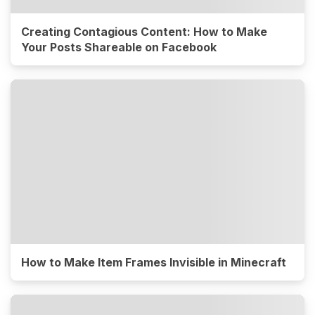
Creating Contagious Content: How to Make
Your Posts Shareable on Facebook
How to Make Item Frames Invisible in Minecraft