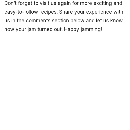
Don’t forget to visit us again for more exciting and
easy-to-follow recipes. Share your experience with
us in the comments section below and let us know
how your jam turned out. Happy jamming!