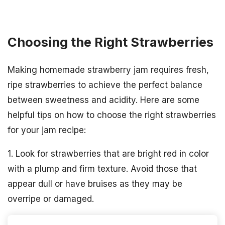
Choosing the Right Strawberries
Making homemade strawberry jam requires fresh,
ripe strawberries to achieve the perfect balance
between sweetness and acidity. Here are some
helpful tips on how to choose the right strawberries
for your jam recipe:
1. Look for strawberries that are bright red in color
with a plump and firm texture. Avoid those that
appear dull or have bruises as they may be
overripe or damaged.