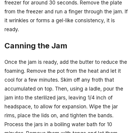
freezer for around 30 seconds. Remove the plate
from the freezer and run a finger through the jam. If
it wrinkles or forms a gel-like consistency, it is
ready.
Canning the Jam
Once the jam is ready, add the butter to reduce the
foaming. Remove the pot from the heat and let it
cool for a few minutes. Skim off any froth that
accumulated on top. Then, using a ladle, pour the
jam into the sterilized jars, leaving 1/4 inch of
headspace, to allow for expansion. Wipe the jar
rims, place the lids on, and tighten the bands.
Process the jars in a boiling water bath for 10