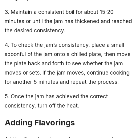
3. Maintain a consistent boil for about 15-20
minutes or until the jam has thickened and reached
the desired consistency.
4. To check the jam’s consistency, place a small
spoonful of the jam onto a chilled plate, then move
the plate back and forth to see whether the jam
moves or sets. If the jam moves, continue cooking
for another 5 minutes and repeat the process.
5. Once the jam has achieved the correct
consistency, turn off the heat.
Adding Flavorings