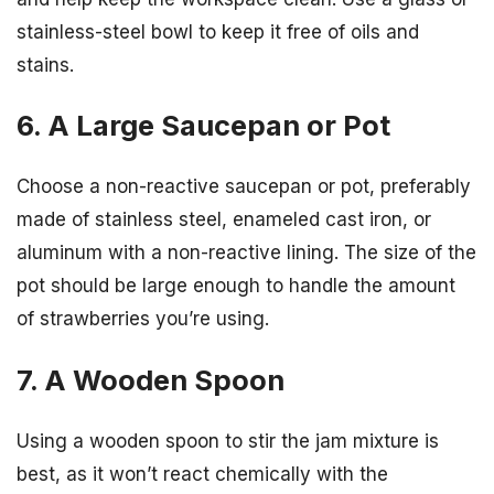
stainless-steel bowl to keep it free of oils and
stains.
6. A Large Saucepan or Pot
Choose a non-reactive saucepan or pot, preferably
made of stainless steel, enameled cast iron, or
aluminum with a non-reactive lining. The size of the
pot should be large enough to handle the amount
of strawberries you’re using.
7. A Wooden Spoon
Using a wooden spoon to stir the jam mixture is
best, as it won’t react chemically with the