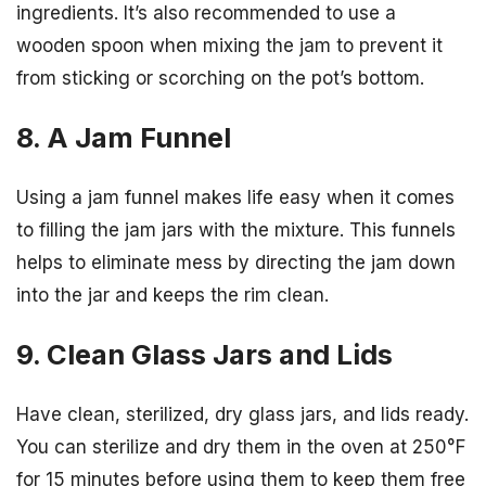
ingredients. It’s also recommended to use a
wooden spoon when mixing the jam to prevent it
from sticking or scorching on the pot’s bottom.
8. A Jam Funnel
Using a jam funnel makes life easy when it comes
to filling the jam jars with the mixture. This funnels
helps to eliminate mess by directing the jam down
into the jar and keeps the rim clean.
9. Clean Glass Jars and Lids
Have clean, sterilized, dry glass jars, and lids ready.
You can sterilize and dry them in the oven at 250°F
for 15 minutes before using them to keep them free