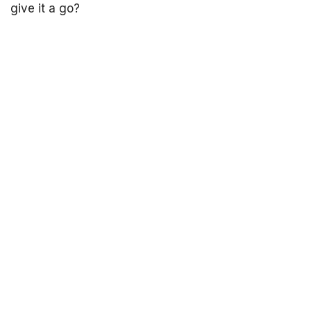
give it a go?