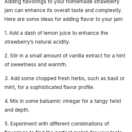
Adding flavorings to your homemade strawberry
jam can enhance its overall taste and complexity.
Here are some ideas for adding flavor to your jam:
1. Add a dash of lemon juice to enhance the
strawberry’s natural acidity.
2. Stir in a small amount of vanilla extract for a hint
of sweetness and warmth.
3. Add some chopped fresh herbs, such as basil or
mint, for a sophisticated flavor profile.
4. Mix in some balsamic vinegar for a tangy twist
and depth.
5. Experiment with different combinations of