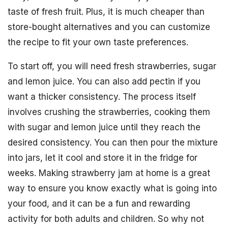
taste of fresh fruit. Plus, it is much cheaper than
store-bought alternatives and you can customize
the recipe to fit your own taste preferences.
To start off, you will need fresh strawberries, sugar
and lemon juice. You can also add pectin if you
want a thicker consistency. The process itself
involves crushing the strawberries, cooking them
with sugar and lemon juice until they reach the
desired consistency. You can then pour the mixture
into jars, let it cool and store it in the fridge for
weeks. Making strawberry jam at home is a great
way to ensure you know exactly what is going into
your food, and it can be a fun and rewarding
activity for both adults and children. So why not