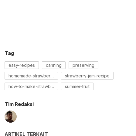
Tag
easy-recipes
canning
preserving
homemade-strawberry-jam
strawberry-jam-recipe
how-to-make-strawberry-jam
summer-fruit
Tim Redaksi
ARTIKEL TERKAIT