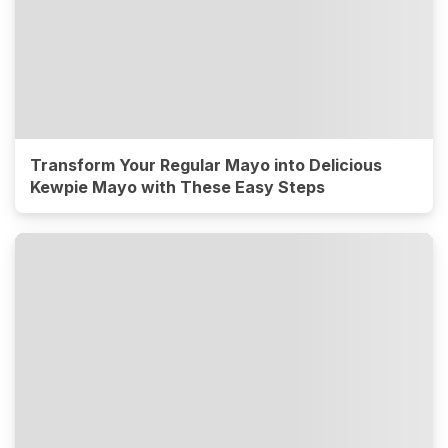
Transform Your Regular Mayo into Delicious
Kewpie Mayo with These Easy Steps