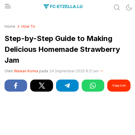
Share & Learn The World
FC-ETZELLA.LU
Home
How To
Step-by-Step Guide to Making
Delicious Homemade Strawberry
Jam
Oleh
Wawan Kurnia
pada
24 September 2025 8:21 am
Copy Link