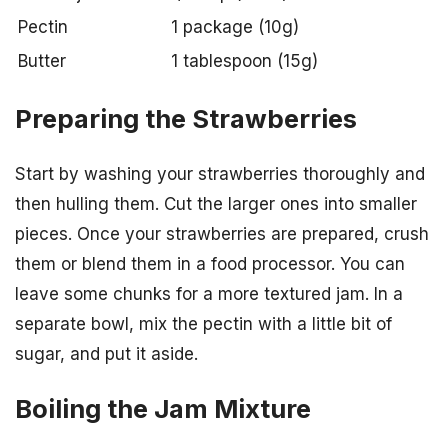
Pectin
1 package (10g)
Butter
1 tablespoon (15g)
Preparing the Strawberries
Start by washing your strawberries thoroughly and
then hulling them. Cut the larger ones into smaller
pieces. Once your strawberries are prepared, crush
them or blend them in a food processor. You can
leave some chunks for a more textured jam. In a
separate bowl, mix the pectin with a little bit of
sugar, and put it aside.
Boiling the Jam Mixture