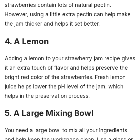
strawberries contain lots of natural pectin.
However, using a little extra pectin can help make
the jam thicker and helps it set better.
4. A Lemon
Adding a lemon to your strawberry jam recipe gives
it an extra touch of flavor and helps preserve the
bright red color of the strawberries. Fresh lemon
juice helps lower the pH level of the jam, which
helps in the preservation process.
5. A Large Mixing Bowl
You need a large bowl to mix all your ingredients
and help keep the workspace clean. Use a glass or