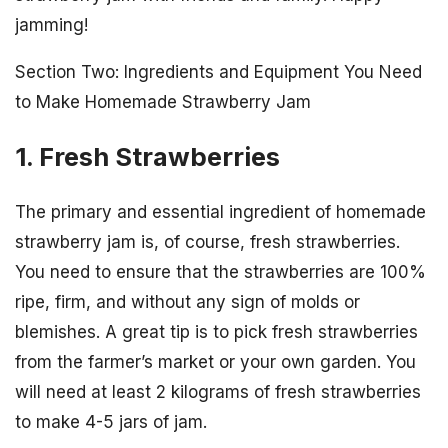
jamming!
Section Two: Ingredients and Equipment You Need
to Make Homemade Strawberry Jam
1. Fresh Strawberries
The primary and essential ingredient of homemade
strawberry jam is, of course, fresh strawberries.
You need to ensure that the strawberries are 100%
ripe, firm, and without any sign of molds or
blemishes. A great tip is to pick fresh strawberries
from the farmer’s market or your own garden. You
will need at least 2 kilograms of fresh strawberries
to make 4-5 jars of jam.