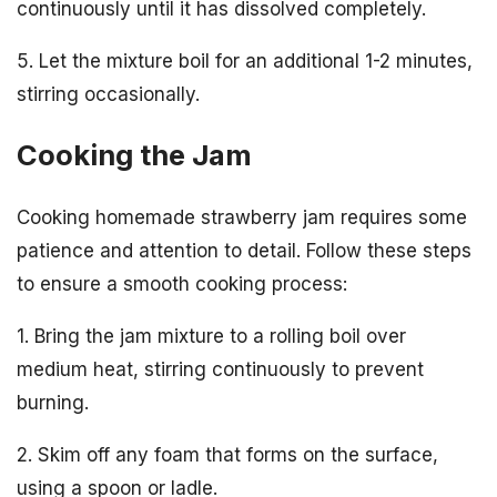
continuously until it has dissolved completely.
5. Let the mixture boil for an additional 1-2 minutes,
stirring occasionally.
Cooking the Jam
Cooking homemade strawberry jam requires some
patience and attention to detail. Follow these steps
to ensure a smooth cooking process:
1. Bring the jam mixture to a rolling boil over
medium heat, stirring continuously to prevent
burning.
2. Skim off any foam that forms on the surface,
using a spoon or ladle.