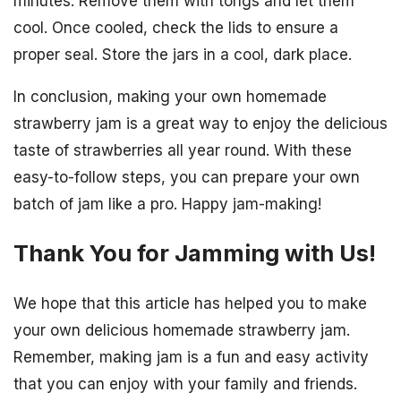
minutes. Remove them with tongs and let them
cool. Once cooled, check the lids to ensure a
proper seal. Store the jars in a cool, dark place.
In conclusion, making your own homemade
strawberry jam is a great way to enjoy the delicious
taste of strawberries all year round. With these
easy-to-follow steps, you can prepare your own
batch of jam like a pro. Happy jam-making!
Thank You for Jamming with Us!
We hope that this article has helped you to make
your own delicious homemade strawberry jam.
Remember, making jam is a fun and easy activity
that you can enjoy with your family and friends.