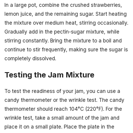
In a large pot, combine the crushed strawberries,
lemon juice, and the remaining sugar. Start heating
the mixture over medium heat, stirring occasionally.
Gradually add in the pectin-sugar mixture, while
stirring constantly. Bring the mixture to a boil and
continue to stir frequently, making sure the sugar is
completely dissolved.
Testing the Jam Mixture
To test the readiness of your jam, you can use a
candy thermometer or the wrinkle test. The candy
thermometer should reach 104°C (220°F). For the
wrinkle test, take a small amount of the jam and
place it on a small plate. Place the plate in the