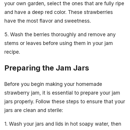
your own garden, select the ones that are fully ripe
and have a deep red color. These strawberries
have the most flavor and sweetness.
5. Wash the berries thoroughly and remove any
stems or leaves before using them in your jam
recipe.
Preparing the Jam Jars
Before you begin making your homemade
strawberry jam, it is essential to prepare your jam
jars properly. Follow these steps to ensure that your
jars are clean and sterile:
1. Wash your jars and lids in hot soapy water, then