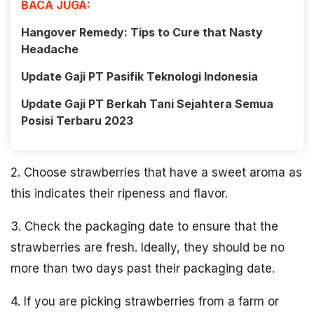
BACA JUGA:
Hangover Remedy: Tips to Cure that Nasty
Headache
Update Gaji PT Pasifik Teknologi Indonesia
Update Gaji PT Berkah Tani Sejahtera Semua
Posisi Terbaru 2023
2. Choose strawberries that have a sweet aroma as
this indicates their ripeness and flavor.
3. Check the packaging date to ensure that the
strawberries are fresh. Ideally, they should be no
more than two days past their packaging date.
4. If you are picking strawberries from a farm or