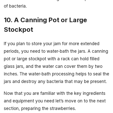
of bacteria.
10. A Canning Pot or Large
Stockpot
If you plan to store your jam for more extended
periods, you need to water-bath the jars. A canning
pot or large stockpot with a rack can hold filled
glass jars, and the water can cover them by two
inches. The water-bath processing helps to seal the
jars and destroy any bacteria that may be present.
Now that you are familiar with the key ingredients
and equipment you need let’s move on to the next
section, preparing the strawberries.