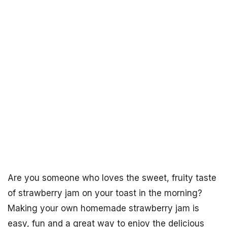
Are you someone who loves the sweet, fruity taste
of strawberry jam on your toast in the morning?
Making your own homemade strawberry jam is
easy, fun and a great way to enjoy the delicious