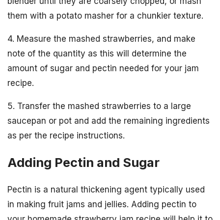
blender until they are coarsely chopped, or mash
them with a potato masher for a chunkier texture.
4. Measure the mashed strawberries, and make
note of the quantity as this will determine the
amount of sugar and pectin needed for your jam
recipe.
5. Transfer the mashed strawberries to a large
saucepan or pot and add the remaining ingredients
as per the recipe instructions.
Adding Pectin and Sugar
Pectin is a natural thickening agent typically used
in making fruit jams and jellies. Adding pectin to
your homemade strawberry jam recipe will help it to