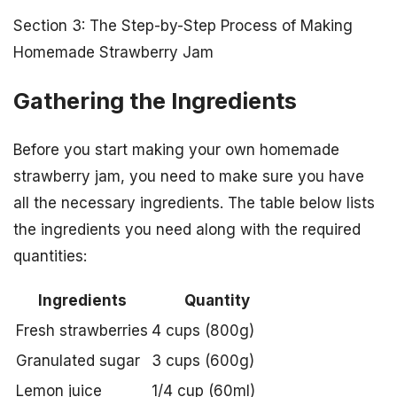
Section 3: The Step-by-Step Process of Making
Homemade Strawberry Jam
Gathering the Ingredients
Before you start making your own homemade
strawberry jam, you need to make sure you have
all the necessary ingredients. The table below lists
the ingredients you need along with the required
quantities:
Ingredients
Quantity
Fresh strawberries
4 cups (800g)
Granulated sugar
3 cups (600g)
Lemon juice
1/4 cup (60ml)