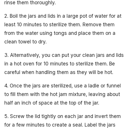
rinse them thoroughly.
2. Boil the jars and lids in a large pot of water for at
least 10 minutes to sterilize them. Remove them
from the water using tongs and place them on a
clean towel to dry.
3. Alternatively, you can put your clean jars and lids
in a hot oven for 10 minutes to sterilize them. Be
careful when handling them as they will be hot.
4. Once the jars are sterilized, use a ladle or funnel
to fill them with the hot jam mixture, leaving about
half an inch of space at the top of the jar.
5. Screw the lid tightly on each jar and invert them
for a few minutes to create a seal. Label the jars