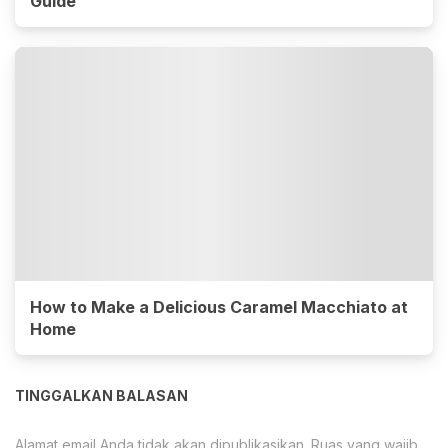
Guide
How to Make a Delicious Caramel Macchiato at
Home
TINGGALKAN BALASAN
Alamat email Anda tidak akan dipublikasikan.
Ruas yang wajib