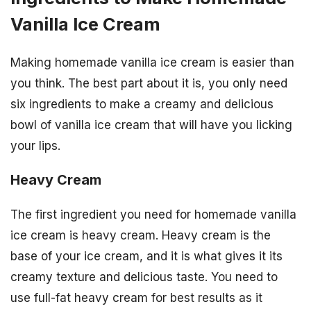
Vanilla Ice Cream
Making homemade vanilla ice cream is easier than
you think. The best part about it is, you only need
six ingredients to make a creamy and delicious
bowl of vanilla ice cream that will have you licking
your lips.
Heavy Cream
The first ingredient you need for homemade vanilla
ice cream is heavy cream. Heavy cream is the
base of your ice cream, and it is what gives it its
creamy texture and delicious taste. You need to
use full-fat heavy cream for best results as it