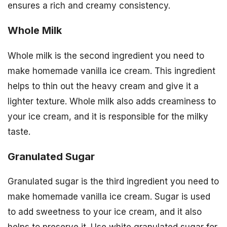
ensures a rich and creamy consistency.
Whole Milk
Whole milk is the second ingredient you need to
make homemade vanilla ice cream. This ingredient
helps to thin out the heavy cream and give it a
lighter texture. Whole milk also adds creaminess to
your ice cream, and it is responsible for the milky
taste.
Granulated Sugar
Granulated sugar is the third ingredient you need to
make homemade vanilla ice cream. Sugar is used
to add sweetness to your ice cream, and it also