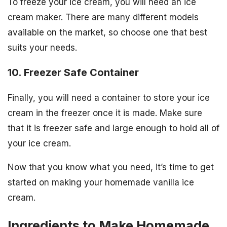
To freeze your ice cream, you will need an ice
cream maker. There are many different models
available on the market, so choose one that best
suits your needs.
10. Freezer Safe Container
Finally, you will need a container to store your ice
cream in the freezer once it is made. Make sure
that it is freezer safe and large enough to hold all of
your ice cream.
Now that you know what you need, it’s time to get
started on making your homemade vanilla ice
cream.
Ingredients to Make Homemade