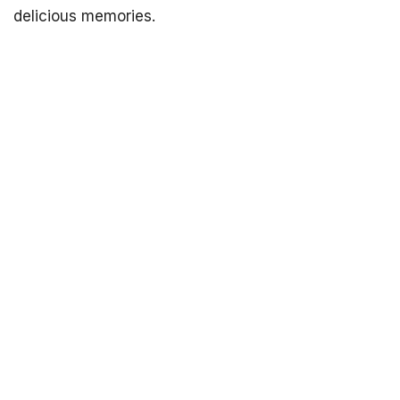
delicious memories.