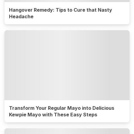
Hangover Remedy: Tips to Cure that Nasty
Headache
Transform Your Regular Mayo into Delicious
Kewpie Mayo with These Easy Steps