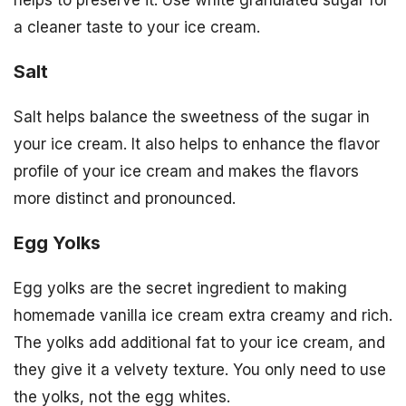
helps to preserve it. Use white granulated sugar for
a cleaner taste to your ice cream.
Salt
Salt helps balance the sweetness of the sugar in
your ice cream. It also helps to enhance the flavor
profile of your ice cream and makes the flavors
more distinct and pronounced.
Egg Yolks
Egg yolks are the secret ingredient to making
homemade vanilla ice cream extra creamy and rich.
The yolks add additional fat to your ice cream, and
they give it a velvety texture. You only need to use
the yolks, not the egg whites.