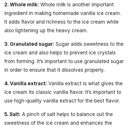
2. Whole milk:
Whole milk is another important
ingredient in making homemade vanilla ice cream.
It adds flavor and richness to the ice cream while
also lightening up the heavy cream.
3. Granulated sugar:
Sugar adds sweetness to the
ice cream and also helps to prevent ice crystals
from forming. It’s important to use granulated sugar
in order to ensure that it dissolves properly.
4. Vanilla extract:
Vanilla extract is what gives the
ice cream its classic vanilla flavor. It’s important to
use high-quality vanilla extract for the best flavor.
5. Salt:
A pinch of salt helps to balance out the
sweetness of the ice cream and enhances the