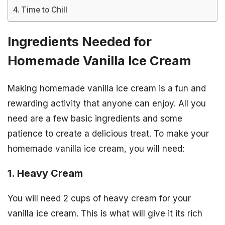
Time to Chill
Ingredients Needed for
Homemade Vanilla Ice Cream
Making homemade vanilla ice cream is a fun and
rewarding activity that anyone can enjoy. All you
need are a few basic ingredients and some
patience to create a delicious treat. To make your
homemade vanilla ice cream, you will need:
1. Heavy Cream
You will need 2 cups of heavy cream for your
vanilla ice cream. This is what will give it its rich