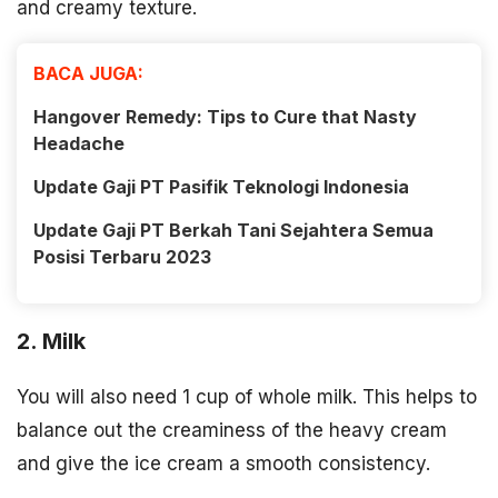
and creamy texture.
BACA JUGA:
Hangover Remedy: Tips to Cure that Nasty
Headache
Update Gaji PT Pasifik Teknologi Indonesia
Update Gaji PT Berkah Tani Sejahtera Semua
Posisi Terbaru 2023
2. Milk
You will also need 1 cup of whole milk. This helps to
balance out the creaminess of the heavy cream
and give the ice cream a smooth consistency.