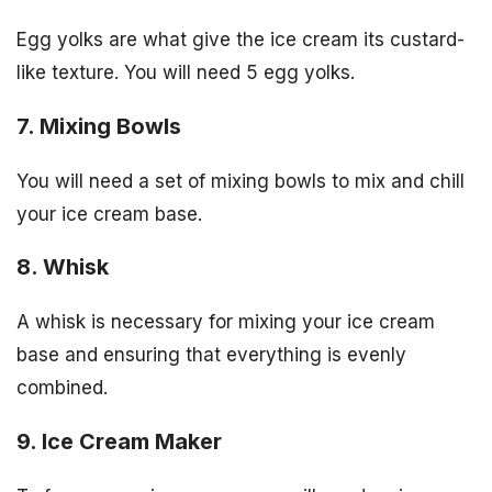
Egg yolks are what give the ice cream its custard-
like texture. You will need 5 egg yolks.
7. Mixing Bowls
You will need a set of mixing bowls to mix and chill
your ice cream base.
8. Whisk
A whisk is necessary for mixing your ice cream
base and ensuring that everything is evenly
combined.
9. Ice Cream Maker