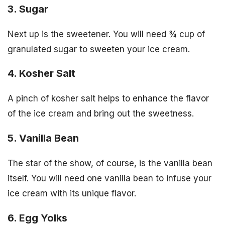
3. Sugar
Next up is the sweetener. You will need ¾ cup of
granulated sugar to sweeten your ice cream.
4. Kosher Salt
A pinch of kosher salt helps to enhance the flavor
of the ice cream and bring out the sweetness.
5. Vanilla Bean
The star of the show, of course, is the vanilla bean
itself. You will need one vanilla bean to infuse your
ice cream with its unique flavor.
6. Egg Yolks