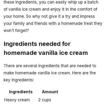
these ingredients, you can easily whip up a batch
of vanilla ice cream and enjoy it in the comfort of
your home. So why not give it a try and impress
your family and friends with a homemade treat they
won’t forget?
Ingredients needed for
homemade vanilla ice cream
There are several ingredients that are needed to
make homemade vanilla ice cream. Here are the
key ingredients:
Ingredients
Amount
Heavy cream
2 cups