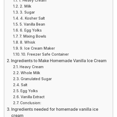
1. Heavy Cream
2. Milk
3. Sugar
4. Kosher Salt
5. Vanilla Bean
6. Egg Yolks
7. Mixing Bowls
8. Whisk
9. Ice Cream Maker
10. Freezer Safe Container
Ingredients to Make Homemade Vanilla Ice Cream
Heavy Cream
Whole Milk
Granulated Sugar
Salt
Egg Yolks
Vanilla Extract
Conclusion:
Ingredients needed for homemade vanilla ice
cream