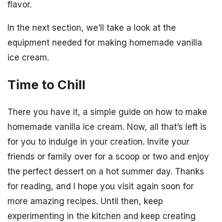
flavor.
In the next section, we’ll take a look at the
equipment needed for making homemade vanilla
ice cream.
Time to Chill
There you have it, a simple guide on how to make
homemade vanilla ice cream. Now, all that’s left is
for you to indulge in your creation. Invite your
friends or family over for a scoop or two and enjoy
the perfect dessert on a hot summer day. Thanks
for reading, and I hope you visit again soon for
more amazing recipes. Until then, keep
experimenting in the kitchen and keep creating