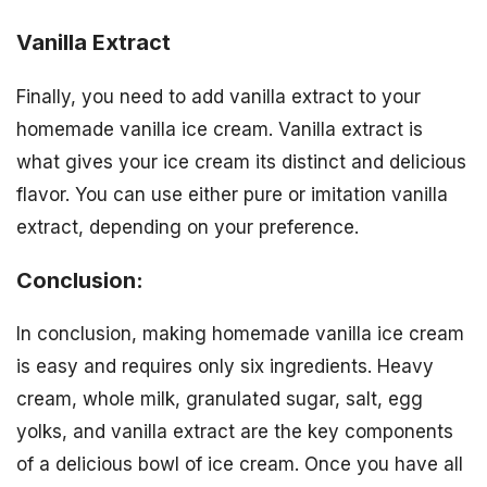
Vanilla Extract
Finally, you need to add vanilla extract to your
homemade vanilla ice cream. Vanilla extract is
what gives your ice cream its distinct and delicious
flavor. You can use either pure or imitation vanilla
extract, depending on your preference.
Conclusion:
In conclusion, making homemade vanilla ice cream
is easy and requires only six ingredients. Heavy
cream, whole milk, granulated sugar, salt, egg
yolks, and vanilla extract are the key components
of a delicious bowl of ice cream. Once you have all