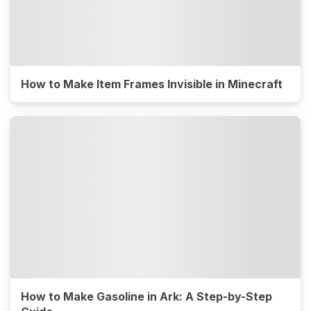
How to Make Item Frames Invisible in Minecraft
How to Make Gasoline in Ark: A Step-by-Step