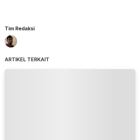
Tim Redaksi
ARTIKEL TERKAIT