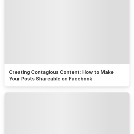
Creating Contagious Content: How to Make
Your Posts Shareable on Facebook