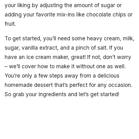
your liking by adjusting the amount of sugar or
adding your favorite mix-ins like chocolate chips or
fruit.
To get started, you’ll need some heavy cream, milk,
sugar, vanilla extract, and a pinch of salt. If you
have an ice cream maker, great! If not, don’t worry
– we’ll cover how to make it without one as well.
You’re only a few steps away from a delicious
homemade dessert that’s perfect for any occasion.
So grab your ingredients and let’s get started!