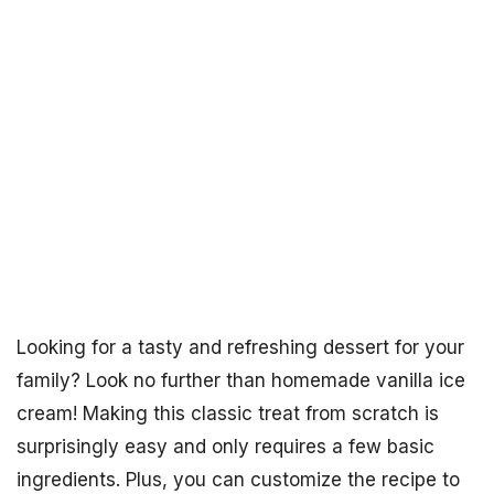
Looking for a tasty and refreshing dessert for your
family? Look no further than homemade vanilla ice
cream! Making this classic treat from scratch is
surprisingly easy and only requires a few basic
ingredients. Plus, you can customize the recipe to