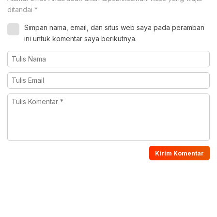
ditandai
*
Simpan nama, email, dan situs web saya pada peramban
ini untuk komentar saya berikutnya.