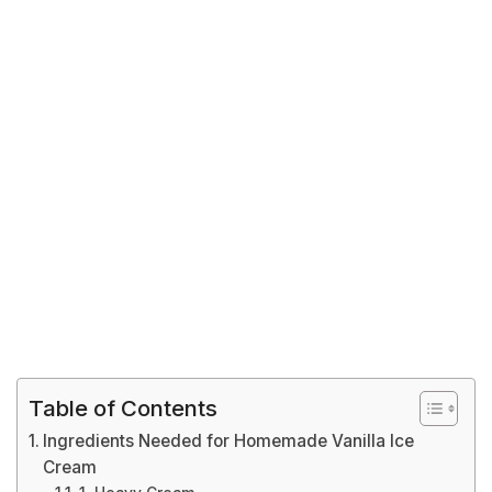
Table of Contents
Ingredients Needed for Homemade Vanilla Ice
Cream