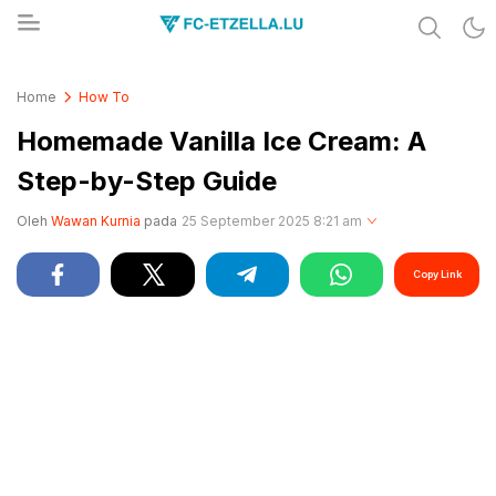
Share & Learn The World
FC-ETZELLA.LU
Home
How To
Homemade Vanilla Ice Cream: A
Step-by-Step Guide
Oleh
Wawan Kurnia
pada
25 September 2025 8:21 am
Copy Link