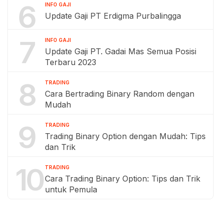
6
INFO GAJI
Update Gaji PT Erdigma Purbalingga
7
INFO GAJI
Update Gaji PT. Gadai Mas Semua Posisi
Terbaru 2023
8
TRADING
Cara Bertrading Binary Random dengan
Mudah
9
TRADING
Trading Binary Option dengan Mudah: Tips
dan Trik
10
TRADING
Cara Trading Binary Option: Tips dan Trik
untuk Pemula