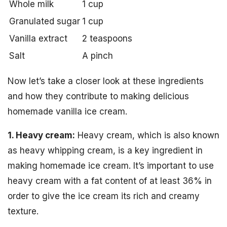
Whole milk
1 cup
Granulated sugar
1 cup
Vanilla extract
2 teaspoons
Salt
A pinch
Now let’s take a closer look at these ingredients
and how they contribute to making delicious
homemade vanilla ice cream.
1. Heavy cream:
Heavy cream, which is also known
as heavy whipping cream, is a key ingredient in
making homemade ice cream. It’s important to use
heavy cream with a fat content of at least 36% in
order to give the ice cream its rich and creamy
texture.