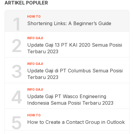
ARTIKEL POPULER
1
HOW TO
Shortening Links: A Beginner’s Guide
2
INFO GAJI
Update Gaji 13 PT KAI 2020 Semua Posisi
Terbaru 2023
3
INFO GAJI
Update Gaji di PT Columbus Semua Posisi
Terbaru 2023
4
INFO GAJI
Update Gaji PT Wasco Engineering
Indonesia Semua Posisi Terbaru 2023
5
HOW TO
How to Create a Contact Group in Outlook