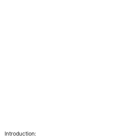
Introduction: