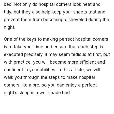
bed. Not only do hospital corners look neat and
tidy, but they also help keep your sheets taut and
prevent them from becoming disheveled during the
night.
One of the keys to making perfect hospital corners
is to take your time and ensure that each step is
executed precisely. It may seem tedious at first, but
with practice, you will become more efficient and
confident in your abilities. In this article, we will
walk you through the steps to make hospital
corners like a pro, so you can enjoy a perfect
night’s sleep in a well-made bed.