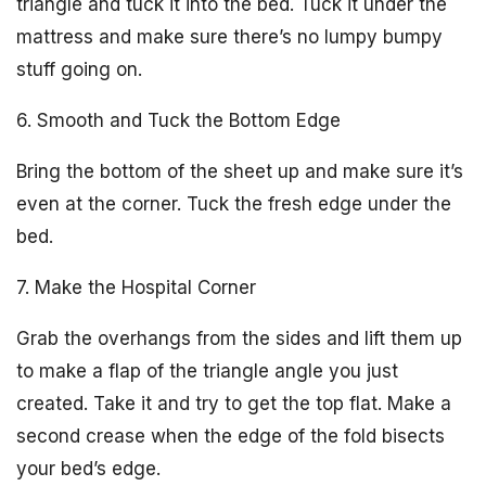
triangle and tuck it into the bed. Tuck it under the
mattress and make sure there’s no lumpy bumpy
stuff going on.
6. Smooth and Tuck the Bottom Edge
Bring the bottom of the sheet up and make sure it’s
even at the corner. Tuck the fresh edge under the
bed.
7. Make the Hospital Corner
Grab the overhangs from the sides and lift them up
to make a flap of the triangle angle you just
created. Take it and try to get the top flat. Make a
second crease when the edge of the fold bisects
your bed’s edge.