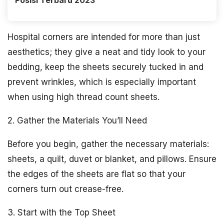
Posisi Terbaru 2023
Hospital corners are intended for more than just
aesthetics; they give a neat and tidy look to your
bedding, keep the sheets securely tucked in and
prevent wrinkles, which is especially important
when using high thread count sheets.
2. Gather the Materials You’ll Need
Before you begin, gather the necessary materials:
sheets, a quilt, duvet or blanket, and pillows. Ensure
the edges of the sheets are flat so that your
corners turn out crease-free.
3. Start with the Top Sheet