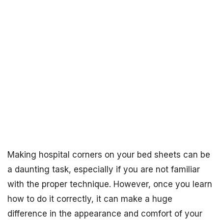
Making hospital corners on your bed sheets can be
a daunting task, especially if you are not familiar
with the proper technique. However, once you learn
how to do it correctly, it can make a huge
difference in the appearance and comfort of your