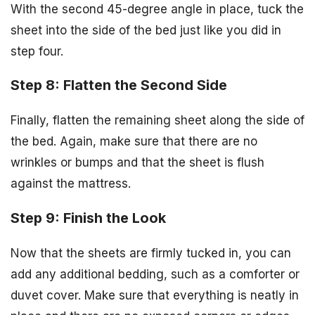
With the second 45-degree angle in place, tuck the
sheet into the side of the bed just like you did in
step four.
Step 8: Flatten the Second Side
Finally, flatten the remaining sheet along the side of
the bed. Again, make sure that there are no
wrinkles or bumps and that the sheet is flush
against the mattress.
Step 9: Finish the Look
Now that the sheets are firmly tucked in, you can
add any additional bedding, such as a comforter or
duvet cover. Make sure that everything is neatly in