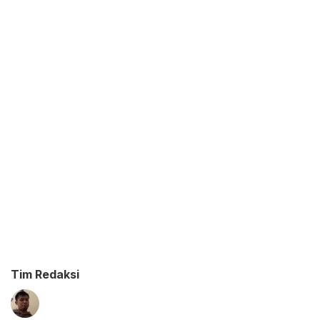
Tim Redaksi