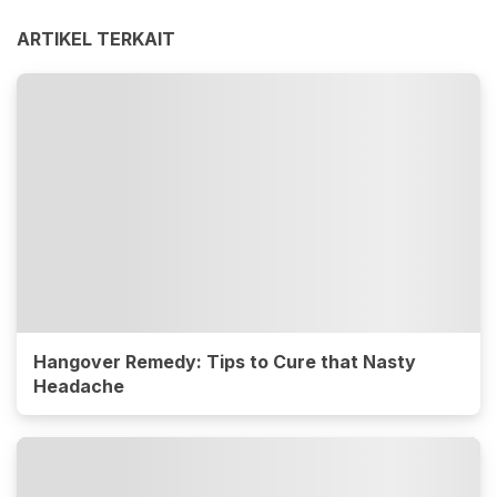
ARTIKEL TERKAIT
Hangover Remedy: Tips to Cure that Nasty
Headache