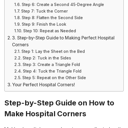
Step 6: Create a Second 45-Degree Angle
Step 7: Tuck the Corner
Step 8: Flatten the Second Side
Step 9: Finish the Look
Step 10: Repeat as Needed
3. Step-by-Step Guide to Making Perfect Hospital
Corners
Step 1: Lay the Sheet on the Bed
Step 2: Tuck in the Sides
Step 3: Create a Triangle Fold
Step 4: Tuck the Triangle Fold
Step 5: Repeat on the Other Side
Your Perfect Hospital Corners!
Step-by-Step Guide on How to
Make Hospital Corners