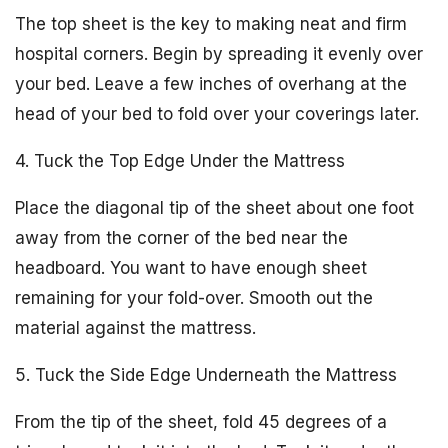
The top sheet is the key to making neat and firm
hospital corners. Begin by spreading it evenly over
your bed. Leave a few inches of overhang at the
head of your bed to fold over your coverings later.
4. Tuck the Top Edge Under the Mattress
Place the diagonal tip of the sheet about one foot
away from the corner of the bed near the
headboard. You want to have enough sheet
remaining for your fold-over. Smooth out the
material against the mattress.
5. Tuck the Side Edge Underneath the Mattress
From the tip of the sheet, fold 45 degrees of a