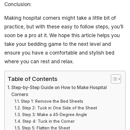
Conclusion:
Making hospital corners might take a little bit of
practice, but with these easy to follow steps, you’ll
soon be a pro at it. We hope this article helps you
take your bedding game to the next level and
ensure you have a comfortable and stylish bed
where you can rest and relax.
Table of Contents
Step-by-Step Guide on How to Make Hospital
Corners
Step 1: Remove the Bed Sheets
Step 2: Tuck in One Side of the Sheet
Step 3: Make a 45-Degree Angle
Step 4: Tuck in the Corner
Step 5: Flatten the Sheet