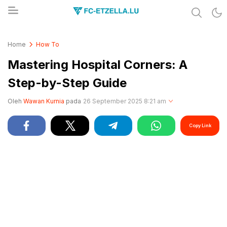
Share & Learn The World
FC-ETZELLA.LU
Home
How To
Mastering Hospital Corners: A
Step-by-Step Guide
Oleh
Wawan Kurnia
pada
26 September 2025 8:21 am
Copy Link