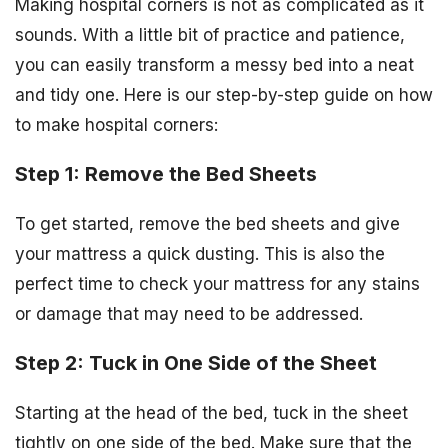
Making hospital corners is not as complicated as it
sounds. With a little bit of practice and patience,
you can easily transform a messy bed into a neat
and tidy one. Here is our step-by-step guide on how
to make hospital corners:
Step 1: Remove the Bed Sheets
To get started, remove the bed sheets and give
your mattress a quick dusting. This is also the
perfect time to check your mattress for any stains
or damage that may need to be addressed.
Step 2: Tuck in One Side of the Sheet
Starting at the head of the bed, tuck in the sheet
tightly on one side of the bed. Make sure that the