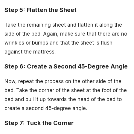
Step 5: Flatten the Sheet
Take the remaining sheet and flatten it along the
side of the bed. Again, make sure that there are no
wrinkles or bumps and that the sheet is flush
against the mattress.
Step 6: Create a Second 45-Degree Angle
Now, repeat the process on the other side of the
bed. Take the corner of the sheet at the foot of the
bed and pull it up towards the head of the bed to
create a second 45-degree angle.
Step 7: Tuck the Corner