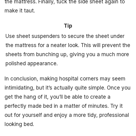
the mattress. Finally, tuck the side sheet again to
make it taut.
Tip
Use sheet suspenders to secure the sheet under
the mattress for a neater look. This will prevent the
sheets from bunching up, giving you a much more
polished appearance.
In conclusion, making hospital corners may seem
intimidating, but it’s actually quite simple. Once you
get the hang of it, you’ll be able to create a
perfectly made bed in a matter of minutes. Try it
out for yourself and enjoy a more tidy, professional
looking bed.