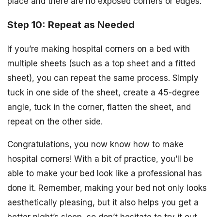
place and there are no exposed corners or edges.
Step 10: Repeat as Needed
If you’re making hospital corners on a bed with
multiple sheets (such as a top sheet and a fitted
sheet), you can repeat the same process. Simply
tuck in one side of the sheet, create a 45-degree
angle, tuck in the corner, flatten the sheet, and
repeat on the other side.
Congratulations, you now know how to make
hospital corners! With a bit of practice, you’ll be
able to make your bed look like a professional has
done it. Remember, making your bed not only looks
aesthetically pleasing, but it also helps you get a
better night’s sleep, so don’t hesitate to try it out