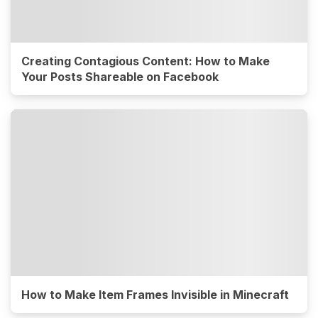
Creating Contagious Content: How to Make
Your Posts Shareable on Facebook
How to Make Item Frames Invisible in Minecraft