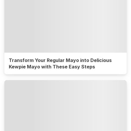
Transform Your Regular Mayo into Delicious
Kewpie Mayo with These Easy Steps