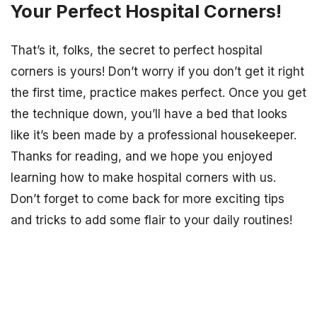
Your Perfect Hospital Corners!
That’s it, folks, the secret to perfect hospital
corners is yours! Don’t worry if you don’t get it right
the first time, practice makes perfect. Once you get
the technique down, you’ll have a bed that looks
like it’s been made by a professional housekeeper.
Thanks for reading, and we hope you enjoyed
learning how to make hospital corners with us.
Don’t forget to come back for more exciting tips
and tricks to add some flair to your daily routines!