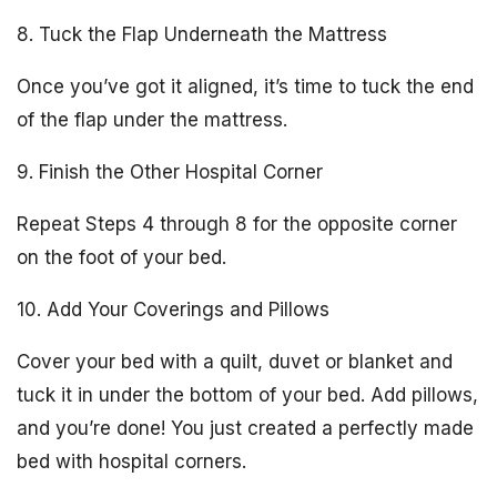
8. Tuck the Flap Underneath the Mattress
Once you’ve got it aligned, it’s time to tuck the end
of the flap under the mattress.
9. Finish the Other Hospital Corner
Repeat Steps 4 through 8 for the opposite corner
on the foot of your bed.
10. Add Your Coverings and Pillows
Cover your bed with a quilt, duvet or blanket and
tuck it in under the bottom of your bed. Add pillows,
and you’re done! You just created a perfectly made
bed with hospital corners.