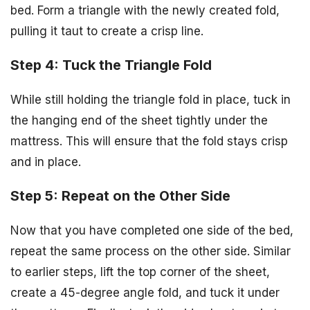
bed. Form a triangle with the newly created fold,
pulling it taut to create a crisp line.
Step 4: Tuck the Triangle Fold
While still holding the triangle fold in place, tuck in
the hanging end of the sheet tightly under the
mattress. This will ensure that the fold stays crisp
and in place.
Step 5: Repeat on the Other Side
Now that you have completed one side of the bed,
repeat the same process on the other side. Similar
to earlier steps, lift the top corner of the sheet,
create a 45-degree angle fold, and tuck it under