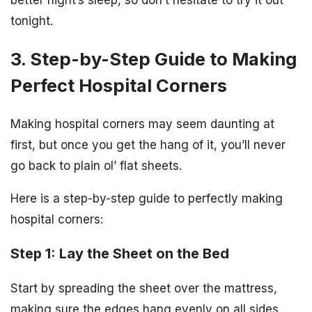
tonight.
3. Step-by-Step Guide to Making
Perfect Hospital Corners
Making hospital corners may seem daunting at
first, but once you get the hang of it, you’ll never
go back to plain ol’ flat sheets.
Here is a step-by-step guide to perfectly making
hospital corners:
Step 1: Lay the Sheet on the Bed
Start by spreading the sheet over the mattress,
making sure the edges hang evenly on all sides.