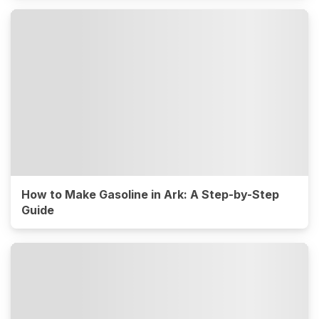
How to Make Gasoline in Ark: A Step-by-Step
Guide