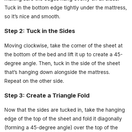
Tuck in the bottom edge tightly under the mattress,
so it’s nice and smooth.
Step 2: Tuck in the Sides
Moving clockwise, take the corner of the sheet at
the bottom of the bed and lift it up to create a 45-
degree angle. Then, tuck in the side of the sheet
that’s hanging down alongside the mattress.
Repeat on the other side.
Step 3: Create a Triangle Fold
Now that the sides are tucked in, take the hanging
edge of the top of the sheet and fold it diagonally
(forming a 45-degree angle) over the top of the