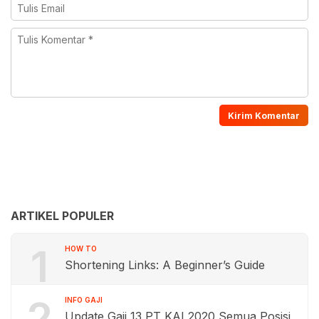
ARTIKEL POPULER
1
HOW TO
Shortening Links: A Beginner’s Guide
2
INFO GAJI
Update Gaji 13 PT KAI 2020 Semua Posisi