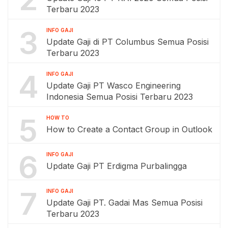
Terbaru 2023
3
INFO GAJI
Update Gaji di PT Columbus Semua Posisi
Terbaru 2023
4
INFO GAJI
Update Gaji PT Wasco Engineering
Indonesia Semua Posisi Terbaru 2023
5
HOW TO
How to Create a Contact Group in Outlook
6
INFO GAJI
Update Gaji PT Erdigma Purbalingga
7
INFO GAJI
Update Gaji PT. Gadai Mas Semua Posisi
Terbaru 2023