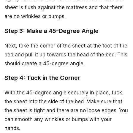
sheet is flush against the mattress and that there
are no wrinkles or bumps.
Step 3: Make a 45-Degree Angle
Next, take the corner of the sheet at the foot of the
bed and pull it up towards the head of the bed. This
should create a 45-degree angle.
Step 4: Tuck in the Corner
With the 45-degree angle securely in place, tuck
the sheet into the side of the bed. Make sure that
the sheet is tight and there are no loose edges. You
can smooth any wrinkles or bumps with your
hands.