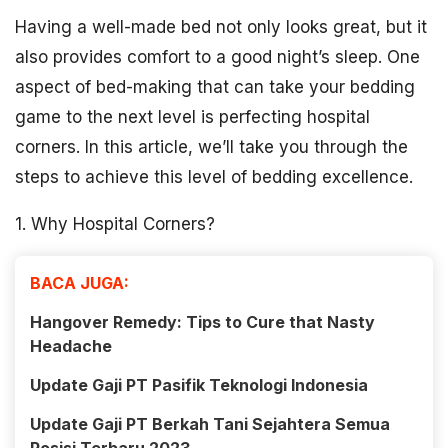
Having a well-made bed not only looks great, but it
also provides comfort to a good night’s sleep. One
aspect of bed-making that can take your bedding
game to the next level is perfecting hospital
corners. In this article, we’ll take you through the
steps to achieve this level of bedding excellence.
1. Why Hospital Corners?
BACA JUGA:
Hangover Remedy: Tips to Cure that Nasty
Headache
Update Gaji PT Pasifik Teknologi Indonesia
Update Gaji PT Berkah Tani Sejahtera Semua