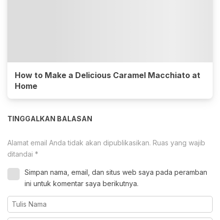
How to Make a Delicious Caramel Macchiato at
Home
TINGGALKAN BALASAN
Alamat email Anda tidak akan dipublikasikan.
Ruas yang wajib
ditandai
*
Simpan nama, email, dan situs web saya pada peramban
ini untuk komentar saya berikutnya.