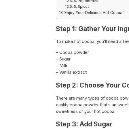
4. Peppermint
5. Spices
Enjoy Your Delicious Hot Cocoa!
Step 1: Gather Your Ing
To make hot cocoa, you’ll need a few
– Cocoa powder
– Sugar
– Milk
– Vanilla extract
Step 2: Choose Your 
There are many types of cocoa powder
quality cocoa powder that’s unsweete
sweetness of your hot cocoa.
Step 3: Add Sugar