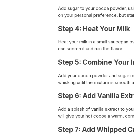
Add sugar to your cocoa powder, usin
on your personal preference, but star
Step 4: Heat Your Milk
Heat your milk in a small saucepan ov
can scorch it and ruin the flavor.
Step 5: Combine Your I
Add your cocoa powder and sugar mi
whisking until the mixture is smooth
Step 6: Add Vanilla Ext
Add a splash of vanilla extract to you
will give your hot cocoa a warm, comf
Step 7: Add Whipped 