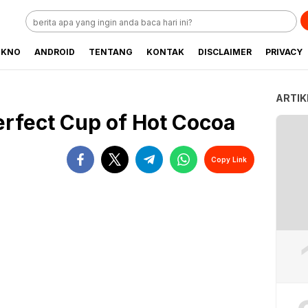
EKNO
ANDROID
TENTANG
KONTAK
DISCLAIMER
PRIVACY
ARTIK
erfect Cup of Hot Cocoa
Copy Link