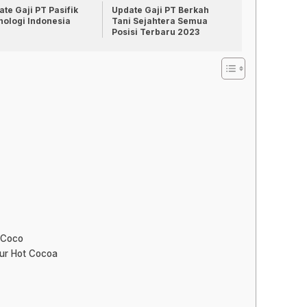
te Gaji PT Pasifik
Update Gaji PT Berkah
nologi Indonesia
Tani Sejahtera Semua
Posisi Terbaru 2023
 Coco
our Hot Cocoa