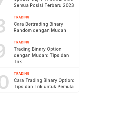
7
Semua Posisi Terbaru 2023
8
TRADING
Cara Bertrading Binary
Random dengan Mudah
9
TRADING
Trading Binary Option
dengan Mudah: Tips dan
Trik
0
TRADING
Cara Trading Binary Option:
Tips dan Trik untuk Pemula