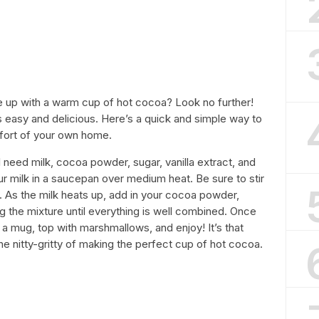
e up with a warm cup of hot cocoa? Look no further!
 easy and delicious. Here’s a quick and simple way to
mfort of your own home.
ll need milk, cocoa powder, sugar, vanilla extract, and
r milk in a saucepan over medium heat. Be sure to stir
it. As the milk heats up, add in your cocoa powder,
ing the mixture until everything is well combined. Once
o a mug, top with marshmallows, and enjoy! It’s that
he nitty-gritty of making the perfect cup of hot cocoa.