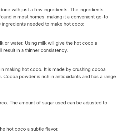
one with just a few ingredients. The ingredients
ound in most homes, making it a convenient go-to
he ingredients needed to make hot coco:
 or water. Using milk will give the hot coco a
l result in a thinner consistency.
in making hot coco. It is made by crushing cocoa
 Cocoa powder is rich in antioxidants and has a range
oco. The amount of sugar used can be adjusted to
he hot coco a subtle flavor.