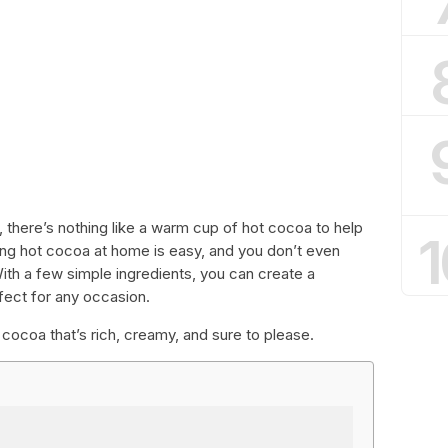
, there’s nothing like a warm cup of hot cocoa to help
1
ng hot cocoa at home is easy, and you don’t even
th a few simple ingredients, you can create a
fect for any occasion.
cocoa that’s rich, creamy, and sure to please.