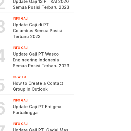
2
Update Gaji 13 PT KAI 2020
Semua Posisi Terbaru 2023
3
INFO GAJI
Update Gaji di PT
Columbus Semua Posisi
Terbaru 2023
4
INFO GAJI
Update Gaji PT Wasco
Engineering Indonesia
Semua Posisi Terbaru 2023
5
HOW TO
How to Create a Contact
Group in Outlook
6
INFO GAJI
Update Gaji PT Erdigma
Purbalingga
INFO GAJI
Update Gaji PT. Gadai Mas