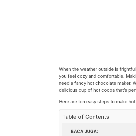
When the weather outside is frightful
you feel cozy and comfortable. Maki
need a fancy hot chocolate maker. Wi
delicious cup of hot cocoa that’s per
Here are ten easy steps to make hot 
Table of Contents
BACA JUGA: