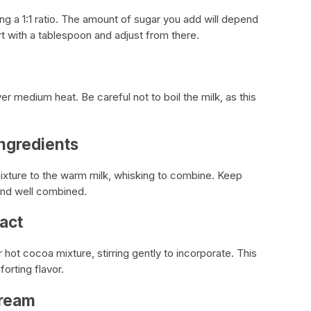
g a 1:1 ratio. The amount of sugar you add will depend
t with a tablespoon and adjust from there.
er medium heat. Be careful not to boil the milk, as this
ngredients
xture to the warm milk, whisking to combine. Keep
 and well combined.
ract
r hot cocoa mixture, stirring gently to incorporate. This
orting flavor.
Cream