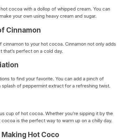
r hot cocoa with a dollop of whipped cream. You can
make your own using heavy cream and sugar.
 of Cinnamon
 of cinnamon to your hot cocoa. Cinnamon not only adds
ct that’s perfect on a cold day.
iation
tions to find your favorite. You can add a pinch of
 splash of peppermint extract for a refreshing twist.
ious cup of hot cocoa. Whether you’re sipping it by the
t cocoa is the perfect way to warm up on a chilly day.
r Making Hot Coco