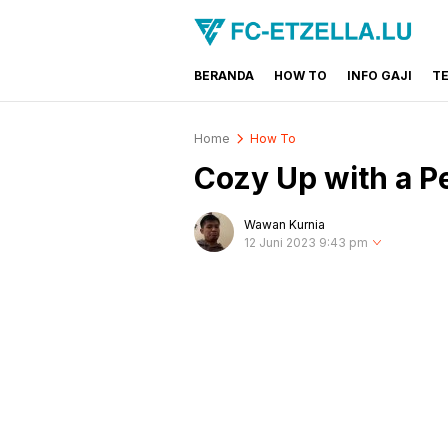
BERANDA
HOW TO
INFO GAJI
T
FC-ETZELLA.LU
Share & Learn The World
Home
How To
Cozy Up with a P
Wawan Kurnia
12 Juni 2023 9:43 pm