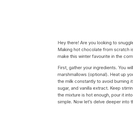
Hey there! Are you looking to snuggl
Making hot chocolate from scratch is
make this winter favourite in the co
First, gather your ingredients. You wi
marshmallows (optional). Heat up you
the milk constantly to avoid burning 
sugar, and vanilla extract. Keep stirr
the mixture is hot enough, pour it int
simple. Now let’s delve deeper into t