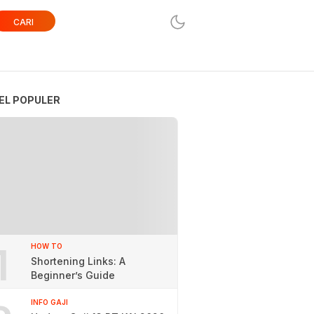
CARI
EL POPULER
1
HOW TO
Shortening Links: A
Beginner’s Guide
INFO GAJI