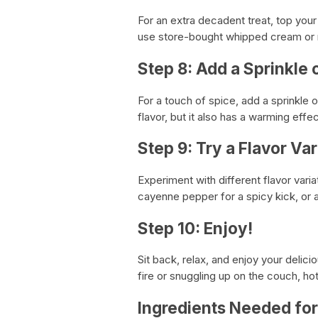
For an extra decadent treat, top you
use store-bought whipped cream or 
Step 8: Add a Sprinkle
For a touch of spice, add a sprinkle
flavor, but it also has a warming effe
Step 9: Try a Flavor Var
Experiment with different flavor varia
cayenne pepper for a spicy kick, or a
Step 10: Enjoy!
Sit back, relax, and enjoy your delic
fire or snuggling up on the couch, ho
Ingredients Needed fo