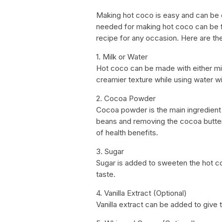
Making hot coco is easy and can be d
needed for making hot coco can be f
recipe for any occasion. Here are t
1. Milk or Water
Hot coco can be made with either milk
creamier texture while using water wil
2. Cocoa Powder
Cocoa powder is the main ingredient 
beans and removing the cocoa butter.
of health benefits.
3. Sugar
Sugar is added to sweeten the hot c
taste.
4. Vanilla Extract (Optional)
Vanilla extract can be added to give t