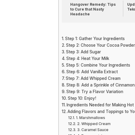
Hangover Remedy: Tips
Upda
to Cure that Nasty
Tek
Headache
Step 1: Gather Your Ingredients
Step 2: Choose Your Cocoa Powder
Step 3: Add Sugar
Step 4: Heat Your Milk
Step 5: Combine Your Ingredients
Step 6: Add Vanilla Extract
Step 7: Add Whipped Cream
Step 8: Add a Sprinkle of Cinnamon
Step 9: Try a Flavor Variation
Step 10: Enjoy!
Ingredients Needed for Making Hot
Adding Flavors and Toppings to Y
1. Marshmallows
2. Whipped Cream
3. Caramel Sauce