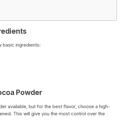
redients
 basic ingredients:
Cocoa Powder
 available, but for the best flavor, choose a high-
ned. This will give you the most control over the