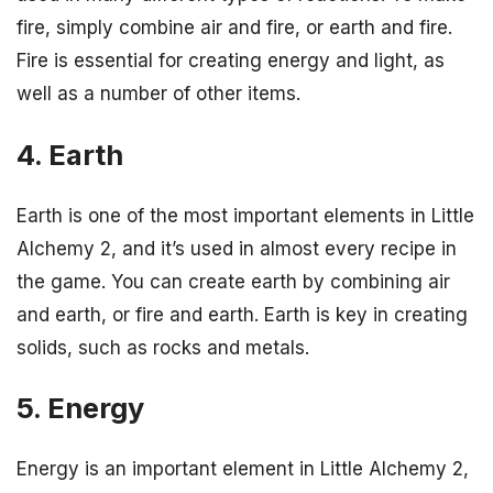
fire, simply combine air and fire, or earth and fire.
Fire is essential for creating energy and light, as
well as a number of other items.
4. Earth
Earth is one of the most important elements in Little
Alchemy 2, and it’s used in almost every recipe in
the game. You can create earth by combining air
and earth, or fire and earth. Earth is key in creating
solids, such as rocks and metals.
5. Energy
Energy is an important element in Little Alchemy 2,