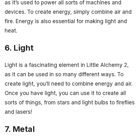
as it’s used to power all sorts of machines and
devices. To create energy, simply combine air and
fire. Energy is also essential for making light and
heat.
6. Light
Light is a fascinating element in Little Alchemy 2,
as it can be used in so many different ways. To
create light, you’ll need to combine energy and air.
Once you have light, you can use it to create all
sorts of things, from stars and light bulbs to fireflies
and lasers!
7. Metal