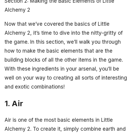
Section 2: Making the Basic Elements of Little
Alchemy 2
Now that we’ve covered the basics of Little
Alchemy 2, it’s time to dive into the nitty-gritty of
the game. In this section, we’ll walk you through
how to make the basic elements that are the
building blocks of all the other items in the game.
With these ingredients in your arsenal, you’ll be
well on your way to creating all sorts of interesting
and exotic combinations!
1. Air
Air is one of the most basic elements in Little
Alchemy 2. To create it, simply combine earth and