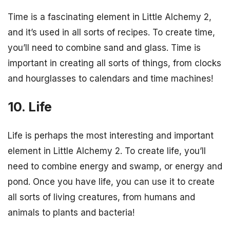
Time is a fascinating element in Little Alchemy 2,
and it’s used in all sorts of recipes. To create time,
you’ll need to combine sand and glass. Time is
important in creating all sorts of things, from clocks
and hourglasses to calendars and time machines!
10. Life
Life is perhaps the most interesting and important
element in Little Alchemy 2. To create life, you’ll
need to combine energy and swamp, or energy and
pond. Once you have life, you can use it to create
all sorts of living creatures, from humans and
animals to plants and bacteria!