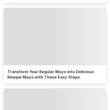
Transform Your Regular Mayo into Delicious
Kewpie Mayo with These Easy Steps