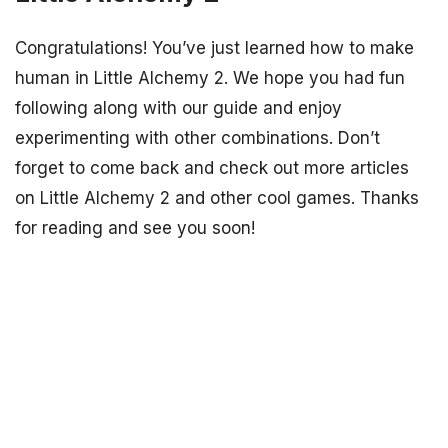
Congratulations! You’ve just learned how to make
human in Little Alchemy 2. We hope you had fun
following along with our guide and enjoy
experimenting with other combinations. Don’t
forget to come back and check out more articles
on Little Alchemy 2 and other cool games. Thanks
for reading and see you soon!