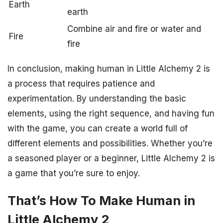
Earth
earth
Combine air and fire or water and
Fire
fire
In conclusion, making human in Little Alchemy 2 is
a process that requires patience and
experimentation. By understanding the basic
elements, using the right sequence, and having fun
with the game, you can create a world full of
different elements and possibilities. Whether you’re
a seasoned player or a beginner, Little Alchemy 2 is
a game that you’re sure to enjoy.
That’s How To Make Human in
Little Alchemy 2