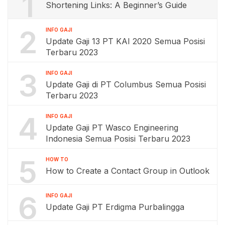
1
Shortening Links: A Beginner’s Guide
2
INFO GAJI
Update Gaji 13 PT KAI 2020 Semua Posisi
Terbaru 2023
3
INFO GAJI
Update Gaji di PT Columbus Semua Posisi
Terbaru 2023
4
INFO GAJI
Update Gaji PT Wasco Engineering
Indonesia Semua Posisi Terbaru 2023
5
HOW TO
How to Create a Contact Group in Outlook
6
INFO GAJI
Update Gaji PT Erdigma Purbalingga