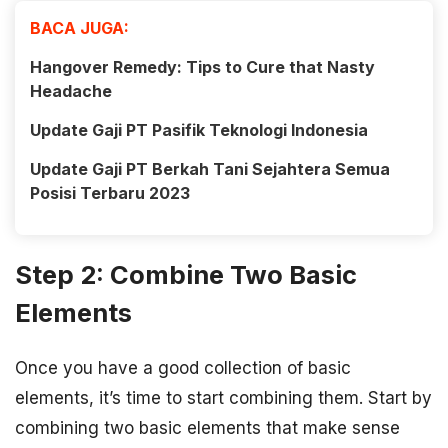
BACA JUGA:
Hangover Remedy: Tips to Cure that Nasty
Headache
Update Gaji PT Pasifik Teknologi Indonesia
Update Gaji PT Berkah Tani Sejahtera Semua
Posisi Terbaru 2023
Step 2: Combine Two Basic
Elements
Once you have a good collection of basic
elements, it’s time to start combining them. Start by
combining two basic elements that make sense