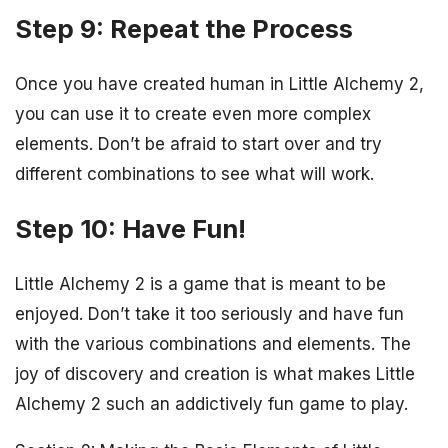
Step 9: Repeat the Process
Once you have created human in Little Alchemy 2,
you can use it to create even more complex
elements. Don’t be afraid to start over and try
different combinations to see what will work.
Step 10: Have Fun!
Little Alchemy 2 is a game that is meant to be
enjoyed. Don’t take it too seriously and have fun
with the various combinations and elements. The
joy of discovery and creation is what makes Little
Alchemy 2 such an addictively fun game to play.