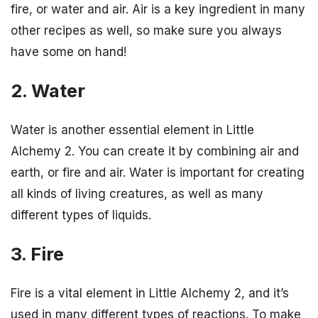
fire, or water and air. Air is a key ingredient in many
other recipes as well, so make sure you always
have some on hand!
2. Water
Water is another essential element in Little
Alchemy 2. You can create it by combining air and
earth, or fire and air. Water is important for creating
all kinds of living creatures, as well as many
different types of liquids.
3. Fire
Fire is a vital element in Little Alchemy 2, and it’s
used in many different types of reactions. To make