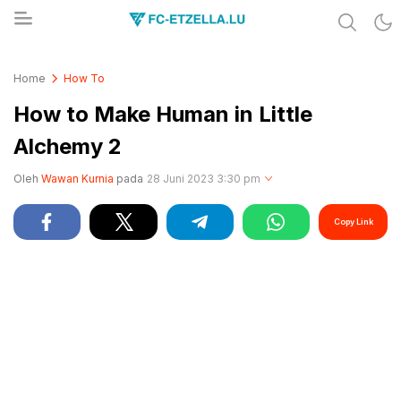
Share & Learn The World
FC-ETZELLA.LU
Home
How To
How to Make Human in Little
Alchemy 2
Oleh
Wawan Kurnia
pada
28 Juni 2023 3:30 pm
Copy Link