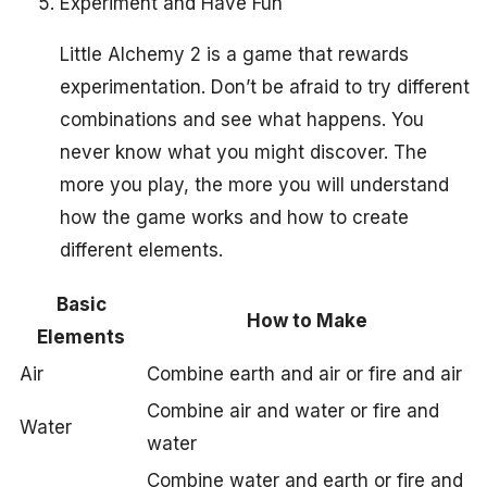
Experiment and Have Fun
Little Alchemy 2 is a game that rewards
experimentation. Don’t be afraid to try different
combinations and see what happens. You
never know what you might discover. The
more you play, the more you will understand
how the game works and how to create
different elements.
Basic
How to Make
Elements
Air
Combine earth and air or fire and air
Combine air and water or fire and
Water
water
Combine water and earth or fire and