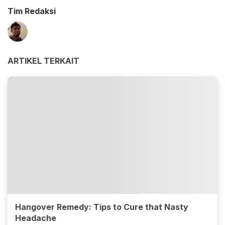
Tim Redaksi
ARTIKEL TERKAIT
Hangover Remedy: Tips to Cure that Nasty
Headache