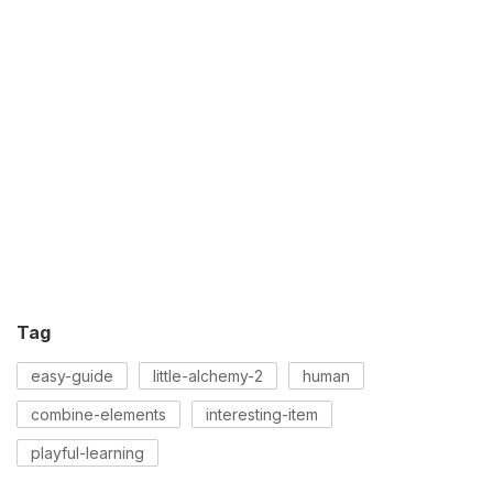
Tag
easy-guide
little-alchemy-2
human
combine-elements
interesting-item
playful-learning