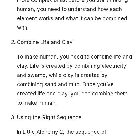
human, you need to understand how each
element works and what it can be combined
with.
Combine Life and Clay
To make human, you need to combine life and
clay. Life is created by combining electricity
and swamp, while clay is created by
combining sand and mud. Once you’ve
created life and clay, you can combine them
to make human.
Using the Right Sequence
In Little Alchemy 2, the sequence of