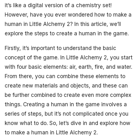
it’s like a digital version of a chemistry set!
However, have you ever wondered how to make a
human in Little Alchemy 2? In this article, we’ll
explore the steps to create a human in the game.
Firstly, it’s important to understand the basic
concept of the game. In Little Alchemy 2, you start
with four basic elements: air, earth, fire, and water.
From there, you can combine these elements to
create new materials and objects, and these can
be further combined to create even more complex
things. Creating a human in the game involves a
series of steps, but it’s not complicated once you
know what to do. So, let’s dive in and explore how
to make a human in Little Alchemy 2.