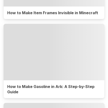
How to Make Item Frames Invisible in Minecraft
How to Make Gasoline in Ark: A Step-by-Step
Guide