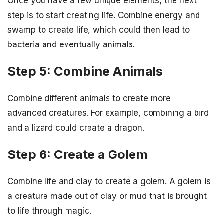
Once you have a few unique elements, the next
step is to start creating life. Combine energy and
swamp to create life, which could then lead to
bacteria and eventually animals.
Step 5: Combine Animals
Combine different animals to create more
advanced creatures. For example, combining a bird
and a lizard could create a dragon.
Step 6: Create a Golem
Combine life and clay to create a golem. A golem is
a creature made out of clay or mud that is brought
to life through magic.