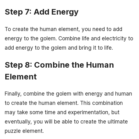
Step 7: Add Energy
To create the human element, you need to add
energy to the golem. Combine life and electricity to
add energy to the golem and bring it to life.
Step 8: Combine the Human
Element
Finally, combine the golem with energy and human
to create the human element. This combination
may take some time and experimentation, but
eventually, you will be able to create the ultimate
puzzle element.