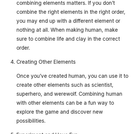
combining elements matters. If you don’t
combine the right elements in the right order,
you may end up with a different element or
nothing at all. When making human, make
sure to combine life and clay in the correct
order.
Creating Other Elements
Once you’ve created human, you can use it to
create other elements such as scientist,
superhero, and werewolf. Combining human
with other elements can be a fun way to
explore the game and discover new
possibilities.