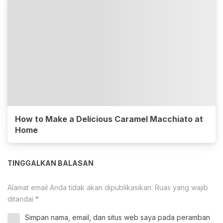
How to Make a Delicious Caramel Macchiato at
Home
TINGGALKAN BALASAN
Alamat email Anda tidak akan dipublikasikan.
Ruas yang wajib
ditandai
*
Simpan nama, email, dan situs web saya pada peramban