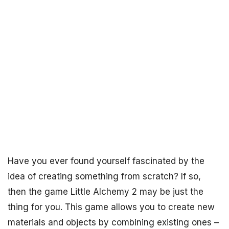
Have you ever found yourself fascinated by the
idea of creating something from scratch? If so,
then the game Little Alchemy 2 may be just the
thing for you. This game allows you to create new
materials and objects by combining existing ones –