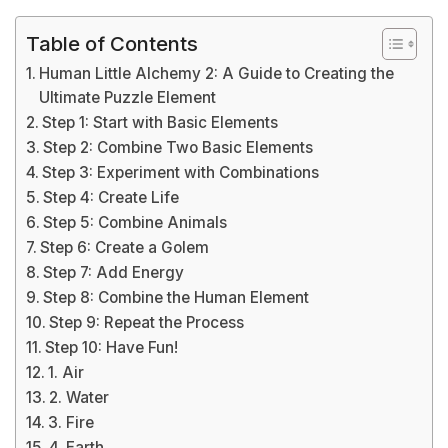
Table of Contents
Human Little Alchemy 2: A Guide to Creating the
Ultimate Puzzle Element
Step 1: Start with Basic Elements
Step 2: Combine Two Basic Elements
Step 3: Experiment with Combinations
Step 4: Create Life
Step 5: Combine Animals
Step 6: Create a Golem
Step 7: Add Energy
Step 8: Combine the Human Element
Step 9: Repeat the Process
Step 10: Have Fun!
1. Air
2. Water
3. Fire
4. Earth