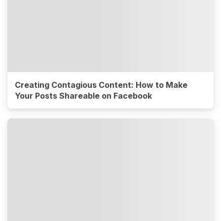
Creating Contagious Content: How to Make
Your Posts Shareable on Facebook