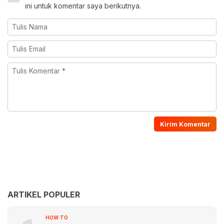
ini untuk komentar saya berikutnya.
ARTIKEL POPULER
HOW TO