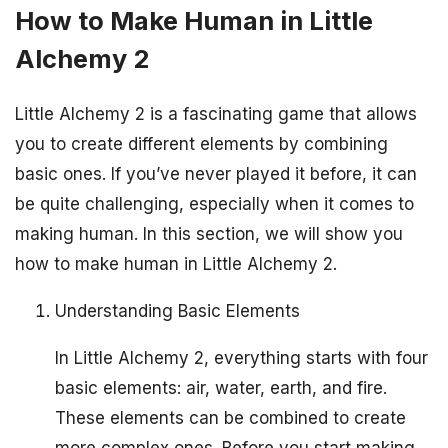
How to Make Human in Little
Alchemy 2
Little Alchemy 2 is a fascinating game that allows
you to create different elements by combining
basic ones. If you’ve never played it before, it can
be quite challenging, especially when it comes to
making human. In this section, we will show you
how to make human in Little Alchemy 2.
Understanding Basic Elements
In Little Alchemy 2, everything starts with four
basic elements: air, water, earth, and fire.
These elements can be combined to create
more complex ones. Before you start making