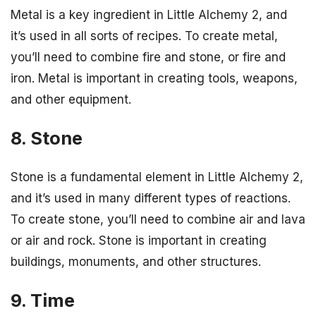
Metal is a key ingredient in Little Alchemy 2, and
it’s used in all sorts of recipes. To create metal,
you’ll need to combine fire and stone, or fire and
iron. Metal is important in creating tools, weapons,
and other equipment.
8. Stone
Stone is a fundamental element in Little Alchemy 2,
and it’s used in many different types of reactions.
To create stone, you’ll need to combine air and lava
or air and rock. Stone is important in creating
buildings, monuments, and other structures.
9. Time