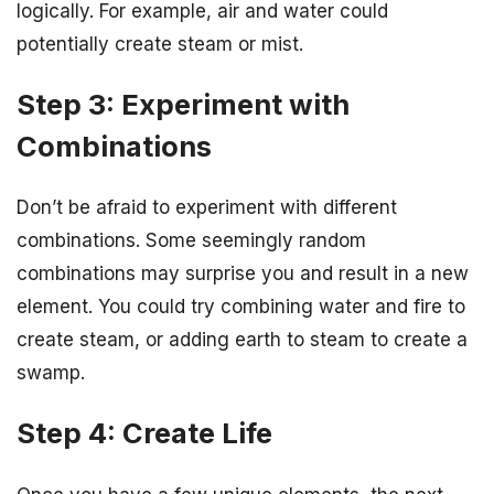
logically. For example, air and water could
potentially create steam or mist.
Step 3: Experiment with
Combinations
Don’t be afraid to experiment with different
combinations. Some seemingly random
combinations may surprise you and result in a new
element. You could try combining water and fire to
create steam, or adding earth to steam to create a
swamp.
Step 4: Create Life