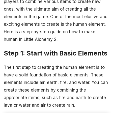
players to combine various items to create new
ones, with the ultimate aim of creating all the
elements in the game. One of the most elusive and
exciting elements to create is the human element.
Here is a step-by-step guide on how to make
human in Little Alchemy 2.
Step 1: Start with Basic Elements
The first step to creating the human element is to
have a solid foundation of basic elements. These
elements include air, earth, fire, and water. You can
create these elements by combining the
appropriate items, such as fire and earth to create
lava or water and air to create rain.