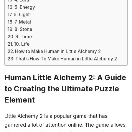
5. Energy
6. Light
7. Metal
8. Stone
9. Time
10. Life
How to Make Human in Little Alchemy 2
That’s How To Make Human in Little Alchemy 2
Human Little Alchemy 2: A Guide
to Creating the Ultimate Puzzle
Element
Little Alchemy 2 is a popular game that has
garnered a lot of attention online. The game allows