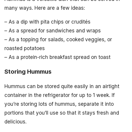
many ways. Here are a few ideas:
– As a dip with pita chips or crudités
– As a spread for sandwiches and wraps
– As a topping for salads, cooked veggies, or
roasted potatoes
– As a protein-rich breakfast spread on toast
Storing Hummus
Hummus can be stored quite easily in an airtight
container in the refrigerator for up to 1 week. If
you’re storing lots of hummus, separate it into
portions that you’ll use so that it stays fresh and
delicious.