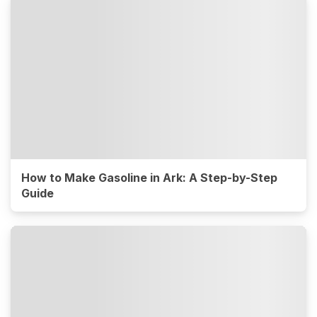
How to Make Gasoline in Ark: A Step-by-Step
Guide