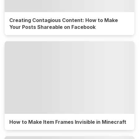
Creating Contagious Content: How to Make
Your Posts Shareable on Facebook
How to Make Item Frames Invisible in Minecraft