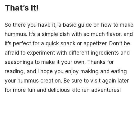
That’s It!
So there you have it, a basic guide on how to make
hummus. It’s a simple dish with so much flavor, and
it’s perfect for a quick snack or appetizer. Don’t be
afraid to experiment with different ingredients and
seasonings to make it your own. Thanks for
reading, and I hope you enjoy making and eating
your hummus creation. Be sure to visit again later
for more fun and delicious kitchen adventures!