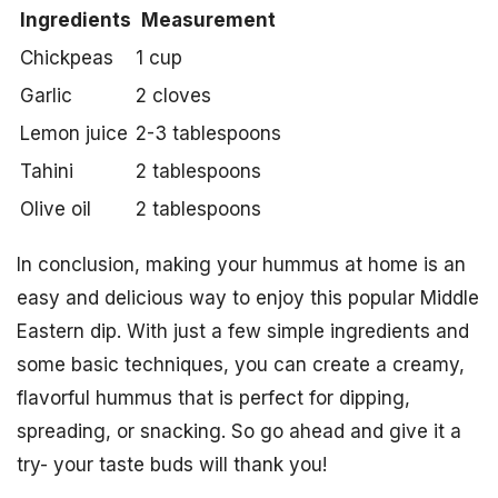
Ingredients
Measurement
Chickpeas
1 cup
Garlic
2 cloves
Lemon juice
2-3 tablespoons
Tahini
2 tablespoons
Olive oil
2 tablespoons
In conclusion, making your hummus at home is an
easy and delicious way to enjoy this popular Middle
Eastern dip. With just a few simple ingredients and
some basic techniques, you can create a creamy,
flavorful hummus that is perfect for dipping,
spreading, or snacking. So go ahead and give it a
try- your taste buds will thank you!