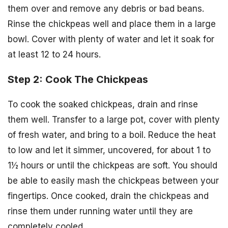
them over and remove any debris or bad beans.
Rinse the chickpeas well and place them in a large
bowl. Cover with plenty of water and let it soak for
at least 12 to 24 hours.
Step 2: Cook The Chickpeas
To cook the soaked chickpeas, drain and rinse
them well. Transfer to a large pot, cover with plenty
of fresh water, and bring to a boil. Reduce the heat
to low and let it simmer, uncovered, for about 1 to
1½ hours or until the chickpeas are soft. You should
be able to easily mash the chickpeas between your
fingertips. Once cooked, drain the chickpeas and
rinse them under running water until they are
completely cooled.