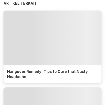
ARTIKEL TERKAIT
Hangover Remedy: Tips to Cure that Nasty
Headache