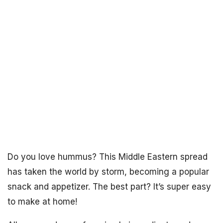
Do you love hummus? This Middle Eastern spread
has taken the world by storm, becoming a popular
snack and appetizer. The best part? It’s super easy
to make at home!