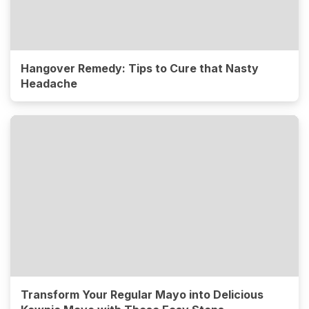
Hangover Remedy: Tips to Cure that Nasty
Headache
Transform Your Regular Mayo into Delicious