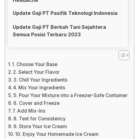
Update Gaji PT Pasifik Teknologi Indonesia
Update Gaji PT Berkah Tani Sejahtera
Semua Posisi Terbaru 2023
1. Choose Your Base
2. Select Your Flavor
3. Chill Your Ingredients
4. Mix Your Ingredients
5. Pour Your Mixture into a Freezer-Safe Container
6. Cover and Freeze
7. Add Mix-Ins
8. Test for Consistency
9. Store Your Ice Cream
10. Enjoy Your Homemade Ice Cream