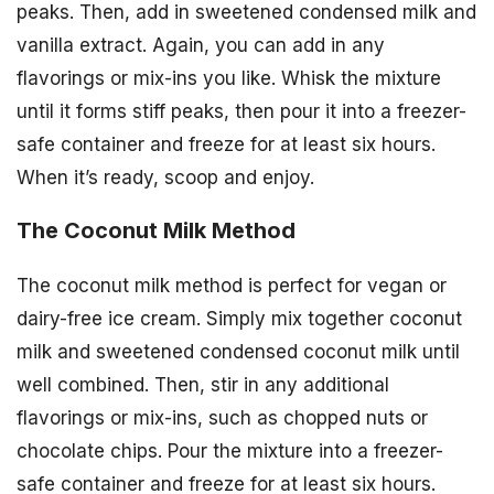
peaks. Then, add in sweetened condensed milk and
vanilla extract. Again, you can add in any
flavorings or mix-ins you like. Whisk the mixture
until it forms stiff peaks, then pour it into a freezer-
safe container and freeze for at least six hours.
When it’s ready, scoop and enjoy.
The Coconut Milk Method
The coconut milk method is perfect for vegan or
dairy-free ice cream. Simply mix together coconut
milk and sweetened condensed coconut milk until
well combined. Then, stir in any additional
flavorings or mix-ins, such as chopped nuts or
chocolate chips. Pour the mixture into a freezer-
safe container and freeze for at least six hours.