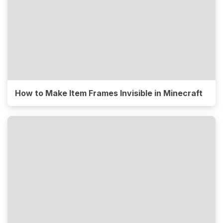
How to Make Item Frames Invisible in Minecraft