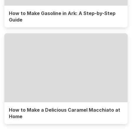
How to Make Gasoline in Ark: A Step-by-Step
Guide
How to Make a Delicious Caramel Macchiato at
Home