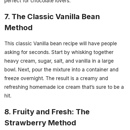
perfect for chocolate lovers.
7. The Classic Vanilla Bean
Method
This classic Vanilla bean recipe will have people
asking for seconds. Start by whisking together
heavy cream, sugar, salt, and vanilla in a large
bowl. Next, pour the mixture into a container and
freeze overnight. The result is a creamy and
refreshing homemade ice cream that’s sure to be a
hit.
8. Fruity and Fresh: The
Strawberry Method