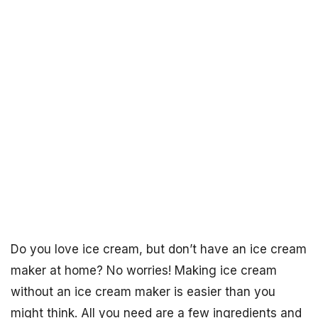
Do you love ice cream, but don’t have an ice cream
maker at home? No worries! Making ice cream
without an ice cream maker is easier than you
might think. All you need are a few ingredients and