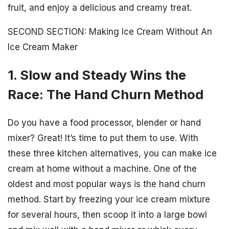
fruit, and enjoy a delicious and creamy treat.
SECOND SECTION: Making Ice Cream Without An
Ice Cream Maker
1. Slow and Steady Wins the
Race: The Hand Churn Method
Do you have a food processor, blender or hand
mixer? Great! It’s time to put them to use. With
these three kitchen alternatives, you can make ice
cream at home without a machine. One of the
oldest and most popular ways is the hand churn
method. Start by freezing your ice cream mixture
for several hours, then scoop it into a large bowl