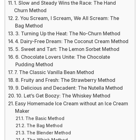
1. Slow and Steady Wins the Race: The Hand
Churn Method
2. You Scream, I Scream, We All Scream: The
Bag Method
3. Turning Up the Heat: The No-Churn Method
4. Dairy-Free Dream: The Coconut Cream Method
5. Sweet and Tart: The Lemon Sorbet Method
6. Chocolate Lovers Unite: The Chocolate
Pudding Method
7. The Classic Vanilla Bean Method
8. Fruity and Fresh: The Strawberry Method
9. Delicious and Decadent: The Nutella Method
10. Let’s Get Boozy: The Whiskey Method
Easy Homemade Ice Cream without an Ice Cream
Maker
The Basic Method
The Bag Method
The Blender Method