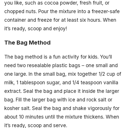
you like, such as cocoa powder, fresh fruit, or
chopped nuts. Pour the mixture into a freezer-safe
container and freeze for at least six hours. When
it’s ready, scoop and enjoy!
The Bag Method
The bag method is a fun activity for kids. You’ll
need two resealable plastic bags – one small and
one large. In the small bag, mix together 1/2 cup of
milk, 1 tablespoon sugar, and 1/4 teaspoon vanilla
extract. Seal the bag and place it inside the larger
bag. Fill the larger bag with ice and rock salt or
kosher salt. Seal the bag and shake vigorously for
about 10 minutes until the mixture thickens. When
it’s ready, scoop and serve.