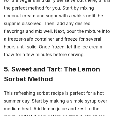
For the vegans and dairy sensitive out there, this is
the perfect method for you. Start by mixing
coconut cream and sugar with a whisk until the
sugar is dissolved. Then, add any desired
flavorings and mix well. Next, pour the mixture into
a freezer-safe container and freeze for several
hours until solid. Once frozen, let the ice cream
thaw for a few minutes before serving.
5. Sweet and Tart: The Lemon
Sorbet Method
This refreshing sorbet recipe is perfect for a hot
summer day. Start by making a simple syrup over
medium heat. Add lemon juice and zest to the