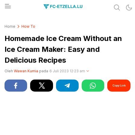
Share & Learn The World
FC-ETZELLA.LU
Home
How To
Homemade Ice Cream Without an
Ice Cream Maker: Easy and
Delicious Recipes
Oleh
Wawan Kurnia
pada
6 Juli 2023 12:23 am
Copy Link