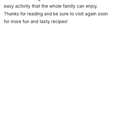
easy activity that the whole family can enjoy.
Thanks for reading and be sure to visit again soon
for more fun and tasty recipes!