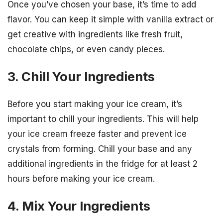
Once you’ve chosen your base, it’s time to add
flavor. You can keep it simple with vanilla extract or
get creative with ingredients like fresh fruit,
chocolate chips, or even candy pieces.
3. Chill Your Ingredients
Before you start making your ice cream, it’s
important to chill your ingredients. This will help
your ice cream freeze faster and prevent ice
crystals from forming. Chill your base and any
additional ingredients in the fridge for at least 2
hours before making your ice cream.
4. Mix Your Ingredients