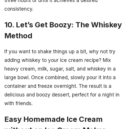
three hours or until it achieves a desired
consistency.
10. Let’s Get Boozy: The Whiskey
Method
If you want to shake things up a bit, why not try
adding whiskey to your ice cream recipe? Mix
heavy cream, milk, sugar, salt, and whiskey in a
large bowl. Once combined, slowly pour it into a
container and freeze overnight. The result is a
delicious and boozy dessert, perfect for a night in
with friends.
Easy Homemade Ice Cream