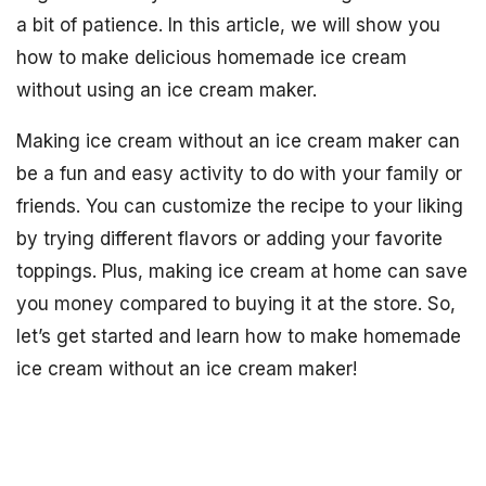
a bit of patience. In this article, we will show you
how to make delicious homemade ice cream
without using an ice cream maker.
Making ice cream without an ice cream maker can
be a fun and easy activity to do with your family or
friends. You can customize the recipe to your liking
by trying different flavors or adding your favorite
toppings. Plus, making ice cream at home can save
you money compared to buying it at the store. So,
let’s get started and learn how to make homemade
ice cream without an ice cream maker!