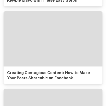
Kewpie Mayo with These Easy Steps
Creating Contagious Content: How to Make
Your Posts Shareable on Facebook