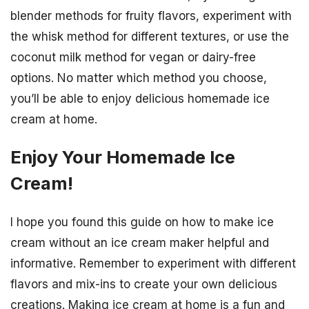
blender methods for fruity flavors, experiment with
the whisk method for different textures, or use the
coconut milk method for vegan or dairy-free
options. No matter which method you choose,
you’ll be able to enjoy delicious homemade ice
cream at home.
Enjoy Your Homemade Ice
Cream!
I hope you found this guide on how to make ice
cream without an ice cream maker helpful and
informative. Remember to experiment with different
flavors and mix-ins to create your own delicious
creations. Making ice cream at home is a fun and