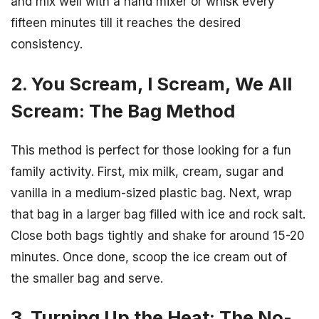
and mix well with a hand mixer or whisk every
fifteen minutes till it reaches the desired
consistency.
2. You Scream, I Scream, We All
Scream: The Bag Method
This method is perfect for those looking for a fun
family activity. First, mix milk, cream, sugar and
vanilla in a medium-sized plastic bag. Next, wrap
that bag in a larger bag filled with ice and rock salt.
Close both bags tightly and shake for around 15-20
minutes. Once done, scoop the ice cream out of
the smaller bag and serve.
3. Turning Up the Heat: The No-