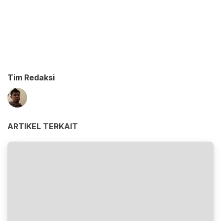
Tim Redaksi
ARTIKEL TERKAIT