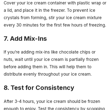
Cover your ice cream container with plastic wrap or
a lid, and place it in the freezer. To prevent ice
crystals from forming, stir your ice cream mixture
every 30 minutes for the first few hours of freezing.
7. Add Mix-Ins
If you’re adding mix-ins like chocolate chips or
nuts, wait until your ice cream is partially frozen
before adding them in. This will help them to
distribute evenly throughout your ice cream.
8. Test for Consistency
After 3-4 hours, your ice cream should be frozen
enough to enjoy. Test the consistency by scooping