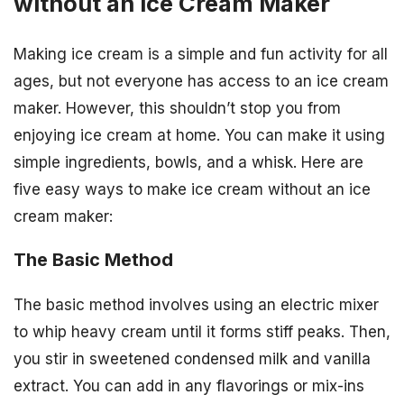
without an Ice Cream Maker
Making ice cream is a simple and fun activity for all
ages, but not everyone has access to an ice cream
maker. However, this shouldn’t stop you from
enjoying ice cream at home. You can make it using
simple ingredients, bowls, and a whisk. Here are
five easy ways to make ice cream without an ice
cream maker:
The Basic Method
The basic method involves using an electric mixer
to whip heavy cream until it forms stiff peaks. Then,
you stir in sweetened condensed milk and vanilla
extract. You can add in any flavorings or mix-ins