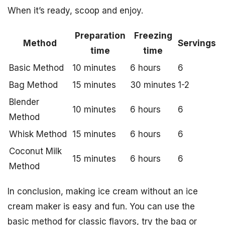
When it’s ready, scoop and enjoy.
Preparation
Freezing
Method
Servings
time
time
Basic Method
10 minutes
6 hours
6
Bag Method
15 minutes
30 minutes
1-2
Blender
10 minutes
6 hours
6
Method
Whisk Method
15 minutes
6 hours
6
Coconut Milk
15 minutes
6 hours
6
Method
In conclusion, making ice cream without an ice
cream maker is easy and fun. You can use the
basic method for classic flavors, try the bag or