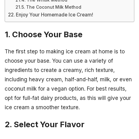
The Whisk Method
The Coconut Milk Method
Enjoy Your Homemade Ice Cream!
1. Choose Your Base
The first step to making ice cream at home is to
choose your base. You can use a variety of
ingredients to create a creamy, rich texture,
including heavy cream, half-and-half, milk, or even
coconut milk for a vegan option. For best results,
opt for full-fat dairy products, as this will give your
ice cream a smoother texture.
2. Select Your Flavor