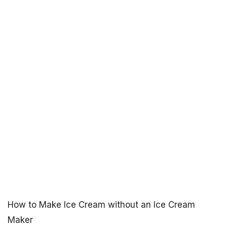
How to Make Ice Cream without an Ice Cream
Maker