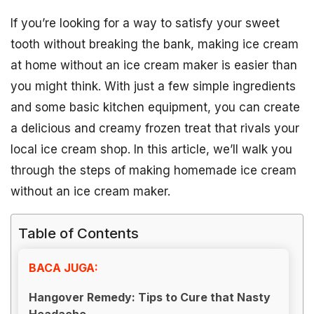
If you’re looking for a way to satisfy your sweet
tooth without breaking the bank, making ice cream
at home without an ice cream maker is easier than
you might think. With just a few simple ingredients
and some basic kitchen equipment, you can create
a delicious and creamy frozen treat that rivals your
local ice cream shop. In this article, we’ll walk you
through the steps of making homemade ice cream
without an ice cream maker.
Table of Contents
BACA JUGA:
Hangover Remedy: Tips to Cure that Nasty
Headache