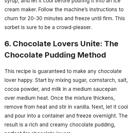
syrup, and let it cool before pouring it into an ice
cream maker. Follow the machine’s instructions to
churn for 20-30 minutes and freeze until firm. This
sorbet is sure to be a crowd-pleaser.
6. Chocolate Lovers Unite: The
Chocolate Pudding Method
This recipe is guaranteed to make any chocolate
lover happy. Start by mixing sugar, cornstarch, salt,
cocoa powder, and milk in a medium saucepan
over medium heat. Once the mixture thickens,
remove from heat and stir in vanilla. Next, let it cool
and pour into a container and freeze overnight. The
result is a rich and creamy chocolate pudding,