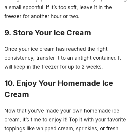
a small spoonful. If it’s too soft, leave it in the
freezer for another hour or two.
9. Store Your Ice Cream
Once your ice cream has reached the right
consistency, transfer it to an airtight container. It
will keep in the freezer for up to 2 weeks.
10. Enjoy Your Homemade Ice
Cream
Now that you’ve made your own homemade ice
cream, it’s time to enjoy it! Top it with your favorite
toppings like whipped cream, sprinkles, or fresh