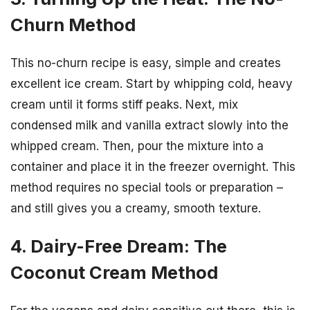
Churn Method
This no-churn recipe is easy, simple and creates
excellent ice cream. Start by whipping cold, heavy
cream until it forms stiff peaks. Next, mix
condensed milk and vanilla extract slowly into the
whipped cream. Then, pour the mixture into a
container and place it in the freezer overnight. This
method requires no special tools or preparation –
and still gives you a creamy, smooth texture.
4. Dairy-Free Dream: The
Coconut Cream Method