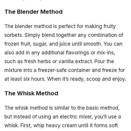
The Blender Method
The blender method is perfect for making fruity
sorbets. Simply blend together any combination of
frozen fruit, sugar, and juice until smooth. You can
also add in any additional flavorings or mix-ins,
such as fresh herbs or vanilla extract. Pour the
mixture into a freezer-safe container and freeze for
at least six hours. When it’s ready, scoop and enjoy.
The Whisk Method
The whisk method is similar to the basic method,
but instead of using an electric mixer, you’ll use a
whisk. First, whip heavy cream until it forms soft