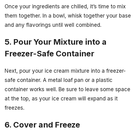
Once your ingredients are chilled, it’s time to mix
them together. In a bowl, whisk together your base
and any flavorings until well combined.
5. Pour Your Mixture into a
Freezer-Safe Container
Next, pour your ice cream mixture into a freezer-
safe container. A metal loaf pan or a plastic
container works well. Be sure to leave some space
at the top, as your ice cream will expand as it
freezes.
6. Cover and Freeze