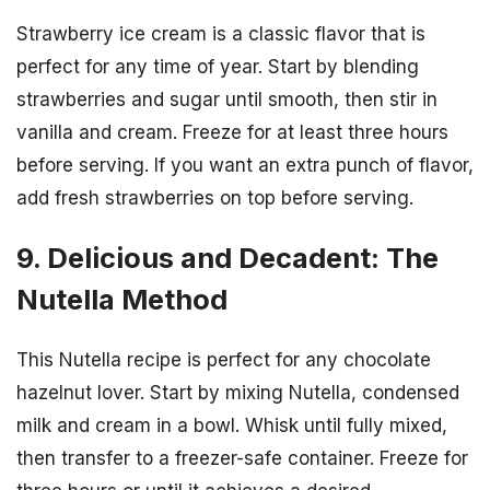
Strawberry ice cream is a classic flavor that is
perfect for any time of year. Start by blending
strawberries and sugar until smooth, then stir in
vanilla and cream. Freeze for at least three hours
before serving. If you want an extra punch of flavor,
add fresh strawberries on top before serving.
9. Delicious and Decadent: The
Nutella Method
This Nutella recipe is perfect for any chocolate
hazelnut lover. Start by mixing Nutella, condensed
milk and cream in a bowl. Whisk until fully mixed,
then transfer to a freezer-safe container. Freeze for