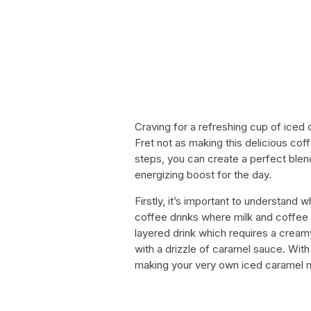
Craving for a refreshing cup of ice
Fret not as making this delicious coff
steps, you can create a perfect blen
energizing boost for the day.
Firstly, it’s important to understand
coffee drinks where milk and coffee 
layered drink which requires a cream
with a drizzle of caramel sauce. With 
making your very own iced caramel 