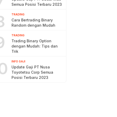
7
Semua Posisi Terbaru 2023
8
TRADING
Cara Bertrading Binary
Random dengan Mudah
9
TRADING
Trading Binary Option
dengan Mudah: Tips dan
Trik
0
INFO GAJI
Update Gaji PT Nusa
Toyotetsu Corp Semua
Posisi Terbaru 2023