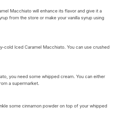
amel Macchiato will enhance its flavor and give it a
yrup from the store or make your vanilla syrup using
n icy-cold Iced Caramel Macchiato. You can use crushed
iato, you need some whipped cream. You can either
from a supermarket.
sprinkle some cinnamon powder on top of your whipped