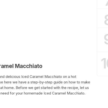
1
aramel Macchiato
and delicious Iced Caramel Macchiato on a hot
se here we have a step-by-step guide on how to make
t home. Before we get started with the recipe, let us
will need for your homemade Iced Caramel Macchiato.