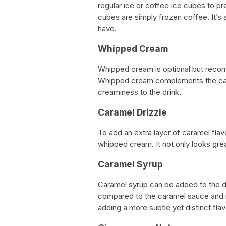
regular ice or coffee ice cubes to p
cubes are simply frozen coffee. It’s
have.
Whipped Cream
Whipped cream is optional but recom
Whipped cream complements the cara
creaminess to the drink.
Caramel Drizzle
To add an extra layer of caramel flav
whipped cream. It not only looks gre
Caramel Syrup
Caramel syrup can be added to the dri
compared to the caramel sauce and m
adding a more subtle yet distinct flav