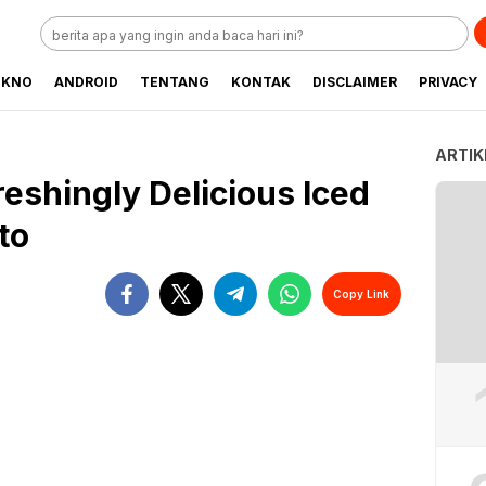
EKNO
ANDROID
TENTANG
KONTAK
DISCLAIMER
PRIVACY
ARTIK
eshingly Delicious Iced
to
Copy Link