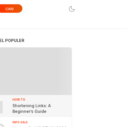
CARI
EL POPULER
1
HOW TO
Shortening Links: A
Beginner’s Guide
INFO GAJI