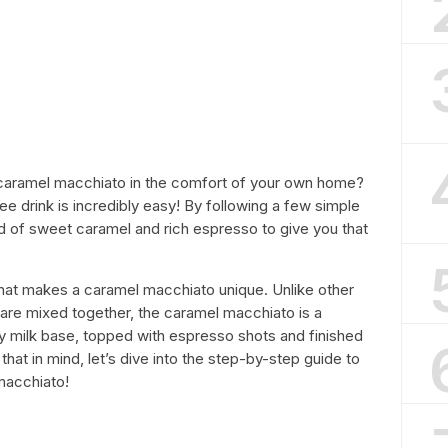
d caramel macchiato in the comfort of your own home?
ee drink is incredibly easy! By following a few simple
d of sweet caramel and rich espresso to give you that
 what makes a caramel macchiato unique. Unlike other
are mixed together, the caramel macchiato is a
y milk base, topped with espresso shots and finished
that in mind, let’s dive into the step-by-step guide to
macchiato!