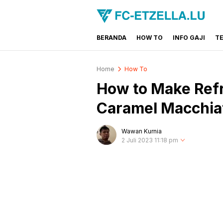
BERANDA
HOW TO
INFO GAJI
T
FC-ETZELLA.LU
Share & Learn The World
Home
How To
How to Make Refr
Caramel Macchia
Wawan Kurnia
2 Juli 2023 11:18 pm