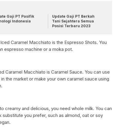
te Gaji PT Pasifik
Update Gaji PT Berkah
nologi Indonesia
Tani Sejahtera Semua
Posisi Terbaru 2023
r Iced Caramel Macchiato is the Espresso Shots. You
an espresso machine or a moka pot.
 Iced Caramel Macchiato is Caramel Sauce. You can use
e in the market or make your own caramel sauce using
m.
o creamy and delicious, you need whole milk. You can
k substitute you prefer, such as almond, oat or soy
vegan.