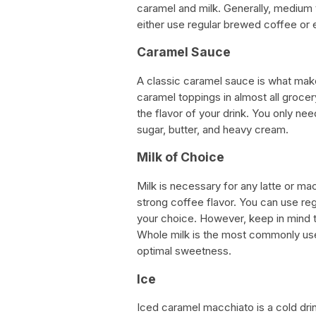
caramel and milk. Generally, medium 
either use regular brewed coffee or
Caramel Sauce
A classic caramel sauce is what mak
caramel toppings in almost all groce
the flavor of your drink. You only 
sugar, butter, and heavy cream.
Milk of Choice
Milk is necessary for any latte or m
strong coffee flavor. You can use regu
your choice. However, keep in mind tha
Whole milk is the most commonly use
optimal sweetness.
Ice
Iced caramel macchiato is a cold drin