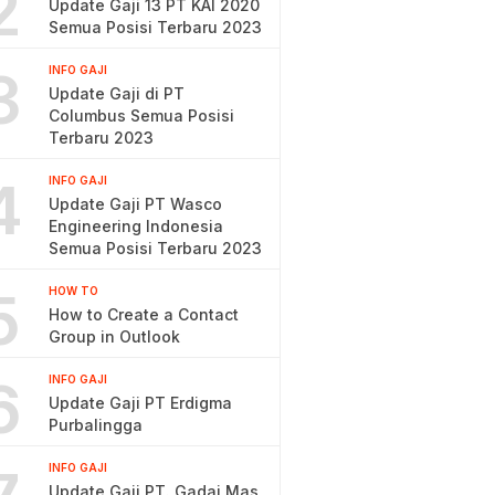
2
Update Gaji 13 PT KAI 2020
Semua Posisi Terbaru 2023
3
INFO GAJI
Update Gaji di PT
Columbus Semua Posisi
Terbaru 2023
4
INFO GAJI
Update Gaji PT Wasco
Engineering Indonesia
Semua Posisi Terbaru 2023
5
HOW TO
How to Create a Contact
Group in Outlook
6
INFO GAJI
Update Gaji PT Erdigma
Purbalingga
INFO GAJI
Update Gaji PT. Gadai Mas