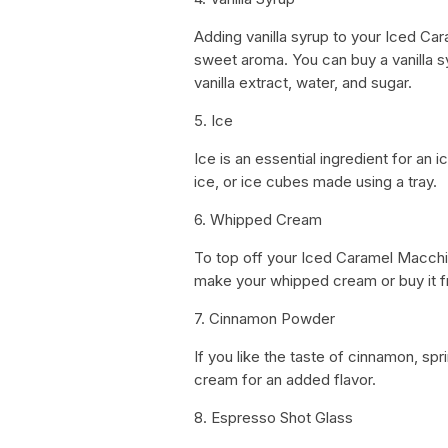
Adding vanilla syrup to your Iced Car
sweet aroma. You can buy a vanilla s
vanilla extract, water, and sugar.
5. Ice
Ice is an essential ingredient for a
ice, or ice cubes made using a tray.
6. Whipped Cream
To top off your Iced Caramel Macch
make your whipped cream or buy it 
7. Cinnamon Powder
If you like the taste of cinnamon, 
cream for an added flavor.
8. Espresso Shot Glass