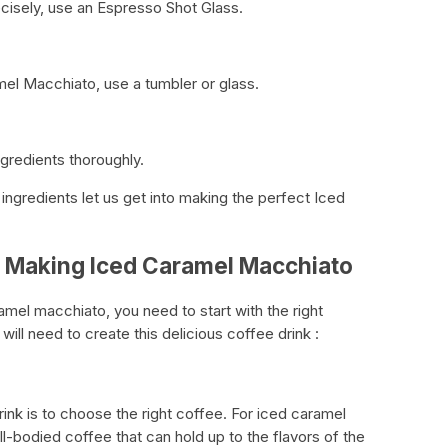
isely, use an Espresso Shot Glass.
l Macchiato, use a tumbler or glass.
ingredients thoroughly.
ingredients let us get into making the perfect Iced
r Making Iced Caramel Macchiato
mel macchiato, you need to start with the right
 will need to create this delicious coffee drink :
rink is to choose the right coffee. For iced caramel
ll-bodied coffee that can hold up to the flavors of the