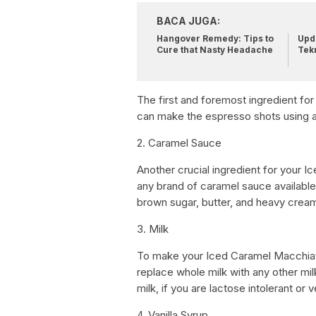
BACA JUGA:
Hangover Remedy: Tips to
Upda
Cure that Nasty Headache
Tek
The first and foremost ingredient fo
can make the espresso shots using 
2. Caramel Sauce
Another crucial ingredient for your
any brand of caramel sauce availabl
brown sugar, butter, and heavy crea
3. Milk
To make your Iced Caramel Macchiat
replace whole milk with any other mil
milk, if you are lactose intolerant or 
4. Vanilla Syrup