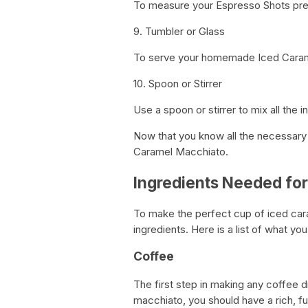
To measure your Espresso Shots prec
9. Tumbler or Glass
To serve your homemade Iced Carame
10. Spoon or Stirrer
Use a spoon or stirrer to mix all the 
Now that you know all the necessary 
Caramel Macchiato.
Ingredients Needed fo
To make the perfect cup of iced cara
ingredients. Here is a list of what you
Coffee
The first step in making any coffee d
macchiato, you should have a rich, fu