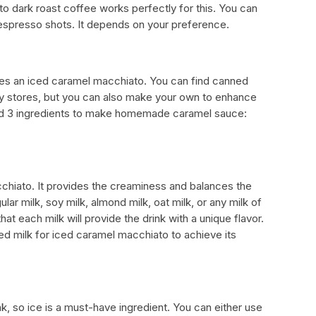
to dark roast coffee works perfectly for this. You can
 espresso shots. It depends on your preference.
es an iced caramel macchiato. You can find canned
ry stores, but you can also make your own to enhance
need 3 ingredients to make homemade caramel sauce:
acchiato. It provides the creaminess and balances the
lar milk, soy milk, almond milk, oat milk, or any milk of
t each milk will provide the drink with a unique flavor.
d milk for iced caramel macchiato to achieve its
k, so ice is a must-have ingredient. You can either use