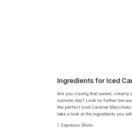
Ingredients for Iced C
Are you craving that sweet, creamy 
summer day? Look no further becau
the perfect Iced Caramel Macchiato a
take a look at the ingredients you 
1. Espresso Shots