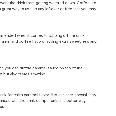
revent the drink from getting watered down. Coffee ice
 a great way to use up any leftover coffee that you may
mended when it comes to topping off the drink.
mel and coffee flavors, adding extra sweetness and
or, you can drizzle caramel sauce on top of the
at but also tastes amazing.
nk for extra caramel flavor. It is a thinner consistency
ixes with the drink components in a better way,
or.