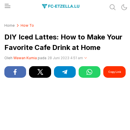
Share & Learn The World
FC-ETZELLA.LU
Home
How To
DIY Iced Lattes: How to Make Your
Favorite Cafe Drink at Home
Oleh
Wawan Kurnia
pada
28 Juni 2023 4:51 am
Copy Link