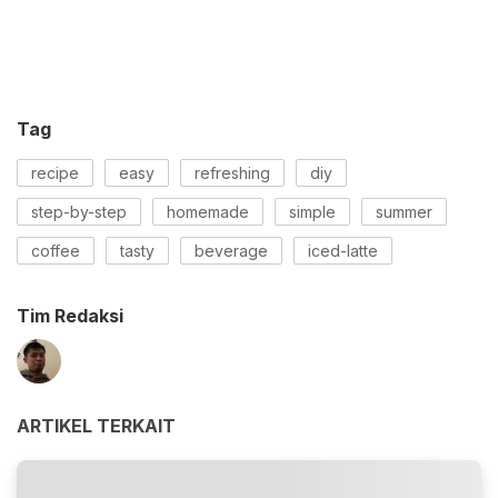
Tag
recipe
easy
refreshing
diy
step-by-step
homemade
simple
summer
coffee
tasty
beverage
iced-latte
Tim Redaksi
ARTIKEL TERKAIT