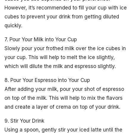
However, it’s recommended to fill your cup with ice
cubes to prevent your drink from getting diluted
quickly.
7. Pour Your Milk into Your Cup
Slowly pour your frothed milk over the ice cubes in
your cup. This will help to melt the ice slightly,
which will dilute the milk and espresso slightly.
8. Pour Your Espresso into Your Cup
After adding your milk, pour your shot of espresso
on top of the milk. This will help to mix the flavors
and create a layer of crema on top of your drink.
9. Stir Your Drink
Using a spoon, gently stir your iced latte until the