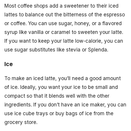
Most coffee shops add a sweetener to their iced
lattes to balance out the bitterness of the espresso
or coffee. You can use sugar, honey, or a flavored
syrup like vanilla or caramel to sweeten your latte.
If you want to keep your latte low-calorie, you can
use sugar substitutes like stevia or Splenda.
Ice
To make an iced latte, you’ll need a good amount
of ice. Ideally, you want your ice to be small and
compact so that it blends well with the other
ingredients. If you don’t have an ice maker, you can
use ice cube trays or buy bags of ice from the
grocery store.