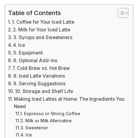
Table of Contents
1. Coffee for Your Iced Latte
2. Milk for Your Iced Latte
3. Syrups and Sweeteners
4. Ice
5. Equipment
6. Optional Add-ins
7. Cold Brew vs. Hot Brew
8. Iced Latte Variations
9. Serving Suggestions
10. Storage and Shelf Life
Making Iced Lattes at Home: The Ingredients You
Need
Espresso or Strong Coffee
Milk or Milk Alternative
Sweetener
Ice