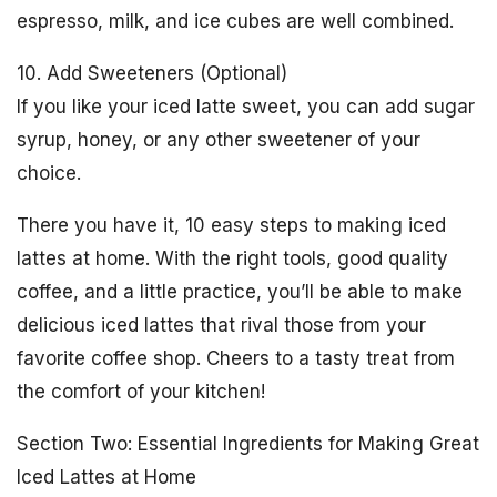
espresso, milk, and ice cubes are well combined.
10. Add Sweeteners (Optional)
If you like your iced latte sweet, you can add sugar
syrup, honey, or any other sweetener of your
choice.
There you have it, 10 easy steps to making iced
lattes at home. With the right tools, good quality
coffee, and a little practice, you’ll be able to make
delicious iced lattes that rival those from your
favorite coffee shop. Cheers to a tasty treat from
the comfort of your kitchen!
Section Two: Essential Ingredients for Making Great
Iced Lattes at Home