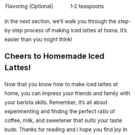
Flavoring (Optional)
1-2 teaspoons
In the next section, we’ll walk you through the step-
by-step process of making iced lattes at home. It’s
easier than you might think!
Cheers to Homemade Iced
Lattes!
Now that you know how to make iced lattes at
home, you can impress your friends and family with
your barista skills. Remember, it’s all about
experimenting and finding the perfect ratio of
coffee, milk, and sweetener that suits your taste
buds. Thanks for reading and I hope you find joy in