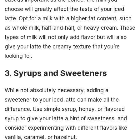
choose will greatly affect the taste of your iced
latte. Opt for a milk with a higher fat content, such
as whole milk, half-and-half, or heavy cream. These
types of milk will not only add flavor but will also
give your latte the creamy texture that you’re
looking for.
3. Syrups and Sweeteners
While not absolutely necessary, adding a
sweetener to your iced latte can make all the
difference. Use simple syrup, honey, or flavored
syrup to give your latte a hint of sweetness, and
consider experimenting with different flavors like
vanilla, caramel, or hazelnut.