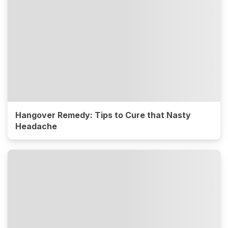
Hangover Remedy: Tips to Cure that Nasty
Headache