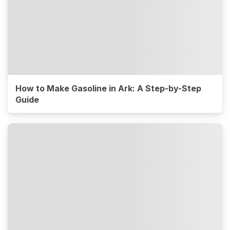
How to Make Gasoline in Ark: A Step-by-Step
Guide