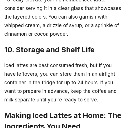
consider serving it in a clear glass that showcases
the layered colors. You can also garnish with
whipped cream, a drizzle of syrup, or a sprinkle of
cinnamon or cocoa powder.
10. Storage and Shelf Life
Iced lattes are best consumed fresh, but if you
have leftovers, you can store them in an airtight
container in the fridge for up to 24 hours. If you
want to prepare in advance, keep the coffee and
milk separate until you’re ready to serve.
Making Iced Lattes at Home: The
Ingredients You Need