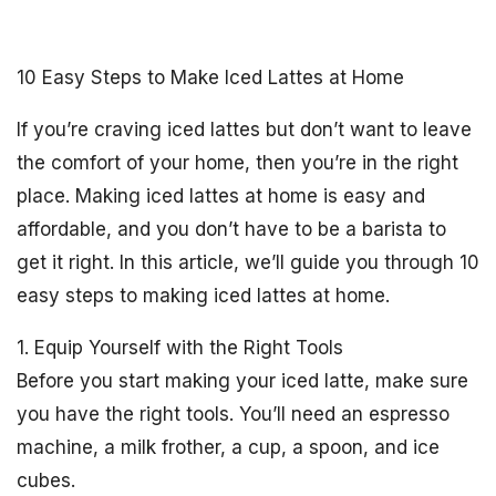
10 Easy Steps to Make Iced Lattes at Home
If you’re craving iced lattes but don’t want to leave
the comfort of your home, then you’re in the right
place. Making iced lattes at home is easy and
affordable, and you don’t have to be a barista to
get it right. In this article, we’ll guide you through 10
easy steps to making iced lattes at home.
1. Equip Yourself with the Right Tools
Before you start making your iced latte, make sure
you have the right tools. You’ll need an espresso
machine, a milk frother, a cup, a spoon, and ice
cubes.