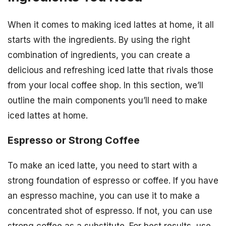
When it comes to making iced lattes at home, it all
starts with the ingredients. By using the right
combination of ingredients, you can create a
delicious and refreshing iced latte that rivals those
from your local coffee shop. In this section, we’ll
outline the main components you’ll need to make
iced lattes at home.
Espresso or Strong Coffee
To make an iced latte, you need to start with a
strong foundation of espresso or coffee. If you have
an espresso machine, you can use it to make a
concentrated shot of espresso. If not, you can use