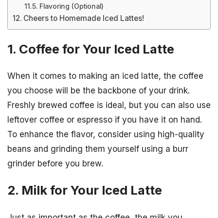
Flavoring (Optional)
Cheers to Homemade Iced Lattes!
1. Coffee for Your Iced Latte
When it comes to making an iced latte, the coffee
you choose will be the backbone of your drink.
Freshly brewed coffee is ideal, but you can also use
leftover coffee or espresso if you have it on hand.
To enhance the flavor, consider using high-quality
beans and grinding them yourself using a burr
grinder before you brew.
2. Milk for Your Iced Latte
Just as important as the coffee, the milk you