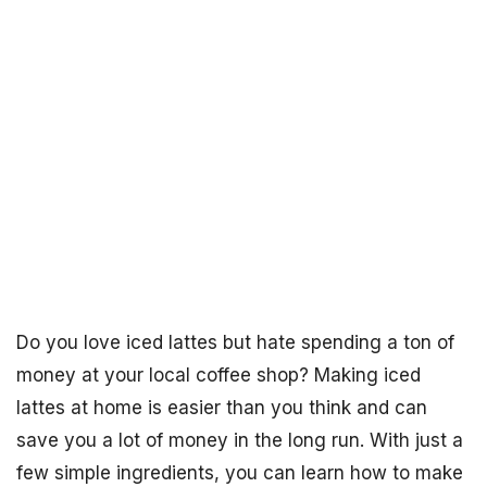
Do you love iced lattes but hate spending a ton of
money at your local coffee shop? Making iced
lattes at home is easier than you think and can
save you a lot of money in the long run. With just a
few simple ingredients, you can learn how to make