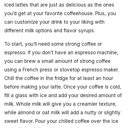
iced lattes that are just as delicious as the ones
you’d get at your favorite coffeehouse. Plus, you
can customize your drink to your liking with
different milk options and flavor syrups.
To start, you’ll need some strong coffee or
espresso. If you don’t have an espresso machine,
you can brew a small amount of strong coffee
using a French press or stovetop espresso maker.
Chill the coffee in the fridge for at least an hour
before making your latte. Once your coffee is cold,
fill a glass with ice and add your desired amount of
milk. Whole milk will give you a creamier texture,
while almond or oat milk will add a nutty or slightly
sweet flavor. Pour your chilled coffee over the ice