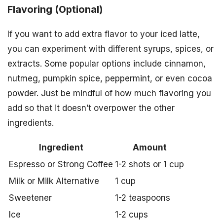
Flavoring (Optional)
If you want to add extra flavor to your iced latte,
you can experiment with different syrups, spices, or
extracts. Some popular options include cinnamon,
nutmeg, pumpkin spice, peppermint, or even cocoa
powder. Just be mindful of how much flavoring you
add so that it doesn’t overpower the other
ingredients.
Ingredient
Amount
Espresso or Strong Coffee
1-2 shots or 1 cup
Milk or Milk Alternative
1 cup
Sweetener
1-2 teaspoons
Ice
1-2 cups