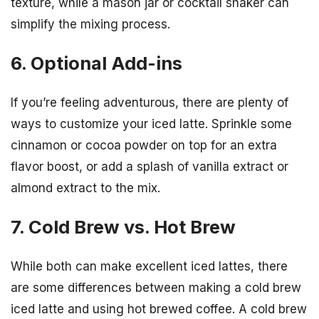
texture, while a mason jar or cocktail shaker can
simplify the mixing process.
6. Optional Add-ins
If you’re feeling adventurous, there are plenty of
ways to customize your iced latte. Sprinkle some
cinnamon or cocoa powder on top for an extra
flavor boost, or add a splash of vanilla extract or
almond extract to the mix.
7. Cold Brew vs. Hot Brew
While both can make excellent iced lattes, there
are some differences between making a cold brew
iced latte and using hot brewed coffee. A cold brew