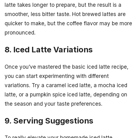
latte takes longer to prepare, but the result is a
smoother, less bitter taste. Hot brewed lattes are
quicker to make, but the coffee flavor may be more
pronounced.
8. Iced Latte Variations
Once you’ve mastered the basic iced latte recipe,
you can start experimenting with different
variations. Try a caramel iced latte, a mocha iced
latte, or a pumpkin spice iced latte, depending on
the season and your taste preferences.
9. Serving Suggestions
To really elevate your homemade iced latte,