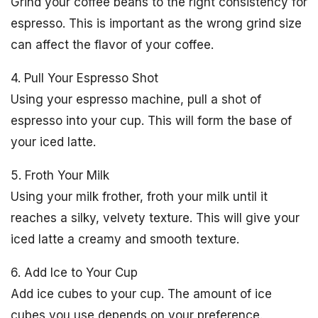
Grind your coffee beans to the right consistency for
espresso. This is important as the wrong grind size
can affect the flavor of your coffee.
4. Pull Your Espresso Shot
Using your espresso machine, pull a shot of
espresso into your cup. This will form the base of
your iced latte.
5. Froth Your Milk
Using your milk frother, froth your milk until it
reaches a silky, velvety texture. This will give your
iced latte a creamy and smooth texture.
6. Add Ice to Your Cup
Add ice cubes to your cup. The amount of ice
cubes you use depends on your preference.