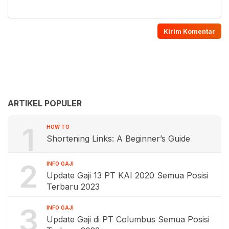
ARTIKEL POPULER
1
HOW TO
Shortening Links: A Beginner’s Guide
2
INFO GAJI
Update Gaji 13 PT KAI 2020 Semua Posisi
Terbaru 2023
3
INFO GAJI
Update Gaji di PT Columbus Semua Posisi