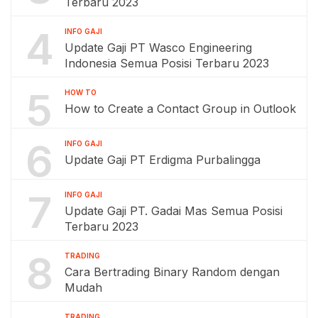
Terbaru 2023
4
INFO GAJI
Update Gaji PT Wasco Engineering
Indonesia Semua Posisi Terbaru 2023
5
HOW TO
How to Create a Contact Group in Outlook
6
INFO GAJI
Update Gaji PT Erdigma Purbalingga
7
INFO GAJI
Update Gaji PT. Gadai Mas Semua Posisi
Terbaru 2023
8
TRADING
Cara Bertrading Binary Random dengan
Mudah
TRADING