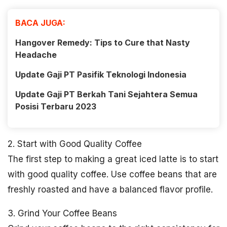
BACA JUGA:
Hangover Remedy: Tips to Cure that Nasty
Headache
Update Gaji PT Pasifik Teknologi Indonesia
Update Gaji PT Berkah Tani Sejahtera Semua
Posisi Terbaru 2023
2. Start with Good Quality Coffee
The first step to making a great iced latte is to start
with good quality coffee. Use coffee beans that are
freshly roasted and have a balanced flavor profile.
3. Grind Your Coffee Beans