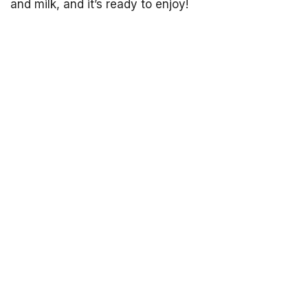
and milk, and it’s ready to enjoy!