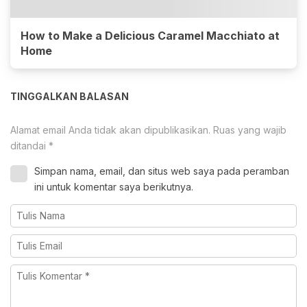
How to Make a Delicious Caramel Macchiato at
Home
TINGGALKAN BALASAN
Alamat email Anda tidak akan dipublikasikan.
Ruas yang wajib
ditandai
*
Simpan nama, email, dan situs web saya pada peramban
ini untuk komentar saya berikutnya.