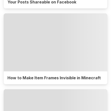
Your Posts Shareable on Facebook
How to Make Item Frames Invisible in Minecraft