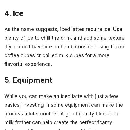
4. Ice
As the name suggests, iced lattes require ice. Use
plenty of ice to chill the drink and add some texture.
If you don’t have ice on hand, consider using frozen
coffee cubes or chilled milk cubes for a more
flavorful experience.
5. Equipment
While you can make an iced latte with just a few
basics, investing in some equipment can make the
process a lot smoother. A good quality blender or
milk frother can help create the perfect foamy