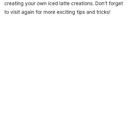
creating your own iced latte creations. Don’t forget
to visit again for more exciting tips and tricks!