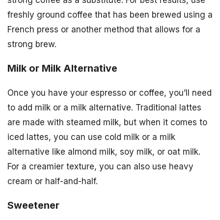
strong coffee as a substitute. For best results, use
freshly ground coffee that has been brewed using a
French press or another method that allows for a
strong brew.
Milk or Milk Alternative
Once you have your espresso or coffee, you’ll need
to add milk or a milk alternative. Traditional lattes
are made with steamed milk, but when it comes to
iced lattes, you can use cold milk or a milk
alternative like almond milk, soy milk, or oat milk.
For a creamier texture, you can also use heavy
cream or half-and-half.
Sweetener