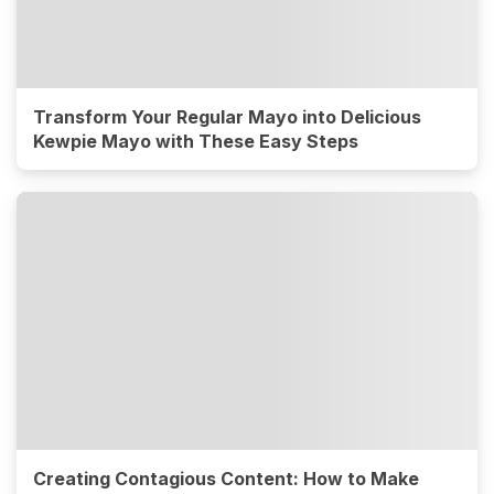
Transform Your Regular Mayo into Delicious
Kewpie Mayo with These Easy Steps
Creating Contagious Content: How to Make