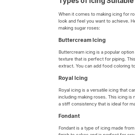
Types of Icing Suitabl
When it comes to making icing for ro
look and feel you want to achieve. H
making sugar roses:
Buttercream Icing
Buttercream icing is a popular optio
texture that is perfect for piping. This
extract. You can add food coloring to
Royal Icing
Royal icing is a versatile icing that
including making roses. This icing i
a stiff consistency that is ideal for 
Fondant
Fondant is a type of icing made from 
finish to cakes and is perfect for cre