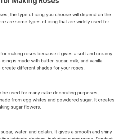
e for Making Roses
ses, the type of icing you choose will depend on the
ere are some types of icing that are widely used for
n for making roses because it gives a soft and creamy
 icing is made with butter, sugar, milk, and vanilla
 create different shades for your roses.
 can be used for many cake decorating purposes,
s made from egg whites and powdered sugar. It creates
making sugar flowers.
sugar, water, and gelatin. It gives a smooth and shiny
ating intricate designs, including sugar roses. Fondant