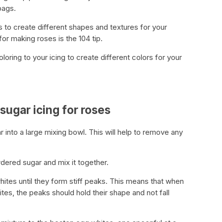
bags.
ips to create different shapes and textures for your
r making roses is the 104 tip.
oring to your icing to create different colors for your
sugar icing for roses
r into a large mixing bowl. This will help to remove any
dered sugar and mix it together.
hites until they form stiff peaks. This means that when
ites, the peaks should hold their shape and not fall