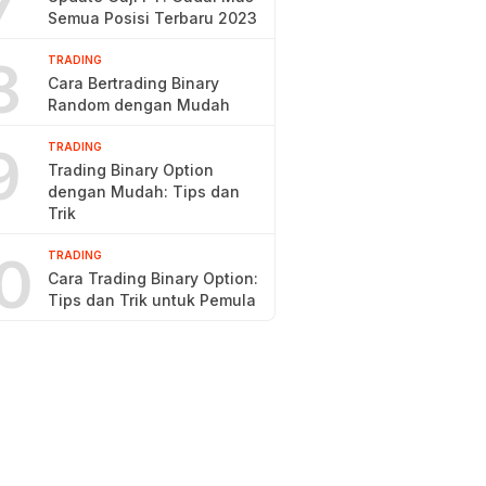
7
Semua Posisi Terbaru 2023
8
TRADING
Cara Bertrading Binary
Random dengan Mudah
9
TRADING
Trading Binary Option
dengan Mudah: Tips dan
Trik
0
TRADING
Cara Trading Binary Option:
Tips dan Trik untuk Pemula