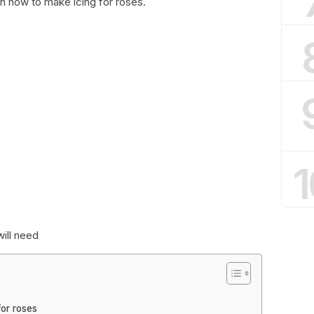
arn how to make icing for roses.
1
will need
for roses