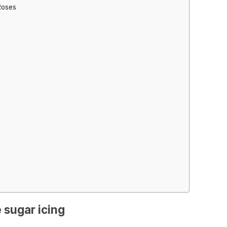
Roses
 sugar icing