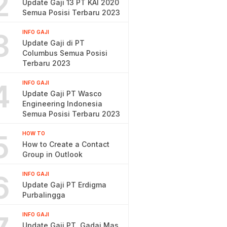
2
Update Gaji 13 PT KAI 2020
Semua Posisi Terbaru 2023
3
INFO GAJI
Update Gaji di PT
Columbus Semua Posisi
Terbaru 2023
4
INFO GAJI
Update Gaji PT Wasco
Engineering Indonesia
Semua Posisi Terbaru 2023
5
HOW TO
How to Create a Contact
Group in Outlook
6
INFO GAJI
Update Gaji PT Erdigma
Purbalingga
INFO GAJI
Update Gaji PT. Gadai Mas