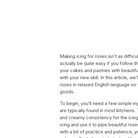
Making icing for roses isn’t as diffi
actually be quite easy if you follow t
your cakes and pastries with beautifu
with your new skill. In this article, w
roses in relaxed English language so
goods.
To begin, you’ll need a few simple in
are typically found in most kitchens
and creamy consistency for the icing
icing and use it to pipe beautiful ros
with a bit of practice and patience, y