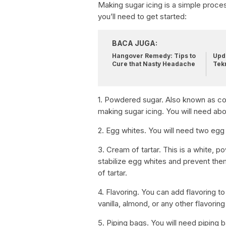
Making sugar icing is a simple proces
you’ll need to get started:
BACA JUGA:
Hangover Remedy: Tips to
Upda
Cure that Nasty Headache
Tek
1. Powdered sugar. Also known as conf
making sugar icing. You will need abo
2. Egg whites. You will need two egg
3. Cream of tartar. This is a white, 
stabilize egg whites and prevent the
of tartar.
4. Flavoring. You can add flavoring to
vanilla, almond, or any other flavorin
5. Piping bags. You will need piping 