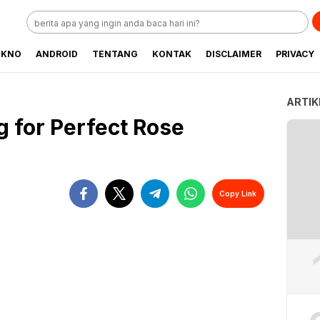
EKNO
ANDROID
TENTANG
KONTAK
DISCLAIMER
PRIVACY
ARTIK
g for Perfect Rose
Copy Link