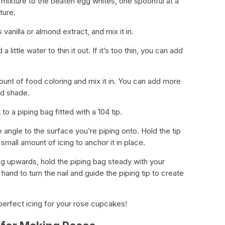
mixture to the beaten egg whites, one spoonful at a
ture.
vanilla or almond extract, and mix it in.
 a little water to thin it out. If it’s too thin, you can add
mount of food coloring and mix it in. You can add more
ed shade.
 to a piping bag fitted with a 104 tip.
 angle to the surface you’re piping onto. Hold the tip
small amount of icing to anchor it in place.
ing upwards, hold the piping bag steady with your
and to turn the nail and guide the piping tip to create
erfect icing for your rose cupcakes!