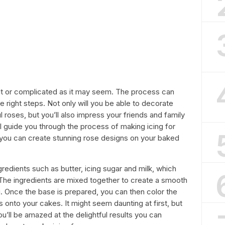
cult or complicated as it may seem. The process can
he right steps. Not only will you be able to decorate
l roses, but you’ll also impress your friends and family
e’ll guide you through the process of making icing for
 you can create stunning rose designs on your baked
gredients such as butter, icing sugar and milk, which
. The ingredients are mixed together to create a smooth
. Once the base is prepared, you can then color the
es onto your cakes. It might seem daunting at first, but
ou’ll be amazed at the delightful results you can