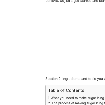
achieve. So, let’s get started and le
Section 2: Ingredients and tools you 
Table of Contents
What you need to make sugar icing
The process of making sugar icing 