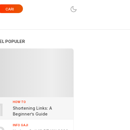
CARI
EL POPULER
1
HOW TO
Shortening Links: A
Beginner’s Guide
INFO GAJI