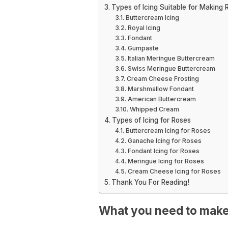
Types of Icing Suitable for Making 
Buttercream Icing
Royal Icing
Fondant
Gumpaste
Italian Meringue Buttercream
Swiss Meringue Buttercream
Cream Cheese Frosting
Marshmallow Fondant
American Buttercream
Whipped Cream
Types of Icing for Roses
Buttercream Icing for Roses
Ganache Icing for Roses
Fondant Icing for Roses
Meringue Icing for Roses
Cream Cheese Icing for Roses
Thank You For Reading!
What you need to make