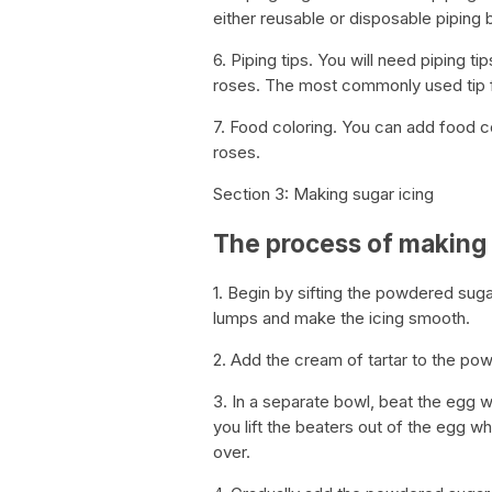
either reusable or disposable piping 
6. Piping tips. You will need piping t
roses. The most commonly used tip fo
7. Food coloring. You can add food col
roses.
Section 3: Making sugar icing
The process of making 
1. Begin by sifting the powdered suga
lumps and make the icing smooth.
2. Add the cream of tartar to the pow
3. In a separate bowl, beat the egg w
you lift the beaters out of the egg wh
over.