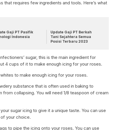
s that requires few ingredients and tools. Here’s what
te Gaji PT Pasifik
Update Gaji PT Berkah
nologi Indonesia
Tani Sejahtera Semua
Posisi Terbaru 2023
ectioners’ sugar, this is the main ingredient for
ut 4 cups of it to make enough icing for your roses.
 whites to make enough icing for your roses.
powdery substance that is often used in baking to
m from collapsing. You will need 1/8 teaspoon of cream
 your sugar icing to give it a unique taste. You can use
g of your choice.
bags to pipe the icing onto your roses. You can use