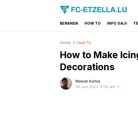
BERANDA
HOW TO
INFO GAJI
T
FC-ETZELLA.LU
Share & Learn The World
Home
How To
How to Make Icin
Decorations
Wawan Kurnia
28 Juni 2023 12:30 am