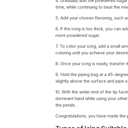
4. Gradually add the powdered sugar 
time, while continuing to beat the mix
5. Add your chosen flavoring, such as 
6. If the icing is too thick, you can add
more powdered sugar.
7. To color your icing, add a small a
coloring until you achieve your desir
8. Once your icing is ready, transfer it
9. Hold the piping bag at a 45-degree
slightly above the surface and pipe a 
10. With the wider end of the tip fac
dominant hand while using your other h
the petals.
Congratulations, you have made the p