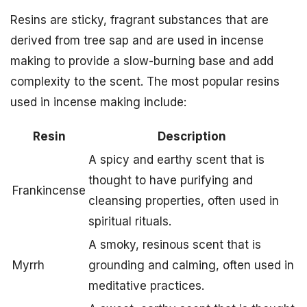
Resins are sticky, fragrant substances that are
derived from tree sap and are used in incense
making to provide a slow-burning base and add
complexity to the scent. The most popular resins
used in incense making include:
Resin
Description
A spicy and earthy scent that is
thought to have purifying and
Frankincense
cleansing properties, often used in
spiritual rituals.
A smoky, resinous scent that is
Myrrh
grounding and calming, often used in
meditative practices.