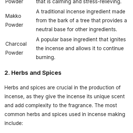
Powder
that is calming and stress-relieving.
A traditional incense ingredient made
Makko
from the bark of a tree that provides a
Powder
neutral base for other ingredients.
A popular base ingredient that ignites
Charcoal
the incense and allows it to continue
Powder
burning.
2. Herbs and Spices
Herbs and spices are crucial in the production of
incense, as they give the incense its unique scent
and add complexity to the fragrance. The most
common herbs and spices used in incense making
include: