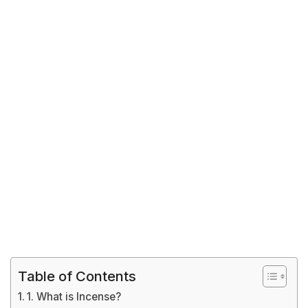
Table of Contents
1. What is Incense?