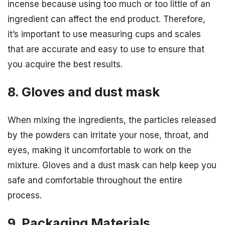
incense because using too much or too little of an
ingredient can affect the end product. Therefore,
it’s important to use measuring cups and scales
that are accurate and easy to use to ensure that
you acquire the best results.
8. Gloves and dust mask
When mixing the ingredients, the particles released
by the powders can irritate your nose, throat, and
eyes, making it uncomfortable to work on the
mixture. Gloves and a dust mask can help keep you
safe and comfortable throughout the entire
process.
9. Packaging Materials