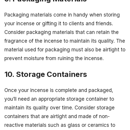
Packaging materials come in handy when storing
your incense or gifting it to clients and friends.
Consider packaging materials that can retain the
fragrance of the incense to maintain its quality. The
material used for packaging must also be airtight to
prevent moisture from ruining the incense.
10. Storage Containers
Once your incense is complete and packaged,
you’ll need an appropriate storage container to
maintain its quality over time. Consider storage
containers that are airtight and made of non-
reactive materials such as glass or ceramics to