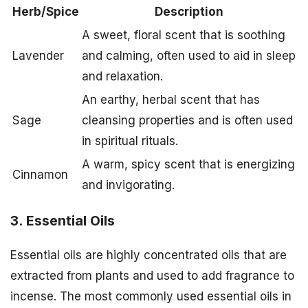
Herb/Spice
Description
A sweet, floral scent that is soothing
Lavender
and calming, often used to aid in sleep
and relaxation.
An earthy, herbal scent that has
Sage
cleansing properties and is often used
in spiritual rituals.
A warm, spicy scent that is energizing
Cinnamon
and invigorating.
3. Essential Oils
Essential oils are highly concentrated oils that are
extracted from plants and used to add fragrance to
incense. The most commonly used essential oils in