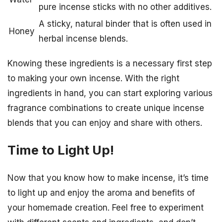
pure incense sticks with no other additives.
A sticky, natural binder that is often used in
Honey
herbal incense blends.
Knowing these ingredients is a necessary first step
to making your own incense. With the right
ingredients in hand, you can start exploring various
fragrance combinations to create unique incense
blends that you can enjoy and share with others.
Time to Light Up!
Now that you know how to make incense, it’s time
to light up and enjoy the aroma and benefits of
your homemade creation. Feel free to experiment