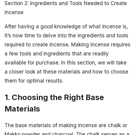
Section 2: Ingredients and Tools Needed to Create
Incense
After having a good knowledge of what incense is,
it’s now time to delve into the ingredients and tools
required to create incense. Making incense requires
a few tools and ingredients that are readily
available for purchase. In this section, we will take
a closer look at these materials and how to choose
them for optimal results.
1. Choosing the Right Base
Materials
The base materials of making incense are chalk or
Makko powder and charcoal. The chalk serves as a