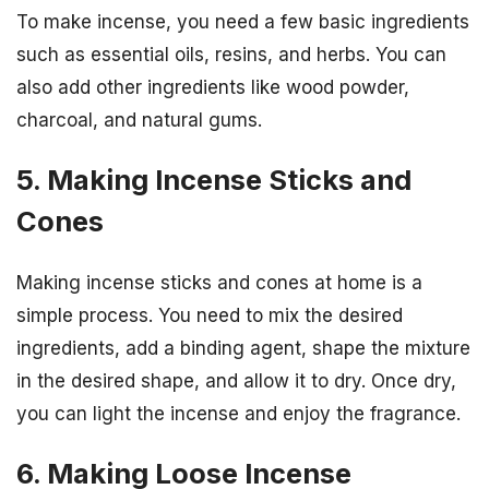
To make incense, you need a few basic ingredients
such as essential oils, resins, and herbs. You can
also add other ingredients like wood powder,
charcoal, and natural gums.
5. Making Incense Sticks and
Cones
Making incense sticks and cones at home is a
simple process. You need to mix the desired
ingredients, add a binding agent, shape the mixture
in the desired shape, and allow it to dry. Once dry,
you can light the incense and enjoy the fragrance.
6. Making Loose Incense