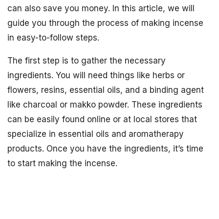
can also save you money. In this article, we will
guide you through the process of making incense
in easy-to-follow steps.
The first step is to gather the necessary
ingredients. You will need things like herbs or
flowers, resins, essential oils, and a binding agent
like charcoal or makko powder. These ingredients
can be easily found online or at local stores that
specialize in essential oils and aromatherapy
products. Once you have the ingredients, it’s time
to start making the incense.