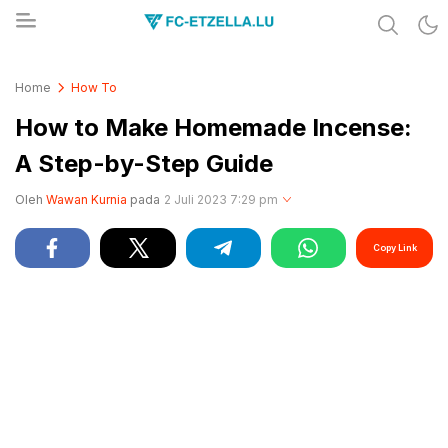
Share & Learn The World
FC-ETZELLA.LU
Home
How To
How to Make Homemade Incense:
A Step-by-Step Guide
Oleh
Wawan Kurnia
pada
2 Juli 2023 7:29 pm
Copy Link