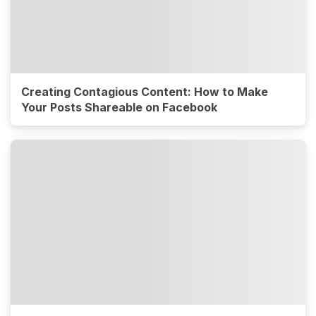
Creating Contagious Content: How to Make
Your Posts Shareable on Facebook