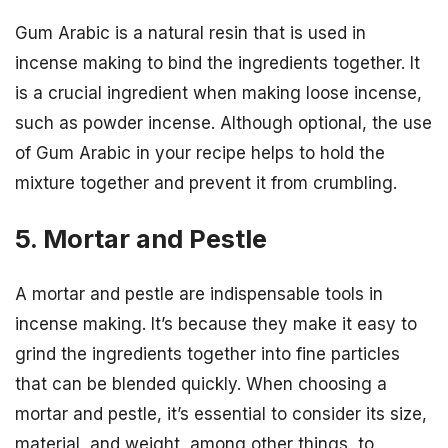
Gum Arabic is a natural resin that is used in
incense making to bind the ingredients together. It
is a crucial ingredient when making loose incense,
such as powder incense. Although optional, the use
of Gum Arabic in your recipe helps to hold the
mixture together and prevent it from crumbling.
5. Mortar and Pestle
A mortar and pestle are indispensable tools in
incense making. It’s because they make it easy to
grind the ingredients together into fine particles
that can be blended quickly. When choosing a
mortar and pestle, it’s essential to consider its size,
material, and weight, among other things, to