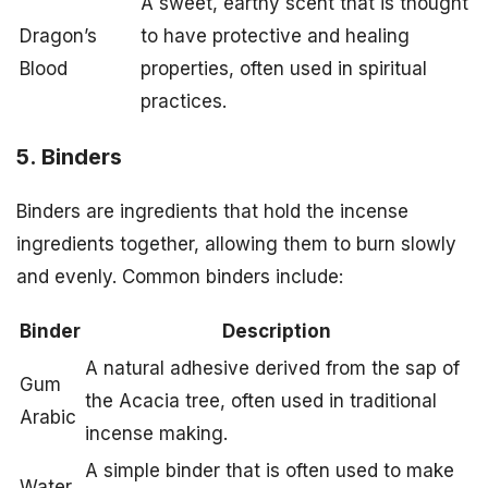
A sweet, earthy scent that is thought
Dragon’s
to have protective and healing
Blood
properties, often used in spiritual
practices.
5. Binders
Binders are ingredients that hold the incense
ingredients together, allowing them to burn slowly
and evenly. Common binders include:
Binder
Description
A natural adhesive derived from the sap of
Gum
the Acacia tree, often used in traditional
Arabic
incense making.
A simple binder that is often used to make
Water