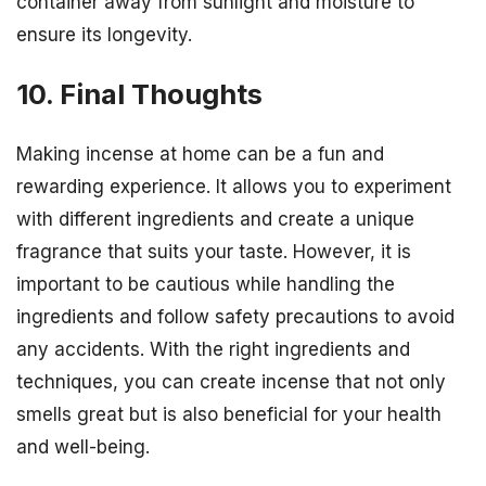
container away from sunlight and moisture to
ensure its longevity.
10. Final Thoughts
Making incense at home can be a fun and
rewarding experience. It allows you to experiment
with different ingredients and create a unique
fragrance that suits your taste. However, it is
important to be cautious while handling the
ingredients and follow safety precautions to avoid
any accidents. With the right ingredients and
techniques, you can create incense that not only
smells great but is also beneficial for your health
and well-being.