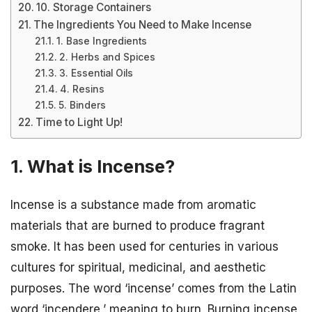
10. Storage Containers
The Ingredients You Need to Make Incense
1. Base Ingredients
2. Herbs and Spices
3. Essential Oils
4. Resins
5. Binders
Time to Light Up!
1. What is Incense?
Incense is a substance made from aromatic
materials that are burned to produce fragrant
smoke. It has been used for centuries in various
cultures for spiritual, medicinal, and aesthetic
purposes. The word ‘incense’ comes from the Latin
word ‘incendere,’ meaning to burn. Burning incense