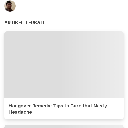
ARTIKEL TERKAIT
Hangover Remedy: Tips to Cure that Nasty
Headache