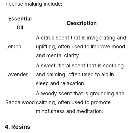
incense making include:
Essential
Description
Oil
A citrus scent that is invigorating and
Lemon
uplifting, often used to improve mood
and mental clarity.
A sweet, floral scent that is soothing
Lavender
and calming, often used to aid in
sleep and relaxation.
A woody scent that is grounding and
Sandalwood
calming, often used to promote
mindfulness and meditation.
4. Resins