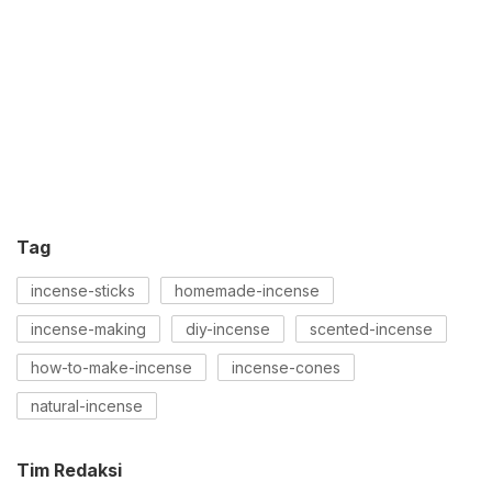
Tag
incense-sticks
homemade-incense
incense-making
diy-incense
scented-incense
how-to-make-incense
incense-cones
natural-incense
Tim Redaksi