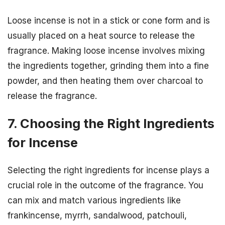
Loose incense is not in a stick or cone form and is
usually placed on a heat source to release the
fragrance. Making loose incense involves mixing
the ingredients together, grinding them into a fine
powder, and then heating them over charcoal to
release the fragrance.
7. Choosing the Right Ingredients
for Incense
Selecting the right ingredients for incense plays a
crucial role in the outcome of the fragrance. You
can mix and match various ingredients like
frankincense, myrrh, sandalwood, patchouli,