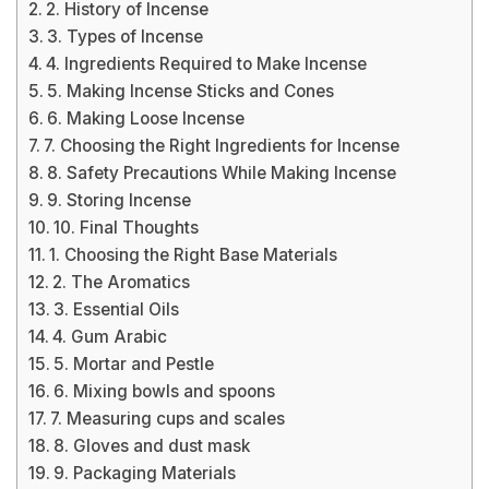
2. History of Incense
3. Types of Incense
4. Ingredients Required to Make Incense
5. Making Incense Sticks and Cones
6. Making Loose Incense
7. Choosing the Right Ingredients for Incense
8. Safety Precautions While Making Incense
9. Storing Incense
10. Final Thoughts
1. Choosing the Right Base Materials
2. The Aromatics
3. Essential Oils
4. Gum Arabic
5. Mortar and Pestle
6. Mixing bowls and spoons
7. Measuring cups and scales
8. Gloves and dust mask
9. Packaging Materials