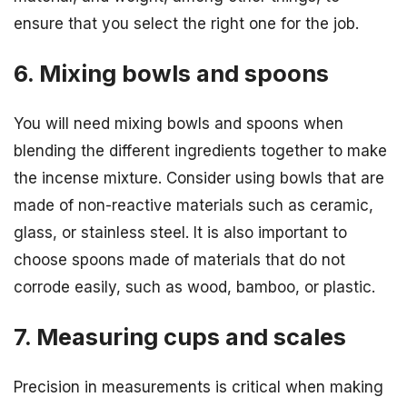
ensure that you select the right one for the job.
6. Mixing bowls and spoons
You will need mixing bowls and spoons when
blending the different ingredients together to make
the incense mixture. Consider using bowls that are
made of non-reactive materials such as ceramic,
glass, or stainless steel. It is also important to
choose spoons made of materials that do not
corrode easily, such as wood, bamboo, or plastic.
7. Measuring cups and scales
Precision in measurements is critical when making