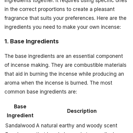
ingredients together. It requires using specific ones
in the correct proportions to create a pleasant
fragrance that suits your preferences. Here are the
ingredients you need to make your own incense:
1. Base Ingredients
The base ingredients are an essential component
of incense making. They are combustible materials
that aid in burning the incense while producing an
aroma when the incense is burned. The most
common base ingredients are:
Base
Description
Ingredient
Sandalwood
A natural earthy and woody scent