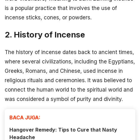
is a popular practice that involves the use of
incense sticks, cones, or powders.
2. History of Incense
The history of incense dates back to ancient times,
where several civilizations, including the Egyptians,
Greeks, Romans, and Chinese, used incense in
religious rituals and ceremonies. It was believed to
connect the human world to the spiritual world and
was considered a symbol of purity and divinity.
BACA JUGA:
Hangover Remedy: Tips to Cure that Nasty
Headache