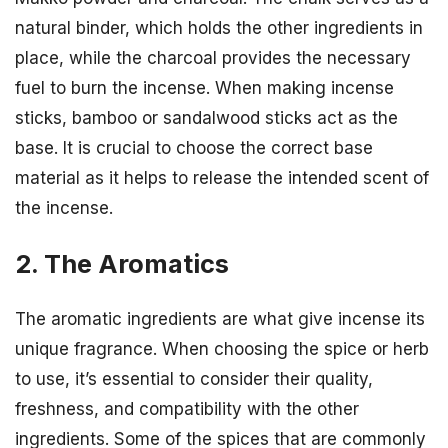
natural binder, which holds the other ingredients in
place, while the charcoal provides the necessary
fuel to burn the incense. When making incense
sticks, bamboo or sandalwood sticks act as the
base. It is crucial to choose the correct base
material as it helps to release the intended scent of
the incense.
2. The Aromatics
The aromatic ingredients are what give incense its
unique fragrance. When choosing the spice or herb
to use, it’s essential to consider their quality,
freshness, and compatibility with the other
ingredients. Some of the spices that are commonly