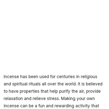
Incense has been used for centuries in religious
and spiritual rituals all over the world. It is believed
to have properties that help purify the air, provide
relaxation and relieve stress. Making your own
incense can be a fun and rewarding activity that