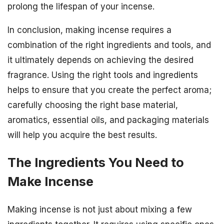
prolong the lifespan of your incense.
In conclusion, making incense requires a
combination of the right ingredients and tools, and
it ultimately depends on achieving the desired
fragrance. Using the right tools and ingredients
helps to ensure that you create the perfect aroma;
carefully choosing the right base material,
aromatics, essential oils, and packaging materials
will help you acquire the best results.
The Ingredients You Need to
Make Incense
Making incense is not just about mixing a few