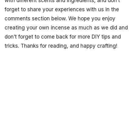
with different scents and ingredients, and don’t
forget to share your experiences with us in the
comments section below. We hope you enjoy
creating your own incense as much as we did and
don’t forget to come back for more DIY tips and
tricks. Thanks for reading, and happy crafting!