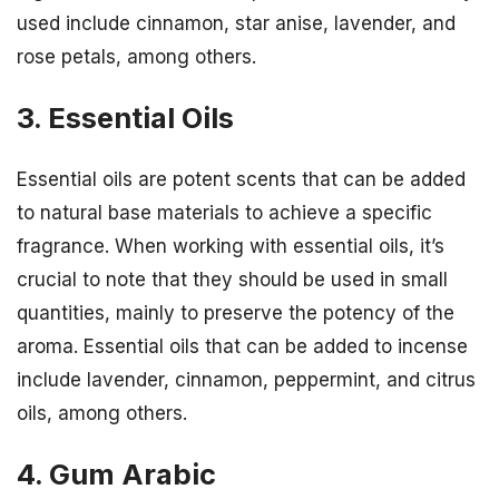
used include cinnamon, star anise, lavender, and
rose petals, among others.
3. Essential Oils
Essential oils are potent scents that can be added
to natural base materials to achieve a specific
fragrance. When working with essential oils, it’s
crucial to note that they should be used in small
quantities, mainly to preserve the potency of the
aroma. Essential oils that can be added to incense
include lavender, cinnamon, peppermint, and citrus
oils, among others.
4. Gum Arabic