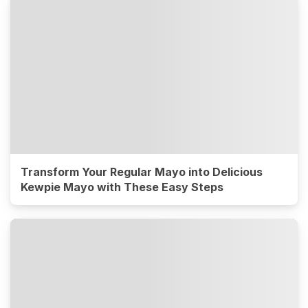
Transform Your Regular Mayo into Delicious
Kewpie Mayo with These Easy Steps