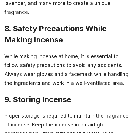
lavender, and many more to create a unique
fragrance.
8. Safety Precautions While
Making Incense
While making incense at home, it is essential to
follow safety precautions to avoid any accidents.
Always wear gloves and a facemask while handling
the ingredients and work in a well-ventilated area.
9. Storing Incense
Proper storage is required to maintain the fragrance
of incense. Keep the incense in an airtight