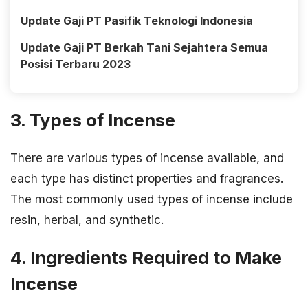
Update Gaji PT Pasifik Teknologi Indonesia
Update Gaji PT Berkah Tani Sejahtera Semua
Posisi Terbaru 2023
3. Types of Incense
There are various types of incense available, and
each type has distinct properties and fragrances.
The most commonly used types of incense include
resin, herbal, and synthetic.
4. Ingredients Required to Make
Incense