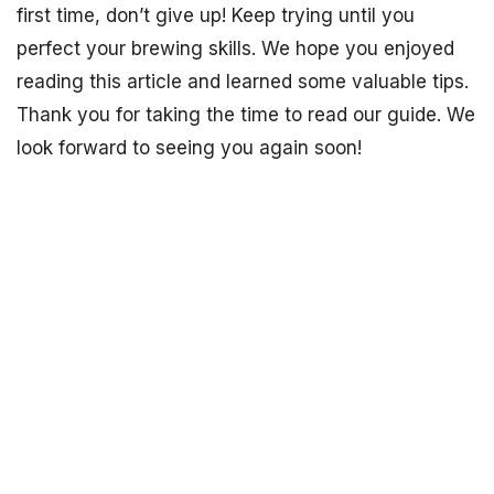
first time, don’t give up! Keep trying until you
perfect your brewing skills. We hope you enjoyed
reading this article and learned some valuable tips.
Thank you for taking the time to read our guide. We
look forward to seeing you again soon!