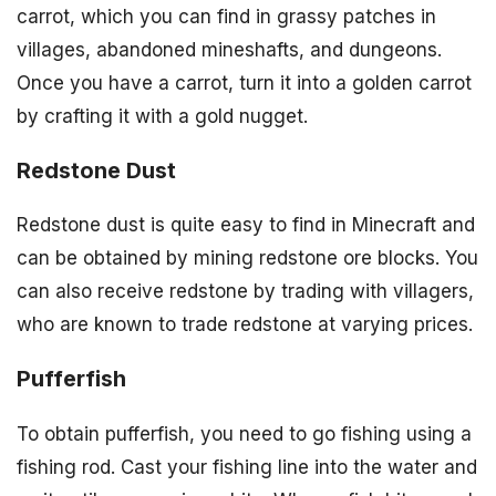
carrot, which you can find in grassy patches in
villages, abandoned mineshafts, and dungeons.
Once you have a carrot, turn it into a golden carrot
by crafting it with a gold nugget.
Redstone Dust
Redstone dust is quite easy to find in Minecraft and
can be obtained by mining redstone ore blocks. You
can also receive redstone by trading with villagers,
who are known to trade redstone at varying prices.
Pufferfish
To obtain pufferfish, you need to go fishing using a
fishing rod. Cast your fishing line into the water and