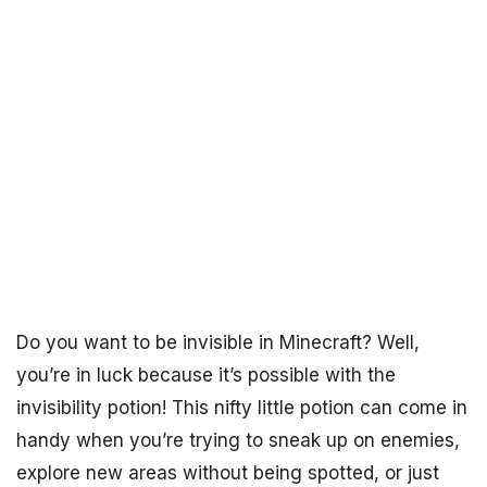
Do you want to be invisible in Minecraft? Well,
you’re in luck because it’s possible with the
invisibility potion! This nifty little potion can come in
handy when you’re trying to sneak up on enemies,
explore new areas without being spotted, or just