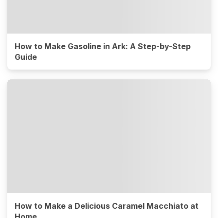
How to Make Gasoline in Ark: A Step-by-Step
Guide
How to Make a Delicious Caramel Macchiato at
Home