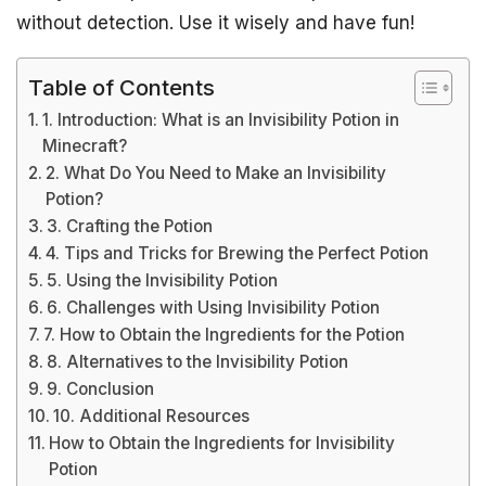
without detection. Use it wisely and have fun!
Table of Contents
1. Introduction: What is an Invisibility Potion in
Minecraft?
2. What Do You Need to Make an Invisibility
Potion?
3. Crafting the Potion
4. Tips and Tricks for Brewing the Perfect Potion
5. Using the Invisibility Potion
6. Challenges with Using Invisibility Potion
7. How to Obtain the Ingredients for the Potion
8. Alternatives to the Invisibility Potion
9. Conclusion
10. Additional Resources
How to Obtain the Ingredients for Invisibility
Potion