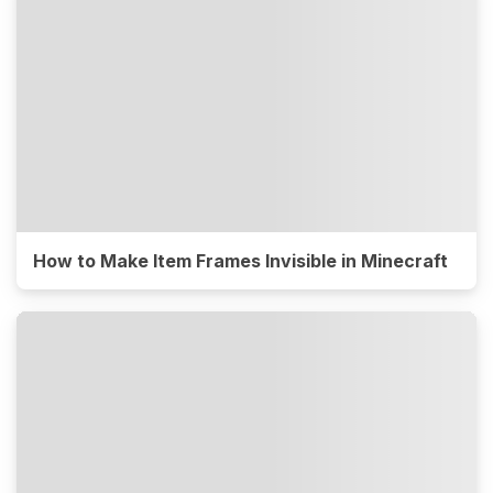
How to Make Item Frames Invisible in Minecraft