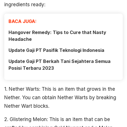
ingredients ready:
BACA JUGA:
Hangover Remedy: Tips to Cure that Nasty
Headache
Update Gaji PT Pasifik Teknologi Indonesia
Update Gaji PT Berkah Tani Sejahtera Semua
Posisi Terbaru 2023
1. Nether Warts: This is an item that grows in the
Nether. You can obtain Nether Warts by breaking
Nether Wart blocks.
2. Glistering Melon: This is an item that can be