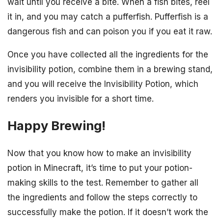
wait until you receive a bite. When a fish bites, reel
it in, and you may catch a pufferfish. Pufferfish is a
dangerous fish and can poison you if you eat it raw.
Once you have collected all the ingredients for the
invisibility potion, combine them in a brewing stand,
and you will receive the Invisibility Potion, which
renders you invisible for a short time.
Happy Brewing!
Now that you know how to make an invisibility
potion in Minecraft, it’s time to put your potion-
making skills to the test. Remember to gather all
the ingredients and follow the steps correctly to
successfully make the potion. If it doesn’t work the