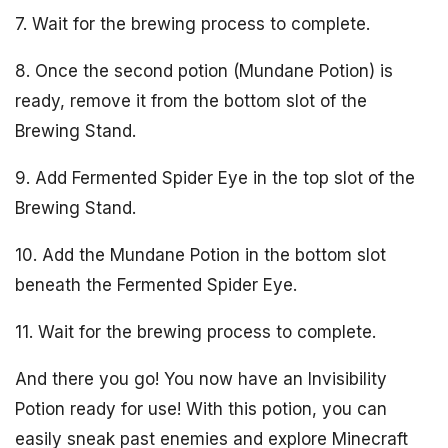
7. Wait for the brewing process to complete.
8. Once the second potion (Mundane Potion) is
ready, remove it from the bottom slot of the
Brewing Stand.
9. Add Fermented Spider Eye in the top slot of the
Brewing Stand.
10. Add the Mundane Potion in the bottom slot
beneath the Fermented Spider Eye.
11. Wait for the brewing process to complete.
And there you go! You now have an Invisibility
Potion ready for use! With this potion, you can
easily sneak past enemies and explore Minecraft