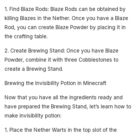
1. Find Blaze Rods: Blaze Rods can be obtained by
killing Blazes in the Nether. Once you have a Blaze
Rod, you can create Blaze Powder by placing it in
the crafting table.
2. Create Brewing Stand: Once you have Blaze
Powder, combine it with three Cobblestones to
create a Brewing Stand.
Brewing the Invisibility Potion in Minecraft
Now that you have all the ingredients ready and
have prepared the Brewing Stand, let’s learn how to
make invisibility potion:
1. Place the Nether Warts in the top slot of the