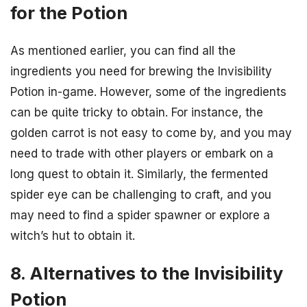
for the Potion
As mentioned earlier, you can find all the
ingredients you need for brewing the Invisibility
Potion in-game. However, some of the ingredients
can be quite tricky to obtain. For instance, the
golden carrot is not easy to come by, and you may
need to trade with other players or embark on a
long quest to obtain it. Similarly, the fermented
spider eye can be challenging to craft, and you
may need to find a spider spawner or explore a
witch’s hut to obtain it.
8. Alternatives to the Invisibility
Potion