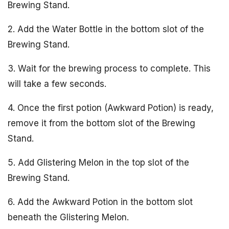
Brewing Stand.
2. Add the Water Bottle in the bottom slot of the
Brewing Stand.
3. Wait for the brewing process to complete. This
will take a few seconds.
4. Once the first potion (Awkward Potion) is ready,
remove it from the bottom slot of the Brewing
Stand.
5. Add Glistering Melon in the top slot of the
Brewing Stand.
6. Add the Awkward Potion in the bottom slot
beneath the Glistering Melon.