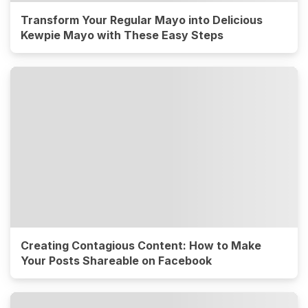
Transform Your Regular Mayo into Delicious
Kewpie Mayo with These Easy Steps
Creating Contagious Content: How to Make
Your Posts Shareable on Facebook