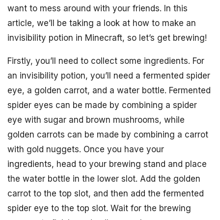
want to mess around with your friends. In this
article, we’ll be taking a look at how to make an
invisibility potion in Minecraft, so let’s get brewing!
Firstly, you’ll need to collect some ingredients. For
an invisibility potion, you’ll need a fermented spider
eye, a golden carrot, and a water bottle. Fermented
spider eyes can be made by combining a spider
eye with sugar and brown mushrooms, while
golden carrots can be made by combining a carrot
with gold nuggets. Once you have your
ingredients, head to your brewing stand and place
the water bottle in the lower slot. Add the golden
carrot to the top slot, and then add the fermented
spider eye to the top slot. Wait for the brewing