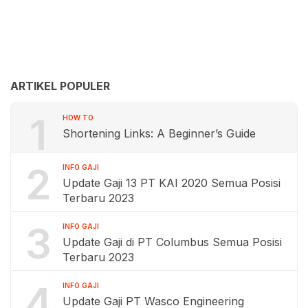
ARTIKEL POPULER
1
HOW TO
Shortening Links: A Beginner’s Guide
2
INFO GAJI
Update Gaji 13 PT KAI 2020 Semua Posisi
Terbaru 2023
3
INFO GAJI
Update Gaji di PT Columbus Semua Posisi
Terbaru 2023
4
INFO GAJI
Update Gaji PT Wasco Engineering