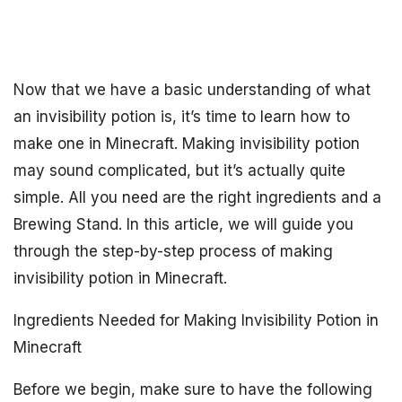
Now that we have a basic understanding of what
an invisibility potion is, it’s time to learn how to
make one in Minecraft. Making invisibility potion
may sound complicated, but it’s actually quite
simple. All you need are the right ingredients and a
Brewing Stand. In this article, we will guide you
through the step-by-step process of making
invisibility potion in Minecraft.
Ingredients Needed for Making Invisibility Potion in
Minecraft
Before we begin, make sure to have the following