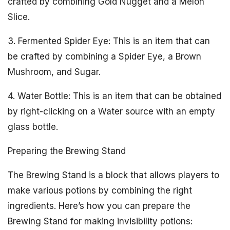
crafted by combining Gold Nugget and a Melon
Slice.
3. Fermented Spider Eye: This is an item that can
be crafted by combining a Spider Eye, a Brown
Mushroom, and Sugar.
4. Water Bottle: This is an item that can be obtained
by right-clicking on a Water source with an empty
glass bottle.
Preparing the Brewing Stand
The Brewing Stand is a block that allows players to
make various potions by combining the right
ingredients. Here’s how you can prepare the
Brewing Stand for making invisibility potions: