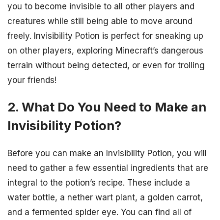
you to become invisible to all other players and
creatures while still being able to move around
freely. Invisibility Potion is perfect for sneaking up
on other players, exploring Minecraft’s dangerous
terrain without being detected, or even for trolling
your friends!
2. What Do You Need to Make an
Invisibility Potion?
Before you can make an Invisibility Potion, you will
need to gather a few essential ingredients that are
integral to the potion’s recipe. These include a
water bottle, a nether wart plant, a golden carrot,
and a fermented spider eye. You can find all of