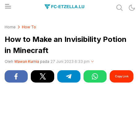
Share & Learn The World
FC-ETZELLA.LU
Home
How To
How to Make an Invisibility Potion
in Minecraft
Oleh
Wawan Kurnia
pada
27 Juni 2023 6:33 pm
Copy Link