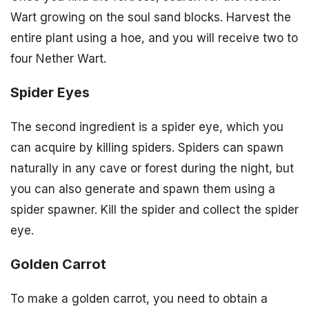
Wart growing on the soul sand blocks. Harvest the
entire plant using a hoe, and you will receive two to
four Nether Wart.
Spider Eyes
The second ingredient is a spider eye, which you
can acquire by killing spiders. Spiders can spawn
naturally in any cave or forest during the night, but
you can also generate and spawn them using a
spider spawner. Kill the spider and collect the spider
eye.
Golden Carrot
To make a golden carrot, you need to obtain a