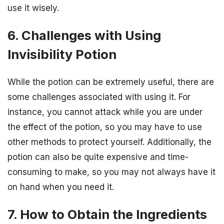
use it wisely.
6. Challenges with Using
Invisibility Potion
While the potion can be extremely useful, there are
some challenges associated with using it. For
instance, you cannot attack while you are under
the effect of the potion, so you may have to use
other methods to protect yourself. Additionally, the
potion can also be quite expensive and time-
consuming to make, so you may not always have it
on hand when you need it.
7. How to Obtain the Ingredients