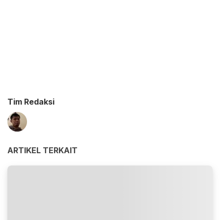
Tim Redaksi
ARTIKEL TERKAIT