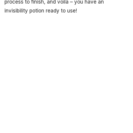
process to finish, and voila – you have an
invisibility potion ready to use!