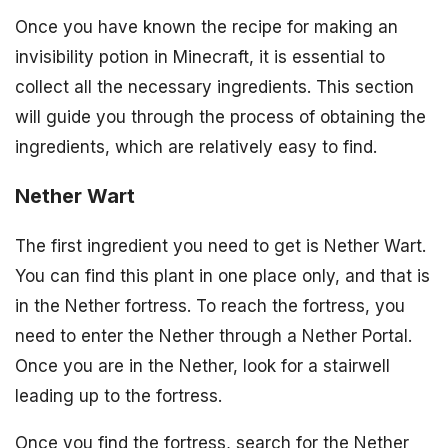
Once you have known the recipe for making an
invisibility potion in Minecraft, it is essential to
collect all the necessary ingredients. This section
will guide you through the process of obtaining the
ingredients, which are relatively easy to find.
Nether Wart
The first ingredient you need to get is Nether Wart.
You can find this plant in one place only, and that is
in the Nether fortress. To reach the fortress, you
need to enter the Nether through a Nether Portal.
Once you are in the Nether, look for a stairwell
leading up to the fortress.
Once you find the fortress, search for the Nether