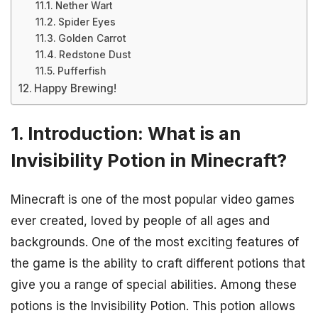
Nether Wart
Spider Eyes
Golden Carrot
Redstone Dust
Pufferfish
Happy Brewing!
1. Introduction: What is an
Invisibility Potion in Minecraft?
Minecraft is one of the most popular video games
ever created, loved by people of all ages and
backgrounds. One of the most exciting features of
the game is the ability to craft different potions that
give you a range of special abilities. Among these
potions is the Invisibility Potion. This potion allows