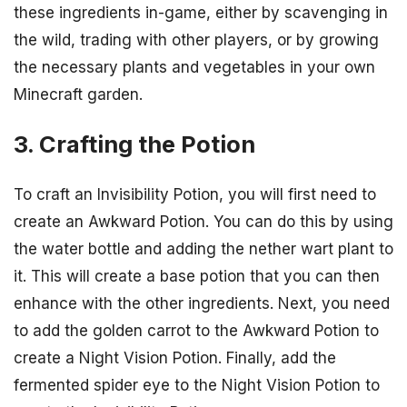
these ingredients in-game, either by scavenging in
the wild, trading with other players, or by growing
the necessary plants and vegetables in your own
Minecraft garden.
3. Crafting the Potion
To craft an Invisibility Potion, you will first need to
create an Awkward Potion. You can do this by using
the water bottle and adding the nether wart plant to
it. This will create a base potion that you can then
enhance with the other ingredients. Next, you need
to add the golden carrot to the Awkward Potion to
create a Night Vision Potion. Finally, add the
fermented spider eye to the Night Vision Potion to