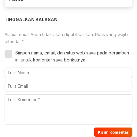
TINGGALKAN BALASAN
Alamat email Anda tidak akan dipublikasikan.
Ruas yang wajib
ditandai
*
Simpan nama, email, dan situs web saya pada peramban
ini untuk komentar saya berikutnya.