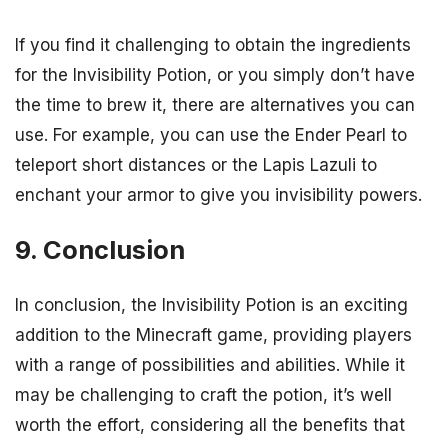
If you find it challenging to obtain the ingredients
for the Invisibility Potion, or you simply don’t have
the time to brew it, there are alternatives you can
use. For example, you can use the Ender Pearl to
teleport short distances or the Lapis Lazuli to
enchant your armor to give you invisibility powers.
9. Conclusion
In conclusion, the Invisibility Potion is an exciting
addition to the Minecraft game, providing players
with a range of possibilities and abilities. While it
may be challenging to craft the potion, it’s well
worth the effort, considering all the benefits that