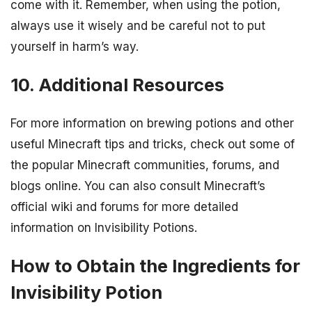
come with it. Remember, when using the potion,
always use it wisely and be careful not to put
yourself in harm’s way.
10. Additional Resources
For more information on brewing potions and other
useful Minecraft tips and tricks, check out some of
the popular Minecraft communities, forums, and
blogs online. You can also consult Minecraft’s
official wiki and forums for more detailed
information on Invisibility Potions.
How to Obtain the Ingredients for
Invisibility Potion