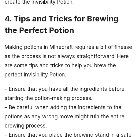
create the Invisibility Potion.
4. Tips and Tricks for Brewing
the Perfect Potion
Making potions in Minecraft requires a bit of finesse
as the process is not always straightforward. Here
are some tips and tricks to help you brew the
perfect Invisibility Potion:
– Ensure that you have all the ingredients before
starting the potion-making process.
– Be careful when adding the ingredients to the
potions as any wrong move might ruin the entire
brewing process.
– Ensure that you place the brewing stand in a safe