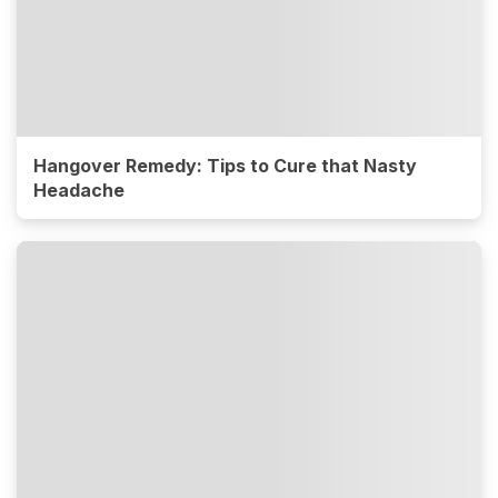
Hangover Remedy: Tips to Cure that Nasty
Headache