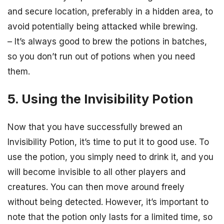
and secure location, preferably in a hidden area, to
avoid potentially being attacked while brewing.
– It’s always good to brew the potions in batches,
so you don’t run out of potions when you need
them.
5. Using the Invisibility Potion
Now that you have successfully brewed an
Invisibility Potion, it’s time to put it to good use. To
use the potion, you simply need to drink it, and you
will become invisible to all other players and
creatures. You can then move around freely
without being detected. However, it’s important to
note that the potion only lasts for a limited time, so