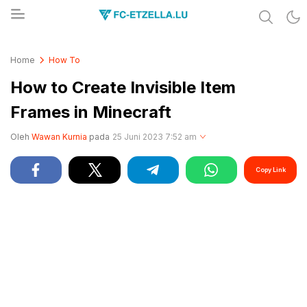
Share & Learn The World
FC-ETZELLA.LU
Home
How To
How to Create Invisible Item
Frames in Minecraft
Oleh
Wawan Kurnia
pada
25 Juni 2023 7:52 am
Copy Link