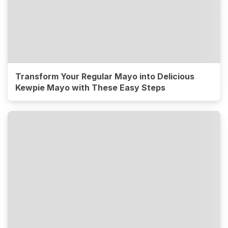
Transform Your Regular Mayo into Delicious
Kewpie Mayo with These Easy Steps