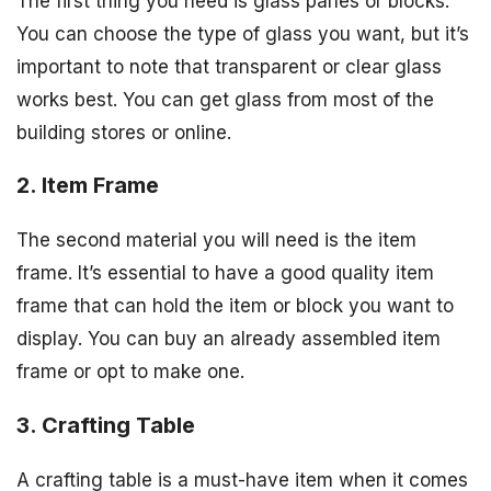
The first thing you need is glass panes or blocks.
You can choose the type of glass you want, but it’s
important to note that transparent or clear glass
works best. You can get glass from most of the
building stores or online.
2. Item Frame
The second material you will need is the item
frame. It’s essential to have a good quality item
frame that can hold the item or block you want to
display. You can buy an already assembled item
frame or opt to make one.
3. Crafting Table
A crafting table is a must-have item when it comes