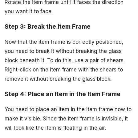
Rotate the item frame until it faces the direction
you want it to face.
Step 3: Break the Item Frame
Now that the item frame is correctly positioned,
you need to break it without breaking the glass
block beneath it. To do this, use a pair of shears.
Right-click on the item frame with the shears to
remove it without breaking the glass block.
Step 4: Place an Item in the Item Frame
You need to place an item in the item frame now to
make it visible. Since the item frame is invisible, it
will look like the item is floating in the air.