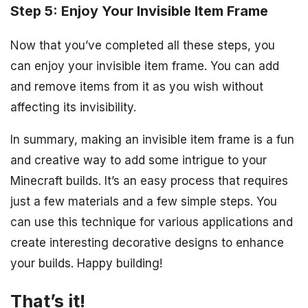
Step 5: Enjoy Your Invisible Item Frame
Now that you’ve completed all these steps, you
can enjoy your invisible item frame. You can add
and remove items from it as you wish without
affecting its invisibility.
In summary, making an invisible item frame is a fun
and creative way to add some intrigue to your
Minecraft builds. It’s an easy process that requires
just a few materials and a few simple steps. You
can use this technique for various applications and
create interesting decorative designs to enhance
your builds. Happy building!
That’s it!