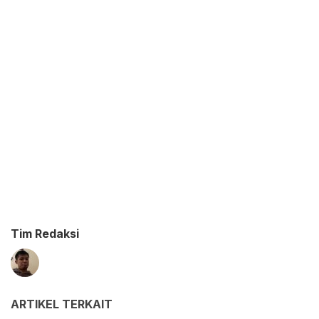
Tim Redaksi
ARTIKEL TERKAIT