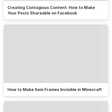
Creating Contagious Content: How to Make
Your Posts Shareable on Facebook
How to Make Item Frames Invisible in Minecraft