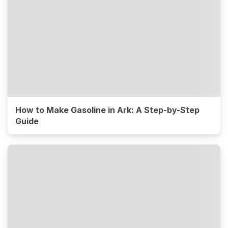
How to Make Gasoline in Ark: A Step-by-Step
Guide