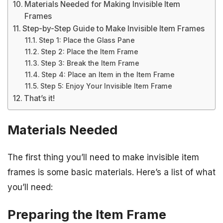
Materials Needed for Making Invisible Item
Frames
Step-by-Step Guide to Make Invisible Item Frames
Step 1: Place the Glass Pane
Step 2: Place the Item Frame
Step 3: Break the Item Frame
Step 4: Place an Item in the Item Frame
Step 5: Enjoy Your Invisible Item Frame
That’s it!
Materials Needed
The first thing you’ll need to make invisible item
frames is some basic materials. Here’s a list of what
you’ll need:
Preparing the Item Frame