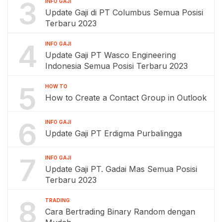
3
INFO GAJI
Update Gaji di PT Columbus Semua Posisi
Terbaru 2023
4
INFO GAJI
Update Gaji PT Wasco Engineering
Indonesia Semua Posisi Terbaru 2023
5
HOW TO
How to Create a Contact Group in Outlook
6
INFO GAJI
Update Gaji PT Erdigma Purbalingga
7
INFO GAJI
Update Gaji PT. Gadai Mas Semua Posisi
Terbaru 2023
8
TRADING
Cara Bertrading Binary Random dengan