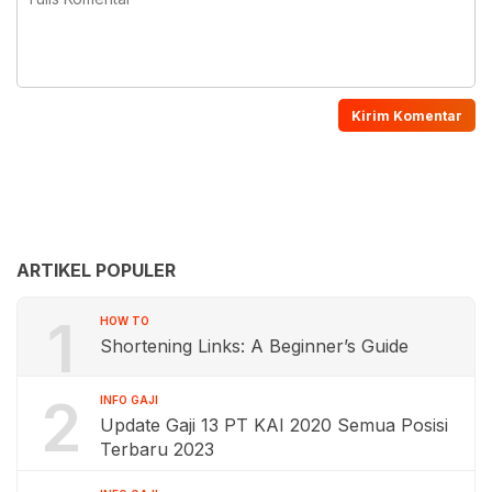
ARTIKEL POPULER
1
HOW TO
Shortening Links: A Beginner’s Guide
2
INFO GAJI
Update Gaji 13 PT KAI 2020 Semua Posisi
Terbaru 2023