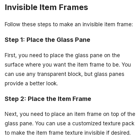
Invisible Item Frames
Follow these steps to make an invisible item frame:
Step 1: Place the Glass Pane
First, you need to place the glass pane on the
surface where you want the item frame to be. You
can use any transparent block, but glass panes
provide a better look.
Step 2: Place the Item Frame
Next, you need to place an item frame on top of the
glass pane. You can use a customized texture pack
to make the item frame texture invisible if desired.