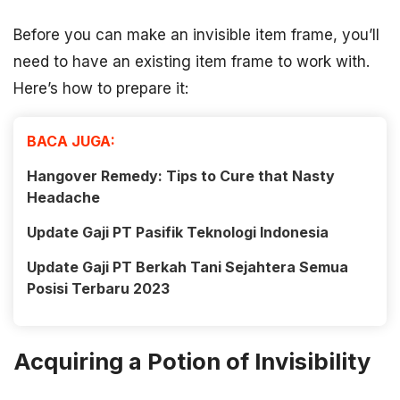
Before you can make an invisible item frame, you’ll
need to have an existing item frame to work with.
Here’s how to prepare it:
BACA JUGA:
Hangover Remedy: Tips to Cure that Nasty
Headache
Update Gaji PT Pasifik Teknologi Indonesia
Update Gaji PT Berkah Tani Sejahtera Semua
Posisi Terbaru 2023
Acquiring a Potion of Invisibility