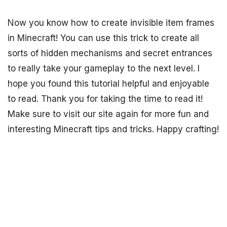
Now you know how to create invisible item frames
in Minecraft! You can use this trick to create all
sorts of hidden mechanisms and secret entrances
to really take your gameplay to the next level. I
hope you found this tutorial helpful and enjoyable
to read. Thank you for taking the time to read it!
Make sure to visit our site again for more fun and
interesting Minecraft tips and tricks. Happy crafting!