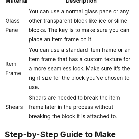
Material
Description
You can use a normal glass pane or any
Glass
other transparent block like ice or slime
Pane
blocks. The key is to make sure you can
place an item frame on it.
You can use a standard item frame or an
item frame that has a custom texture for
Item
a more seamless look. Make sure it’s the
Frame
right size for the block you’ve chosen to
use.
Shears are needed to break the item
Shears
frame later in the process without
breaking the block it is attached to.
Step-by-Step Guide to Make