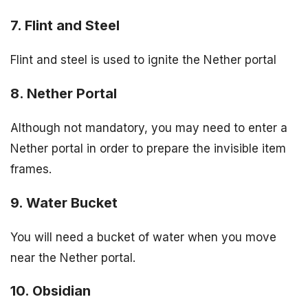
7. Flint and Steel
Flint and steel is used to ignite the Nether portal
8. Nether Portal
Although not mandatory, you may need to enter a
Nether portal in order to prepare the invisible item
frames.
9. Water Bucket
You will need a bucket of water when you move
near the Nether portal.
10. Obsidian