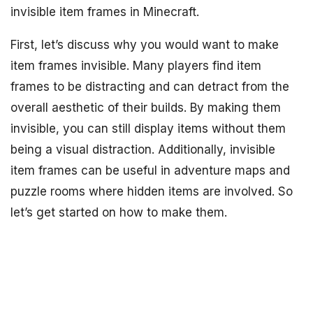
invisible item frames in Minecraft.
First, let’s discuss why you would want to make
item frames invisible. Many players find item
frames to be distracting and can detract from the
overall aesthetic of their builds. By making them
invisible, you can still display items without them
being a visual distraction. Additionally, invisible
item frames can be useful in adventure maps and
puzzle rooms where hidden items are involved. So
let’s get started on how to make them.