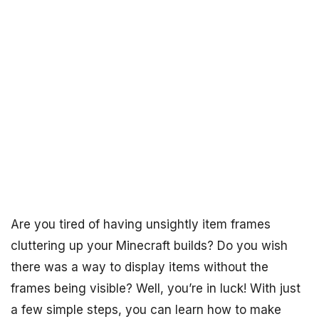
Are you tired of having unsightly item frames
cluttering up your Minecraft builds? Do you wish
there was a way to display items without the
frames being visible? Well, you’re in luck! With just
a few simple steps, you can learn how to make