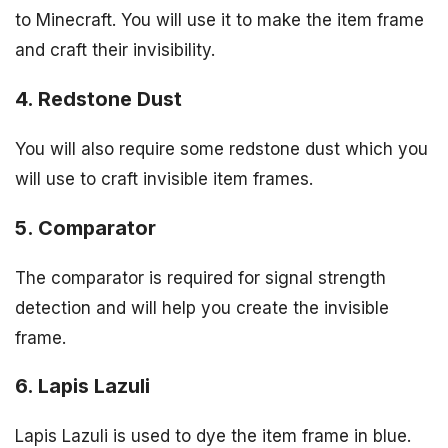
to Minecraft. You will use it to make the item frame
and craft their invisibility.
4. Redstone Dust
You will also require some redstone dust which you
will use to craft invisible item frames.
5. Comparator
The comparator is required for signal strength
detection and will help you create the invisible
frame.
6. Lapis Lazuli
Lapis Lazuli is used to dye the item frame in blue.