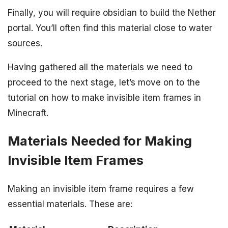
Finally, you will require obsidian to build the Nether
portal. You’ll often find this material close to water
sources.
Having gathered all the materials we need to
proceed to the next stage, let’s move on to the
tutorial on how to make invisible item frames in
Minecraft.
Materials Needed for Making
Invisible Item Frames
Making an invisible item frame requires a few
essential materials. These are: