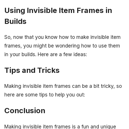
Using Invisible Item Frames in
Builds
So, now that you know how to make invisible item
frames, you might be wondering how to use them
in your builds. Here are a few ideas:
Tips and Tricks
Making invisible item frames can be a bit tricky, so
here are some tips to help you out:
Conclusion
Making invisible item frames is a fun and unique