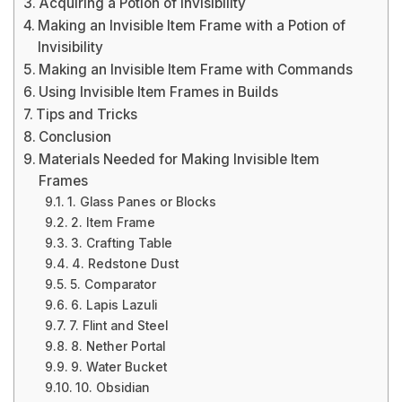
Acquiring a Potion of Invisibility
Making an Invisible Item Frame with a Potion of
Invisibility
Making an Invisible Item Frame with Commands
Using Invisible Item Frames in Builds
Tips and Tricks
Conclusion
Materials Needed for Making Invisible Item
Frames
1. Glass Panes or Blocks
2. Item Frame
3. Crafting Table
4. Redstone Dust
5. Comparator
6. Lapis Lazuli
7. Flint and Steel
8. Nether Portal
9. Water Bucket
10. Obsidian