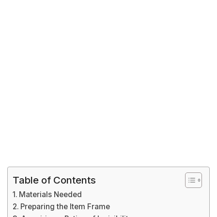
Table of Contents
Materials Needed
Preparing the Item Frame