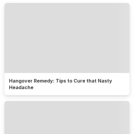
Hangover Remedy: Tips to Cure that Nasty
Headache