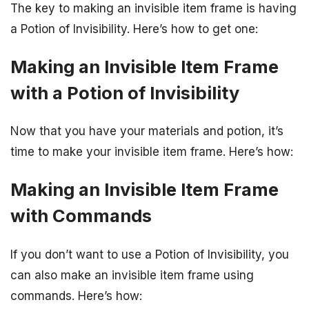
The key to making an invisible item frame is having
a Potion of Invisibility. Here’s how to get one:
Making an Invisible Item Frame
with a Potion of Invisibility
Now that you have your materials and potion, it’s
time to make your invisible item frame. Here’s how:
Making an Invisible Item Frame
with Commands
If you don’t want to use a Potion of Invisibility, you
can also make an invisible item frame using
commands. Here’s how: