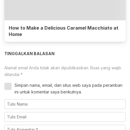
How to Make a Delicious Caramel Macchiato at
Home
TINGGALKAN BALASAN
Alamat email Anda tidak akan dipublikasikan.
Ruas yang wajib
ditandai
*
Simpan nama, email, dan situs web saya pada peramban
ini untuk komentar saya berikutnya.