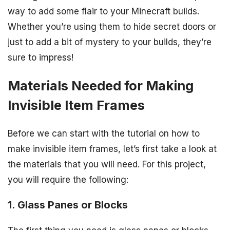
way to add some flair to your Minecraft builds.
Whether you’re using them to hide secret doors or
just to add a bit of mystery to your builds, they’re
sure to impress!
Materials Needed for Making
Invisible Item Frames
Before we can start with the tutorial on how to
make invisible item frames, let’s first take a look at
the materials that you will need. For this project,
you will require the following:
1. Glass Panes or Blocks