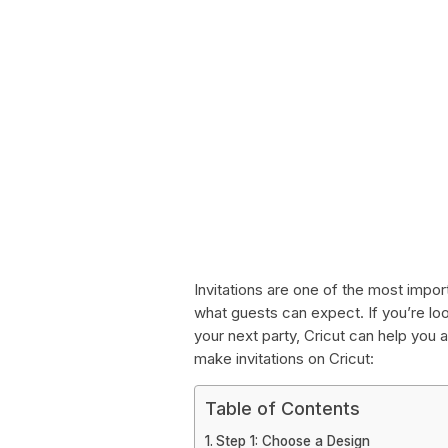
Invitations are one of the most impor
what guests can expect. If you’re loo
your next party, Cricut can help you 
make invitations on Cricut:
Table of Contents
Step 1: Choose a Design