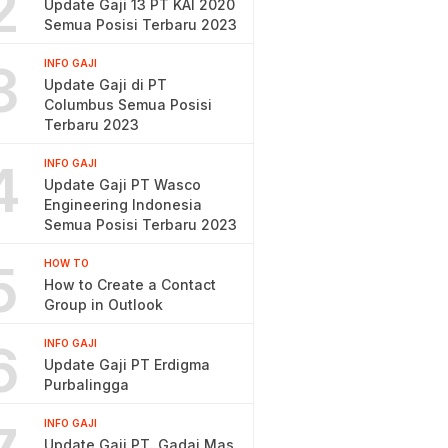
2
Update Gaji 13 PT KAI 2020
Semua Posisi Terbaru 2023
3
INFO GAJI
Update Gaji di PT
Columbus Semua Posisi
Terbaru 2023
4
INFO GAJI
Update Gaji PT Wasco
Engineering Indonesia
Semua Posisi Terbaru 2023
5
HOW TO
How to Create a Contact
Group in Outlook
6
INFO GAJI
Update Gaji PT Erdigma
Purbalingga
INFO GAJI
Update Gaji PT. Gadai Mas