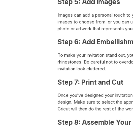
Step 5: Add Images
Images can add a personal touch to yo
images to choose from, or you can u
photo or artwork that represents you
Step 6: Add Embellish
To make your invitation stand out, y
rhinestones. Be careful not to overd
invitation look cluttered.
Step 7: Print and Cut
Once you’ve designed your invitation
design. Make sure to select the appro
Cricut will then do the rest of the wor
Step 8: Assemble Your 