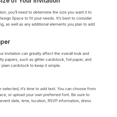
ize of Your Invitation
ion, you’ll need to determine the size you want it to
Design Space to fit your needs. It’s best to consider
ing, as well as any additional elements you plan to add
aper
 invitation can greatly affect the overall look and
lty papers, such as glitter cardstock, foil paper, and
 plain cardstock to keep it simple.
 selected, it’s time to add text. You can choose from
pace, or upload your own preferred font. Be sure to
 event date, time, location, RSVP information, dress