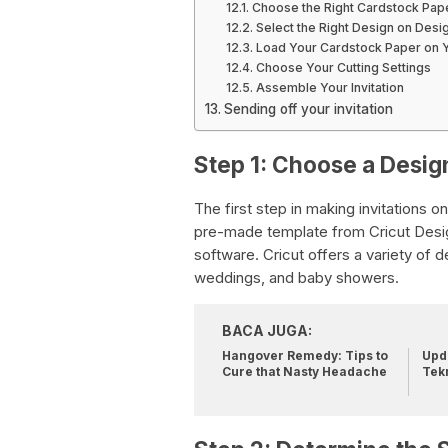
Choose the Right Cardstock Pap
Select the Right Design on Des
Load Your Cardstock Paper on Y
Choose Your Cutting Settings
Assemble Your Invitation
Sending off your invitation
Step 1: Choose a Desig
The first step in making invitations o
pre-made template from Cricut Desig
software. Cricut offers a variety of 
weddings, and baby showers.
BACA JUGA:
Hangover Remedy: Tips to
Upda
Cure that Nasty Headache
Tek