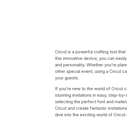
Cricut is a powerful crafting tool tha
this innovative device, you can easily
and personality. Whether you’re plan
other special event, using a Cricut ca
your guests.
If you’re new to the world of Cricut 
stunning invitations in easy, step-by
selecting the perfect font and materi
Cricut and create fantastic invitations
dive into the exciting world of Cricut 