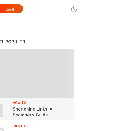
CARI
EL POPULER
1
HOW TO
Shortening Links: A
Beginner’s Guide
INFO GAJI