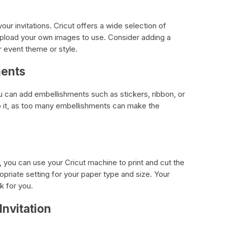
ur invitations. Cricut offers a wide selection of
pload your own images to use. Consider adding a
r event theme or style.
ments
ou can add embellishments such as stickers, ribbon, or
o it, as too many embellishments can make the
, you can use your Cricut machine to print and cut the
priate setting for your paper type and size. Your
k for you.
Invitation