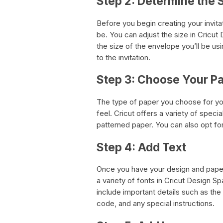
Step 2: Determine the S
Before you begin creating your invitat
be. You can adjust the size in Cricut 
the size of the envelope you’ll be us
to the invitation.
Step 3: Choose Your P
The type of paper you choose for your
feel. Cricut offers a variety of specia
patterned paper. You can also opt for
Step 4: Add Text
Once you have your design and paper
a variety of fonts in Cricut Design S
include important details such as the
code, and any special instructions.