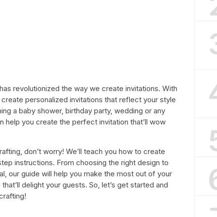
t has revolutionized the way we create invitations. With
 create personalized invitations that reflect your style
ning a baby shower, birthday party, wedding or any
n help you create the perfect invitation that’ll wow
crafting, don’t worry! We’ll teach you how to create
-step instructions. From choosing the right design to
al, our guide will help you make the most out of your
 that’ll delight your guests. So, let’s get started and
crafting!