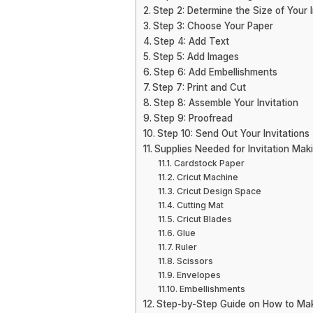
Step 2: Determine the Size of Your I
Step 3: Choose Your Paper
Step 4: Add Text
Step 5: Add Images
Step 6: Add Embellishments
Step 7: Print and Cut
Step 8: Assemble Your Invitation
Step 9: Proofread
Step 10: Send Out Your Invitations
Supplies Needed for Invitation Maki
Cardstock Paper
Cricut Machine
Cricut Design Space
Cutting Mat
Cricut Blades
Glue
Ruler
Scissors
Envelopes
Embellishments
Step-by-Step Guide on How to Make