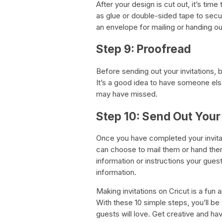
After your design is cut out, it’s tim
as glue or double-sided tape to secur
an envelope for mailing or handing out
Step 9: Proofread
Before sending out your invitations, 
It’s a good idea to have someone else
may have missed.
Step 10: Send Out Your 
Once you have completed your invitat
can choose to mail them or hand them
information or instructions your gue
information.
Making invitations on Cricut is a fun
With these 10 simple steps, you’ll be 
guests will love. Get creative and ha