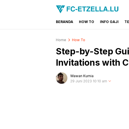
BERANDA
HOW TO
INFO GAJI
T
FC-ETZELLA.LU
Share & Learn The World
Home
How To
Step-by-Step Gui
Invitations with C
Wawan Kurnia
29 Juni 2023 10:10 am