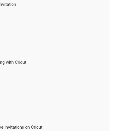
nvitation
ng with Cricut
 Invitations on Cricut