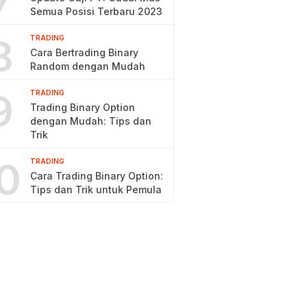
7
Semua Posisi Terbaru 2023
8
TRADING
Cara Bertrading Binary
Random dengan Mudah
9
TRADING
Trading Binary Option
dengan Mudah: Tips dan
Trik
0
TRADING
Cara Trading Binary Option:
Tips dan Trik untuk Pemula