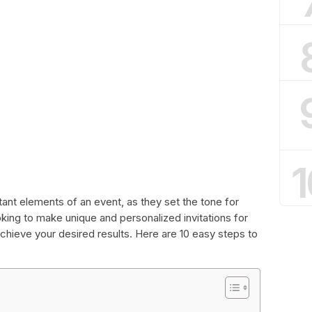
1
tant elements of an event, as they set the tone for
king to make unique and personalized invitations for
achieve your desired results. Here are 10 easy steps to