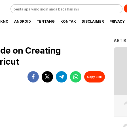
EKNO
ANDROID
TENTANG
KONTAK
DISCLAIMER
PRIVACY
ARTIK
de on Creating
ricut
Copy Link