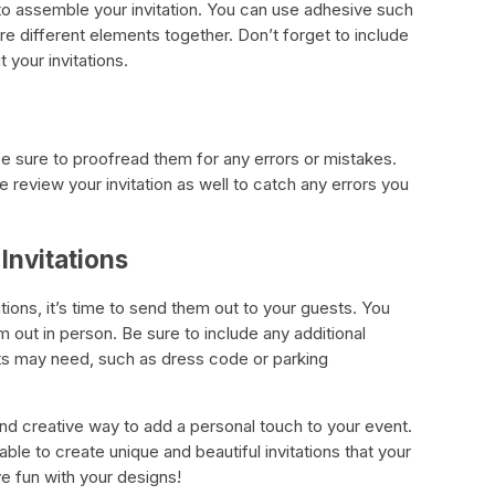
e to assemble your invitation. You can use adhesive such
e different elements together. Don’t forget to include
 your invitations.
be sure to proofread them for any errors or mistakes.
 review your invitation as well to catch any errors you
Invitations
ions, it’s time to send them out to your guests. You
 out in person. Be sure to include any additional
sts may need, such as dress code or parking
 and creative way to add a personal touch to your event.
able to create unique and beautiful invitations that your
ve fun with your designs!