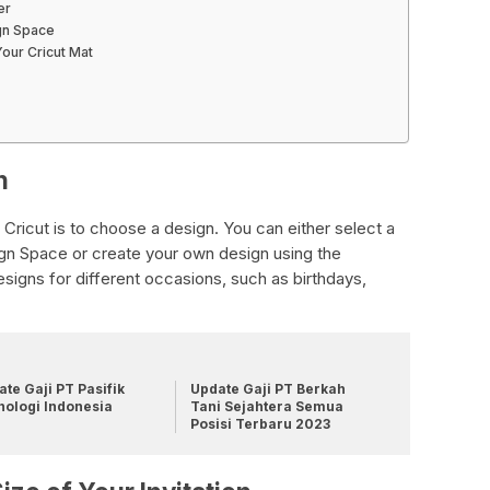
er
ign Space
our Cricut Mat
n
n Cricut is to choose a design. You can either select a
n Space or create your own design using the
designs for different occasions, such as birthdays,
te Gaji PT Pasifik
Update Gaji PT Berkah
nologi Indonesia
Tani Sejahtera Semua
Posisi Terbaru 2023