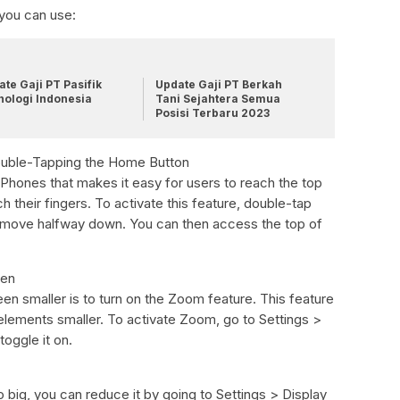
 you can use:
te Gaji PT Pasifik
Update Gaji PT Berkah
nologi Indonesia
Tani Sejahtera Semua
Posisi Terbaru 2023
Double-Tapping the Home Button
iPhones that makes it easy for users to reach the top
h their fingers. To activate this feature, double-tap
l move halfway down. You can then access the top of
een
n smaller is to turn on the Zoom feature. This feature
 elements smaller. To activate Zoom, go to Settings >
oggle it on.
o big, you can reduce it by going to Settings > Display