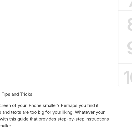
1
 Tips and Tricks
reen of your iPhone smaller? Perhaps you find it
s and texts are too big for your liking. Whatever your
ith this guide that provides step-by-step instructions
aller.