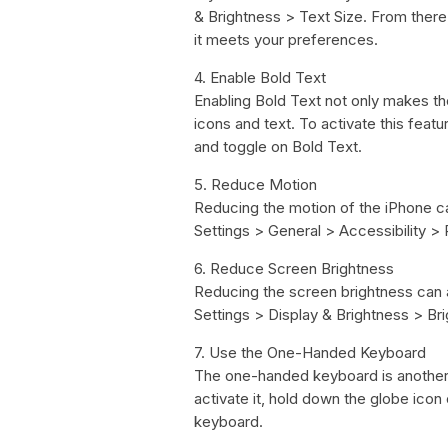
& Brightness > Text Size. From there, 
it meets your preferences.
4. Enable Bold Text
Enabling Bold Text not only makes th
icons and text. To activate this featu
and toggle on Bold Text.
5. Reduce Motion
Reducing the motion of the iPhone ca
Settings > General > Accessibility >
6. Reduce Screen Brightness
Reducing the screen brightness can a
Settings > Display & Brightness > Brig
7. Use the One-Handed Keyboard
The one-handed keyboard is another 
activate it, hold down the globe icon
keyboard.