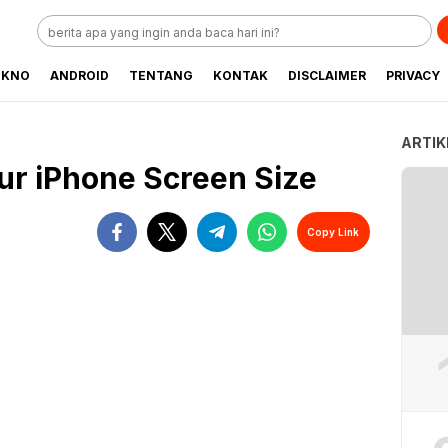
EKNO
ANDROID
TENTANG
KONTAK
DISCLAIMER
PRIVACY
ARTIK
ur iPhone Screen Size
Copy Link