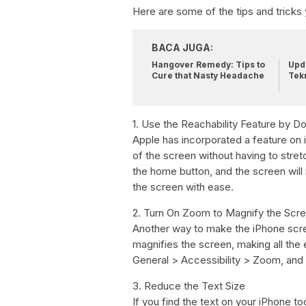
Here are some of the tips and tricks
BACA JUGA:
Hangover Remedy: Tips to
Upda
Cure that Nasty Headache
Tek
1. Use the Reachability Feature by 
Apple has incorporated a feature on 
of the screen without having to stretc
the home button, and the screen wil
the screen with ease.
2. Turn On Zoom to Magnify the Scr
Another way to make the iPhone scree
magnifies the screen, making all the
General > Accessibility > Zoom, and t
3. Reduce the Text Size
If you find the text on your iPhone to