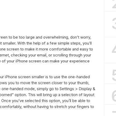
creen to be too large and overwhelming, don’t worry,
 smaller. With the help of a few simple steps, you’ll
Phone screen to make it more comfortable and easy to
rnet, checking your email, or scrolling through your
ze of your iPhone screen can make your experience
ur iPhone screen smaller is to use the one-handed
allows you to move the screen closer to your thumb,
e one-handed mode, simply go to Settings > Display &
omed” option. This will bring up a selection of layout
Once you’ve selected this option, you’ll be able to
omfortably, without having to stretch your fingers to