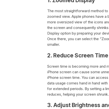
1. Zoomed Display
The most straightforward method to 
zoomed view. Apple phones have a bu
more oversized view of the icons and
the screen and consequently shrinks
Display option by preparing your devi
Once there, you can select the “Zoo
smaller.
2. Reduce Screen Time
Screen time is becoming more and mo
iPhone screen can cause some unnece
iPhone screen time. You can access t
data usage comes hand in hand with 
for extended periods. By setting a li
reduces, helping your screen shrunk.
3. Adjust Brightness an