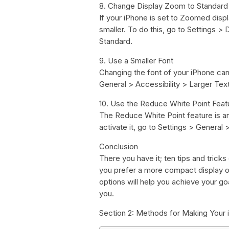
8. Change Display Zoom to Standard
If your iPhone is set to Zoomed disp
smaller. To do this, go to Settings >
Standard.
9. Use a Smaller Font
Changing the font of your iPhone can 
General > Accessibility > Larger Text.
10. Use the Reduce White Point Feat
The Reduce White Point feature is a
activate it, go to Settings > General
Conclusion
There you have it; ten tips and tric
you prefer a more compact display or
options will help you achieve your g
you.
Section 2: Methods for Making Your 