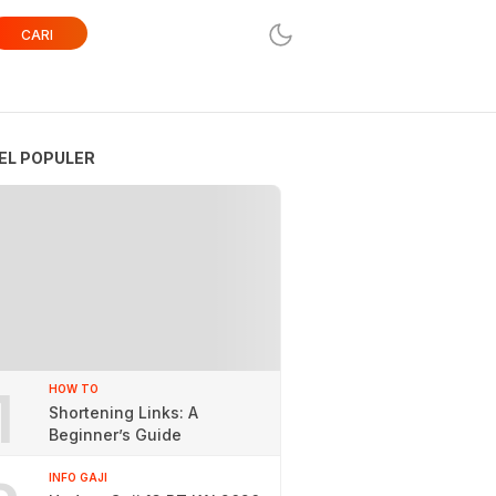
CARI
EL POPULER
1
HOW TO
Shortening Links: A
Beginner’s Guide
INFO GAJI