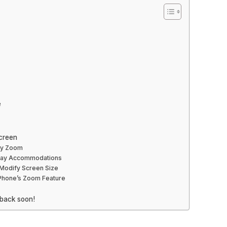
e
creen
ay Zoom
play Accommodations
o Modify Screen Size
iPhone’s Zoom Feature
 back soon!