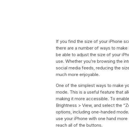
If you find the size of your iPhone s
there are a number of ways to make it
be able to adjust the size of your i
use. Whether you’re browsing the inte
social media feeds, reducing the si
much more enjoyable.
One of the simplest ways to make yo
mode. This is a useful feature that 
making it more accessible. To enabl
Brightness > View, and select the “Zo
options, including one-handed mode. 
use your iPhone with one hand more c
reach all of the buttons.