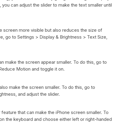
you can adjust the slider to make the text smaller until
e screen more visible but also reduces the size of
re, go to Settings > Display & Brightness > Text Size,
n make the screen appear smaller. To do this, go to
 Reduce Motion and toggle it on.
lso make the screen smaller. To do this, go to
htness, and adjust the slider.
feature that can make the iPhone screen smaller. To
 on the keyboard and choose either left or right-handed