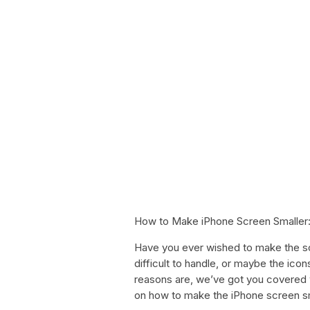
How to Make iPhone Screen Smaller:
Have you ever wished to make the sc
difficult to handle, or maybe the icon
reasons are, we’ve got you covered w
on how to make the iPhone screen sm