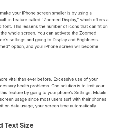
make your iPhone screen smaller is by using a
ilt-in feature called “Zoomed Display,” which offers a
 font. This lessens the number of icons that can fit on
 the whole screen. You can activate the Zoomed
ce’s settings and going to Display and Brightness.
med” option, and your iPhone screen will become
re vital than ever before. Excessive use of your
ssary health problems. One solution is to limit your
his feature by going to your phone’s Settings. Mobile
screen usage since most users surf with their phones
mit on data usage, your screen time automatically
d Text Size