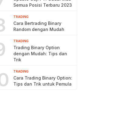
7
Semua Posisi Terbaru 2023
8
TRADING
Cara Bertrading Binary
Random dengan Mudah
9
TRADING
Trading Binary Option
dengan Mudah: Tips dan
Trik
0
TRADING
Cara Trading Binary Option:
Tips dan Trik untuk Pemula