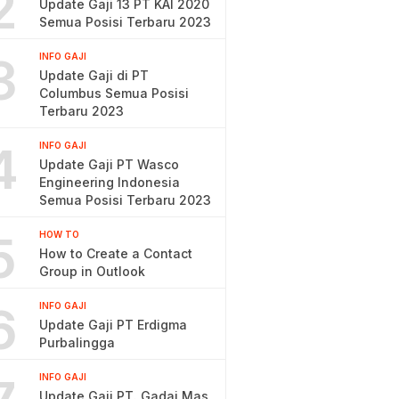
2
Update Gaji 13 PT KAI 2020
Semua Posisi Terbaru 2023
3
INFO GAJI
Update Gaji di PT
Columbus Semua Posisi
Terbaru 2023
4
INFO GAJI
Update Gaji PT Wasco
Engineering Indonesia
Semua Posisi Terbaru 2023
5
HOW TO
How to Create a Contact
Group in Outlook
6
INFO GAJI
Update Gaji PT Erdigma
Purbalingga
INFO GAJI
Update Gaji PT. Gadai Mas