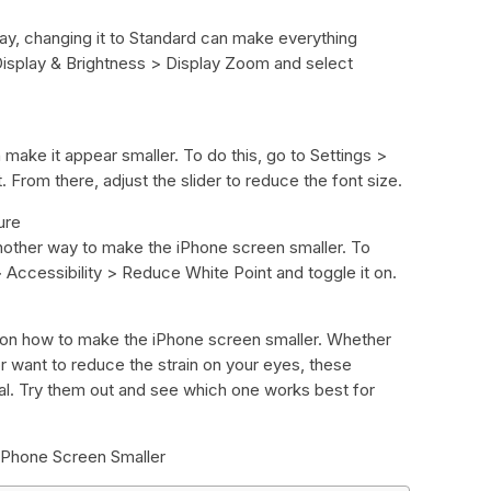
lay, changing it to Standard can make everything
 Display & Brightness > Display Zoom and select
make it appear smaller. To do this, go to Settings >
 From there, adjust the slider to reduce the font size.
ure
nother way to make the iPhone screen smaller. To
 > Accessibility > Reduce White Point and toggle it on.
ks on how to make the iPhone screen smaller. Whether
 want to reduce the strain on your eyes, these
oal. Try them out and see which one works best for
iPhone Screen Smaller