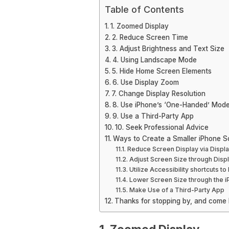
Table of Contents
1. Zoomed Display
2. Reduce Screen Time
3. Adjust Brightness and Text Size
4. Using Landscape Mode
5. Hide Home Screen Elements
6. Use Display Zoom
7. Change Display Resolution
8. Use iPhone’s ‘One-Handed’ Mod
9. Use a Third-Party App
10. Seek Professional Advice
Ways to Create a Smaller iPhone S
Reduce Screen Display via Displ
Adjust Screen Size through Dis
Utilize Accessibility shortcuts t
Lower Screen Size through the 
Make Use of a Third-Party App
Thanks for stopping by, and come