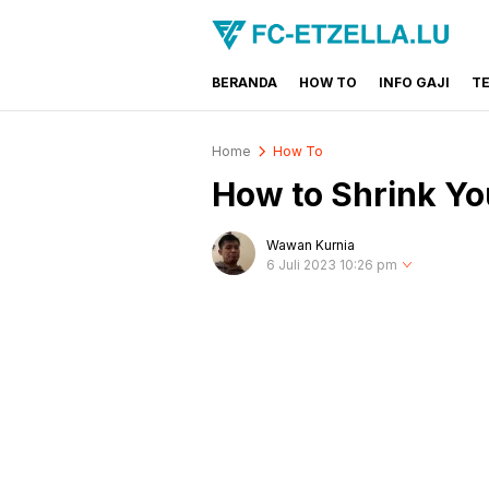
BERANDA
HOW TO
INFO GAJI
T
FC-ETZELLA.LU
Share & Learn The World
Home
How To
How to Shrink Yo
Wawan Kurnia
6 Juli 2023 10:26 pm