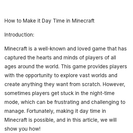
How to Make it Day Time in Minecraft
Introduction:
Minecraft is a well-known and loved game that has
captured the hearts and minds of players of all
ages around the world. This game provides players
with the opportunity to explore vast worlds and
create anything they want from scratch. However,
sometimes players get stuck in the night-time
mode, which can be frustrating and challenging to
manage. Fortunately, making it day time in
Minecraft is possible, and in this article, we will
show you how!