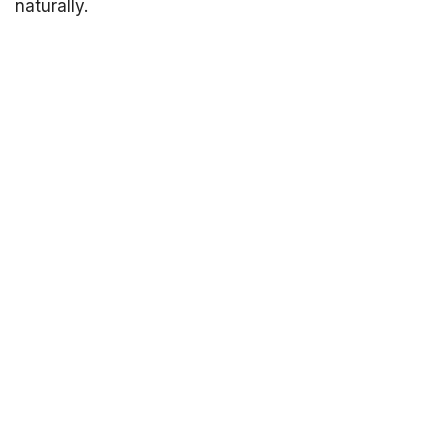
naturally.