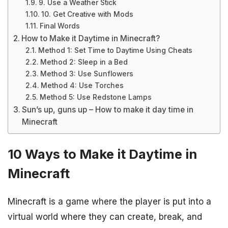
9. Use a Weather Stick
10. Get Creative with Mods
Final Words
How to Make it Daytime in Minecraft?
Method 1: Set Time to Daytime Using Cheats
Method 2: Sleep in a Bed
Method 3: Use Sunflowers
Method 4: Use Torches
Method 5: Use Redstone Lamps
Sun’s up, guns up – How to make it day time in
Minecraft
10 Ways to Make it Daytime in
Minecraft
Minecraft is a game where the player is put into a
virtual world where they can create, break, and