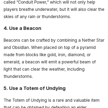
called “Conduit Power,” which will not only help
players breathe underwater, but it will also clear the
skies of any rain or thunderstorms.
4. Use a Beacon
Beacons can be crafted by combining a Nether Star
and Obsidian. When placed on top of a pyramid
made from blocks like gold, iron, diamond, or
emerald, a beacon will emit a powerful beam of
light that can clear the weather, including
thunderstorms.
5. Use a Totem of Undying
The Totem of Undying is a rare and valuable item
that can be obtained by defeating an elder