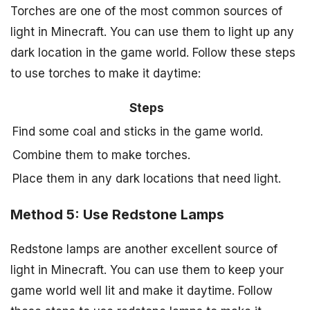
Torches are one of the most common sources of
light in Minecraft. You can use them to light up any
dark location in the game world. Follow these steps
to use torches to make it daytime:
Steps
Find some coal and sticks in the game world.
Combine them to make torches.
Place them in any dark locations that need light.
Method 5: Use Redstone Lamps
Redstone lamps are another excellent source of
light in Minecraft. You can use them to keep your
game world well lit and make it daytime. Follow