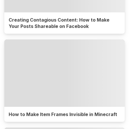
Creating Contagious Content: How to Make
Your Posts Shareable on Facebook
How to Make Item Frames Invisible in Minecraft