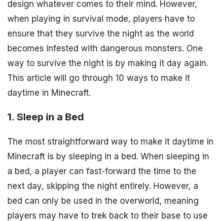
design whatever comes to their mind. However,
when playing in survival mode, players have to
ensure that they survive the night as the world
becomes infested with dangerous monsters. One
way to survive the night is by making it day again.
This article will go through 10 ways to make it
daytime in Minecraft.
1. Sleep in a Bed
The most straightforward way to make it daytime in
Minecraft is by sleeping in a bed. When sleeping in
a bed, a player can fast-forward the time to the
next day, skipping the night entirely. However, a
bed can only be used in the overworld, meaning
players may have to trek back to their base to use