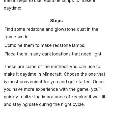
these steps to use redstone lamps to make it
daytime:
Steps
Find some redstone and glowstone dust in the
game world.
Combine them to make redstone lamps.
Place them in any dark locations that need light.
These are some of the methods you can use to
make it daytime in Minecraft. Choose the one that
is most convenient for you and get started! Once
you have more experience with the game, you’ll
quickly realize the importance of keeping it well lit
and staying safe during the night cycle.