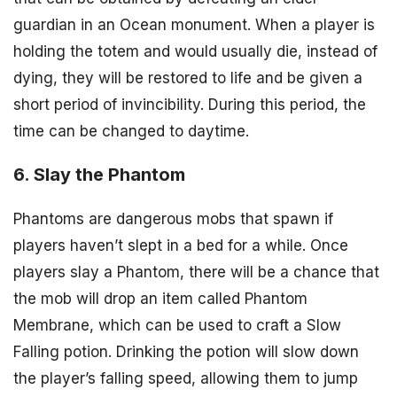
guardian in an Ocean monument. When a player is
holding the totem and would usually die, instead of
dying, they will be restored to life and be given a
short period of invincibility. During this period, the
time can be changed to daytime.
6. Slay the Phantom
Phantoms are dangerous mobs that spawn if
players haven’t slept in a bed for a while. Once
players slay a Phantom, there will be a chance that
the mob will drop an item called Phantom
Membrane, which can be used to craft a Slow
Falling potion. Drinking the potion will slow down
the player’s falling speed, allowing them to jump