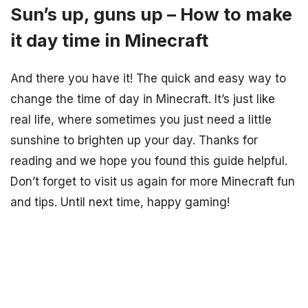
Sun’s up, guns up – How to make
it day time in Minecraft
And there you have it! The quick and easy way to
change the time of day in Minecraft. It’s just like
real life, where sometimes you just need a little
sunshine to brighten up your day. Thanks for
reading and we hope you found this guide helpful.
Don’t forget to visit us again for more Minecraft fun
and tips. Until next time, happy gaming!