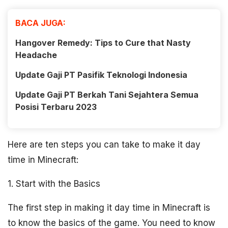
BACA JUGA:
Hangover Remedy: Tips to Cure that Nasty
Headache
Update Gaji PT Pasifik Teknologi Indonesia
Update Gaji PT Berkah Tani Sejahtera Semua
Posisi Terbaru 2023
Here are ten steps you can take to make it day
time in Minecraft:
1. Start with the Basics
The first step in making it day time in Minecraft is
to know the basics of the game. You need to know