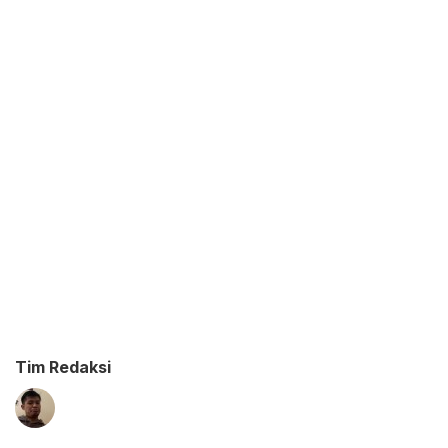
Tim Redaksi