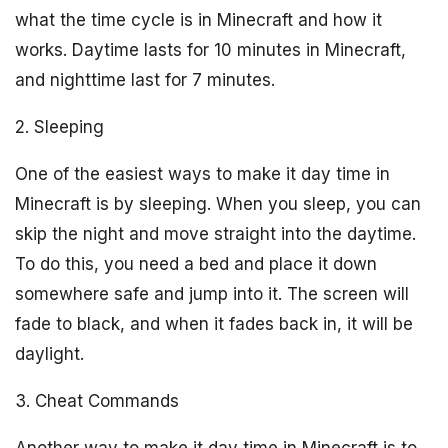
what the time cycle is in Minecraft and how it
works. Daytime lasts for 10 minutes in Minecraft,
and nighttime last for 7 minutes.
2. Sleeping
One of the easiest ways to make it day time in
Minecraft is by sleeping. When you sleep, you can
skip the night and move straight into the daytime.
To do this, you need a bed and place it down
somewhere safe and jump into it. The screen will
fade to black, and when it fades back in, it will be
daylight.
3. Cheat Commands