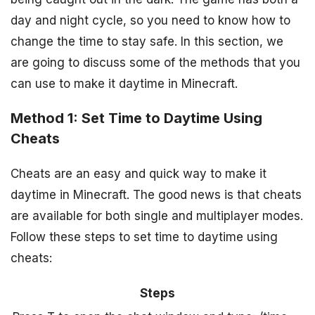
day and night cycle, so you need to know how to
change the time to stay safe. In this section, we
are going to discuss some of the methods that you
can use to make it daytime in Minecraft.
Method 1: Set Time to Daytime Using
Cheats
Cheats are an easy and quick way to make it
daytime in Minecraft. The good news is that cheats
are available for both single and multiplayer modes.
Follow these steps to set time to daytime using
cheats:
Steps