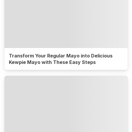
Transform Your Regular Mayo into Delicious
Kewpie Mayo with These Easy Steps