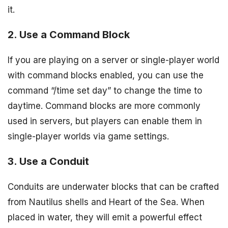
it.
2. Use a Command Block
If you are playing on a server or single-player world
with command blocks enabled, you can use the
command “/time set day” to change the time to
daytime. Command blocks are more commonly
used in servers, but players can enable them in
single-player worlds via game settings.
3. Use a Conduit
Conduits are underwater blocks that can be crafted
from Nautilus shells and Heart of the Sea. When
placed in water, they will emit a powerful effect