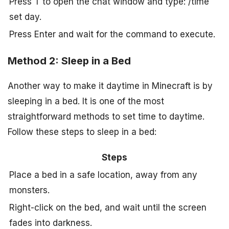
Press T to open the chat window and type: /time
set day.
Press Enter and wait for the command to execute.
Method 2: Sleep in a Bed
Another way to make it daytime in Minecraft is by
sleeping in a bed. It is one of the most
straightforward methods to set time to daytime.
Follow these steps to sleep in a bed:
Steps
Place a bed in a safe location, away from any
monsters.
Right-click on the bed, and wait until the screen
fades into darkness.