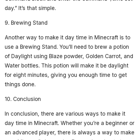
day.” It’s that simple.
9. Brewing Stand
Another way to make it day time in Minecraft is to
use a Brewing Stand. You’ll need to brew a potion
of Daylight using Blaze powder, Golden Carrot, and
Water bottles. This potion will make it be daylight
for eight minutes, giving you enough time to get
things done.
10. Conclusion
In conclusion, there are various ways to make it
day time in Minecraft. Whether you’re a beginner or
an advanced player, there is always a way to make