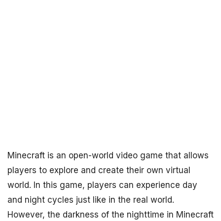
Minecraft is an open-world video game that allows
players to explore and create their own virtual
world. In this game, players can experience day
and night cycles just like in the real world.
However, the darkness of the nighttime in Minecraft