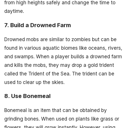
from high heights safely and change the time to
daytime.
7. Build a Drowned Farm
Drowned mobs are similar to zombies but can be
found in various aquatic biomes like oceans, rivers,
and swamps. When a player builds a drowned farm
and kills the mobs, they may drop a gold trident
called the Trident of the Sea. The trident can be
used to clear up the skies.
8. Use Bonemeal
Bonemeal is an item that can be obtained by
grinding bones. When used on plants like grass or
flowers, they will grow instantly. However, using