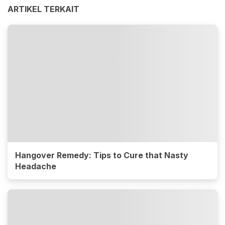
ARTIKEL TERKAIT
Hangover Remedy: Tips to Cure that Nasty
Headache