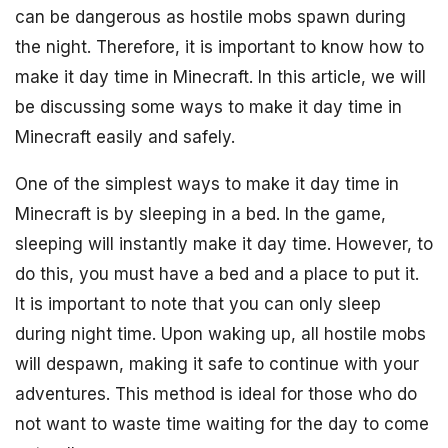
can be dangerous as hostile mobs spawn during
the night. Therefore, it is important to know how to
make it day time in Minecraft. In this article, we will
be discussing some ways to make it day time in
Minecraft easily and safely.
One of the simplest ways to make it day time in
Minecraft is by sleeping in a bed. In the game,
sleeping will instantly make it day time. However, to
do this, you must have a bed and a place to put it.
It is important to note that you can only sleep
during night time. Upon waking up, all hostile mobs
will despawn, making it safe to continue with your
adventures. This method is ideal for those who do
not want to waste time waiting for the day to come