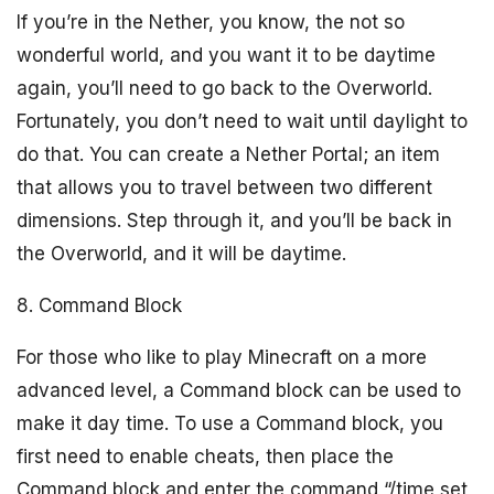
If you’re in the Nether, you know, the not so
wonderful world, and you want it to be daytime
again, you’ll need to go back to the Overworld.
Fortunately, you don’t need to wait until daylight to
do that. You can create a Nether Portal; an item
that allows you to travel between two different
dimensions. Step through it, and you’ll be back in
the Overworld, and it will be daytime.
8. Command Block
For those who like to play Minecraft on a more
advanced level, a Command block can be used to
make it day time. To use a Command block, you
first need to enable cheats, then place the
Command block and enter the command “/time set