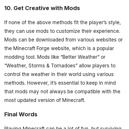
10. Get Creative with Mods
If none of the above methods fit the player’s style,
they can use mods to customize their experience.
Mods can be downloaded from various websites or
the Minecraft Forge website, which is a popular
modding tool. Mods like “Better Weather” or
“Weather, Storms & Tornadoes” allow players to
control the weather in their world using various
methods. However, it’s essential to keep in mind
that mods may not always be compatible with the
most updated version of Minecraft.
Final Words
Playing Minecraft can be a lot of fun, but surviving