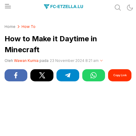
Share & Learn The World
FC-ETZELLA.LU
Home
How To
How to Make it Daytime in
Minecraft
Oleh
Wawan Kurnia
pada
23 November 2024 8:21 am
Copy Link