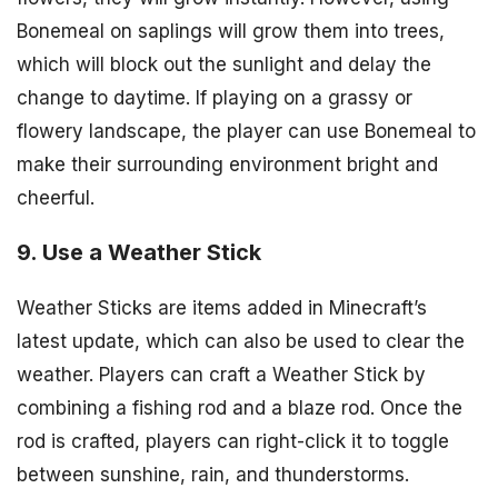
Bonemeal on saplings will grow them into trees,
which will block out the sunlight and delay the
change to daytime. If playing on a grassy or
flowery landscape, the player can use Bonemeal to
make their surrounding environment bright and
cheerful.
9. Use a Weather Stick
Weather Sticks are items added in Minecraft’s
latest update, which can also be used to clear the
weather. Players can craft a Weather Stick by
combining a fishing rod and a blaze rod. Once the
rod is crafted, players can right-click it to toggle
between sunshine, rain, and thunderstorms.