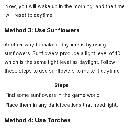
Now, you will wake up in the morning, and the time
will reset to daytime.
Method 3: Use Sunflowers
Another way to make it daytime is by using
sunflowers. Sunflowers produce a light level of 10,
which is the same light level as daylight. Follow
these steps to use sunflowers to make it daytime:
Steps
Find some sunflowers in the game world.
Place them in any dark locations that need light.
Method 4: Use Torches