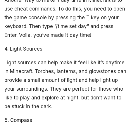
Another way to make it day time in Minecraft is to
use cheat commands. To do this, you need to open
the game console by pressing the T key on your
keyboard. Then type “/time set day” and press
Enter. Voila, you’ve made it day time!
4. Light Sources
Light sources can help make it feel like it’s daytime
in Minecraft. Torches, lanterns, and glowstones can
provide a small amount of light and help light up
your surroundings. They are perfect for those who
like to play and explore at night, but don’t want to
be stuck in the dark.
5. Compass