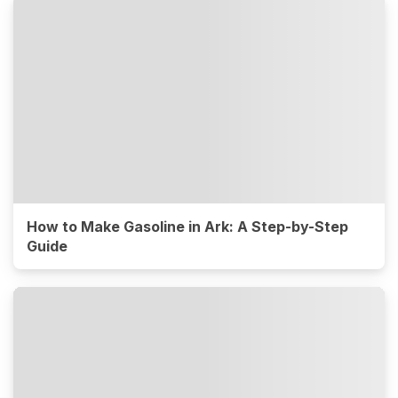
How to Make Gasoline in Ark: A Step-by-Step
Guide