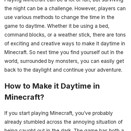
the night can be a challenge. However, players can
use various methods to change the time in the
game to daytime. Whether it be using a bed,
command blocks, or a weather stick, there are tons
of exciting and creative ways to make it daytime in
Minecraft. So next time you find yourself out in the
world, surrounded by monsters, you can easily get
back to the daylight and continue your adventure.
How to Make it Daytime in
Minecraft?
If you start playing Minecraft, you’ve probably
already stumbled across the annoying situation of
being caught out in the dark. The game has both a