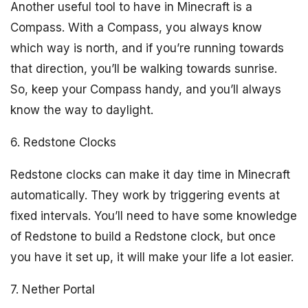
Another useful tool to have in Minecraft is a
Compass. With a Compass, you always know
which way is north, and if you’re running towards
that direction, you’ll be walking towards sunrise.
So, keep your Compass handy, and you’ll always
know the way to daylight.
6. Redstone Clocks
Redstone clocks can make it day time in Minecraft
automatically. They work by triggering events at
fixed intervals. You’ll need to have some knowledge
of Redstone to build a Redstone clock, but once
you have it set up, it will make your life a lot easier.
7. Nether Portal