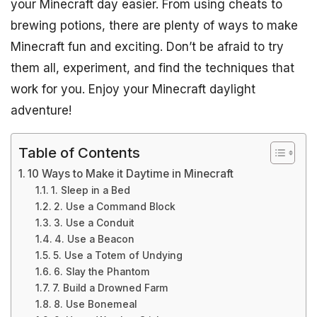
your Minecraft day easier. From using cheats to
brewing potions, there are plenty of ways to make
Minecraft fun and exciting. Don’t be afraid to try
them all, experiment, and find the techniques that
work for you. Enjoy your Minecraft daylight
adventure!
Table of Contents
10 Ways to Make it Daytime in Minecraft
1. Sleep in a Bed
2. Use a Command Block
3. Use a Conduit
4. Use a Beacon
5. Use a Totem of Undying
6. Slay the Phantom
7. Build a Drowned Farm
8. Use Bonemeal