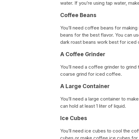
water. If you’re using tap water, make
Coffee Beans
You’ll need coffee beans for making i
beans for the best flavor. You can u
dark roast beans work best for iced 
A Coffee Grinder
You’ll need a coffee grinder to grin
coarse grind for iced coffee.
A Large Container
You’ll need a large container to make 
can hold at least 1 liter of liquid.
Ice Cubes
You’ll need ice cubes to cool the co
cubes or make coffee ice cubes for e