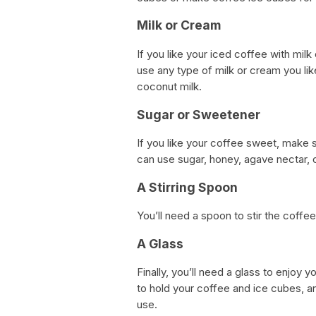
Milk or Cream
If you like your iced coffee with mi
use any type of milk or cream you lik
coconut milk.
Sugar or Sweetener
If you like your coffee sweet, make
can use sugar, honey, agave nectar, 
A Stirring Spoon
You’ll need a spoon to stir the coffe
A Glass
Finally, you’ll need a glass to enjoy 
to hold your coffee and ice cubes, an
use.