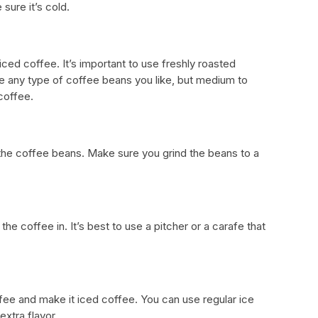
 sure it’s cold.
ced coffee. It’s important to use freshly roasted
se any type of coffee beans you like, but medium to
coffee.
d the coffee beans. Make sure you grind the beans to a
the coffee in. It’s best to use a pitcher or a carafe that
ffee and make it iced coffee. You can use regular ice
xtra flavor.