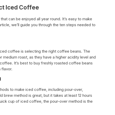
ct Iced Coffee
that can be enjoyed all year round. It’s easy to make
article, we’ll guide you through the ten steps needed to
iced coffee is selecting the right coffee beans. The
or medium roast, as they have a higher acidity level and
coffee. It’s best to buy freshly roasted coffee beans
flavor.
d
hods to make iced coffee, including pour-over,
 brew method is great, but it takes at least 12 hours
quick cup of iced coffee, the pour-over method is the