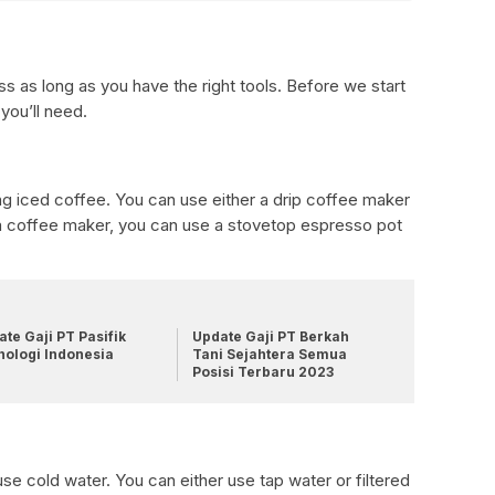
s as long as you have the right tools. Before we start
 you’ll need.
ng iced coffee. You can use either a drip coffee maker
 a coffee maker, you can use a stovetop espresso pot
te Gaji PT Pasifik
Update Gaji PT Berkah
nologi Indonesia
Tani Sejahtera Semua
Posisi Terbaru 2023
se cold water. You can either use tap water or filtered