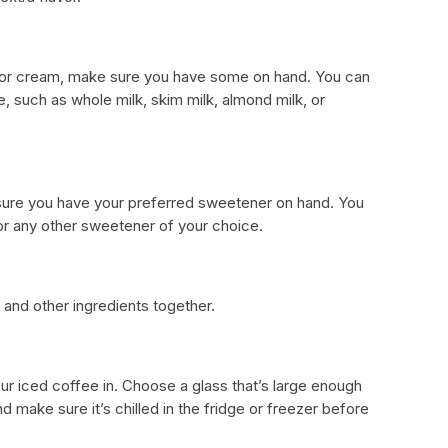
lk or cream, make sure you have some on hand. You can
e, such as whole milk, skim milk, almond milk, or
 sure you have your preferred sweetener on hand. You
or any other sweetener of your choice.
e and other ingredients together.
your iced coffee in. Choose a glass that’s large enough
d make sure it’s chilled in the fridge or freezer before