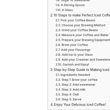
Sugar or Sweetener
A Stirring Spoon
A Glass
10 Steps to make Perfect Iced Coff
Pick your Coffee Beans
Choose your Brewing Method
Grind your Coffee Beans
Measure your Coffee and Water
Prepare your Brewing Equipment
Brew your Coffee
Add your Flavorings
Add Ice to your Glass
Add your Creamer and Sweeten
Garnish and Enjoy!
Step-by-Step Guide to Making Iced
Ingredients Needed
Step 1: Brew your coffee
Step 2: Add sweetener
Step 3: Add milk
Step 4: Chill
Step 5: Serve
Enjoy Your Delicious Iced Coffee!