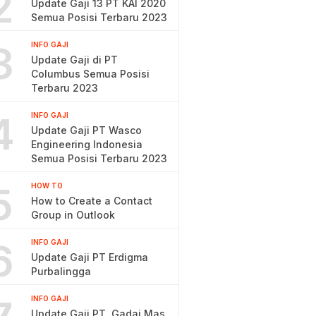
2
Update Gaji 13 PT KAI 2020
Semua Posisi Terbaru 2023
3
INFO GAJI
Update Gaji di PT
Columbus Semua Posisi
Terbaru 2023
4
INFO GAJI
Update Gaji PT Wasco
Engineering Indonesia
Semua Posisi Terbaru 2023
5
HOW TO
How to Create a Contact
Group in Outlook
6
INFO GAJI
Update Gaji PT Erdigma
Purbalingga
INFO GAJI
Update Gaji PT. Gadai Mas