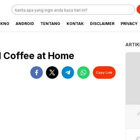
EKNO
ANDROID
TENTANG
KONTAK
DISCLAIMER
PRIVACY
ARTIK
 Coffee at Home
Copy Link