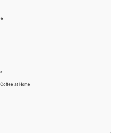
ee
er
 Coffee at Home