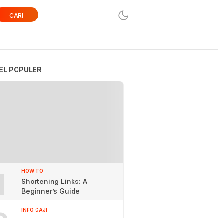
CARI
EL POPULER
1
HOW TO
Shortening Links: A
Beginner’s Guide
INFO GAJI