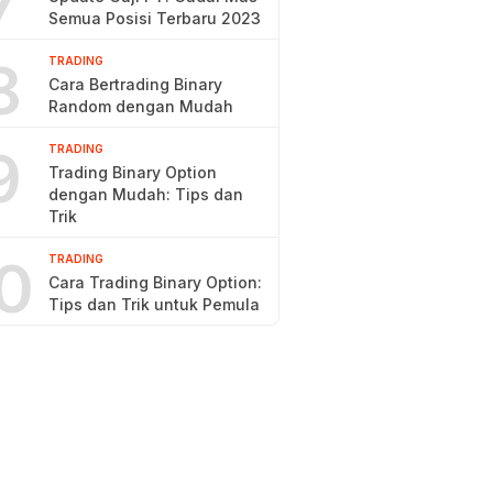
7
Semua Posisi Terbaru 2023
8
TRADING
Cara Bertrading Binary
Random dengan Mudah
9
TRADING
Trading Binary Option
dengan Mudah: Tips dan
Trik
0
TRADING
Cara Trading Binary Option:
Tips dan Trik untuk Pemula