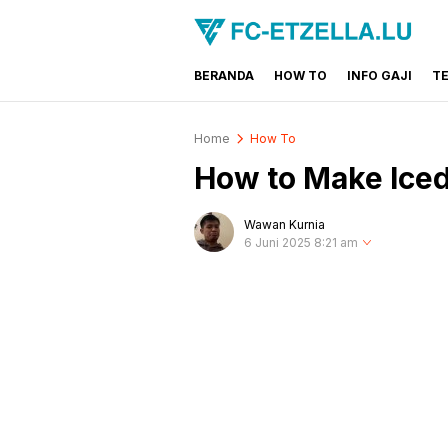
BERANDA
HOW TO
INFO GAJI
T
FC-ETZELLA.LU
Share & Learn The World
Home
How To
How to Make Iced
Wawan Kurnia
6 Juni 2025 8:21 am