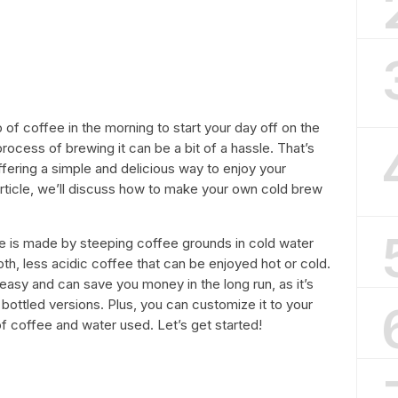
 of coffee in the morning to start your day off on the
ocess of brewing it can be a bit of a hassle. That’s
ering a simple and delicious way to enjoy your
s article, we’ll discuss how to make your own cold brew
ee is made by steeping coffee grounds in cold water
oth, less acidic coffee that can be enjoyed hot or cold.
asy and can save you money in the long run, as it’s
ottled versions. Plus, you can customize it to your
f coffee and water used. Let’s get started!