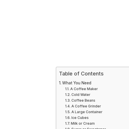
Table of Contents
What You Need
A Coffee Maker
Cold Water
Coffee Beans
A Coffee Grinder
A Large Container
Ice Cubes
Milk or Cream