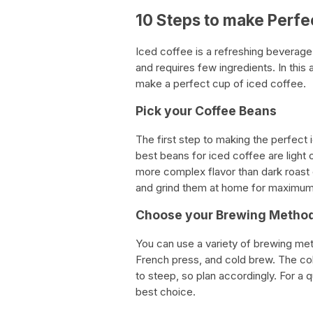
10 Steps to make Perfe
Iced coffee is a refreshing beverage 
and requires few ingredients. In this 
make a perfect cup of iced coffee.
Pick your Coffee Beans
The first step to making the perfect 
best beans for iced coffee are light 
more complex flavor than dark roast 
and grind them at home for maximum 
Choose your Brewing Metho
You can use a variety of brewing met
French press, and cold brew. The cold
to steep, so plan accordingly. For a 
best choice.