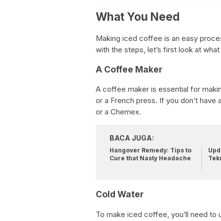
What You Need
Making iced coffee is an easy proces
with the steps, let’s first look at what
A Coffee Maker
A coffee maker is essential for maki
or a French press. If you don’t have
or a Chemex.
BACA JUGA:
Hangover Remedy: Tips to
Upda
Cure that Nasty Headache
Tek
Cold Water
To make iced coffee, you’ll need to u