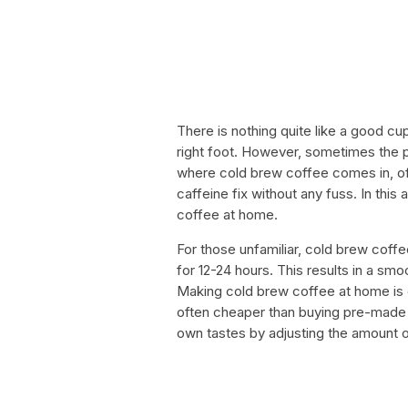
There is nothing quite like a good cup
right foot. However, sometimes the pr
where cold brew coffee comes in, off
caffeine fix without any fuss. In thi
coffee at home.
For those unfamiliar, cold brew coff
for 12-24 hours. This results in a smo
Making cold brew coffee at home is e
often cheaper than buying pre-made b
own tastes by adjusting the amount o